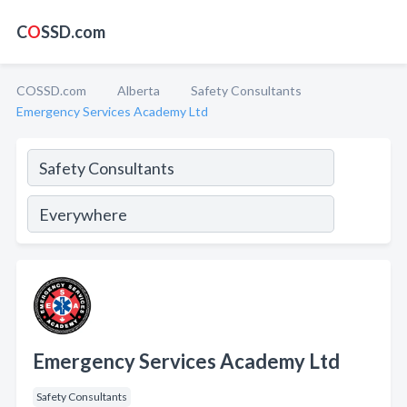
C
O
SSD.com
COSSD.com
Alberta
Safety Consultants
Emergency Services Academy Ltd
Emergency Services Academy Ltd
Safety Consultants