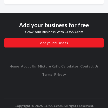
Add your business for free
Grow Your Business With COSSD.com
Add your business
Home
About Us
Mixture Ratio Calculator
Contact Us
Terms
Privacy
Copyright © 2026 COSSD.com All rights reserved.