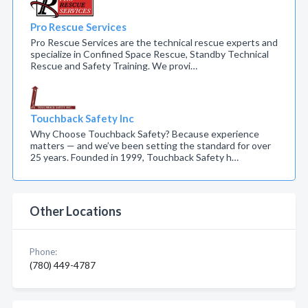
Pro Rescue Services
Pro Rescue Services are the technical rescue experts and
specialize in Confined Space Rescue, Standby Technical
Rescue and Safety Training. We provi…
Touchback Safety Inc
Why Choose Touchback Safety? Because experience
matters — and we’ve been setting the standard for over
25 years. Founded in 1999, Touchback Safety h…
Other Locations
Phone:
(780) 449-4787