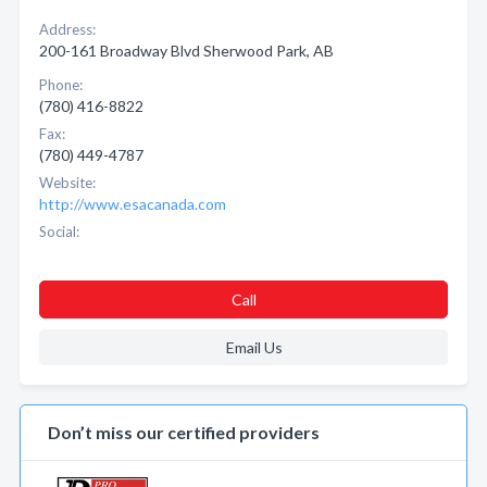
Address:
200-161 Broadway Blvd Sherwood Park, AB
Phone:
(780) 416-8822
Fax:
(780) 449-4787
Website:
http://www.esacanada.com
Social:
Call
Email Us
Don’t miss our certified providers