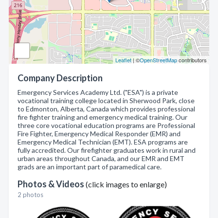
Leaflet
| ©
OpenStreetMap
contributors
Company Description
Emergency Services Academy Ltd. ("ESA") is a private
vocational training college located in Sherwood Park, close
to Edmonton, Alberta, Canada which provides professional
fire fighter training and emergency medical training. Our
three core vocational education programs are Professional
Fire Fighter, Emergency Medical Responder (EMR) and
Emergency Medical Technician (EMT). ESA programs are
fully accredited. Our firefighter graduates work in rural and
urban areas throughout Canada, and our EMR and EMT
grads are an important part of paramedical care.
Photos & Videos
(click images to enlarge)
2 photos