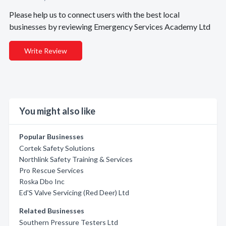
Please help us to connect users with the best local
businesses by reviewing Emergency Services Academy Ltd
Write Review
You might also like
Popular Businesses
Cortek Safety Solutions
Northlink Safety Training & Services
Pro Rescue Services
Roska Dbo Inc
Ed'S Valve Servicing (Red Deer) Ltd
Related Businesses
Southern Pressure Testers Ltd