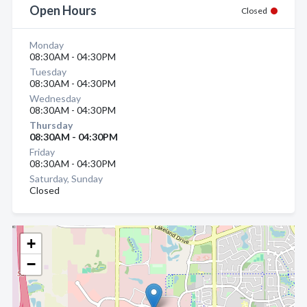
Open Hours
Closed
Monday
08:30AM - 04:30PM
Tuesday
08:30AM - 04:30PM
Wednesday
08:30AM - 04:30PM
Thursday
08:30AM - 04:30PM
Friday
08:30AM - 04:30PM
Saturday, Sunday
Closed
+
−