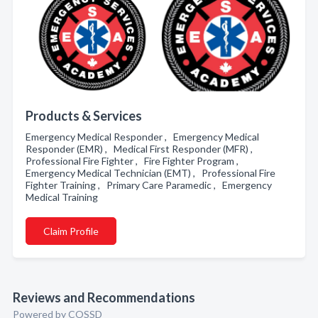
Products & Services
Emergency Medical Responder , Emergency Medical
Responder (EMR) , Medical First Responder (MFR) ,
Professional Fire Fighter , Fire Fighter Program ,
Emergency Medical Technician (EMT) , Professional Fire
Fighter Training , Primary Care Paramedic , Emergency
Medical Training
Claim Profile
Reviews and Recommendations
Powered by COSSD