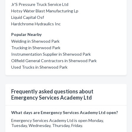
Jr'S Pressure Truck Service Ltd
Hotsy Water Blast Manufacturing Lp
Liquid Capital Osf
Hardchrome Hydraulics Inc
Popular Nearby
Welding in Sherwood Park
Trucking in Sherwood Park
Instrumentation Supplier in Sherwood Park
Oilfield General Contractors in Sherwood Park
Used Trucks in Sherwood Park
Frequently asked questions about
Emergency Services Academy Ltd
What days are Emergency Services Academy Ltd open?
Emergency Services Academy Ltd is open Monday,
Tuesday, Wednesday, Thursday, Friday.