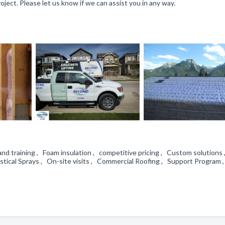
ject. Please let us know if we can assist you in any way.
and training , Foam insulation , competitive pricing , Custom solutions
tical Sprays , On-site visits , Commercial Roofing , Support Program 