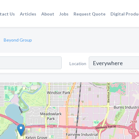
tact Us
Articles
About
Jobs
Request Quote
Digital Produ
Beyond Group
Location