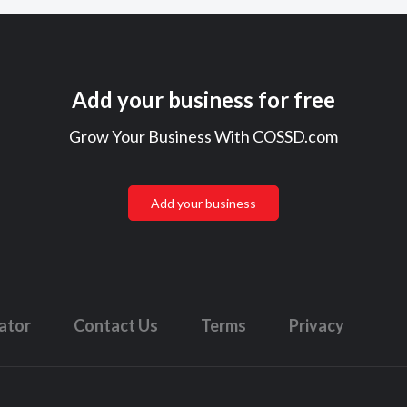
Add your business for free
Grow Your Business With COSSD.com
Add your business
lator
Contact Us
Terms
Privacy