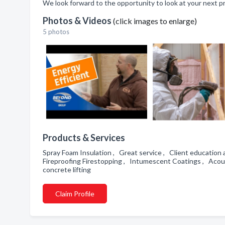
We look forward to the opportunity to look at your next pro
Photos & Videos
(click images to enlarge)
5 photos
Products & Services
Spray Foam Insulation , Great service , Client education 
Fireproofing Firestopping , Intumescent Coatings , Acous
concrete lifting
Claim Profile