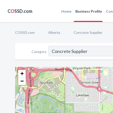
C
O
SSD.com
Home
Business Profile
Con
COSSD.com
Alberta
Concrete Supplier
Category
+
−