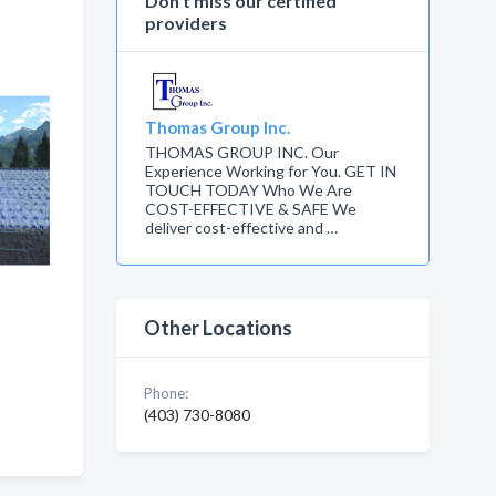
Don’t miss our certified
providers
Thomas Group Inc.
THOMAS GROUP INC. Our
Experience Working for You. GET IN
TOUCH TODAY Who We Are
COST-EFFECTIVE & SAFE We
deliver cost-effective and …
Other Locations
 ,
,
Phone:
(403) 730-8080