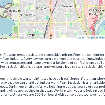
Leaflet
| ©
OpenStreetM
t Program, great service, and competitive pricing. From the conception 
ay foam industry. Every day we learn a bit more and pass that knowledge 
s with contractors and home owners alike. Some of our first clients still 
hese relationships had a start and we would love to start a relationship
 From this simple word, helping, we have built our ‘Support’ program whe
 a way that we can stand behind our work. Foam insulation is a remarkable
eeds. During our onsite visits, we help figure out the source of your pr
and it will be approached in that way. Working with you and helping you 
 priority. Unless you are 100% on board with our solution, we have not 