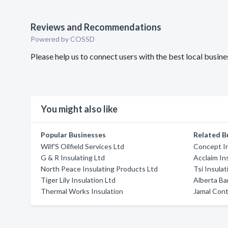
Reviews and Recommendations
Powered by COSSD
Please help us to connect users with the best local busi
You might also like
Popular Businesses
Related B
Wilf'S Oilfield Services Ltd
Concept In
G & R Insulating Ltd
Acclaim In
North Peace Insulating Products Ltd
Tsi Insulat
Tiger Lily Insulation Ltd
Alberta Ba
Thermal Works Insulation
Jamal Cont