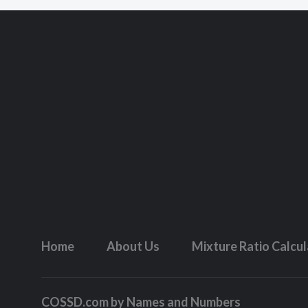
Home
About Us
Mixture Ratio Calcu
COSSD.com by
Names and Numbers