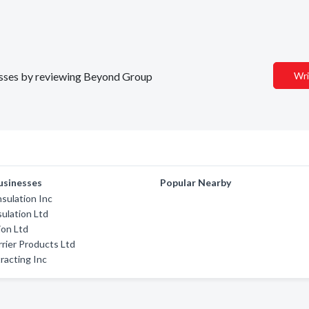
nesses by reviewing Beyond Group
Wri
usinesses
Popular Nearby
sulation Inc
sulation Ltd
ion Ltd
rrier Products Ltd
racting Inc