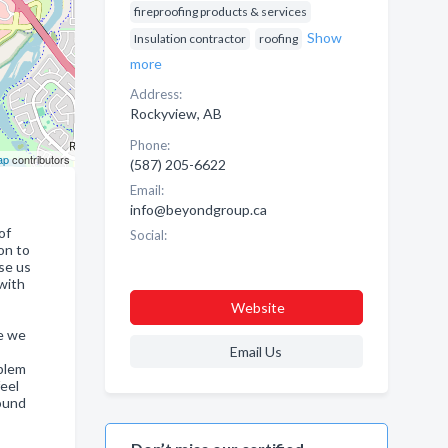
fireproofing products & services
Show
Insulation contractor
roofing
more
Address:
Rockyview, AB
Phone:
ap
contributors
(587) 205-6622
Email:
info@beyondgroup.ca
of
Social:
on to
use us
 with
Website
re we
Email Us
oblem
feel
found