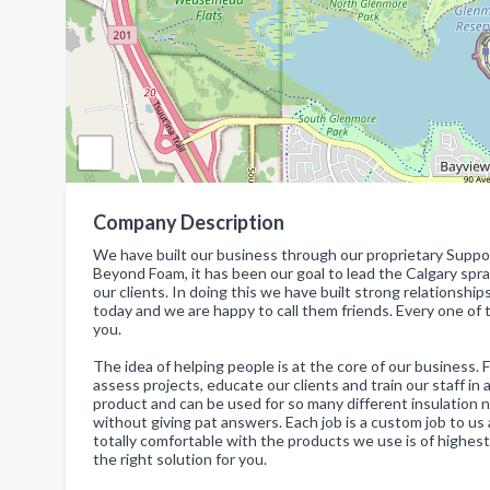
Company Description
We have built our business through our proprietary Suppor
Beyond Foam, it has been our goal to lead the Calgary spr
our clients. In doing this we have built strong relationship
today and we are happy to call them friends. Every one of t
you.
The idea of helping people is at the core of our business.
assess projects, educate our clients and train our staff in
product and can be used for so many different insulation n
without giving pat answers. Each job is a custom job to us 
totally comfortable with the products we use is of highest
the right solution for you.