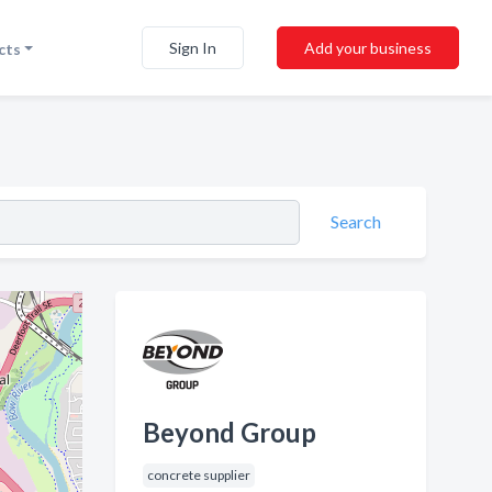
Sign In
Add your business
cts
Search
Beyond Group
concrete supplier