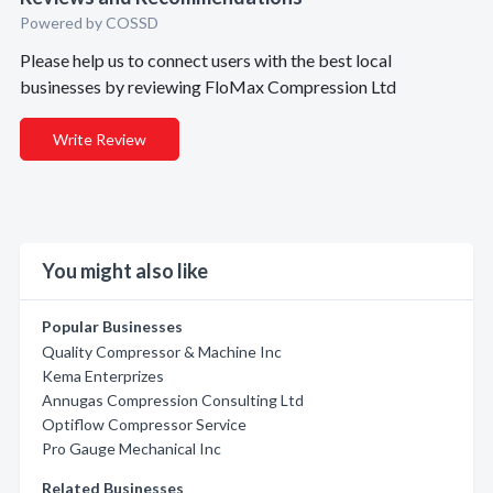
Powered by COSSD
Please help us to connect users with the best local
businesses by reviewing FloMax Compression Ltd
Write Review
You might also like
Popular Businesses
Quality Compressor & Machine Inc
Kema Enterprizes
Annugas Compression Consulting Ltd
Optiflow Compressor Service
Pro Gauge Mechanical Inc
Related Businesses