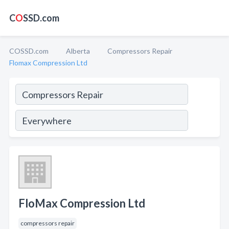
C
O
SSD.com
COSSD.com
Alberta
Compressors Repair
Flomax Compression Ltd
FloMax Compression Ltd
compressors repair