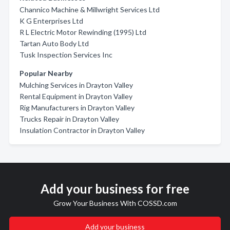
Channico Machine & Millwright Services Ltd
K G Enterprises Ltd
R L Electric Motor Rewinding (1995) Ltd
Tartan Auto Body Ltd
Tusk Inspection Services Inc
Popular Nearby
Mulching Services in Drayton Valley
Rental Equipment in Drayton Valley
Rig Manufacturers in Drayton Valley
Trucks Repair in Drayton Valley
Insulation Contractor in Drayton Valley
Add your business for free
Grow Your Business With COSSD.com
Add your business