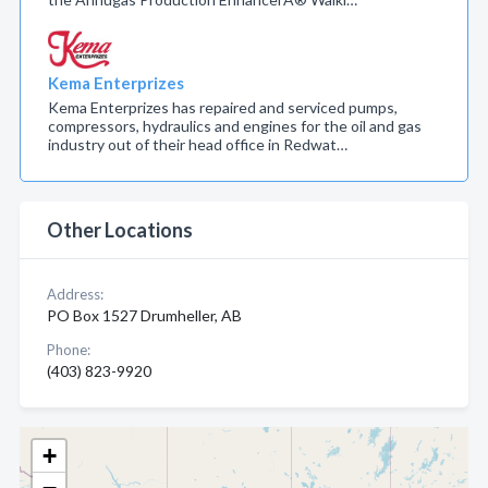
Kema Enterprizes
Kema Enterprizes has repaired and serviced pumps,
compressors, hydraulics and engines for the oil and gas
industry out of their head office in Redwat…
Other Locations
Address:
PO Box 1527 Drumheller, AB
Phone:
(403) 823-9920
+