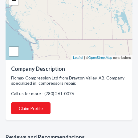
−
Leaflet
| ©
OpenStreetMap
contributors
Company Description
Flomax Compression Ltd from Drayton Valley, AB. Company
specialized in: compressors repair.
Call us for more - (780) 261-0076
Claim Profile
Reviews and Recommendations