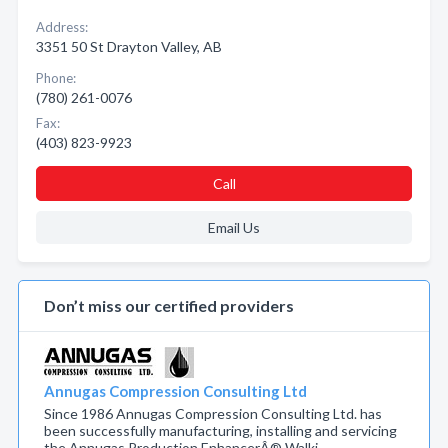
Address:
3351 50 St Drayton Valley, AB
Phone:
(780) 261-0076
Fax:
(403) 823-9923
Call
Email Us
Don’t miss our certified providers
Annugas Compression Consulting Ltd
Since 1986 Annugas Compression Consulting Ltd. has
been successfully manufacturing, installing and servicing
the Annugas Production EnhancerÂ® Walki…