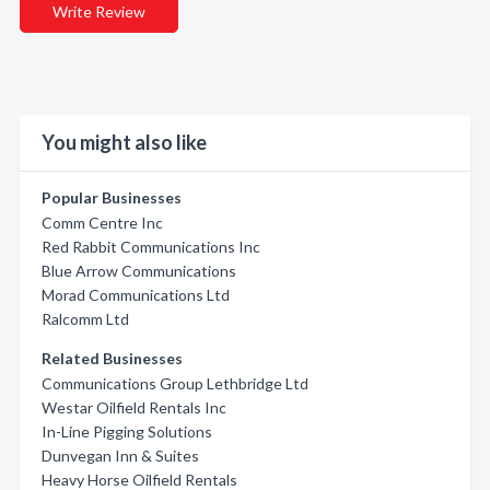
Write Review
You might also like
Popular Businesses
Comm Centre Inc
Red Rabbit Communications Inc
Blue Arrow Communications
Morad Communications Ltd
Ralcomm Ltd
Related Businesses
Communications Group Lethbridge Ltd
Westar Oilfield Rentals Inc
In-Line Pigging Solutions
Dunvegan Inn & Suites
Heavy Horse Oilfield Rentals