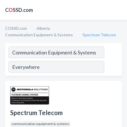
C
O
SSD.com
COSSD.com
Alberta
Communication Equipment & Systems
Spectrum Telecom
Spectrum Telecom
communication equipment & systems