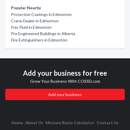
Popular Nearby
Protective Coatings in Edmonton
Crane Dealer in Edmonton
Frac Fluid in Edmonton
Pre Engineered Buildings in Alberta
Fire Extinguishers in Edmonton
Add your business for free
Grow Your Business With COSSD.com
Add your business
Home
About Us
Mixture Ratio Calculator
Contact Us