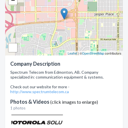
−
Leaflet
| ©
OpenStreetMap
contributors
Company Description
Spectrum Telecom from Edmonton, AB. Company
specialized in: communication equipment & systems.
Check out our website for more -
http://www.spectrumtelecom.ca
Photos & Videos
(click images to enlarge)
1 photos