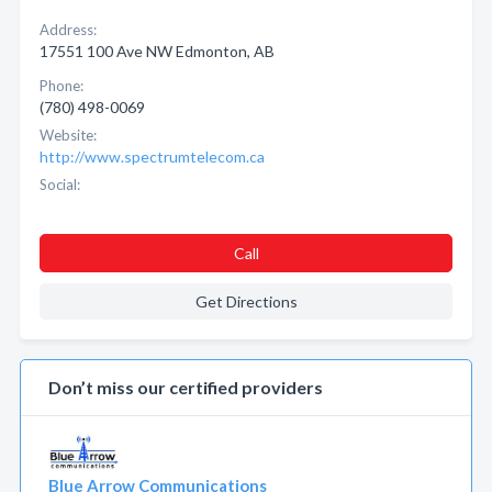
Address:
17551 100 Ave NW Edmonton, AB
Phone:
(780) 498-0069
Website:
http://www.spectrumtelecom.ca
Social:
Call
Get Directions
Don’t miss our certified providers
Blue Arrow Communications