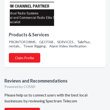
Products & Services
PRONTOFORMS , GEOTAB , SERVICES , TalkPlus ,
rentals , Tower Rigging , Alarm Video Verification
Claim Profile
Reviews and Recommendations
Powered by COSSD
Please help us to connect users with the best local
businesses by reviewing Spectrum Telecom