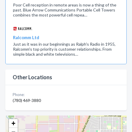
Poor Cell reception in remote areas is now a thing of the
past. Blue Arrow Communications Portable Cell Towers
combines the most powerful cell repea…
Ralcomm Ltd
Just as it was in our beginnings as Ralph's Radio in 1955,
Ralcomm's top priority is customer relationships. From
simple black and white televisions…
Other Locations
Phone:
(780) 469-3880
+