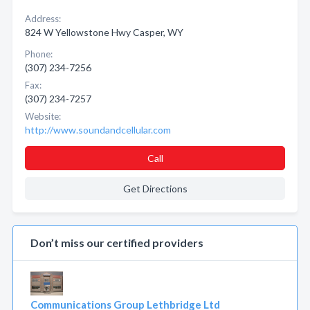
Address:
824 W Yellowstone Hwy Casper, WY
Phone:
(307) 234-7256
Fax:
(307) 234-7257
Website:
http://www.soundandcellular.com
Call
Get Directions
Don’t miss our certified providers
Communications Group Lethbridge Ltd