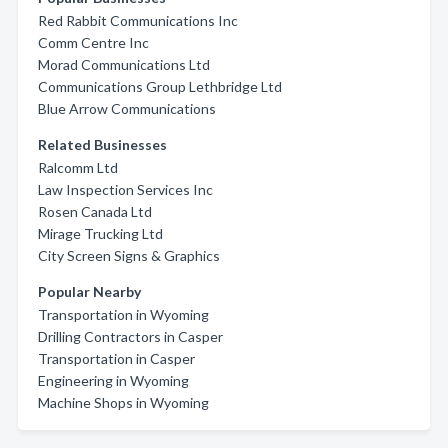
Red Rabbit Communications Inc
Comm Centre Inc
Morad Communications Ltd
Communications Group Lethbridge Ltd
Blue Arrow Communications
Related Businesses
Ralcomm Ltd
Law Inspection Services Inc
Rosen Canada Ltd
Mirage Trucking Ltd
City Screen Signs & Graphics
Popular Nearby
Transportation in Wyoming
Drilling Contractors in Casper
Transportation in Casper
Engineering in Wyoming
Machine Shops in Wyoming