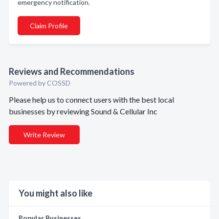
emergency notification.
Claim Profile
Reviews and Recommendations
Powered by COSSD
Please help us to connect users with the best local
businesses by reviewing Sound & Cellular Inc
Write Review
You might also like
Popular Businesses