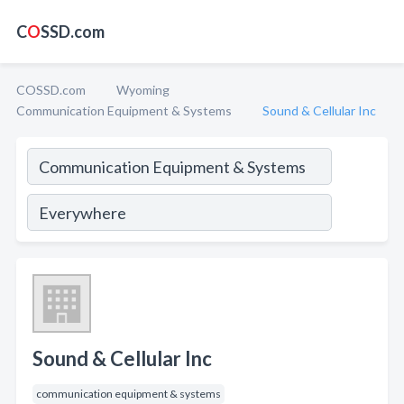
C
O
SSD.com
COSSD.com
Wyoming
Communication Equipment & Systems
Sound & Cellular Inc
Sound & Cellular Inc
communication equipment & systems