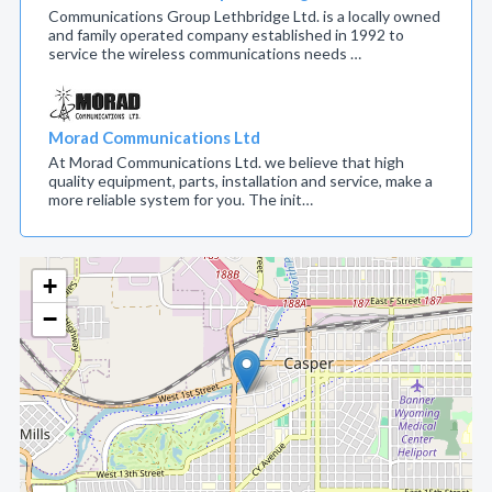
Communications Group Lethbridge Ltd. is a locally owned
and family operated company established in 1992 to
service the wireless communications needs …
Morad Communications Ltd
At Morad Communications Ltd. we believe that high
quality equipment, parts, installation and service, make a
more reliable system for you. The init…
+
−