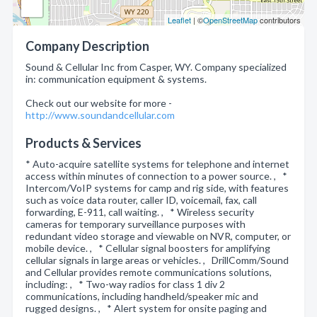
Leaflet
| ©
OpenStreetMap
contributors
Company Description
Sound & Cellular Inc from Casper, WY. Company specialized
in: communication equipment & systems.
Check out our website for more -
http://www.soundandcellular.com
Products & Services
* Auto-acquire satellite systems for telephone and internet
access within minutes of connection to a power source. , *
Intercom/VoIP systems for camp and rig side, with features
such as voice data router, caller ID, voicemail, fax, call
forwarding, E-911, call waiting. , * Wireless security
cameras for temporary surveillance purposes with
redundant video storage and viewable on NVR, computer, or
mobile device. , * Cellular signal boosters for amplifying
cellular signals in large areas or vehicles. , DrillComm/Sound
and Cellular provides remote communications solutions,
including: , * Two-way radios for class 1 div 2
communications, including handheld/speaker mic and
rugged designs. , * Alert system for onsite paging and