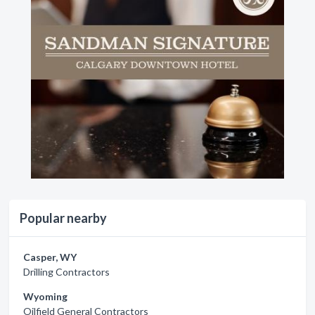
Popular nearby
Casper, WY
Drilling Contractors
Wyoming
Oilfield General Contractors