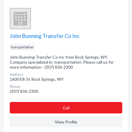
John Bunning Transfer Co Inc
transportation
John Bunning Transfer Co Inc from Rock Springs, WY.
Company specialized in: transportation. Please call us for
more information - (307) 836-2300
Address:
1600 Elk St Rock Springs, WY
Phone:
(307) 836-2300
Сall
View Profile