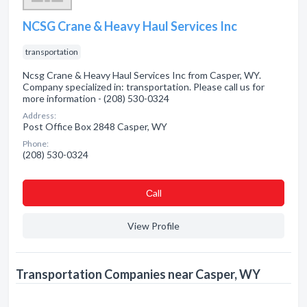
NCSG Crane & Heavy Haul Services Inc
transportation
Ncsg Crane & Heavy Haul Services Inc from Casper, WY.
Company specialized in: transportation. Please call us for
more information - (208) 530-0324
Address:
Post Office Box 2848 Casper, WY
Phone:
(208) 530-0324
Сall
View Profile
Transportation Companies near Casper, WY