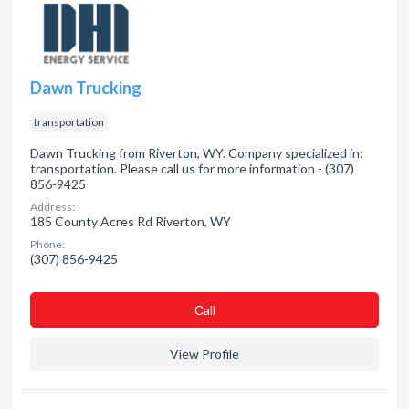
Dawn Trucking
transportation
Dawn Trucking from Riverton, WY. Company specialized in:
transportation. Please call us for more information - (307)
856-9425
Address:
185 County Acres Rd Riverton, WY
Phone:
(307) 856-9425
Сall
View Profile