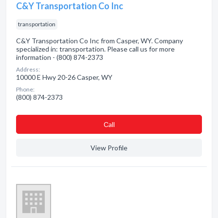
C&Y Transportation Co Inc
transportation
C&Y Transportation Co Inc from Casper, WY. Company
specialized in: transportation. Please call us for more
information - (800) 874-2373
Address:
10000 E Hwy 20-26 Casper, WY
Phone:
(800) 874-2373
Сall
View Profile