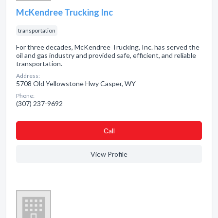
McKendree Trucking Inc
transportation
For three decades, McKendree Trucking, Inc. has served the
oil and gas industry and provided safe, efficient, and reliable
transportation.
Address:
5708 Old Yellowstone Hwy Casper, WY
Phone:
(307) 237-9692
Сall
View Profile