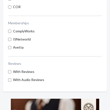
COR
Memberships
ComplyWorks
ISNetworld
Avetta
Reviews
With Reviews
With Audio Reviews