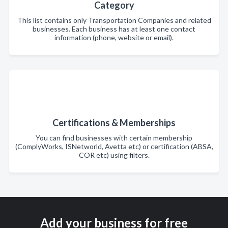
Category
This list contains only Transportation Companies and related
businesses. Each business has at least one contact
information (phone, website or email).
Certifications & Memberships
You can find businesses with certain membership
(ComplyWorks, ISNetworld, Avetta etc) or certification (ABSA,
COR etc) using filters.
Add your business for free