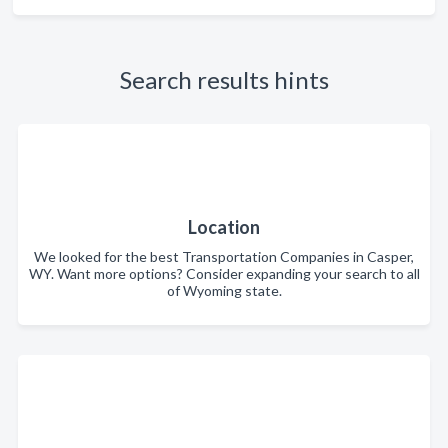
Search results hints
Location
We looked for the best Transportation Companies in Casper,
WY. Want more options? Consider expanding your search to all
of Wyoming state.