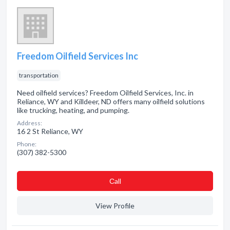
Freedom Oilfield Services Inc
transportation
Need oilfield services? Freedom Oilfield Services, Inc. in
Reliance, WY and Killdeer, ND offers many oilfield solutions
like trucking, heating, and pumping.
Address:
16 2 St Reliance, WY
Phone:
(307) 382-5300
Сall
View Profile