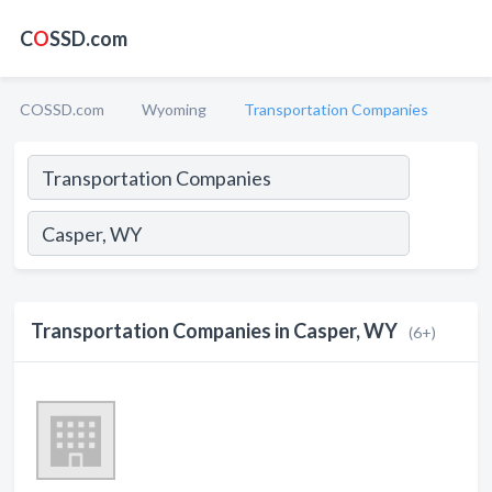
C
O
SSD.com
COSSD.com
Wyoming
Transportation Companies
Transportation Companies in Casper, WY
(6+)