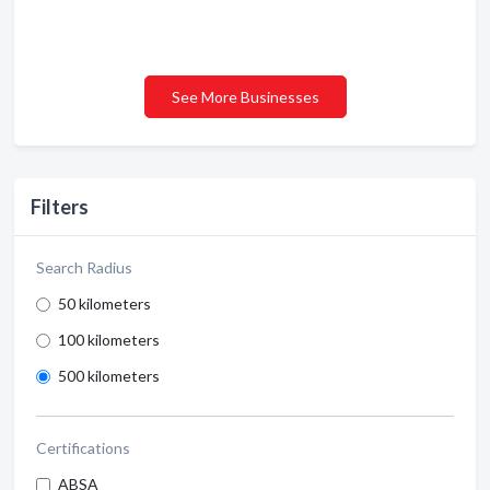
See More Businesses
Filters
Search Radius
50 kilometers
100 kilometers
500 kilometers
Certifications
ABSA