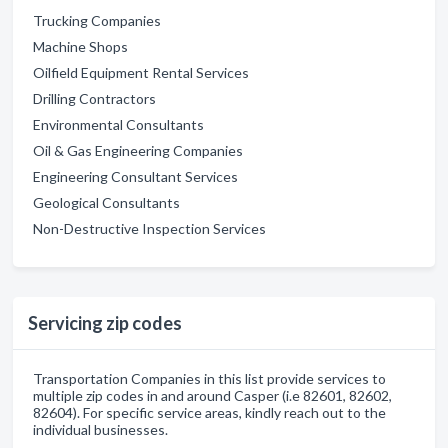
Trucking Companies
Machine Shops
Oilfield Equipment Rental Services
Drilling Contractors
Environmental Consultants
Oil & Gas Engineering Companies
Engineering Consultant Services
Geological Consultants
Non-Destructive Inspection Services
Servicing zip codes
Transportation Companies in this list provide services to
multiple zip codes in and around Casper (i.e 82601, 82602,
82604). For specific service areas, kindly reach out to the
individual businesses.