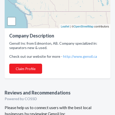
Leaflet
| ©
OpenStreetMap
contributors
Company Description
Genoil Inc from Edmonton, AB. Company specialized in:
separators new & used.
Check out our website for more -
http://www.genoil.ca
Claim Profile
Reviews and Recommendations
Powered by COSSD
Please help us to connect users with the best local
businesses by reviewing Genoil Inc