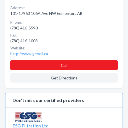
Address:
101-17963 106A Ave NW Edmonton, AB
Phone:
(780) 416-5590
Fax:
(780) 416-1008
Website:
http://www.genoil.ca
Call
Get Directions
Don’t miss our certified providers
ESG Filtration Ltd