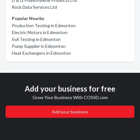
D & G Polyethylene Products Ltd
Rock Data Services Ltd
Popular Nearby
Production Testing in Edmonton
Electric Motors in Edmonton
Soil Testing in Edmonton
Pump Supplier in Edmonton
Heat Exchangers in Edmonton
Add your business for free
Grow Your Business With COSSD.com
Add your business