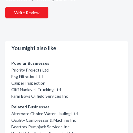
Write Review
You might also like
Popular Businesses
Priority Projects Ltd
Esg Filtration Ltd
Caliper Inspection
Cliff Nankivell Trucking Ltd
Farm Boys Oilfield Services Inc
Related Businesses
Alternate Choice Water Hauling Ltd
Quality Compressor & Machine Inc
Beartrax Pumpjack Services Inc