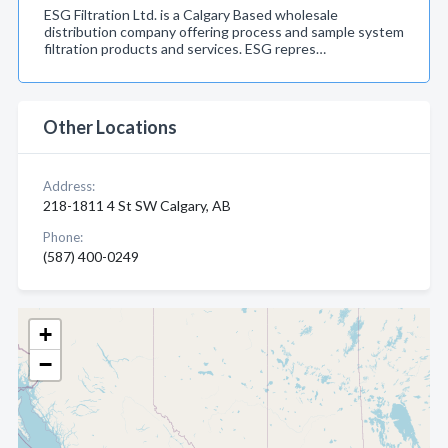
ESG Filtration Ltd. is a Calgary Based wholesale
distribution company offering process and sample system
filtration products and services. ESG repres…
Other Locations
Address:
218-1811 4 St SW Calgary, AB
Phone:
(587) 400-0249
+
−