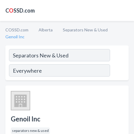
C
O
SSD.com
COSSD.com
Alberta
Separators New & Used
Genoil Inc
Genoil Inc
separators new & used