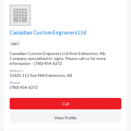
Canadian Custom Engravers Ltd
signs
Canadian Custom Engravers Ltd from Edmonton, AB.
Company specialized in: signs. Please call us for more
information - (780) 454-6372
Address:
15635 112 Ave NW Edmonton, AB
Phone:
(780) 454-6372
Сall
View Profile