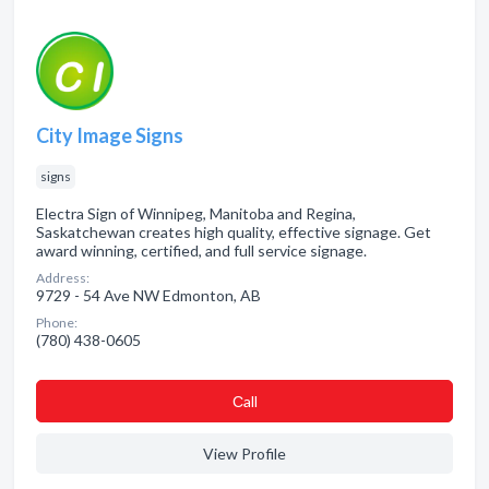
City Image Signs
signs
Electra Sign of Winnipeg, Manitoba and Regina,
Saskatchewan creates high quality, effective signage. Get
award winning, certified, and full service signage.
Address:
9729 - 54 Ave NW Edmonton, AB
Phone:
(780) 438-0605
Сall
View Profile