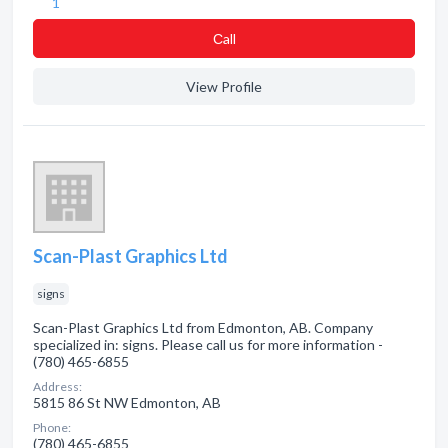
1
Сall
View Profile
Scan-Plast Graphics Ltd
signs
Scan-Plast Graphics Ltd from Edmonton, AB. Company
specialized in: signs. Please call us for more information -
(780) 465-6855
Address:
5815 86 St NW Edmonton, AB
Phone:
(780) 465-6855