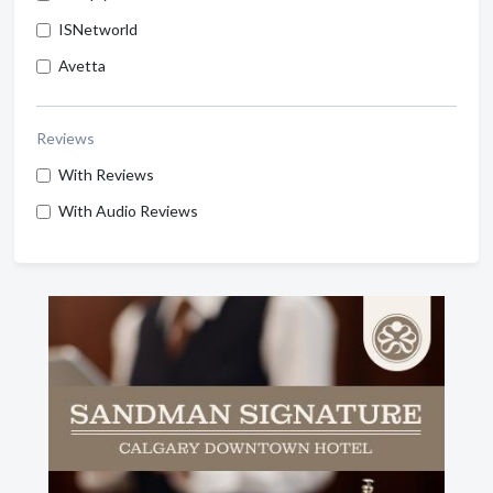
ISNetworld
Avetta
Reviews
With Reviews
With Audio Reviews