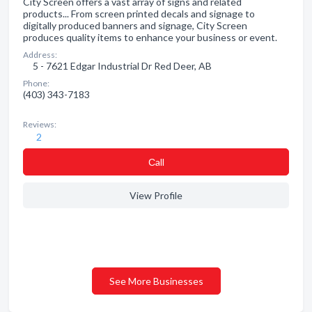
City Screen offers a vast array of signs and related
products... From screen printed decals and signage to
digitally produced banners and signage, City Screen
produces quality items to enhance your business or event.
Address:
5 - 7621 Edgar Industrial Dr Red Deer, AB
Phone:
(403) 343-7183
Reviews:
2
Сall
View Profile
See More Businesses