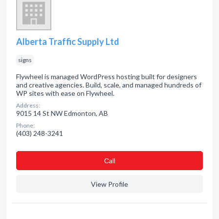
Alberta Traffic Supply Ltd
signs
Flywheel is managed WordPress hosting built for designers
and creative agencies. Build, scale, and managed hundreds of
WP sites with ease on Flywheel.
Address:
9015 14 St NW Edmonton, AB
Phone:
(403) 248-3241
Сall
View Profile