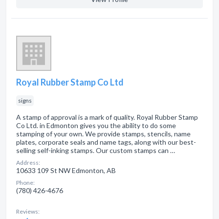
Royal Rubber Stamp Co Ltd
signs
A stamp of approval is a mark of quality. Royal Rubber Stamp
Co Ltd. in Edmonton gives you the ability to do some
stamping of your own. We provide stamps, stencils, name
plates, corporate seals and name tags, along with our best-
selling self-inking stamps. Our custom stamps can …
Address:
10633 109 St NW Edmonton, AB
Phone:
(780) 426-4676
Reviews: