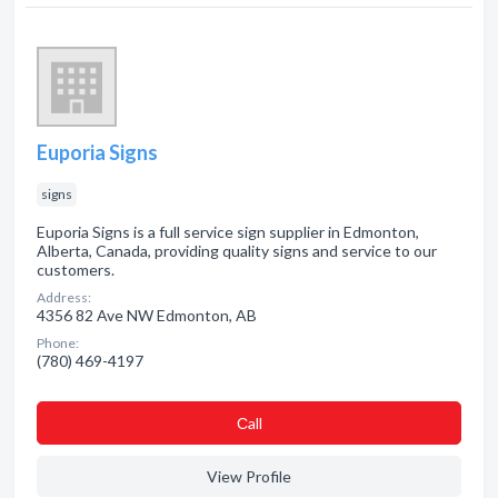
Euporia Signs
signs
Euporia Signs is a full service sign supplier in Edmonton,
Alberta, Canada, providing quality signs and service to our
customers.
Address:
4356 82 Ave NW Edmonton, AB
Phone:
(780) 469-4197
Сall
View Profile