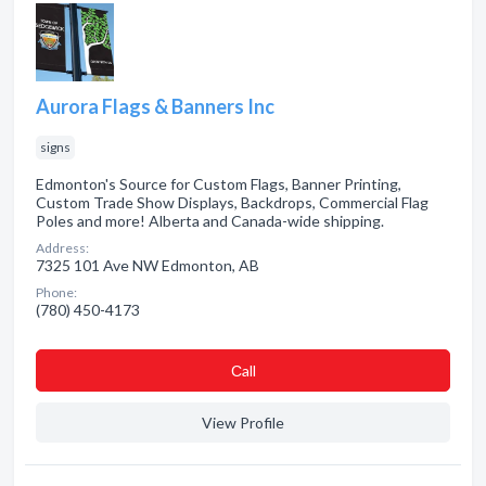
Aurora Flags & Banners Inc
signs
Edmonton's Source for Custom Flags, Banner Printing,
Custom Trade Show Displays, Backdrops, Commercial Flag
Poles and more! Alberta and Canada-wide shipping.
Address:
7325 101 Ave NW Edmonton, AB
Phone:
(780) 450-4173
Сall
View Profile