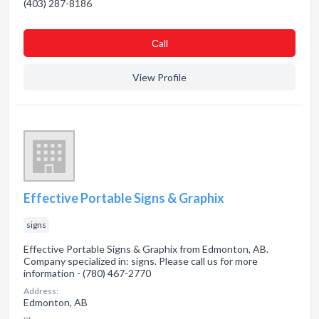
(403) 287-8186
Сall
View Profile
Effective Portable Signs & Graphix
signs
Effective Portable Signs & Graphix from Edmonton, AB.
Company specialized in: signs. Please call us for more
information - (780) 467-2770
Address:
Edmonton, AB