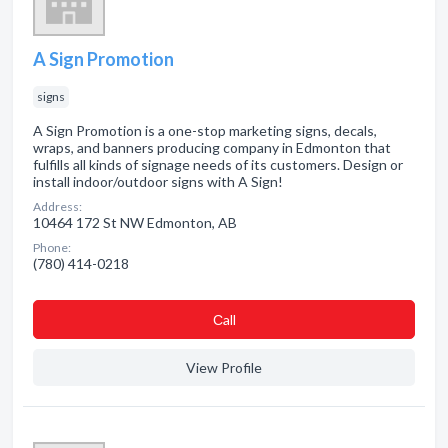
A Sign Promotion
signs
A Sign Promotion is a one-stop marketing signs, decals,
wraps, and banners producing company in Edmonton that
fulfills all kinds of signage needs of its customers. Design or
install indoor/outdoor signs with A Sign!
Address:
10464 172 St NW Edmonton, AB
Phone:
(780) 414-0218
Сall
View Profile