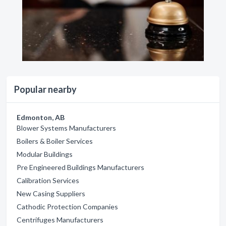
Popular nearby
Edmonton, AB
Blower Systems Manufacturers
Boilers & Boiler Services
Modular Buildings
Pre Engineered Buildings Manufacturers
Calibration Services
New Casing Suppliers
Cathodic Protection Companies
Centrifuges Manufacturers