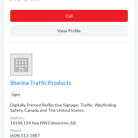
Сall
View Profile
Sherine Traffic Products
signs
Digitally Printed Reflective Signage. Traffic. Wayfinding.
Safety. Canada and The United States.
Address:
16146 114 Ave NW Edmonton, AB
Phone:
(604) 513-1887