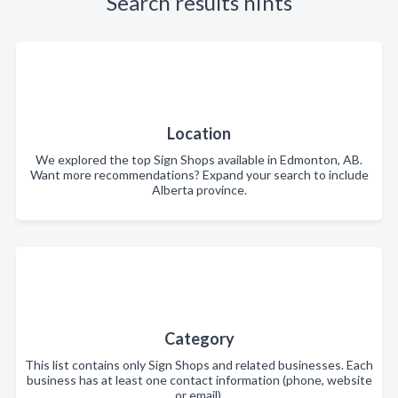
Search results hints
Location
We explored the top Sign Shops available in Edmonton, AB.
Want more recommendations? Expand your search to include
Alberta province.
Category
This list contains only Sign Shops and related businesses. Each
business has at least one contact information (phone, website
or email).