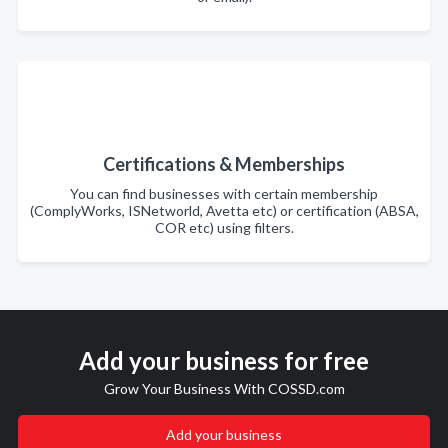
Certifications & Memberships
You can find businesses with certain membership
(ComplyWorks, ISNetworld, Avetta etc) or certification (ABSA,
COR etc) using filters.
Add your business for free
Grow Your Business With COSSD.com
Add your business