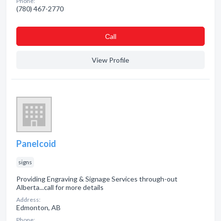
Phone:
(780) 467-2770
Сall
View Profile
Panelcoid
signs
Providing Engraving & Signage Services through-out
Alberta...call for more details
Address:
Edmonton, AB
Phone: