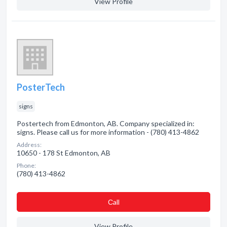
View Profile
PosterTech
signs
Postertech from Edmonton, AB. Company specialized in:
signs. Please call us for more information - (780) 413-4862
Address:
10650 - 178 St Edmonton, AB
Phone:
(780) 413-4862
Сall
View Profile