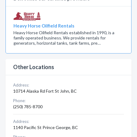
Heavy Horse Oilfield Rentals
Heavy Horse Oilfield Rentals established in 1990, is a
family operated business. We provide rentals for
generators, horizontal tanks, tank farms, pre…
Other Locations
Address:
10714 Alaska Rd Fort St John, BC
Phone:
(250) 785-8700
Address:
1140 Pacific St Prince George, BC