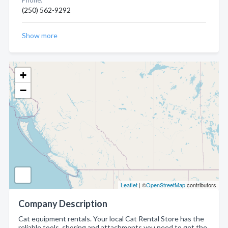
Phone:
(250) 562-9292
Show more
+
−
Leaflet
| ©
OpenStreetMap
contributors
Company Description
Cat equipment rentals. Your local Cat Rental Store has the
reliable tools, shoring and attachments you need to get the