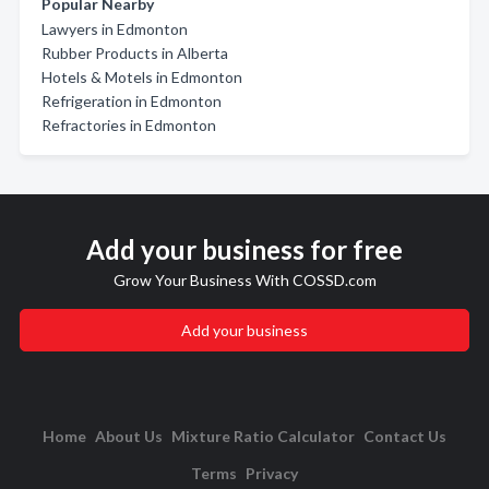
Popular Nearby
Lawyers in Edmonton
Rubber Products in Alberta
Hotels & Motels in Edmonton
Refrigeration in Edmonton
Refractories in Edmonton
Add your business for free
Grow Your Business With COSSD.com
Add your business
Home
About Us
Mixture Ratio Calculator
Contact Us
Terms
Privacy