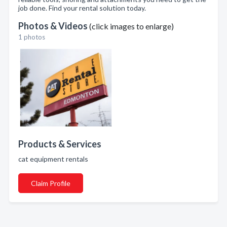
job done. Find your rental solution today.
Photos & Videos
(click images to enlarge)
1 photos
Products & Services
cat equipment rentals
Claim Profile