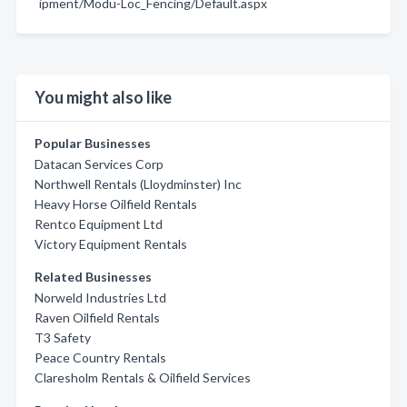
ipment/Modu-Loc_Fencing/Default.aspx
You might also like
Popular Businesses
Datacan Services Corp
Northwell Rentals (Lloydminster) Inc
Heavy Horse Oilfield Rentals
Rentco Equipment Ltd
Victory Equipment Rentals
Related Businesses
Norweld Industries Ltd
Raven Oilfield Rentals
T3 Safety
Peace Country Rentals
Claresholm Rentals & Oilfield Services