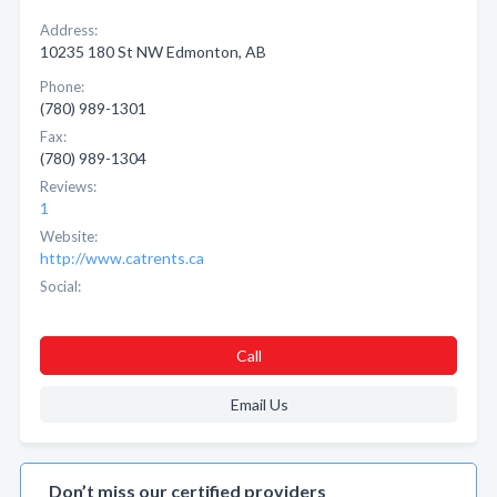
Address:
10235 180 St NW Edmonton, AB
Phone:
(780) 989-1301
Fax:
(780) 989-1304
Reviews:
1
Website:
http://www.catrents.ca
Social:
Call
Email Us
Don’t miss our certified providers