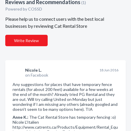
Reviews and Recommendations
(1)
Powered by COSSD
Please help us to connect users with the best local
businesses by reviewing Cat Rental Store
Write Review
Nicole L.
18 Jun 2016
on Facebook
Any suggestions for places that have temporary fence
rentals (for about 200 feet) available for a few weeks at
the end of the month? Already tried PG Rental and they
are out. Will try calling United on Monday but just
wondering if I am missing any others (already googled and
doesn't seem to be many options here). TIA
Anne K.:
The Cat Rental Store has temporary fencing :o)
Nicole L'Italien
http://www.catrents.ca/Products/Equipment/Rental_Equ