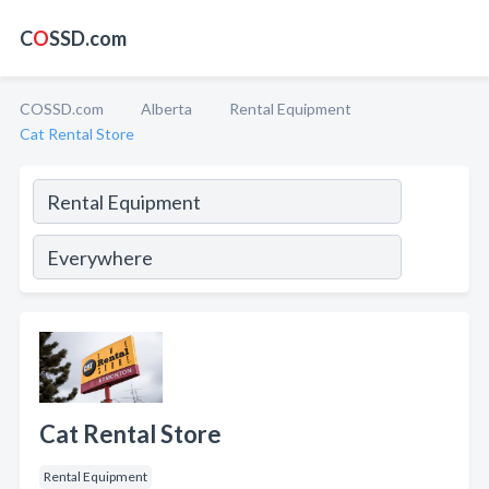
C
O
SSD.com
COSSD.com
Alberta
Rental Equipment
Cat Rental Store
Cat Rental Store
Rental Equipment