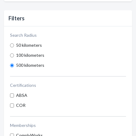
Filters
Search Radius
50 kilometers
100 kilometers
500 kilometers
Certifications
ABSA
COR
Memberships
ComplyWorks