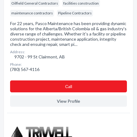
Oilfield General Contractors
facilities construction
maintenance contractors
Pipeline Contractors
For 22 years, Pasco Maintenance has been providing dynamic
solutions for the Alberta/British Colombia oil & gas industry's
diverse range of challenges. Whether it's a facility or pipeline
construction project, maintenance application, integrity
check and ensuing repair, smart pi…
Address:
9702 - 99 St Clairmont, AB
Phone:
(780) 567-4116
Сall
View Profile