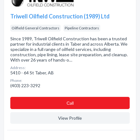
Triwell Oilfield Construction (1989) Ltd
Oilfield General Contractors
Pipeline Contractors
Since 1989, Triwell Oilfield Construction has been a trusted
partner for industrial clients in Taber and across Alberta. We
specialize in a full range of oilfield services, including
construction, pipe lining, lease site preparation, and cleanup.
With over 26 years of hands-o…
Address:
5410 - 64 St Taber, AB
Phone:
(403) 223-3292
Сall
View Profile