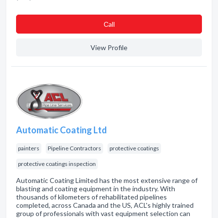
Сall
View Profile
Automatic Coating Ltd
painters
Pipeline Contractors
protective coatings
protective coatings inspection
Automatic Coating Limited has the most extensive range of
blasting and coating equipment in the industry. With
thousands of kilometers of rehabilitated pipelines
completed, across Canada and the US, ACL's highly trained
group of professionals with vast equipment selection can