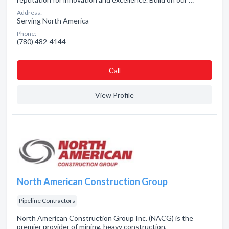
Address:
Serving North America
Phone:
(780) 482-4144
Сall
View Profile
North American Construction Group
Pipeline Contractors
North American Construction Group Inc. (NACG) is the
premier provider of mining, heavy construction,