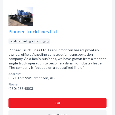
Pioneer Truck Lines Ltd
pipeline hauling and stringing
Pioneer Truck Lines Ltd. Is an Edmonton based, privately
owned, oilfield / pipeline construction transportation
company. As a family business, we have grown from a modest
single truck operation to become a dynamic industry leader.
The company is focused on a specialized line of…
Address:
8321 1 St NW Edmonton, AB
Phone:
(250) 233-8803
Сall