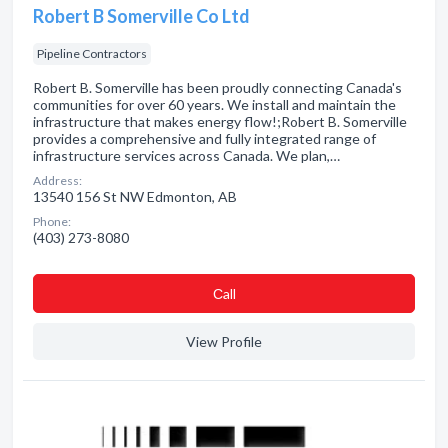
Robert B Somerville Co Ltd
Pipeline Contractors
Robert B. Somerville has been proudly connecting Canada's
communities for over 60 years. We install and maintain the
infrastructure that makes energy flow!;Robert B. Somerville
provides a comprehensive and fully integrated range of
infrastructure services across Canada. We plan,…
Address:
13540 156 St NW Edmonton, AB
Phone:
(403) 273-8080
Сall
View Profile