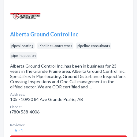
Alberta Ground Control Inc
pipes locating
Pipeline Contractors
pipeline consultants
pipe inspection
Alberta Ground Control Inc. has been in business for 23
years in the Grande Prairie area. Alberta Ground Control Inc.
Specializes in Pipe locating, Ground Disturbance Inspections,
Crossing Inspections and One Call management in the
oilfiled sector. We are COR certifiied and …
Address:
105 - 10920 84 Ave Grande Prairie, AB
Phone:
(780) 538-4006
Reviews:
5 - 1