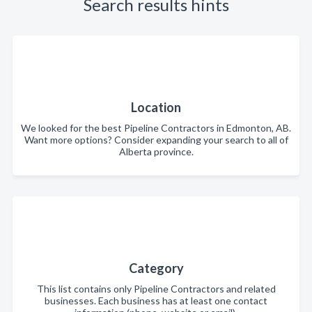
Search results hints
Location
We looked for the best Pipeline Contractors in Edmonton, AB.
Want more options? Consider expanding your search to all of
Alberta province.
Category
This list contains only Pipeline Contractors and related
businesses. Each business has at least one contact