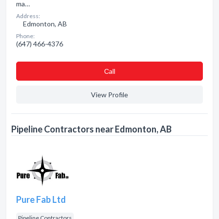
ma…
Address:
Edmonton, AB
Phone:
(647) 466-4376
Сall
View Profile
Pipeline Contractors near Edmonton, AB
Pure Fab Ltd
Pipeline Contractors