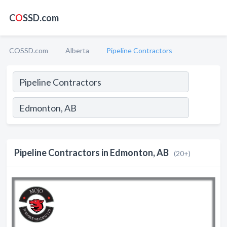
C
O
SSD.com
COSSD.com
Alberta
Pipeline Contractors
Pipeline Contractors in Edmonton, AB
(20+)