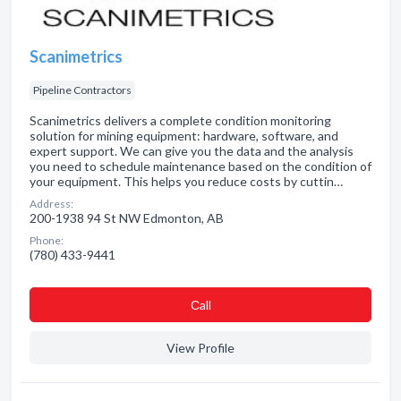
Scanimetrics
Pipeline Contractors
Scanimetrics delivers a complete condition monitoring
solution for mining equipment: hardware, software, and
expert support. We can give you the data and the analysis
you need to schedule maintenance based on the condition of
your equipment. This helps you reduce costs by cuttin…
Address:
200-1938 94 St NW Edmonton, AB
Phone:
(780) 433-9441
Сall
View Profile