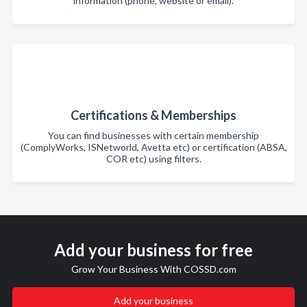
information (phone, website or email).
Certifications & Memberships
You can find businesses with certain membership
(ComplyWorks, ISNetworld, Avetta etc) or certification (ABSA,
COR etc) using filters.
Add your business for free
Grow Your Business With COSSD.com
Add your business