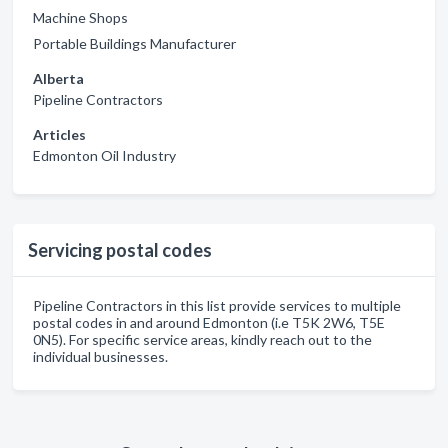
Machine Shops
Portable Buildings Manufacturer
Alberta
Pipeline Contractors
Articles
Edmonton Oil Industry
Servicing postal codes
Pipeline Contractors in this list provide services to multiple
postal codes in and around Edmonton (i.e T5K 2W6, T5E
0N5). For specific service areas, kindly reach out to the
individual businesses.