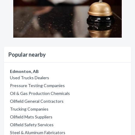
Popular nearby
Edmonton, AB
Used Trucks Dealers
Pressure Testing Companies
Oil & Gas Production Chemicals
Oilfield General Contractors
Trucking Companies
Oilfield Mats Suppliers
Oilfield Safety Services
Steel & Aluminum Fabricators