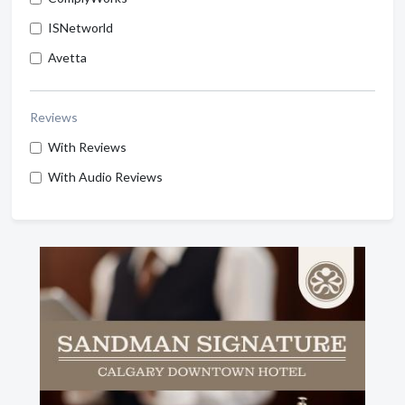
ISNetworld
Avetta
Reviews
With Reviews
With Audio Reviews