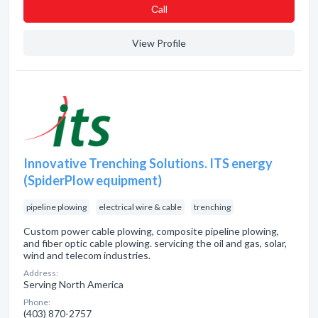
Сall
View Profile
Innovative Trenching Solutions. ITS energy
(SpiderPlow equipment)
pipeline plowing
electrical wire & cable
trenching
Custom power cable plowing, composite pipeline plowing,
and fiber optic cable plowing. servicing the oil and gas, solar,
wind and telecom industries.
Address:
Serving North America
Phone:
(403) 870-2757