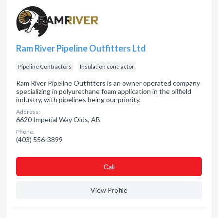
Ram River Pipeline Outfitters Ltd
Pipeline Contractors
Insulation contractor
Ram River Pipeline Outfitters is an owner operated company
specializing in polyurethane foam application in the oilfield
industry, with pipelines being our priority.
Address:
6620 Imperial Way Olds, AB
Phone:
(403) 556-3899
Сall
View Profile