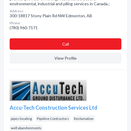
environmental, industrial and piling services in Canada.;
Address:
300-18817 Stony Plain Rd NW Edmonton, AB
Phone:
(780) 960-7171
Сall
View Profile
Accu-Tech Construction Services Ltd
pipes locating
Pipeline Contractors
Reclamation
well abandonments