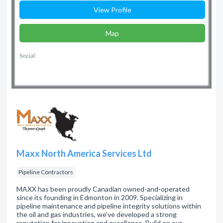
View Profile
Map
Social:
Maxx North America Services Ltd
Pipeline Contractors
MAXX has been proudly Canadian owned-and-operated
since its founding in Edmonton in 2009. Specializing in
pipeline maintenance and pipeline integrity solutions within
the oil and gas industries, we’ve developed a strong
reputation for innovation and excellence. Build on our …