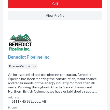
Сall
View Profile
Benedict Pipeline Inc
Pipeline Contractors
An integrated oil and gas pipeline contractor, Benedict
Pipeline has been meeting the construction, maintenance
and repair needs of the energy industry for more than 30
years. Working throughout Alberta, Saskatchewan and
Northern British Columbia, we have established a reputa…
Address:
6111 - 45 St Leduc, AB
Phone: