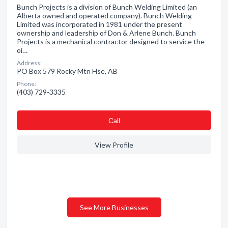
Bunch Projects is a division of Bunch Welding Limited (an
Alberta owned and operated company). Bunch Welding
Limited was incorporated in 1981 under the present
ownership and leadership of Don & Arlene Bunch. Bunch
Projects is a mechanical contractor designed to service the
oi…
Address:
PO Box 579 Rocky Mtn Hse, AB
Phone:
(403) 729-3335
Сall
View Profile
See More Businesses