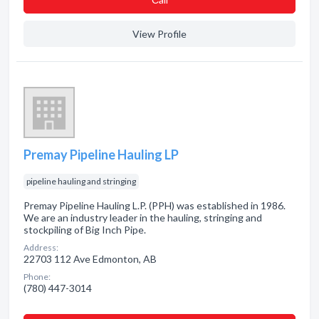
View Profile
Premay Pipeline Hauling LP
pipeline hauling and stringing
Premay Pipeline Hauling L.P. (PPH) was established in 1986.
We are an industry leader in the hauling, stringing and
stockpiling of Big Inch Pipe.
Address:
22703 112 Ave Edmonton, AB
Phone:
(780) 447-3014