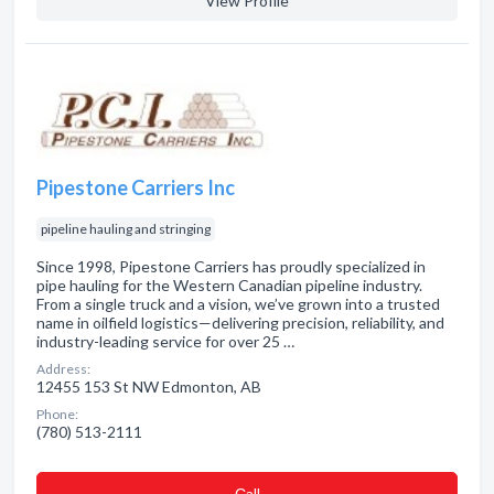
View Profile
Pipestone Carriers Inc
pipeline hauling and stringing
Since 1998, Pipestone Carriers has proudly specialized in
pipe hauling for the Western Canadian pipeline industry.
From a single truck and a vision, we’ve grown into a trusted
name in oilfield logistics—delivering precision, reliability, and
industry-leading service for over 25 …
Address:
12455 153 St NW Edmonton, AB
Phone:
(780) 513-2111
Сall