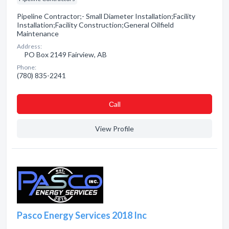
Pipeline Contractor;- Small Diameter Installation;Facility
Installation;Facility Construction;General Oilfield
Maintenance
Address:
PO Box 2149 Fairview, AB
Phone:
(780) 835-2241
Сall
View Profile
Pasco Energy Services 2018 Inc