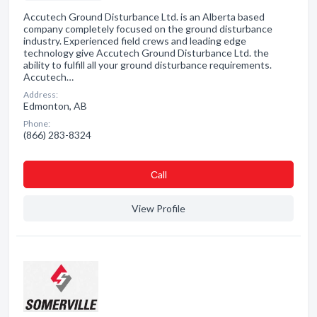
Accutech Ground Disturbance Ltd. is an Alberta based
company completely focused on the ground disturbance
industry. Experienced field crews and leading edge
technology give Accutech Ground Disturbance Ltd. the
ability to fulfill all your ground disturbance requirements.
Accutech…
Address:
Edmonton, AB
Phone:
(866) 283-8324
Сall
View Profile