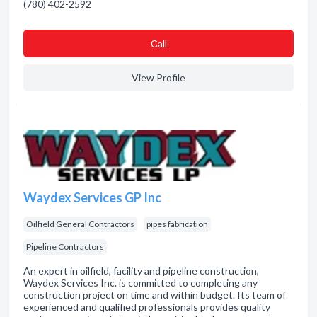
(780) 402-2592
Сall
View Profile
Waydex Services GP Inc
Oilfield General Contractors
pipes fabrication
Pipeline Contractors
An expert in oilfield, facility and pipeline construction,
Waydex Services Inc. is committed to completing any
construction project on time and within budget. Its team of
experienced and qualified professionals provides quality