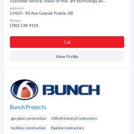
customer service, state-of-the- art technology an…
Address:
11420 - 96 Ave Grande Prairie, AB
Phone:
(780) 538-9101
Сall
View Profile
Bunch Projects
gas plant construction
Oilfield General Contractors
facilities construction
Pipeline Contractors