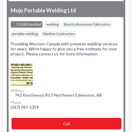
Mojo Portable Welding Ltd
COSSD Verified
welding
Steel & Aluminum Fabricators
portable welding
Pipeline Contractors
Providing Western Canada with premium welding services
for years. We’re happy to give you a free estimate for your
project. Please contact us for more information.
Address:
743 Knottwood Rd S Northwest Edmonton, AB
Phone:
(587) 987-1359
Сall