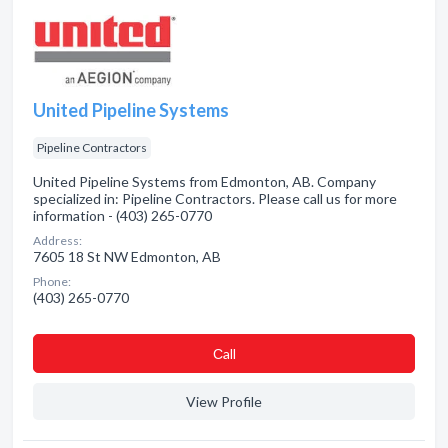
United Pipeline Systems
Pipeline Contractors
United Pipeline Systems from Edmonton, AB. Company
specialized in: Pipeline Contractors. Please call us for more
information - (403) 265-0770
Address:
7605 18 St NW Edmonton, AB
Phone:
(403) 265-0770
Сall
View Profile