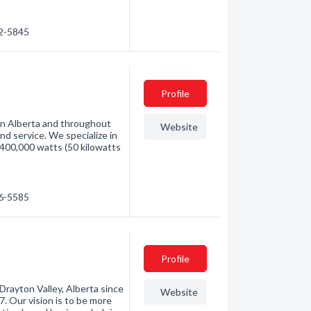
42-5845
Profile
 in Alberta and throughout
Website
nd service. We specialize in
400,000 watts (50 kilowatts
36-5585
Profile
Drayton Valley, Alberta since
Website
 Our vision is to be more