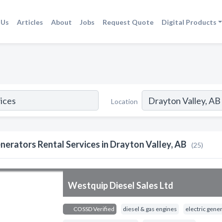
 Us
Articles
About
Jobs
Request Quote
Digital Products
Location
nerators Rental Services in Drayton Valley, AB
(25)
Westquip Diesel Sales Ltd
COSSD Verified
diesel & gas engines
electric gene