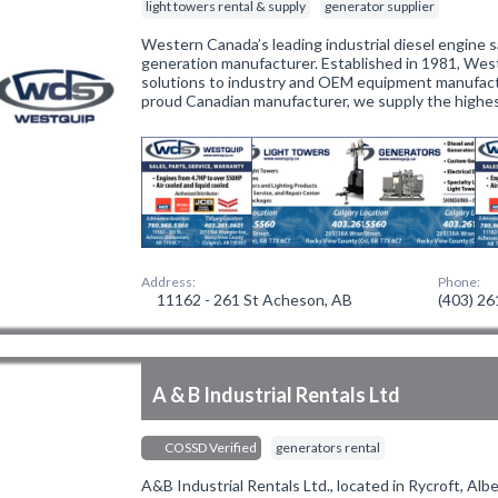
light towers rental & supply
generator supplier
Western Canada’s leading industrial diesel engine 
generation manufacturer. Established in 1981, Wes
solutions to industry and OEM equipment manufactu
proud Canadian manufacturer, we supply the highes
Address:
Phone:
11162 - 261 St Acheson, AB
(403) 2
A & B Industrial Rentals Ltd
COSSD Verified
generators rental
A&B Industrial Rentals Ltd., located in Rycroft, Alb