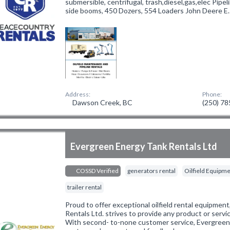
submersible, centrifugal, trash,diesel,gas,elec Pipe
side booms, 450 Dozers, 554 Loaders John Deere E
Address:
Phone:
Dawson Creek, BC
(250) 7
Evergreen Energy Tank Rentals Ltd
COSSD Verified
generators rental
Oilfield Equipme
trailer rental
Proud to offer exceptional oilfield rental equipmen
Rentals Ltd. strives to provide any product or servic
With second- to-none customer service, Evergreen c