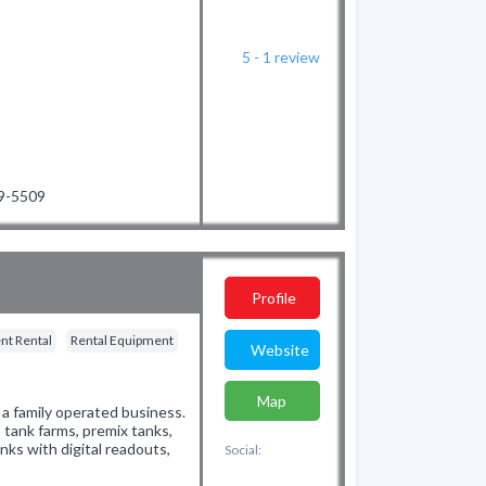
5 - 1
review
09-5509
Profile
nt Rental
Rental Equipment
Website
Map
 a family operated business.
 tank farms, premix tanks,
nks with digital readouts,
Social: