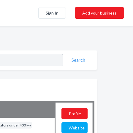
Sign In
Add your business
Search
Profile
rators under 400 kw
Website