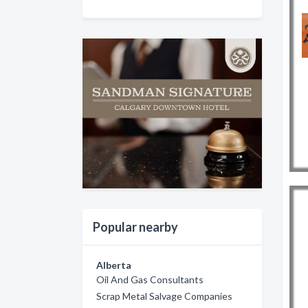
Popular nearby
Alberta
Oil And Gas Consultants
Scrap Metal Salvage Companies