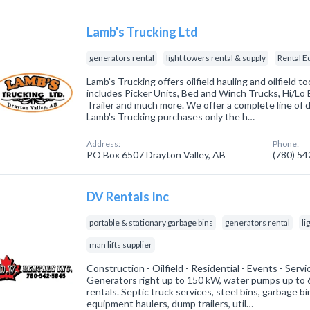
Lamb's Trucking Ltd
generators rental
light towers rental & supply
Rental 
Lamb's Trucking offers oilfield hauling and oilfield too
includes Picker Units, Bed and Winch Trucks, Hi/Lo 
Trailer and much more. We offer a complete line of d
Lamb's Trucking purchases only the h…
Address:
Phone:
PO Box 6507 Drayton Valley, AB
(780) 5
DV Rentals Inc
portable & stationary garbage bins
generators rental
li
man lifts supplier
Construction - Oilfield - Residential - Events - Serv
Generators right up to 150 kW, water pumps up to 6
rentals. Septic truck services, steel bins, garbage bin
equipment haulers, dump trailers, util…