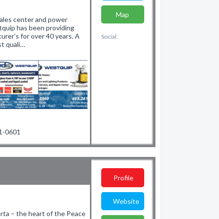
Map
sales center and power
tquip has been providing
rer’s for over 40 years. A
Social:
t quali…
61-0601
Profile
Website
erta – the heart of the Peace