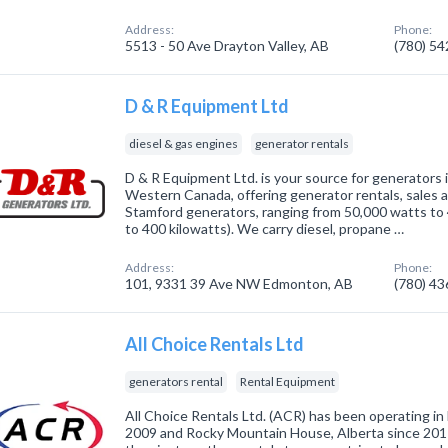
Address:
Phone:
5513 - 50 Ave Drayton Valley, AB
(780) 5
D & R Equipment Ltd
diesel & gas engines
generator rentals
D & R Equipment Ltd. is your source for generators
Western Canada, offering generator rentals, sales a
Stamford generators, ranging from 50,000 watts to 
to 400 kilowatts). We carry diesel, propane …
Address:
Phone:
101, 9331 39 Ave NW Edmonton, AB
(780) 4
All Choice Rentals Ltd
generators rental
Rental Equipment
All Choice Rentals Ltd. (ACR) has been operating in 
2009 and Rocky Mountain House, Alberta since 2017.