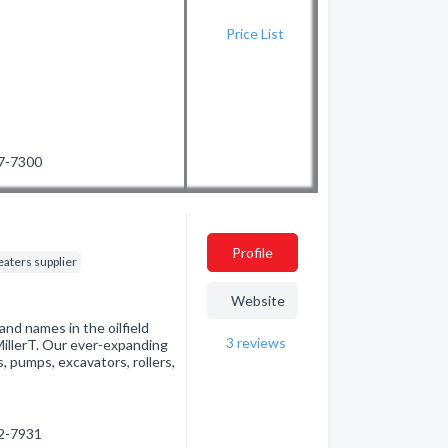
Price List
87-7300
Profile
eaters supplier
Website
and names in the oilfield
3
reviews
illerT. Our ever-expanding
, pumps, excavators, rollers,
82-7931