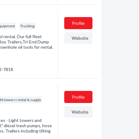
Profile
Equipment
Trucking
l rental. Our full fleet
Website
Boy Trailers,Tri-End Dump
ownhole oil tools for rental.
42-7818
Profile
ght towers rental & supply
Website
ices - Light towers and
" diesel trash pumps, hose
s. Trailers including tilting