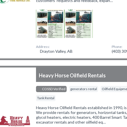
customers' requests and feedback, expan…
Address:
Phone:
Drayton Valley, AB
(403) 3
Heavy Horse Oilfield Rentals
COSSD Verified
generators rental
Oilfield Equipme
Tank Rental
Heavy Horse Oilfield Rentals established in 1990, is
We provide rentals for generators, horizontal tanks,
glycol heaters, electric heaters, 400 Barrel Smart Ta
excavator rentals and other oilfield eq…