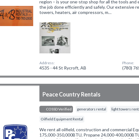
region – is your one-stop shop for all the tools an
the job done efficiently and safely. Our extensive re
towers, heaters, air compressors, m…
Address:
Phone:
4535 - 44 St Rycroft, AB
(780) 7
Peace Country Rentals
COSSD Verified
generators rental
light towers rent
Oilfield Equipment Rental
We rent all oilfield, construction and commercial 
175,000-350,000BTU, Propane 24,000-400,000BTU