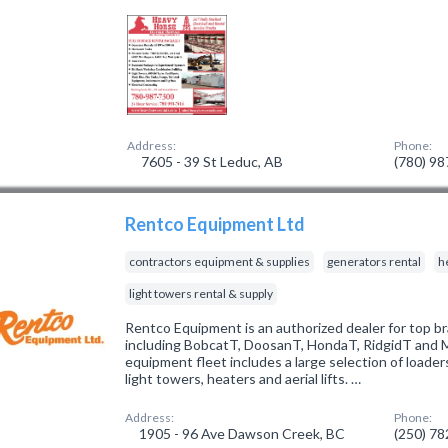
Address:
Phone:
7605 - 39 St Leduc, AB
(780) 9
Rentco Equipment Ltd
contractors equipment & supplies
generators rental
h
light towers rental & supply
Rentco Equipment is an authorized dealer for top br
including BobcatT, DoosanT, HondaT, RidgidT and M
equipment fleet includes a large selection of loaders
light towers, heaters and aerial lifts. …
Address:
Phone:
1905 - 96 Ave Dawson Creek, BC
(250) 7