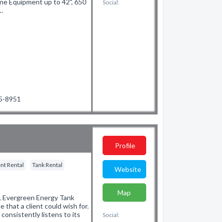
line Equipment up to 42", 650
Social:
…
85-8951
Profile
nt Rental
Tank Rental
Website
Map
t, Evergreen Energy Tank
e that a client could wish for.
onsistently listens to its
Social: