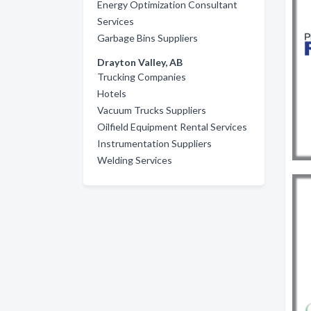
Energy Optimization Consultant
Services
Garbage Bins Suppliers
Drayton Valley, AB
Trucking Companies
Hotels
Vacuum Trucks Suppliers
Oilfield Equipment Rental Services
Instrumentation Suppliers
Welding Services