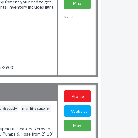
d equipment you need to get
Map
ntal inventory includes light
Social:
65-2900
Profile
al & supply
man lifts supplier
Website
Map
Equipment. Heaters:Kerosene
 Pumps & Hose from 2"-10"