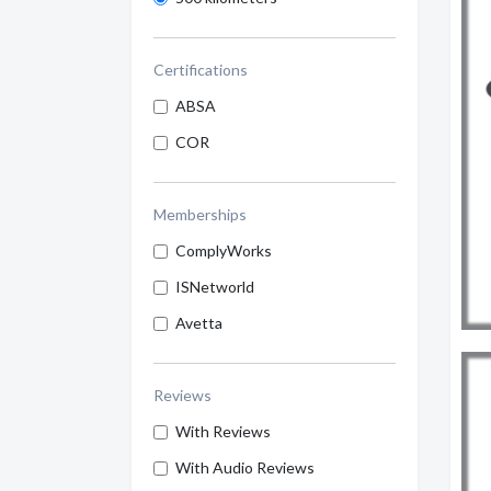
Certifications
ABSA
COR
Memberships
ComplyWorks
ISNetworld
Avetta
Reviews
With Reviews
With Audio Reviews