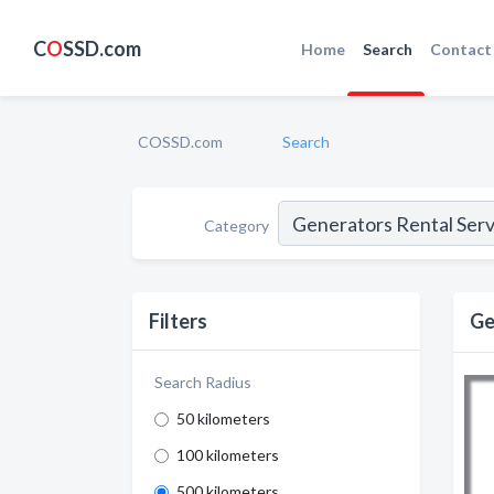
C
O
SSD.com
Home
Search
Contact
COSSD.com
Search
Category
Filters
Ge
Search Radius
50 kilometers
100 kilometers
500 kilometers