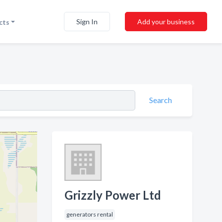
Sign In
Add your business
cts
Search
Grizzly Power Ltd
generators rental