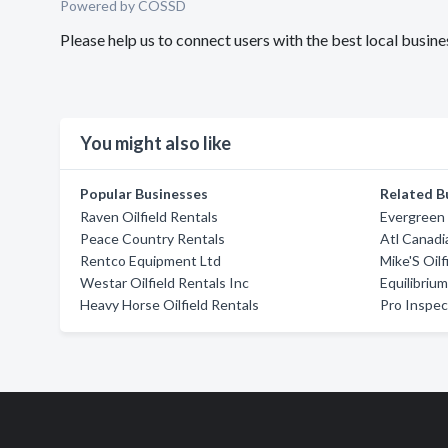
Powered by COSSD
Please help us to connect users with the best local busin
You might also like
Popular Businesses
Related B
Raven Oilfield Rentals
Evergreen 
Peace Country Rentals
Atl Canadi
Rentco Equipment Ltd
Mike'S Oilf
Westar Oilfield Rentals Inc
Equilibriu
Heavy Horse Oilfield Rentals
Pro Inspec