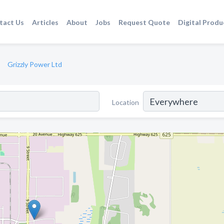
tact Us
Articles
About
Jobs
Request Quote
Digital Produ
Grizzly Power Ltd
Location