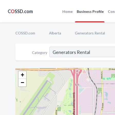
C
O
SSD.com
Home
Business Profile
Con
COSSD.com
Alberta
Generators Rental
Category
+
−