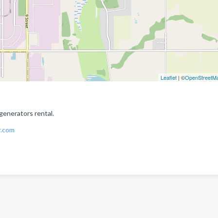
Leaflet
| ©
OpenStreetM
generators rental.
r.com