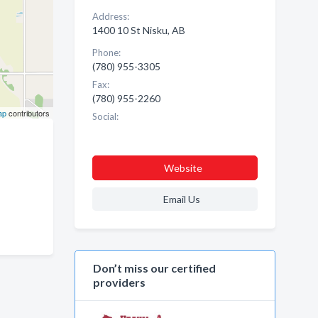
Address:
1400 10 St Nisku, AB
Phone:
(780) 955-3305
Fax:
(780) 955-2260
ap
contributors
Social:
Website
Email Us
Don’t miss our certified
providers