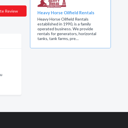
te Review
Heavy Horse Oilfield Rentals
Heavy Horse Oilfield Rentals
established in 1990, is a family
operated business. We provide
rentals for generators, horizontal
tanks, tank farms, pre…
ku