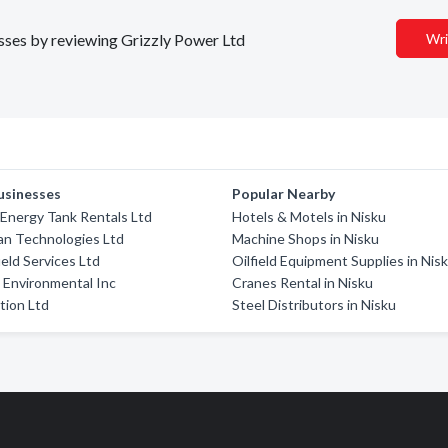
esses by reviewing Grizzly Power Ltd
Wri
usinesses
Popular Nearby
Energy Tank Rentals Ltd
Hotels & Motels in Nisku
an Technologies Ltd
Machine Shops in Nisku
ield Services Ltd
Oilfield Equipment Supplies in Nis
m Environmental Inc
Cranes Rental in Nisku
tion Ltd
Steel Distributors in Nisku