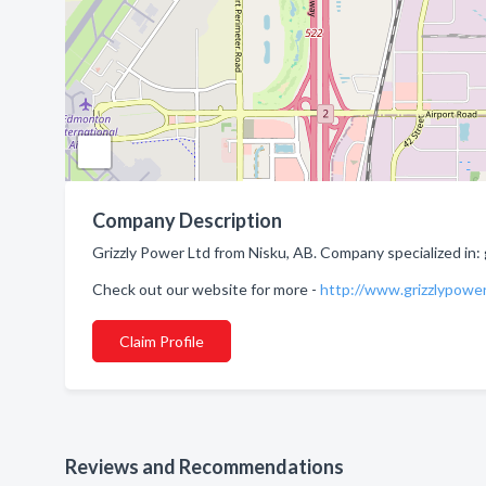
Company Description
Grizzly Power Ltd from Nisku, AB. Company specialized in: 
Check out our website for more -
http://www.grizzlypowe
Claim Profile
Reviews and Recommendations