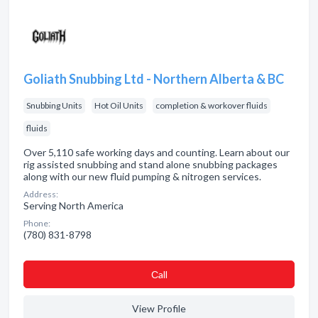
Goliath Snubbing Ltd - Northern Alberta & BC
Snubbing Units
Hot Oil Units
completion & workover fluids
fluids
Over 5,110 safe working days and counting. Learn about our
rig assisted snubbing and stand alone snubbing packages
along with our new fluid pumping & nitrogen services.
Address:
Serving North America
Phone:
(780) 831-8798
Сall
View Profile