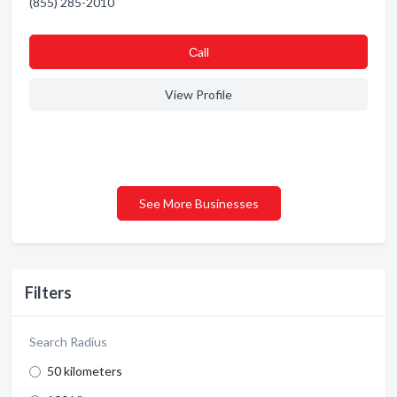
(855) 285-2010
Сall
View Profile
See More Businesses
Filters
Search Radius
50 kilometers