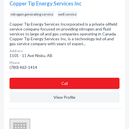
Copper Tip Energy Services Inc
nitrogen generating service
well service
Copper Tip Energy Services Incorporated is a private oilfield
service company focused on providing nitrogen and fluid
services to large oil and gas companies operating in Canada.
Copper Tip Energy Services Inc. is a technology led oil and
gas service company with years of experi…
Address:
1101 - 11 Ave Nisku, AB
Phone:
(780) 463-1414
Сall
View Profile