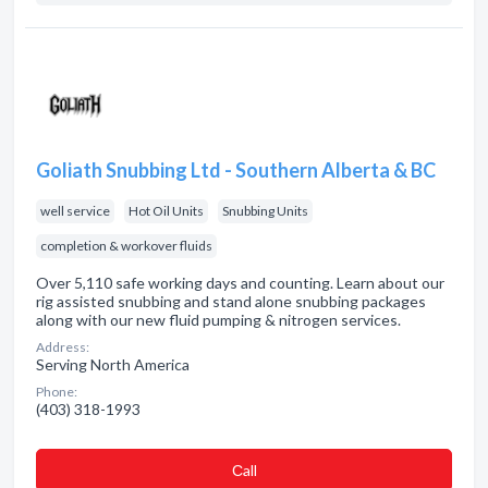
Goliath Snubbing Ltd - Southern Alberta & BC
well service
Hot Oil Units
Snubbing Units
completion & workover fluids
Over 5,110 safe working days and counting. Learn about our
rig assisted snubbing and stand alone snubbing packages
along with our new fluid pumping & nitrogen services.
Address:
Serving North America
Phone:
(403) 318-1993
Сall