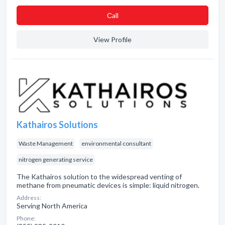
Сall
View Profile
Kathairos Solutions
Waste Management
environmental consultant
nitrogen generating service
The Kathairos solution to the widespread venting of
methane from pneumatic devices is simple: liquid nitrogen.
Address:
Serving North America
Phone: