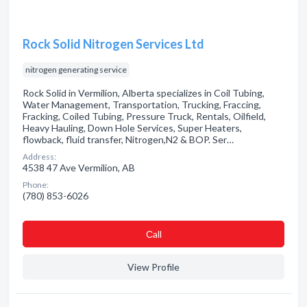
Rock Solid Nitrogen Services Ltd
nitrogen generating service
Rock Solid in Vermilion, Alberta specializes in Coil Tubing,
Water Management, Transportation, Trucking, Fraccing,
Fracking, Coiled Tubing, Pressure Truck, Rentals, Oilfield,
Heavy Hauling, Down Hole Services, Super Heaters,
flowback, fluid transfer, Nitrogen,N2 & BOP. Ser…
Address:
4538 47 Ave Vermilion, AB
Phone:
(780) 853-6026
Сall
View Profile