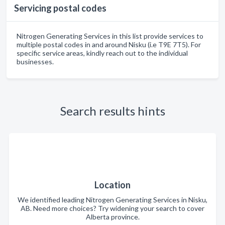
Servicing postal codes
Nitrogen Generating Services in this list provide services to
multiple postal codes in and around Nisku (i.e T9E 7T5). For
specific service areas, kindly reach out to the individual
businesses.
Search results hints
Location
We identified leading Nitrogen Generating Services in Nisku,
AB. Need more choices? Try widening your search to cover
Alberta province.