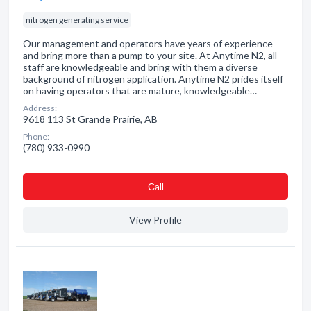
nitrogen generating service
Our management and operators have years of experience
and bring more than a pump to your site. At Anytime N2, all
staff are knowledgeable and bring with them a diverse
background of nitrogen application. Anytime N2 prides itself
on having operators that are mature, knowledgeable…
Address:
9618 113 St Grande Prairie, AB
Phone:
(780) 933-0990
Сall
View Profile