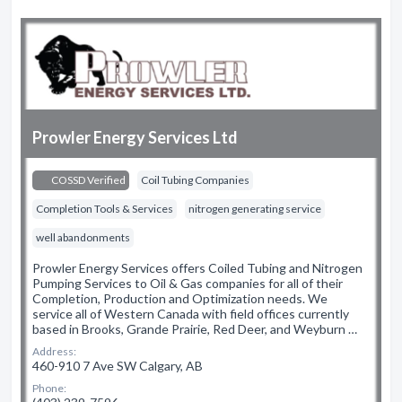
Prowler Energy Services Ltd
COSSD Verified
Coil Tubing Companies
Completion Tools & Services
nitrogen generating service
well abandonments
Prowler Energy Services offers Coiled Tubing and Nitrogen
Pumping Services to Oil & Gas companies for all of their
Completion, Production and Optimization needs. We
service all of Western Canada with field offices currently
based in Brooks, Grande Prairie, Red Deer, and Weyburn …
Address:
460-910 7 Ave SW Calgary, AB
Phone: