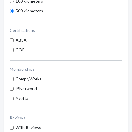
100 kilometers
500 kilometers
Certifications
ABSA
COR
Memberships
ComplyWorks
ISNetworld
Avetta
Reviews
With Reviews