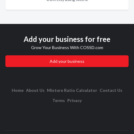
Add your business for free
Grow Your Business With COSSD.com
Add your business
Home
About Us
Mixture Ratio Calculator
Contact Us
Terms
Privacy