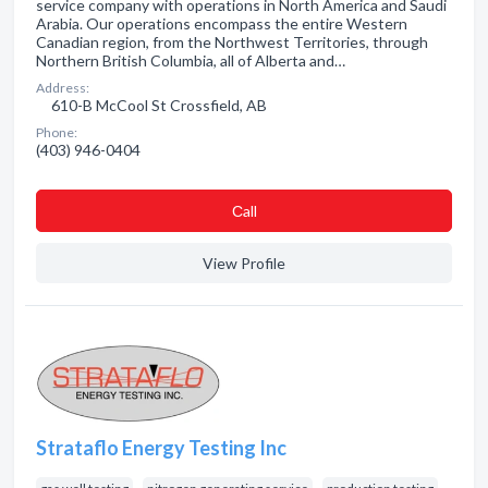
service company with operations in North America and Saudi
Arabia. Our operations encompass the entire Western
Canadian region, from the Northwest Territories, through
Northern British Columbia, all of Alberta and…
Address:
610-B McCool St Crossfield, AB
Phone:
(403) 946-0404
Сall
View Profile
Strataflo Energy Testing Inc