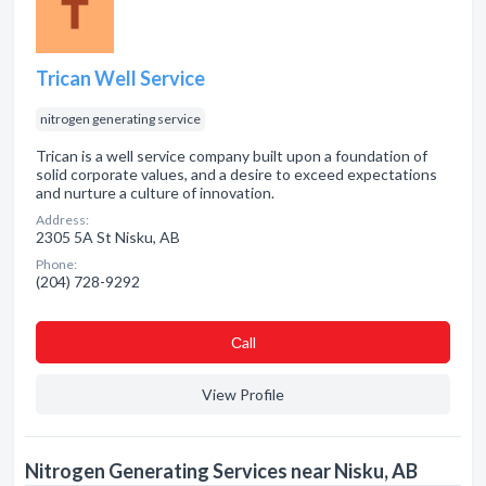
Trican Well Service
nitrogen generating service
Trican is a well service company built upon a foundation of
solid corporate values, and a desire to exceed expectations
and nurture a culture of innovation.
Address:
2305 5A St Nisku, AB
Phone:
(204) 728-9292
Сall
View Profile
Nitrogen Generating Services near Nisku, AB