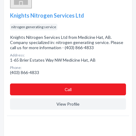
Knights Nitrogen Services Ltd
nitrogen generating service
Knights Nitrogen Services Ltd from Medicine Hat, AB.
Company specialized in: nitrogen generating service. Please
call us for more information - (403) 866-4833
Address:
1-65 Brier Estates Way NW Medicine Hat, AB
Phone:
(403) 866-4833
Сall
View Profile