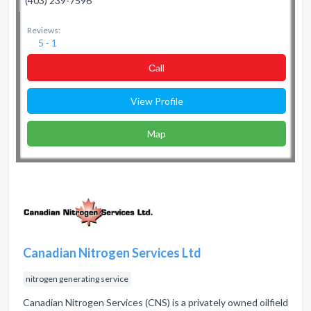
(403) 239-7596
Reviews:
5 - 1
Сall
View Profile
Map
Canadian Nitrogen Services Ltd
nitrogen generating service
Canadian Nitrogen Services (CNS) is a privately owned oilfield