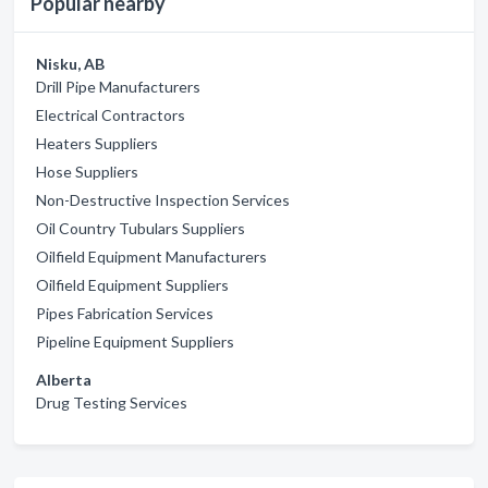
Popular nearby
Nisku, AB
Drill Pipe Manufacturers
Electrical Contractors
Heaters Suppliers
Hose Suppliers
Non-Destructive Inspection Services
Oil Country Tubulars Suppliers
Oilfield Equipment Manufacturers
Oilfield Equipment Suppliers
Pipes Fabrication Services
Pipeline Equipment Suppliers
Alberta
Drug Testing Services