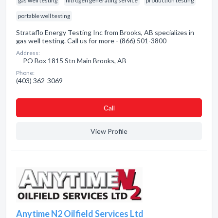
gas well testing
nitrogen generating service
production testing
portable well testing
Strataflo Energy Testing Inc from Brooks, AB specializes in
gas well testing. Call us for more - (866) 501-3800
Address:
PO Box 1815 Stn Main Brooks, AB
Phone:
(403) 362-3069
Сall
View Profile
Anytime N2 Oilfield Services Ltd