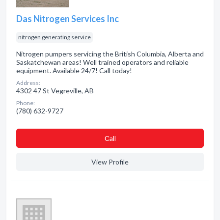
Das Nitrogen Services Inc
nitrogen generating service
Nitrogen pumpers servicing the British Columbia, Alberta and
Saskatchewan areas! Well trained operators and reliable
equipment. Available 24/7! Call today!
Address:
4302 47 St Vegreville, AB
Phone:
(780) 632-9727
Сall
View Profile