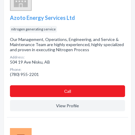
Azoto Energy Services Ltd
nitrogen generating service
Our Management, Operations, Engineering, and Service &
Maintenance Team are highly experienced, highly specialized
and proven in executing Nitrogen Process
Address:
504 19 Ave Nisku, AB
Phone:
(780) 955-2201
Сall
View Profile