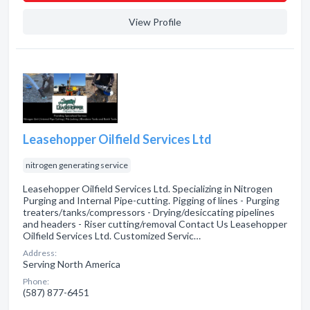
View Profile
Leasehopper Oilfield Services Ltd
nitrogen generating service
Leasehopper Oilfield Services Ltd. Specializing in Nitrogen
Purging and Internal Pipe-cutting. Pigging of lines - Purging
treaters/tanks/compressors - Drying/desiccating pipelines
and headers - Riser cutting/removal Contact Us Leasehopper
Oilfield Services Ltd. Customized Servic…
Address:
Serving North America
Phone:
(587) 877-6451