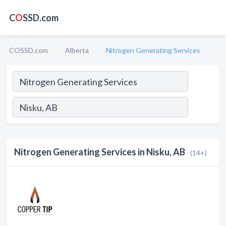
C
O
SSD.com
COSSD.com
Alberta
Nitrogen Generating Services
Nitrogen Generating Services in Nisku, AB
(14+)