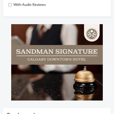
With Audio Reviews