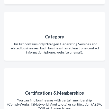
Category
This list contains only Nitrogen Generating Services and
related businesses. Each business has at least one contact
information (phone, website or email).
Certifications & Memberships
You can find businesses with certain membership
(ComplyWorks, ISNetworld, Avetta etc) or certification (ABSA,
COR etc) using filters.