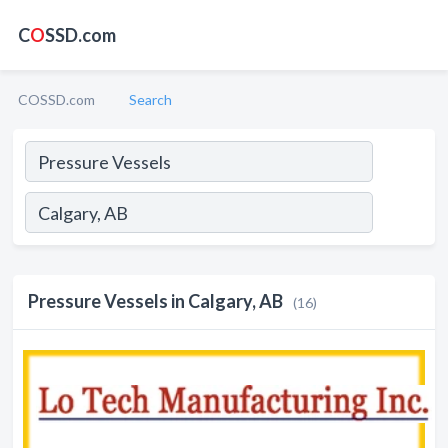
C
O
SSD.com
COSSD.com
Search
Pressure Vessels in Calgary, AB
(16)