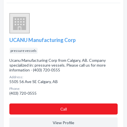
UCANU Manufacturing Corp
pressure vessels
Ucanu Manufacturing Corp from Calgary, AB. Company
specialized in: pressure vessels. Please call us for more
information - (403) 720-0555
Address:
5505 56 Ave SE Calgary, AB
Phone:
(403) 720-0555
Сall
View Profile