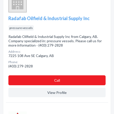
Radafab Oilfield & Industrial Supply Inc
pressure vessels
Radafab Oilfield & Industrial Supply Inc from Calgary, AB.
Company specialized in: pressure vessels. Please call us for
more information - (403) 279-2828
Address:
7225 108 Ave SE Calgary, AB
Phone:
(403) 279-2828
Сall
View Profile