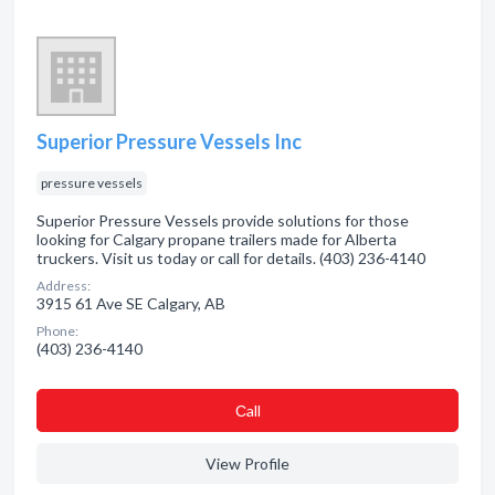
Superior Pressure Vessels Inc
pressure vessels
Superior Pressure Vessels provide solutions for those
looking for Calgary propane trailers made for Alberta
truckers. Visit us today or call for details. (403) 236-4140
Address:
3915 61 Ave SE Calgary, AB
Phone:
(403) 236-4140
Сall
View Profile