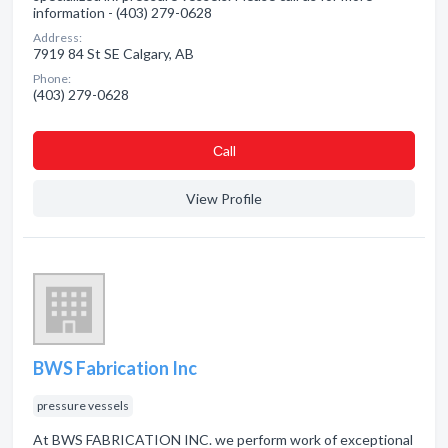
information - (403) 279-0628
Address:
7919 84 St SE Calgary, AB
Phone:
(403) 279-0628
Сall
View Profile
BWS Fabrication Inc
pressure vessels
At BWS FABRICATION INC. we perform work of exceptional