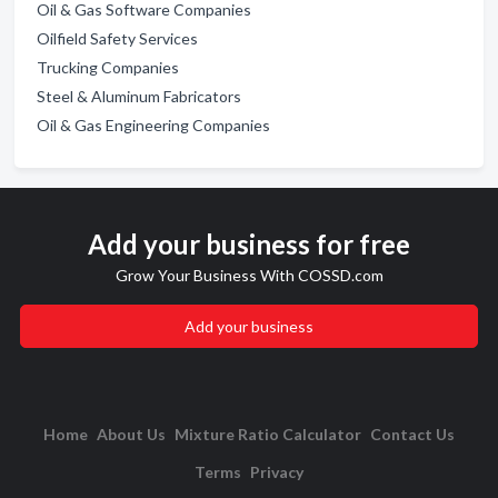
Oil & Gas Software Companies
Oilfield Safety Services
Trucking Companies
Steel & Aluminum Fabricators
Oil & Gas Engineering Companies
Add your business for free
Grow Your Business With COSSD.com
Add your business
Home
About Us
Mixture Ratio Calculator
Contact Us
Terms
Privacy