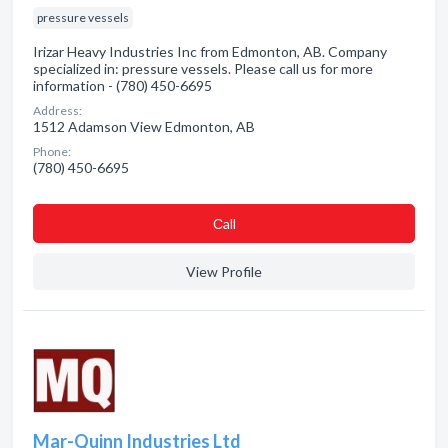
pressure vessels
Irizar Heavy Industries Inc from Edmonton, AB. Company
specialized in: pressure vessels. Please call us for more
information - (780) 450-6695
Address:
1512 Adamson View Edmonton, AB
Phone:
(780) 450-6695
Сall
View Profile
Mar-Quinn Industries Ltd