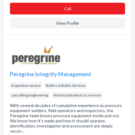
Сall
View Profile
Peregrine Integrity Management
inspection service
Boilers & Boiler Services
consulting engineering
electrical products & services
With several decades of cumulative experience as pressure
equipment welders, field operators and inspectors, the
Peregrine team knows pressure equipment inside and out.
We know how it's made and how it should operate:
identification, investigation and assessment are simply
secon…