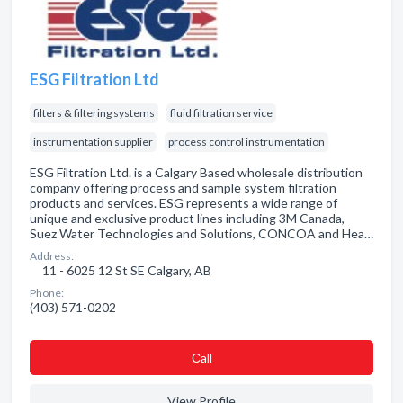
ESG Filtration Ltd
filters & filtering systems
fluid filtration service
instrumentation supplier
process control instrumentation
ESG Filtration Ltd. is a Calgary Based wholesale distribution
company offering process and sample system filtration
products and services. ESG represents a wide range of
unique and exclusive product lines including 3M Canada,
Suez Water Technologies and Solutions, CONCOA and Hea…
Address:
11 - 6025 12 St SE Calgary, AB
Phone:
(403) 571-0202
Сall
View Profile