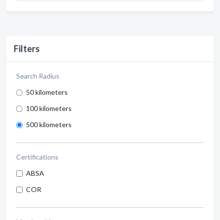
Filters
Search Radius
50 kilometers
100 kilometers
500 kilometers
Certifications
ABSA
COR