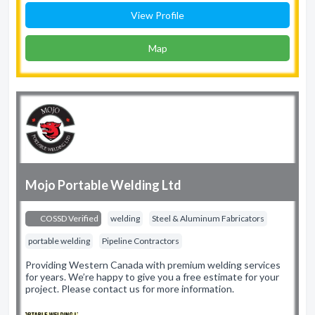
View Profile
Map
Mojo Portable Welding Ltd
COSSD Verified
welding
Steel & Aluminum Fabricators
portable welding
Pipeline Contractors
Providing Western Canada with premium welding services
for years. We’re happy to give you a free estimate for your
project. Please contact us for more information.