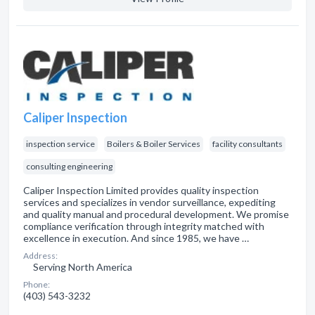
Caliper Inspection
inspection service
Boilers & Boiler Services
facility consultants
consulting engineering
Caliper Inspection Limited provides quality inspection
services and specializes in vendor surveillance, expediting
and quality manual and procedural development. We promise
compliance verification through integrity matched with
excellence in execution. And since 1985, we have …
Address:
Serving North America
Phone:
(403) 543-3232