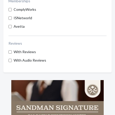
Memberships
ComplyWorks
ISNetworld
Avetta
Reviews
With Reviews
With Audio Reviews