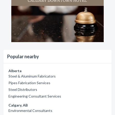
Popular nearby
Alberta
Steel & Aluminum Fabricators
Pipes Fabrication Services
Steel Distributors
Engineering Consultant Services
Calgary, AB
Environmental Consultants