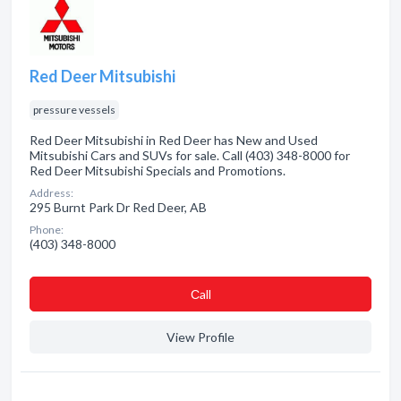
Red Deer Mitsubishi
pressure vessels
Red Deer Mitsubishi in Red Deer has New and Used
Mitsubishi Cars and SUVs for sale. Call (403) 348-8000 for
Red Deer Mitsubishi Specials and Promotions.
Address:
295 Burnt Park Dr Red Deer, AB
Phone:
(403) 348-8000
Сall
View Profile