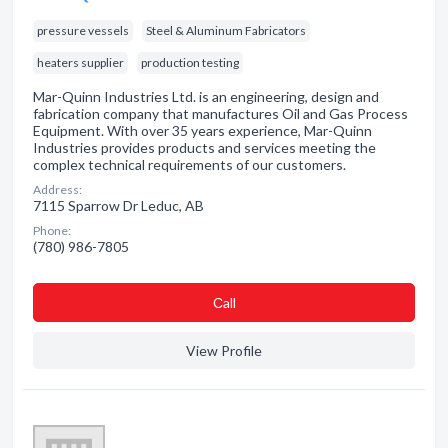
pressure vessels
Steel & Aluminum Fabricators
heaters supplier
production testing
Mar-Quinn Industries Ltd. is an engineering, design and
fabrication company that manufactures Oil and Gas Process
Equipment. With over 35 years experience, Mar-Quinn
Industries provides products and services meeting the
complex technical requirements of our customers.
Address:
7115 Sparrow Dr Leduc, AB
Phone:
(780) 986-7805
Сall
View Profile