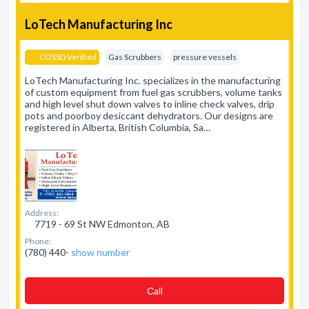
LoTech Manufacturing Inc
COSSD Verified
Gas Scrubbers
pressure vessels
LoTech Manufacturing Inc. specializes in the manufacturing
of custom equipment from fuel gas scrubbers, volume tanks
and high level shut down valves to inline check valves, drip
pots and poorboy desiccant dehydrators. Our designs are
registered in Alberta, British Columbia, Sa…
Address:
7719 - 69 St NW Edmonton, AB
Phone:
(780) 440-
show number
Сall