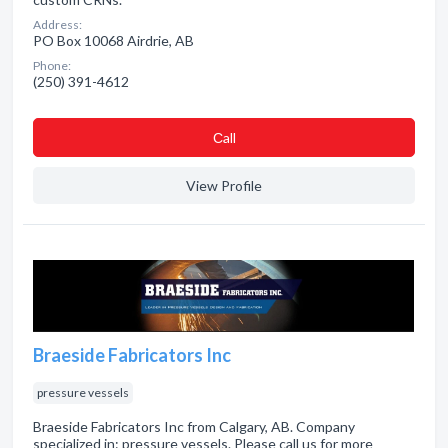
Address:
PO Box 10068 Airdrie, AB
Phone:
(250) 391-4612
Сall
View Profile
Braeside Fabricators Inc
pressure vessels
Braeside Fabricators Inc from Calgary, AB. Company
specialized in: pressure vessels. Please call us for more