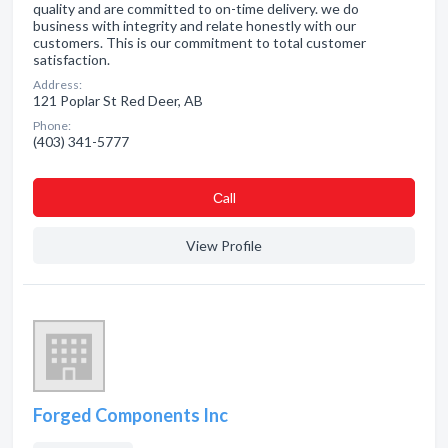
quality and are committed to on-time delivery. we do
business with integrity and relate honestly with our
customers. This is our commitment to total customer
satisfaction.
Address:
121 Poplar St Red Deer, AB
Phone:
(403) 341-5777
Сall
View Profile
Forged Components Inc