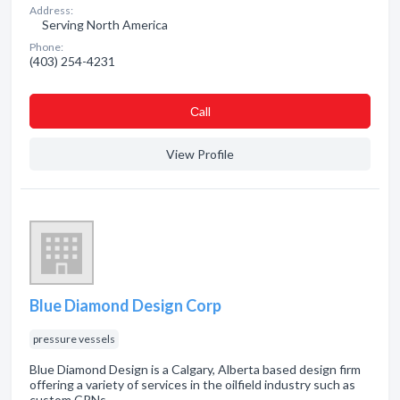
Address:
Serving North America
Phone:
(403) 254-4231
Сall
View Profile
Blue Diamond Design Corp
pressure vessels
Blue Diamond Design is a Calgary, Alberta based design firm
offering a variety of services in the oilfield industry such as
custom CRNs.