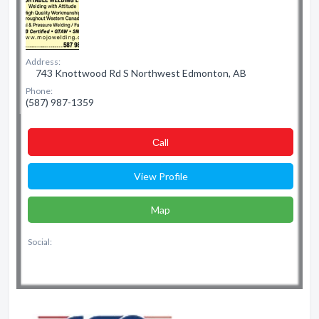
Address:
743 Knottwood Rd S Northwest Edmonton, AB
Phone:
(587) 987-1359
Сall
View Profile
Map
Social: