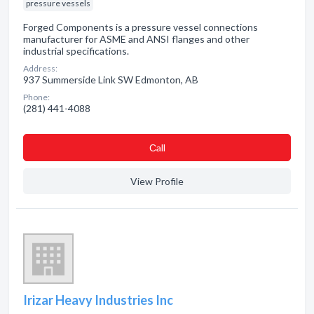
pressure vessels
Forged Components is a pressure vessel connections
manufacturer for ASME and ANSI flanges and other
industrial specifications.
Address:
937 Summerside Link SW Edmonton, AB
Phone:
(281) 441-4088
Сall
View Profile
Irizar Heavy Industries Inc