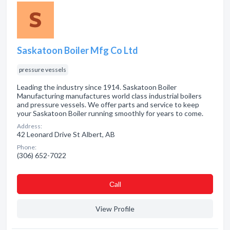
Saskatoon Boiler Mfg Co Ltd
pressure vessels
Leading the industry since 1914. Saskatoon Boiler
Manufacturing manufactures world class industrial boilers
and pressure vessels. We offer parts and service to keep
your Saskatoon Boiler running smoothly for years to come.
Address:
42 Leonard Drive St Albert, AB
Phone:
(306) 652-7022
Сall
View Profile