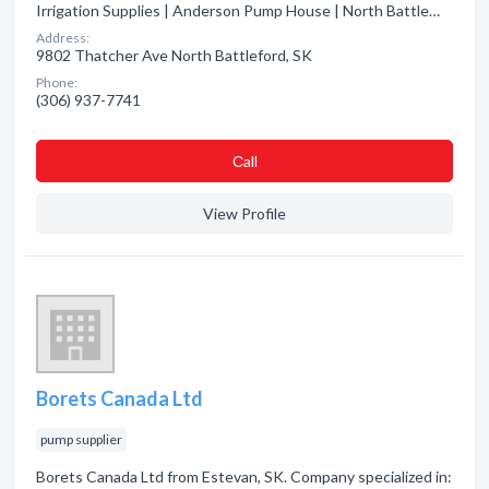
Irrigation Supplies | Anderson Pump House | North Battle…
Address:
9802 Thatcher Ave North Battleford, SK
Phone:
(306) 937-7741
Сall
View Profile
Borets Canada Ltd
pump supplier
Borets Canada Ltd from Estevan, SK. Company specialized in: