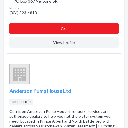
PO Box 369 Neilburg, SK
Phone:
(306) 823-4818
Сall
View Profile
Anderson Pump House Ltd
pump supplier
Count on Anderson Pump House products, services and
authorized dealers to help you get the water system you
need. Located in Prince Albert and North Battleford with
dealers across Saskatchewan.,Water Treatment | Plumbing |