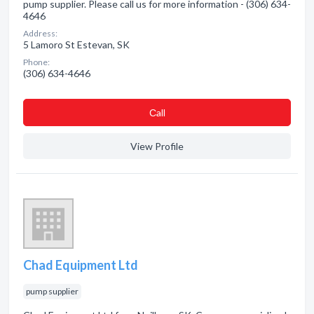
pump supplier. Please call us for more information - (306) 634-
4646
Address:
5 Lamoro St Estevan, SK
Phone:
(306) 634-4646
Сall
View Profile
Chad Equipment Ltd
pump supplier