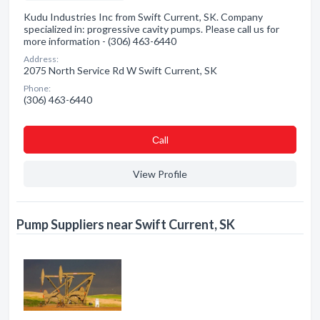
Kudu Industries Inc from Swift Current, SK. Company
specialized in: progressive cavity pumps. Please call us for
more information - (306) 463-6440
Address:
2075 North Service Rd W Swift Current, SK
Phone:
(306) 463-6440
Сall
View Profile
Pump Suppliers near Swift Current, SK