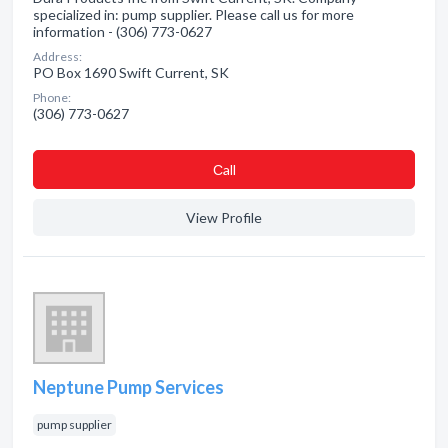
specialized in: pump supplier. Please call us for more
information - (306) 773-0627
Address:
PO Box 1690 Swift Current, SK
Phone:
(306) 773-0627
Сall
View Profile
Neptune Pump Services
pump supplier