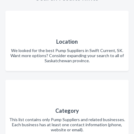
Location
We looked for the best Pump Suppliers in Swift Current, SK.
Want more options? Consider expanding your search to all of
Saskatchewan province.
Category
This list contains only Pump Suppliers and related businesses.
Each business has at least one contact information (phone,
website or email).