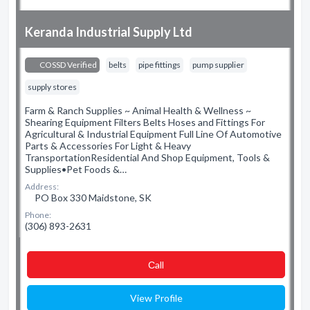
Keranda Industrial Supply Ltd
COSSD Verified
belts
pipe fittings
pump supplier
supply stores
Farm & Ranch Supplies ~ Animal Health & Wellness ~
Shearing Equipment Filters Belts Hoses and Fittings For
Agricultural & Industrial Equipment Full Line Of Automotive
Parts & Accessories For Light & Heavy
TransportationResidential And Shop Equipment, Tools &
Supplies•Pet Foods &…
Address:
PO Box 330 Maidstone, SK
Phone:
(306) 893-2631
Сall
View Profile