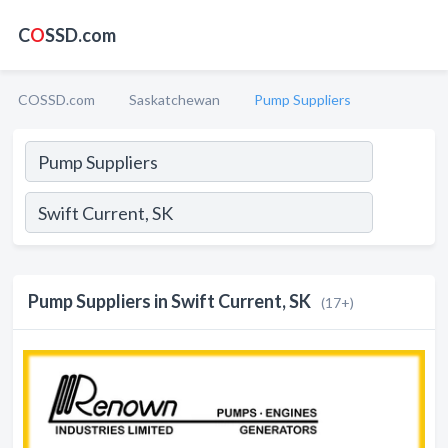
C
O
SSD.com
COSSD.com
Saskatchewan
Pump Suppliers
Pump Suppliers in Swift Current, SK
(17+)