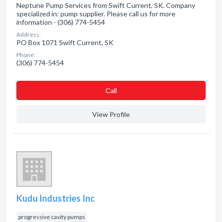
Neptune Pump Services from Swift Current, SK. Company
specialized in: pump supplier. Please call us for more
information - (306) 774-5454
Address:
PO Box 1071 Swift Current, SK
Phone:
(306) 774-5454
Сall
View Profile
Kudu Industries Inc
progressive cavity pumps