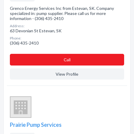
Grenco Energy Services Inc from Estevan, SK. Company
specialized in: pump supplier. Please call us for more
information - (306) 435-2410
Address:
63 Devonian St Estevan, SK
Phone:
(306) 435-2410
Сall
View Profile
Prairie Pump Services