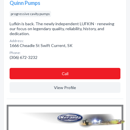
Quinn Pumps
progressive cavity pumps
Lufkin is back. The newly independent LUFKIN - renewing
our focus on legendary quality, reliability, history, and
dedication.
Address:
1666 Cheadle St Swift Current, SK
Phone:
(306) 672-3232
Сall
View Profile