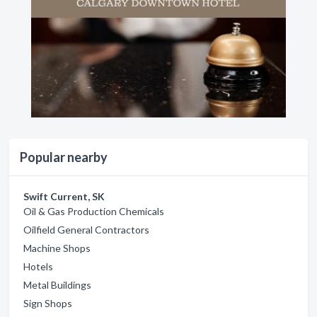
Popular nearby
Swift Current, SK
Oil & Gas Production Chemicals
Oilfield General Contractors
Machine Shops
Hotels
Metal Buildings
Sign Shops