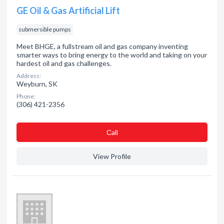
GE Oil & Gas Artificial Lift
submersible pumps
Meet BHGE, a fullstream oil and gas company inventing
smarter ways to bring energy to the world and taking on your
hardest oil and gas challenges.
Address:
Weyburn, SK
Phone:
(306) 421-2356
Сall
View Profile