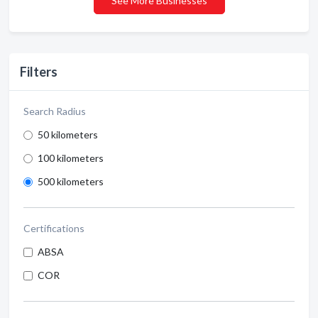
See More Businesses
Filters
Search Radius
50 kilometers
100 kilometers
500 kilometers
Certifications
ABSA
COR