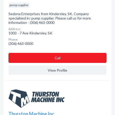
pump supplier
Sedona Enterprises from Kindersley, SK. Company
specialized in: pump supplier. Please call us for more
information - (306) 463-0000
Address:
1003 - 7 Ave Kindersley, SK
Phone:
(306) 463-0000
Сall
View Profile
Thurston Machine Inc