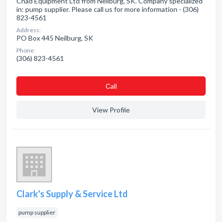
Chad Equipment Ltd from Neilburg, SK. Company specialized
in: pump supplier. Please call us for more information - (306)
823-4561
Address:
PO Box 445 Neilburg, SK
Phone:
(306) 823-4561
Сall
View Profile
Clark's Supply & Service Ltd
pump supplier