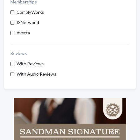
Memberships
ComplyWorks
ISNetworld
Avetta
Reviews
With Reviews
With Audio Reviews