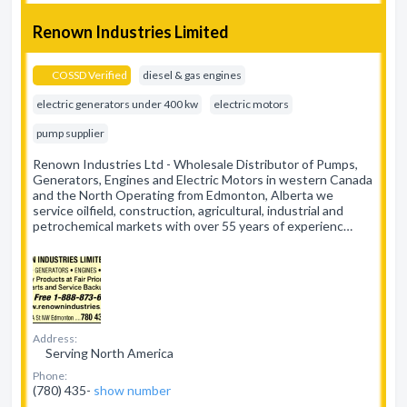
Renown Industries Limited
COSSD Verified
diesel & gas engines
electric generators under 400 kw
electric motors
pump supplier
Renown Industries Ltd - Wholesale Distributor of Pumps,
Generators, Engines and Electric Motors in western Canada
and the North Operating from Edmonton, Alberta we
service oilfield, construction, agricultural, industrial and
petrochemical markets with over 55 years of experienc…
Address:
Serving North America
Phone:
(780) 435-
show number