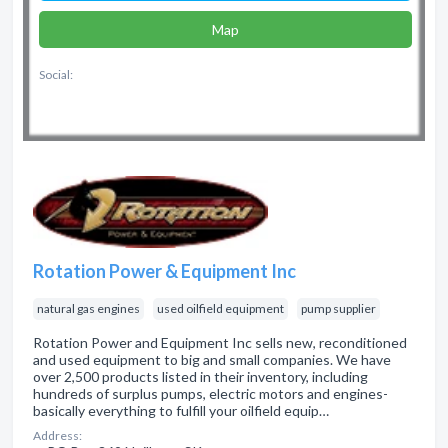
Map
Social:
Rotation Power & Equipment Inc
natural gas engines
used oilfield equipment
pump supplier
Rotation Power and Equipment Inc sells new, reconditioned
and used equipment to big and small companies. We have
over 2,500 products listed in their inventory, including
hundreds of surplus pumps, electric motors and engines-
basically everything to fulfill your oilfield equip…
Address: