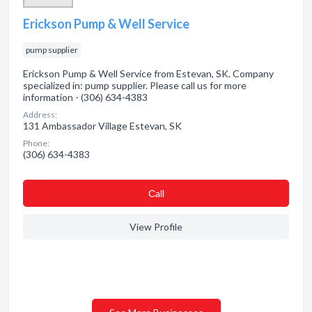
Erickson Pump & Well Service
pump supplier
Erickson Pump & Well Service from Estevan, SK. Company
specialized in: pump supplier. Please call us for more
information - (306) 634-4383
Address:
131 Ambassador Village Estevan, SK
Phone:
(306) 634-4383
Сall
View Profile