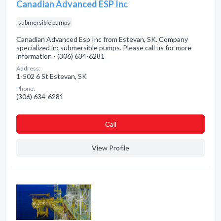
Canadian Advanced ESP Inc
submersible pumps
Canadian Advanced Esp Inc from Estevan, SK. Company
specialized in: submersible pumps. Please call us for more
information - (306) 634-6281
Address:
1-502 6 St Estevan, SK
Phone:
(306) 634-6281
Сall
View Profile