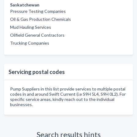
Saskatchewan
Pressure Testing Companies
Oil & Gas Production Chemicals
Mud Hauling Services
Oilfield General Contractors
Trucking Companies
Servicing postal codes
Pump Suppliers in this list provide services to multiple postal
codes in and around Swift Current (i.e S9H 5L4, S9H 0L2). For
specific service areas, kindly reach out to the individual
businesses.
Search results hints