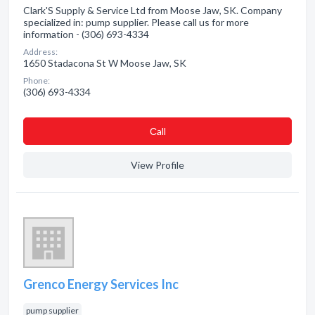
Clark'S Supply & Service Ltd from Moose Jaw, SK. Company
specialized in: pump supplier. Please call us for more
information - (306) 693-4334
Address:
1650 Stadacona St W Moose Jaw, SK
Phone:
(306) 693-4334
Сall
View Profile
Grenco Energy Services Inc
pump supplier