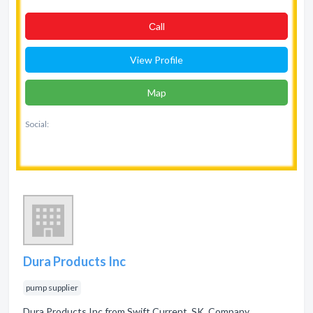
Сall
View Profile
Map
Social:
Dura Products Inc
pump supplier
Dura Products Inc from Swift Current, SK. Company