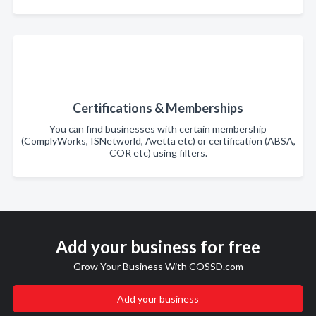
Certifications & Memberships
You can find businesses with certain membership
(ComplyWorks, ISNetworld, Avetta etc) or certification (ABSA,
COR etc) using filters.
Add your business for free
Grow Your Business With COSSD.com
Add your business