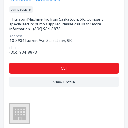
pump supplier
Thurston Machine Inc from Saskatoon, SK. Company
specialized in: pump supplier. Please call us for more
information - (306) 934-8878
Address:
10-3934 Burron Ave Saskatoon, SK
Phone:
(306) 934-8878
Сall
View Profile