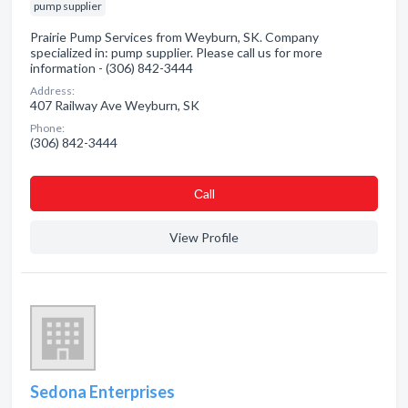
pump supplier
Prairie Pump Services from Weyburn, SK. Company
specialized in: pump supplier. Please call us for more
information - (306) 842-3444
Address:
407 Railway Ave Weyburn, SK
Phone:
(306) 842-3444
Сall
View Profile
Sedona Enterprises