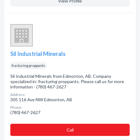
View Profile
Sil Industrial Minerals
fracturing proppants
Sil Industrial Minerals from Edmonton, AB. Company
specialized in: fracturing proppants. Please call us for more
information - (780) 467-2627
Address:
305 116 Ave NW Edmonton, AB
Phone:
(780) 467-2627
Сall