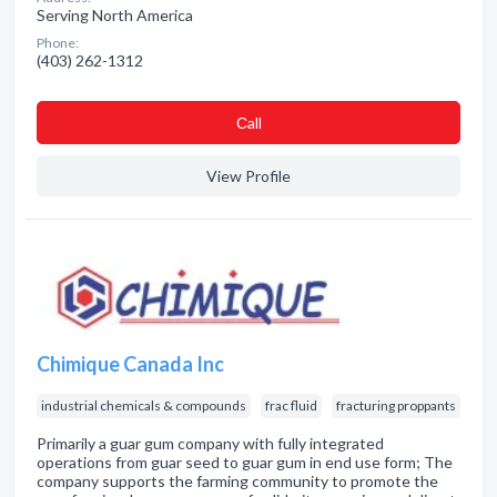
Serving North America
Phone:
(403) 262-1312
Сall
View Profile
Chimique Canada Inc
industrial chemicals & compounds
frac fluid
fracturing proppants
Primarily a guar gum company with fully integrated
operations from guar seed to guar gum in end use form; The
company supports the farming community to promote the