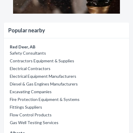
Popular nearby
Red Deer, AB
Safety Consultants
Contractors Equipment & Supplies
Electrical Contractors
Electrical Equipment Manufacturers
Diesel & Gas Engines Manufacturers
Excavating Companies
Fire Protection Equipment & Systems
Fittings Suppliers
Flow Control Products
Gas Well Testing Services
Alberta