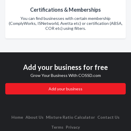
Certifications & Memberships
You can find businesses with certain membership
(ComplyWorks, ISNetworld, Avetta etc) or certification (ABSA,
COR etc) using filters.
Add your business for free
Grow Your Business With COSSD.com
Add your business
Home
About Us
Mixture Ratio Calculator
Contact Us
Terms
Privacy