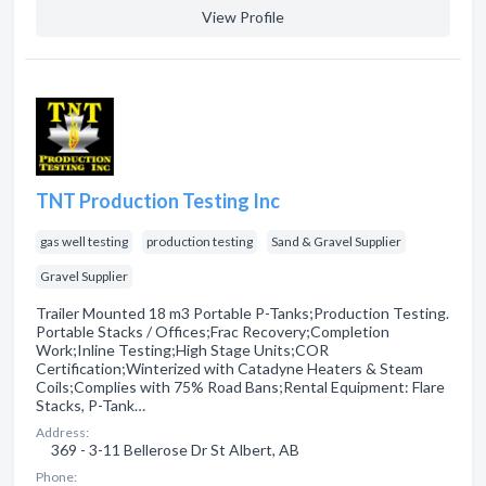
View Profile
TNT Production Testing Inc
gas well testing
production testing
Sand & Gravel Supplier
Gravel Supplier
Trailer Mounted 18 m3 Portable P-Tanks;Production Testing.
Portable Stacks / Offices;Frac Recovery;Completion
Work;Inline Testing;High Stage Units;COR
Certification;Winterized with Catadyne Heaters & Steam
Coils;Complies with 75% Road Bans;Rental Equipment: Flare
Stacks, P-Tank…
Address:
369 - 3-11 Bellerose Dr St Albert, AB
Phone: