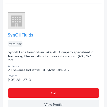
SynOil Fluids
fracturing
Synoil Fluids from Sylvan Lake, AB. Company specialized in:
fracturing. Please call us for more information - (403) 261-
2713
Address:
2 Thevanaz Industrial Trl Sylvan Lake, AB
Phone:
(403) 261-2713
Сall
View Profile