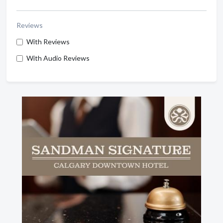
Reviews
With Reviews
With Audio Reviews