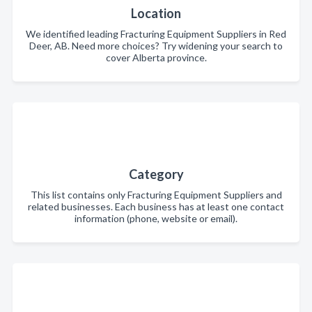
Location
We identified leading Fracturing Equipment Suppliers in Red
Deer, AB. Need more choices? Try widening your search to
cover Alberta province.
Category
This list contains only Fracturing Equipment Suppliers and
related businesses. Each business has at least one contact
information (phone, website or email).