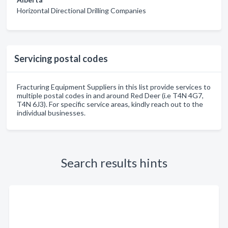
Horizontal Directional Drilling Companies
Servicing postal codes
Fracturing Equipment Suppliers in this list provide services to
multiple postal codes in and around Red Deer (i.e T4N 4G7,
T4N 6J3). For specific service areas, kindly reach out to the
individual businesses.
Search results hints