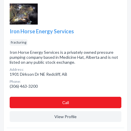
Iron Horse Energy Services
fracturing
Iron Horse Energy Services is a privately owned pressure
pumping company based in Medicine Hat, Alberta and is not
listed on any public stock exchange.
Address:
1901 Dirkson Dr NE Redcliff, AB
Phone:
(306) 463-3200
Сall
View Profile