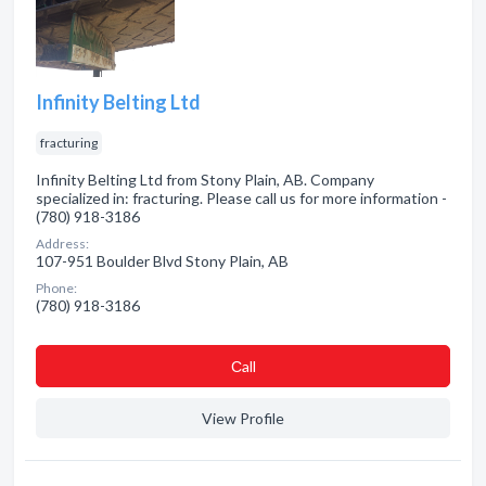
Infinity Belting Ltd
fracturing
Infinity Belting Ltd from Stony Plain, AB. Company
specialized in: fracturing. Please call us for more information -
(780) 918-3186
Address:
107-951 Boulder Blvd Stony Plain, AB
Phone:
(780) 918-3186
Сall
View Profile