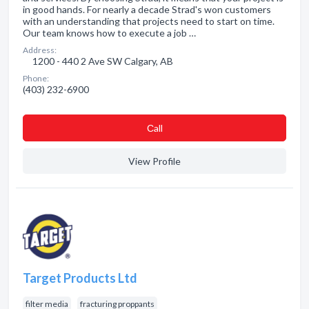
in good hands. For nearly a decade Strad's won customers
with an understanding that projects need to start on time.
Our team knows how to execute a job …
Address:
1200 - 440 2 Ave SW Calgary, AB
Phone:
(403) 232-6900
Сall
View Profile
Target Products Ltd
filter media
fracturing proppants