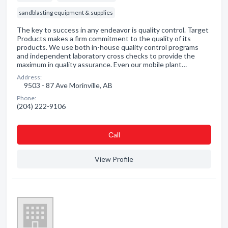
sandblasting equipment & supplies
The key to success in any endeavor is quality control. Target
Products makes a firm commitment to the quality of its
products. We use both in-house quality control programs
and independent laboratory cross checks to provide the
maximum in quality assurance. Even our mobile plant…
Address:
9503 - 87 Ave Morinville, AB
Phone:
(204) 222-9106
Сall
View Profile