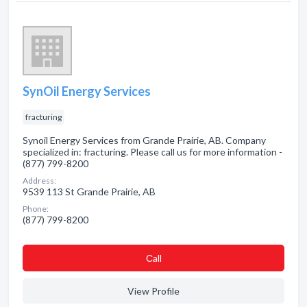
SynOil Energy Services
fracturing
Synoil Energy Services from Grande Prairie, AB. Company
specialized in: fracturing. Please call us for more information -
(877) 799-8200
Address:
9539 113 St Grande Prairie, AB
Phone:
(877) 799-8200
Сall
View Profile