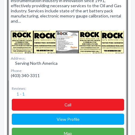
instrumentation industry in innovation since 1991,
effectively providing necessary services to the Oil and Gas
industry. Services include state of the art battery pack
manufacturing, electronic memory gauge calibration, rental
and…
Address:
Serving North America
Phone:
(403) 340-3311
Reviews:
1 - 1
Сall
View Profile
Map