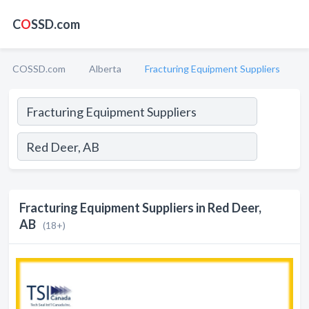
C
O
SSD.com
COSSD.com
Alberta
Fracturing Equipment Suppliers
Fracturing Equipment Suppliers in Red Deer,
AB
(18+)