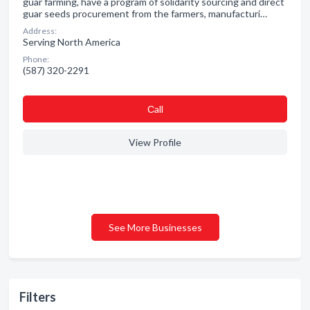
guar farming, have a program of solidarity sourcing and direct
guar seeds procurement from the farmers, manufacturi…
Address:
Serving North America
Phone:
(587) 320-2291
Сall
View Profile
See More Businesses
Filters