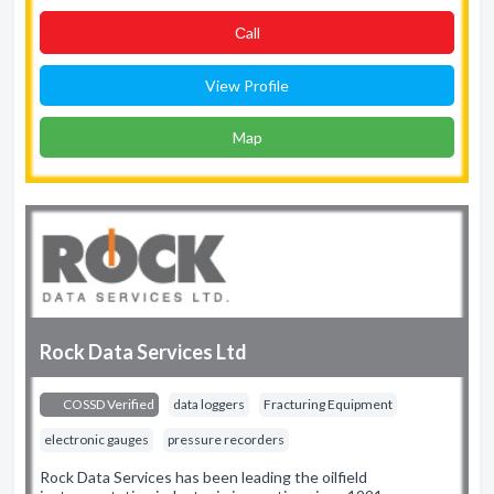
Сall
View Profile
Map
Rock Data Services Ltd
COSSD Verified
data loggers
Fracturing Equipment
electronic gauges
pressure recorders
Rock Data Services has been leading the oilfield