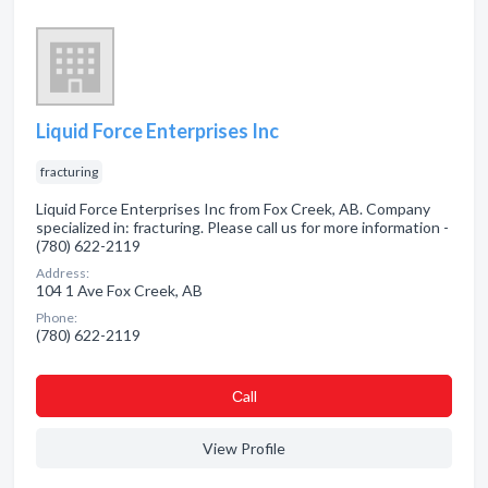
Liquid Force Enterprises Inc
fracturing
Liquid Force Enterprises Inc from Fox Creek, AB. Company
specialized in: fracturing. Please call us for more information -
(780) 622-2119
Address:
104 1 Ave Fox Creek, AB
Phone:
(780) 622-2119
Сall
View Profile