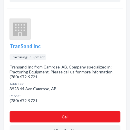
TranSand Inc
Fracturing Equipment
Transand Inc from Camrose, AB. Company specialized in:
Fracturing Equipment. Please call us for more information -
(780) 672-9721
Address:
3923 44 Ave Camrose, AB
Phone:
(780) 672-9721
Сall