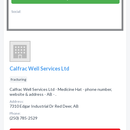
Social:
Calfrac Well Services Ltd
fracturing
Calfrac Well Services Ltd - Medicine Hat - phone number,
website & address - AB - .
Address:
7310 Edgar Industrial Dr Red Deer, AB
Phone:
(250) 785-2529