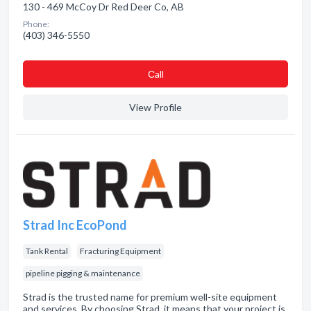
130 - 469 McCoy Dr Red Deer Co, AB
Phone:
(403) 346-5550
Сall
View Profile
Strad Inc EcoPond
Tank Rental
Fracturing Equipment
pipeline pigging & maintenance
Strad is the trusted name for premium well-site equipment
and services. By choosing Strad, it means that your project is