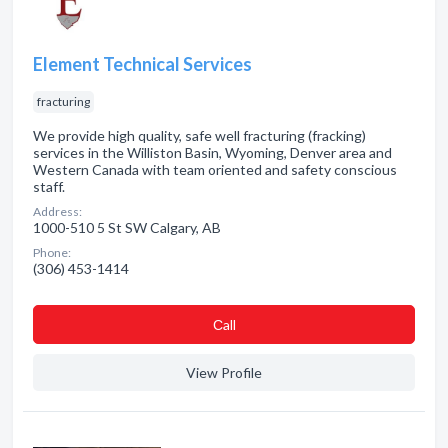
Element Technical Services
fracturing
We provide high quality, safe well fracturing (fracking)
services in the Williston Basin, Wyoming, Denver area and
Western Canada with team oriented and safety conscious
staff.
Address:
1000-510 5 St SW Calgary, AB
Phone:
(306) 453-1414
Сall
View Profile