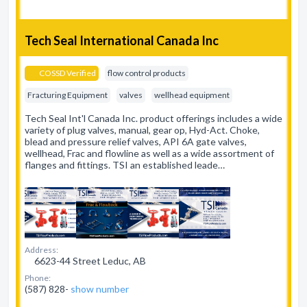
Tech Seal International Canada Inc
COSSD Verified
flow control products
Fracturing Equipment
valves
wellhead equipment
Tech Seal Int'l Canada Inc. product offerings includes a wide
variety of plug valves, manual, gear op, Hyd-Act. Choke,
blead and pressure relief valves, API 6A gate valves,
wellhead, Frac and flowline as well as a wide assortment of
flanges and fittings. TSI an established leade…
Address:
6623-44 Street Leduc, AB
Phone:
(587) 828-
show number