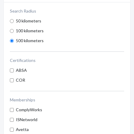
Search Radius
50 kilometers
100 kilometers
500 kilometers
Certifications
ABSA
COR
Memberships
ComplyWorks
ISNetworld
Avetta