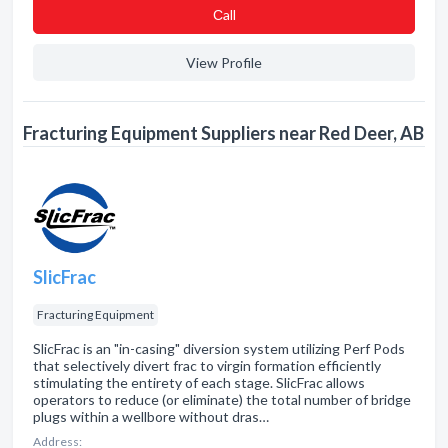
Сall
View Profile
Fracturing Equipment Suppliers near Red Deer, AB
SlicFrac
Fracturing Equipment
SlicFrac is an "in-casing" diversion system utilizing Perf Pods
that selectively divert frac to virgin formation efficiently
stimulating the entirety of each stage. SlicFrac allows
operators to reduce (or eliminate) the total number of bridge
plugs within a wellbore without dras…
Address: