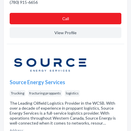
(780) 915-6656
Сall
View Profile
Source Energy Services
Trucking
fracturing proppants
logistics
The Leading Oilfield Logistics Provider in the WCSB. With
over a decade of experience in proppant logistics, Source
Energy Services is a full-service logistics provider. With
operations throughout Western Canada, Source Energy is
well-connected when it comes to networks, resour…
Address: