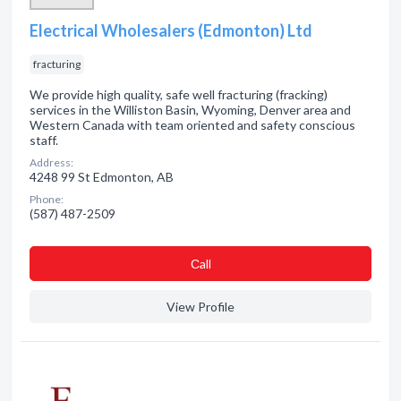
Electrical Wholesalers (Edmonton) Ltd
fracturing
We provide high quality, safe well fracturing (fracking)
services in the Williston Basin, Wyoming, Denver area and
Western Canada with team oriented and safety conscious
staff.
Address:
4248 99 St Edmonton, AB
Phone:
(587) 487-2509
Сall
View Profile