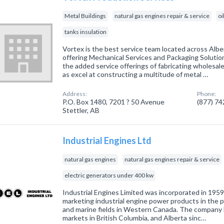
Metal Buildings
natural gas engines repair & service
oi
tanks insulation
Vortex is the best service team located across Al
offering Mechanical Services and Packaging Solutio
the added service offerings of fabricating wholesal
as excel at constructing a multitude of metal …
Address:
Phone:
P.O. Box 1480, 7201 ? 50 Avenue
(877) 7
Stettler, AB
Industrial Engines Ltd
natural gas engines
natural gas engines repair & service
electric generators under 400 kw
Industrial Engines Limited was incorporated in 195
marketing industrial engine power products in the p
and marine fields in Western Canada. The company 
markets in British Columbia, and Alberta sinc…