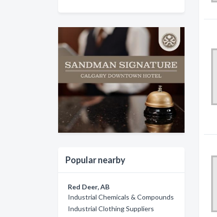
Popular nearby
Red Deer, AB
Industrial Chemicals & Compounds
Industrial Clothing Suppliers