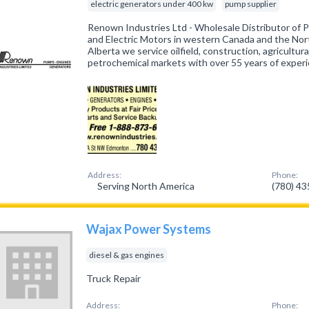
electric generators under 400 kw
pump supplier
Renown Industries Ltd - Wholesale Distributor of 
and Electric Motors in western Canada and the No
Alberta we service oilfield, construction, agricultural
petrochemical markets with over 55 years of exper
Address:
Phone:
Serving North America
(780) 4
Wajax Power Systems
diesel & gas engines
Truck Repair
Address:
Phone: