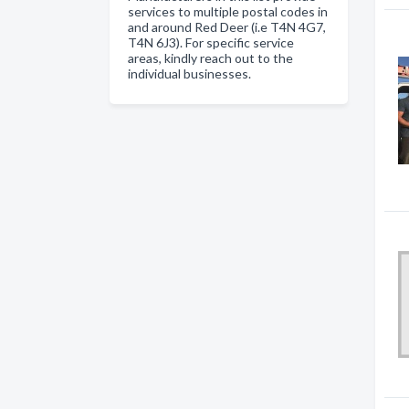
services to multiple postal codes in
and around Red Deer (i.e T4N 4G7,
T4N 6J3). For specific service
areas, kindly reach out to the
individual businesses.