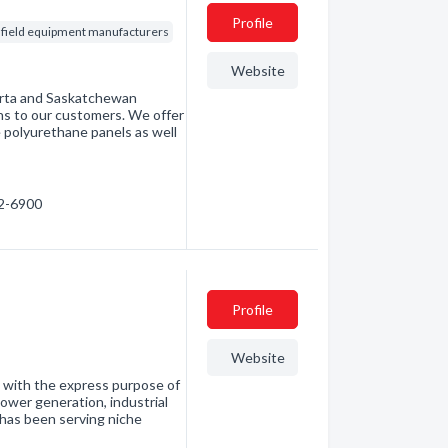
Profile
lfield equipment manufacturers
Website
berta and Saskatchewan
ns to our customers. We offer
e polyurethane panels as well
42-6900
Profile
Website
9 with the express purpose of
ower generation, industrial
has been serving niche