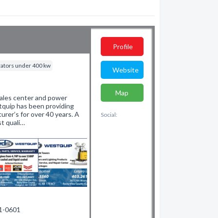
Profile
rators under 400 kw
Website
Map
sales center and power
tquip has been providing
rer’s for over 40 years. A
Social:
t quali…
61-0601