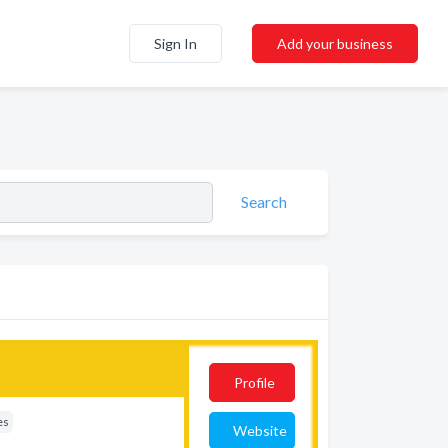
Sign In
Add your business
Search
Profile
es
Website