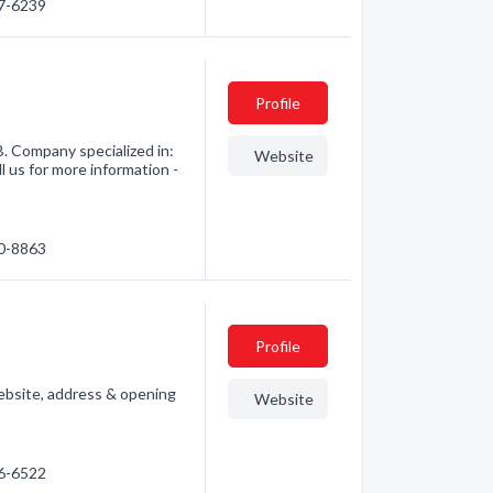
47-6239
Profile
 Company specialized in:
Website
l us for more information -
40-8863
Profile
ebsite, address & opening
Website
46-6522