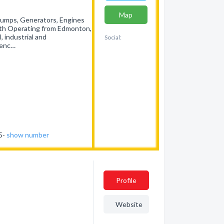
Map
Pumps, Generators, Engines
rth Operating from Edmonton,
, industrial and
Social:
ienc…
35-
show number
Profile
Website