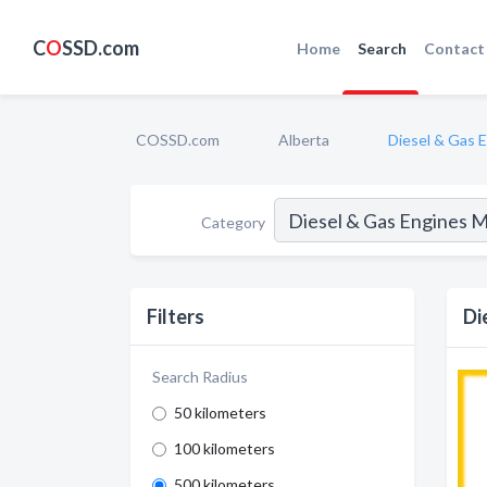
C
O
SSD.com
Home
Search
Contact
COSSD.com
Alberta
Diesel & Gas 
Category
Filters
Di
Search Radius
50 kilometers
100 kilometers
500 kilometers