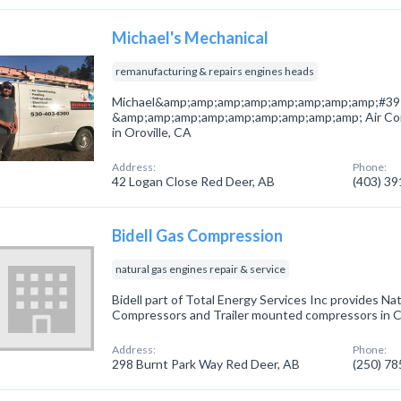
Michael's Mechanical
remanufacturing & repairs engines heads
Michael&amp;amp;amp;amp;amp;amp;amp;amp;#39;s
&amp;amp;amp;amp;amp;amp;amp;amp;amp; Air Con
in Oroville, CA
Address:
Phone:
42 Logan Close Red Deer, AB
(403) 3
Bidell Gas Compression
natural gas engines repair & service
Bidell part of Total Energy Services Inc provides Na
Compressors and Trailer mounted compressors in Ca
Address:
Phone:
298 Burnt Park Way Red Deer, AB
(250) 7