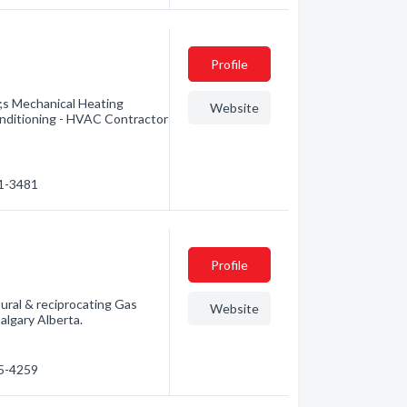
Profile
 Mechanical Heating
Website
ditioning - HVAC Contractor
91-3481
Profile
tural & reciprocating Gas
Website
lgary Alberta.
85-4259