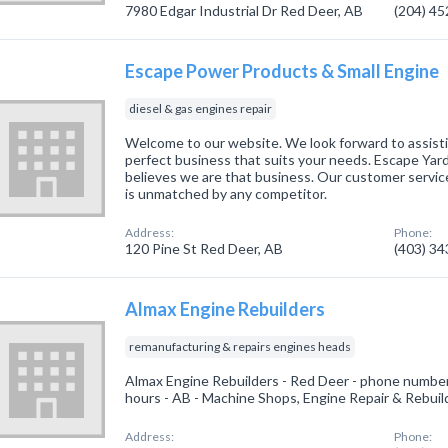
7980 Edgar Industrial Dr Red Deer, AB
(204) 4
Escape Power Products & Small Engine
diesel & gas engines repair
Welcome to our website. We look forward to assisti
perfect business that suits your needs. Escape Ya
believes we are that business. Our customer service
is unmatched by any competitor.
Address:
Phone:
120 Pine St Red Deer, AB
(403) 3
Almax Engine Rebuilders
remanufacturing & repairs engines heads
Almax Engine Rebuilders - Red Deer - phone number
hours - AB - Machine Shops, Engine Repair & Rebuil
Address:
Phone: