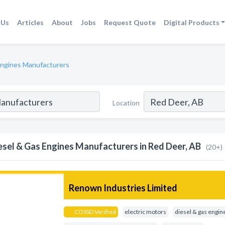
 Us
Articles
About
Jobs
Request Quote
Digital Products
Engines Manufacturers
Location
esel & Gas Engines Manufacturers in Red Deer, AB
(20+)
Renown Industries Limited
COSSD Verified
electric motors
diesel & gas engin