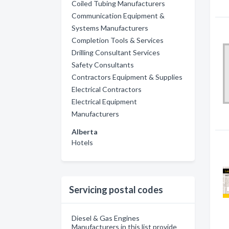
Coiled Tubing Manufacturers
Communication Equipment &
Systems Manufacturers
Completion Tools & Services
Drilling Consultant Services
Safety Consultants
Contractors Equipment & Supplies
Electrical Contractors
Electrical Equipment
Manufacturers
Alberta
Hotels
Servicing postal codes
Diesel & Gas Engines
Manufacturers in this list provide