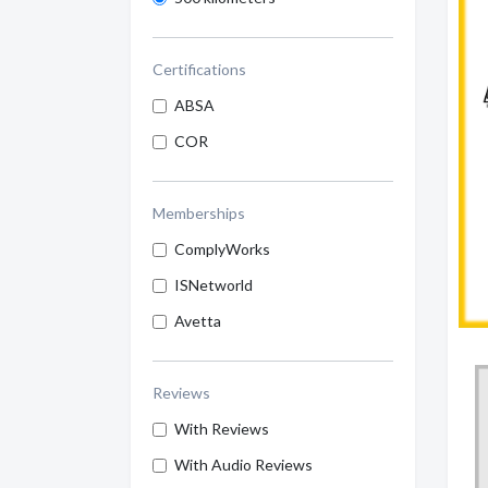
Certifications
ABSA
COR
Memberships
ComplyWorks
ISNetworld
Avetta
Reviews
With Reviews
With Audio Reviews