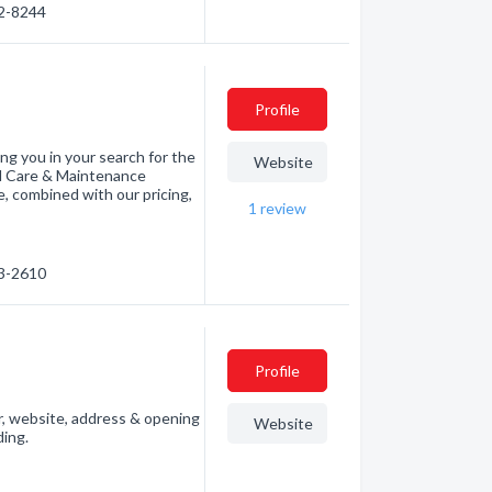
52-8244
Profile
ng you in your search for the
Website
rd Care & Maintenance
, combined with our pricing,
1
review
43-2610
Profile
, website, address & opening
Website
ding.