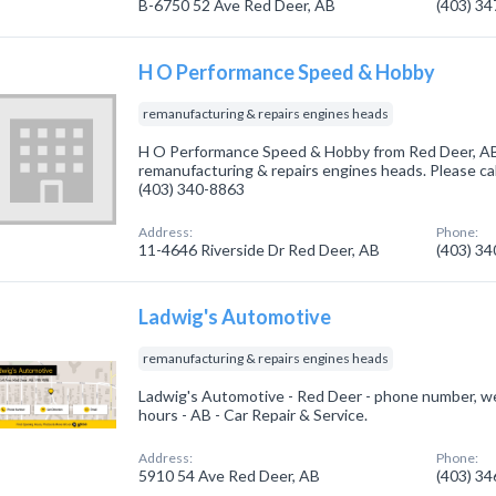
B-6750 52 Ave Red Deer, AB
(403) 3
H O Performance Speed & Hobby
remanufacturing & repairs engines heads
H O Performance Speed & Hobby from Red Deer, AB.
remanufacturing & repairs engines heads. Please cal
(403) 340-8863
Address:
Phone:
11-4646 Riverside Dr Red Deer, AB
(403) 3
Ladwig's Automotive
remanufacturing & repairs engines heads
Ladwig's Automotive - Red Deer - phone number, w
hours - AB - Car Repair & Service.
Address:
Phone:
5910 54 Ave Red Deer, AB
(403) 3