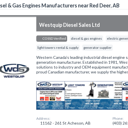
sel & Gas Engines Manufacturers near Red Deer, AB
Westquip Diesel Sales Ltd
COSSD Verified
diesel & gas engines
electric gene
light towers rental & supply
generator supplier
Western Canada’s leading industrial diesel engine 
generation manufacturer. Established in 1981, Wes
solutions to industry and OEM equipment manufactu
proud Canadian manufacturer, we supply the highes
Address:
Phone:
11162 - 261 St Acheson, AB
(403) 2