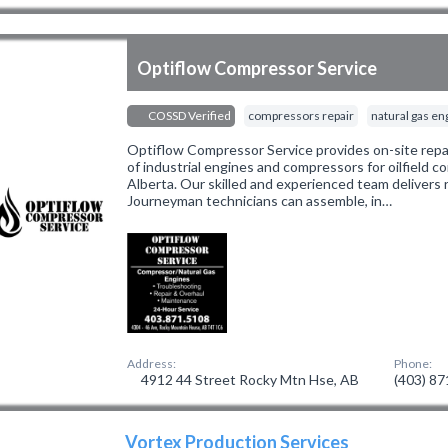
Optiflow Compressor Service
COSSD Verified
compressors repair
natural gas en
Optiflow Compressor Service provides on-site repa
of industrial engines and compressors for oilfield
Alberta. Our skilled and experienced team delivers r
Journeyman technicians can assemble, in…
Address:
Phone:
4912 44 Street Rocky Mtn Hse, AB
(403) 8
Vortex Production Services