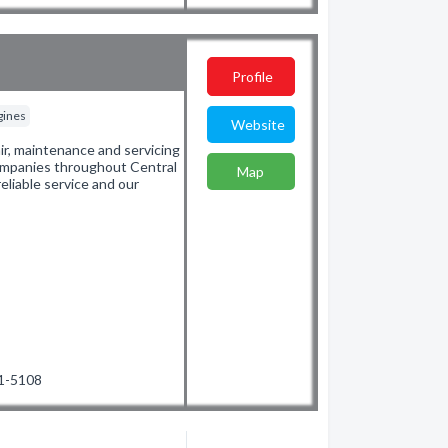
Profile
gines
Website
ir, maintenance and servicing
 companies throughout Central
Map
eliable service and our
71-5108