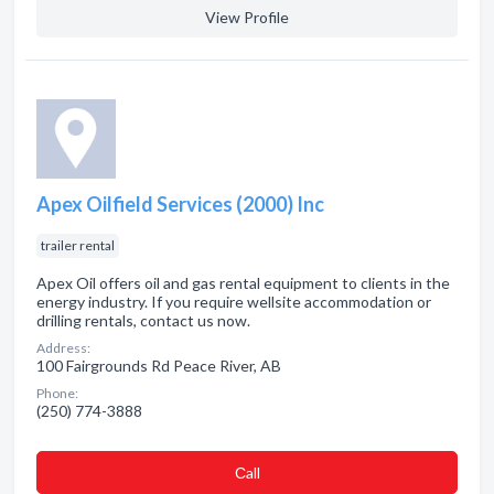
View Profile
Apex Oilfield Services (2000) Inc
trailer rental
Apex Oil offers oil and gas rental equipment to clients in the
energy industry. If you require wellsite accommodation or
drilling rentals, contact us now.
Address:
100 Fairgrounds Rd Peace River, AB
Phone:
(250) 774-3888
Сall