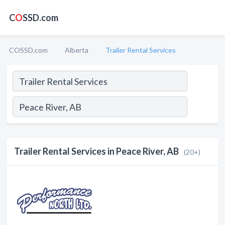
C
O
SSD.com
COSSD.com
Alberta
Trailer Rental Services
Trailer Rental Services in Peace River, AB
(20+)