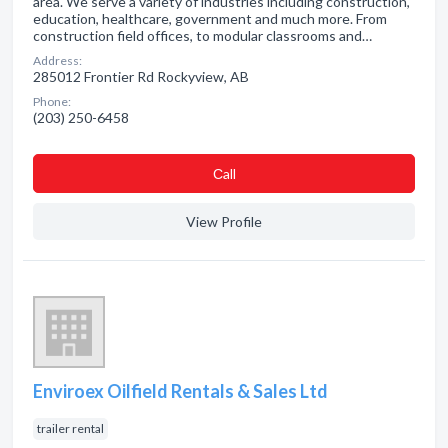
area. We serve a variety of industries including construction,
education, healthcare, government and much more. From
construction field offices, to modular classrooms and…
Address:
285012 Frontier Rd Rockyview, AB
Phone:
(203) 250-6458
Сall
View Profile
Enviroex Oilfield Rentals & Sales Ltd
trailer rental