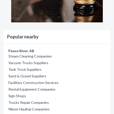
Popular nearby
Peace River, AB
Steam Cleaning Companies
Vacuum Trucks Suppliers
Tank Truck Suppliers
Sand & Gravel Suppliers
Facilities Construction Services
Rental Equipment Companies
Sign Shops
Trucks Repair Companies
Water Hauling Companies