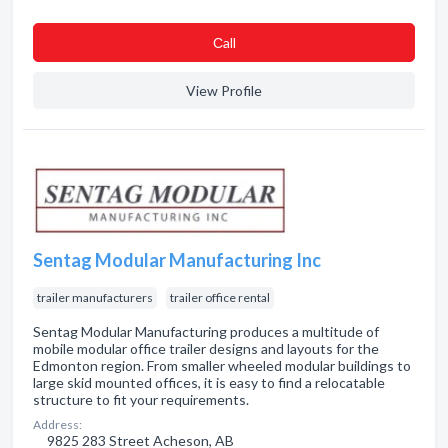
Сall
View Profile
Sentag Modular Manufacturing Inc
trailer manufacturers
trailer office rental
Sentag Modular Manufacturing produces a multitude of
mobile modular office trailer designs and layouts for the
Edmonton region. From smaller wheeled modular buildings to
large skid mounted offices, it is easy to find a relocatable
structure to fit your requirements.
Address:
9825 283 Street Acheson, AB