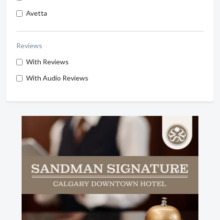
Avetta
Reviews
With Reviews
With Audio Reviews