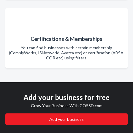
Certifications & Memberships
You can find businesses with certain membership
(ComplyWorks, ISNetworld, Avetta etc) or certification (ABSA,
COR etc) using filters.
Add your business for free
Grow Your Business With COSSD.com
Add your business