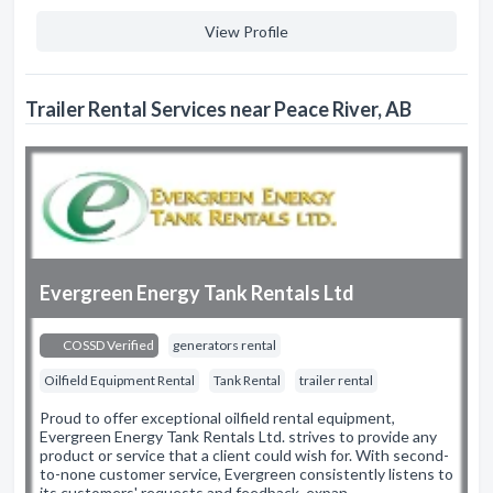
View Profile
Trailer Rental Services near Peace River, AB
Evergreen Energy Tank Rentals Ltd
COSSD Verified
generators rental
Oilfield Equipment Rental
Tank Rental
trailer rental
Proud to offer exceptional oilfield rental equipment,
Evergreen Energy Tank Rentals Ltd. strives to provide any
product or service that a client could wish for. With second-
to-none customer service, Evergreen consistently listens to
its customers' requests and feedback, expan…