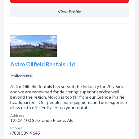
View Profile
Astro Oilfield Rentals Ltd
trailer rental
Astro Oilfield Rentals has served the industry for 20 years
and we are renowned for delivering superior service well
beyond the region. No job is too far from our Grande Prairie
headquarters. Our people, our equipment, and our expertise
allow us to efficiently set up your rental…
Address:
12504 100 St Grande Prairie, AB
Phone:
(780) 539-9645