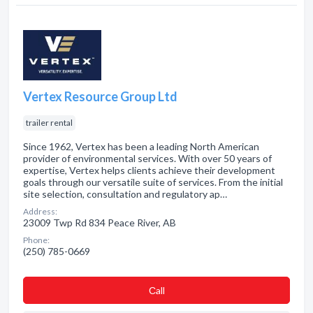
Vertex Resource Group Ltd
trailer rental
Since 1962, Vertex has been a leading North American
provider of environmental services. With over 50 years of
expertise, Vertex helps clients achieve their development
goals through our versatile suite of services. From the initial
site selection, consultation and regulatory ap…
Address:
23009 Twp Rd 834 Peace River, AB
Phone:
(250) 785-0669
Сall