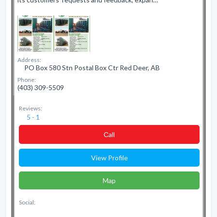
Address:
PO Box 580 Stn Postal Box Ctr Red Deer, AB
Phone:
(403) 309-5509
Reviews:
5 - 1
Сall
View Profile
Map
Social: