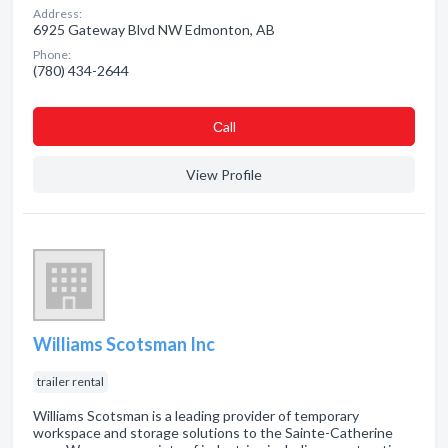
Address:
6925 Gateway Blvd NW Edmonton, AB
Phone:
(780) 434-2644
Сall
View Profile
Williams Scotsman Inc
trailer rental
Williams Scotsman is a leading provider of temporary
workspace and storage solutions to the Sainte-Catherine