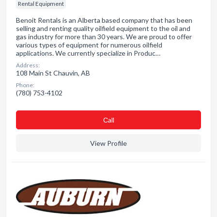
Rental Equipment
Benoit Rentals is an Alberta based company that has been
selling and renting quality oilfield equipment to the oil and
gas industry for more than 30 years. We are proud to offer
various types of equipment for numerous oilfield
applications. We currently specialize in Produc…
Address:
108 Main St Chauvin, AB
Phone:
(780) 753-4102
Сall
View Profile