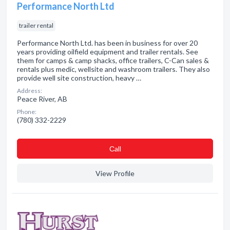
Performance North Ltd
trailer rental
Performance North Ltd. has been in business for over 20
years providing oilfield equipment and trailer rentals. See
them for camps & camp shacks, office trailers, C-Can sales &
rentals plus medic, wellsite and washroom trailers. They also
provide well site construction, heavy …
Address:
Peace River, AB
Phone:
(780) 332-2229
Сall
View Profile