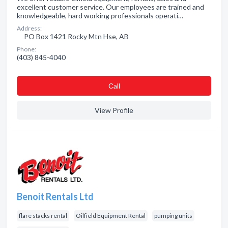
excellent customer service. Our employees are trained and
knowledgeable, hard working professionals operati…
Address:
PO Box 1421 Rocky Mtn Hse, AB
Phone:
(403) 845-4040
Сall
View Profile
Benoit Rentals Ltd
flare stacks rental
Oilfield Equipment Rental
pumping units