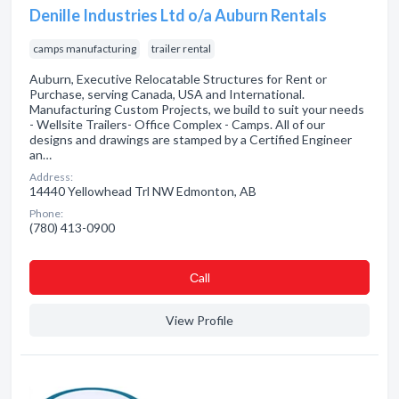
Denille Industries Ltd o/a Auburn Rentals
camps manufacturing
trailer rental
Auburn, Executive Relocatable Structures for Rent or
Purchase, serving Canada, USA and International.
Manufacturing Custom Projects, we build to suit your needs
- Wellsite Trailers- Office Complex - Camps. All of our
designs and drawings are stamped by a Certified Engineer
an…
Address:
14440 Yellowhead Trl NW Edmonton, AB
Phone:
(780) 413-0900
Сall
View Profile