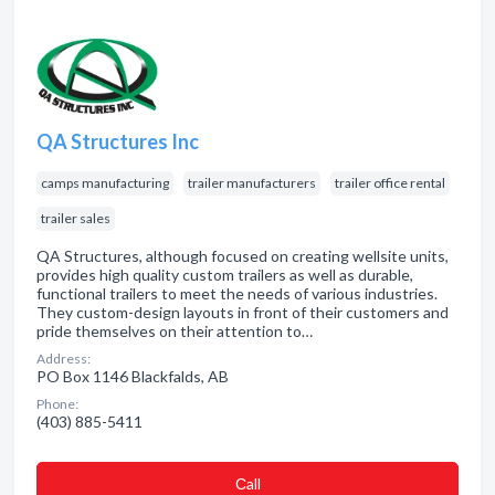
QA Structures Inc
camps manufacturing
trailer manufacturers
trailer office rental
trailer sales
QA Structures, although focused on creating wellsite units,
provides high quality custom trailers as well as durable,
functional trailers to meet the needs of various industries.
They custom-design layouts in front of their customers and
pride themselves on their attention to…
Address:
PO Box 1146 Blackfalds, AB
Phone:
(403) 885-5411
Сall