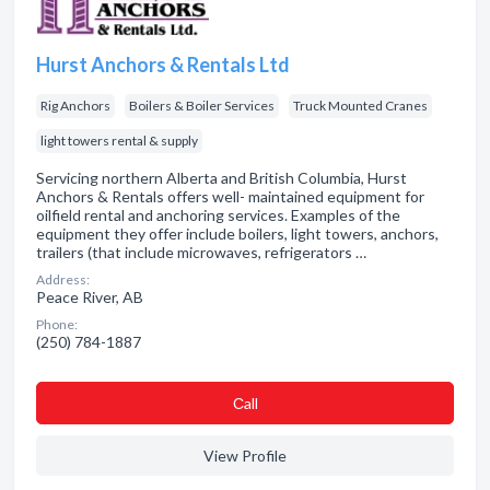
Hurst Anchors & Rentals Ltd
Rig Anchors
Boilers & Boiler Services
Truck Mounted Cranes
light towers rental & supply
Servicing northern Alberta and British Columbia, Hurst
Anchors & Rentals offers well- maintained equipment for
oilfield rental and anchoring services. Examples of the
equipment they offer include boilers, light towers, anchors,
trailers (that include microwaves, refrigerators …
Address:
Peace River, AB
Phone:
(250) 784-1887
Сall
View Profile