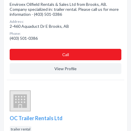
Enviroex Oilfield Rentals & Sales Ltd from Brooks, AB.
Company specialized in: trailer rental. Please call us for more
information - (403) 501-0386
Address:
2-460 Aquaduct Dr E Brooks, AB
Phone:
(403) 501-0386
Сall
View Profile
OC Trailer Rentals Ltd
trailer rental