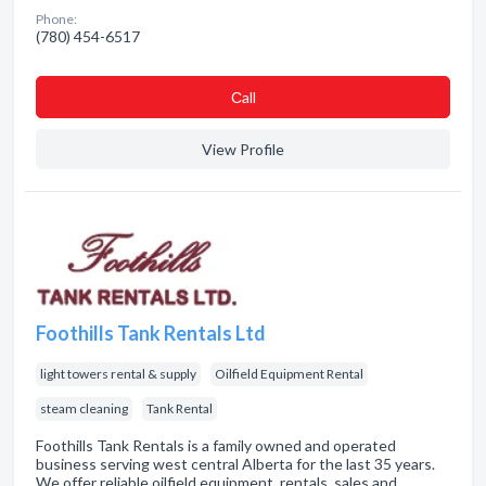
Phone:
(780) 454-6517
Сall
View Profile
Foothills Tank Rentals Ltd
light towers rental & supply
Oilfield Equipment Rental
steam cleaning
Tank Rental
Foothills Tank Rentals is a family owned and operated
business serving west central Alberta for the last 35 years.
We offer reliable oilfield equipment, rentals, sales and