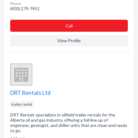
Phone:
(403) 279-7451
Сall
View Profile
DRT Rentals Ltd
trailer rental
DRT Rentals specializes in oilfield trailer rentals for the
Alberta oil and gas industry, offering a full line up of
engeneer, geologist, and driller units that are clean and raedy
to go.