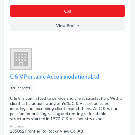
Сall
View Profile
C & V Portable Accommodations Ltd
trailer rental
C & V is committed to service and client satisfaction. With a
client satisfaction rating of 96%, C & V is proud to be
meeting and exceeding client expectations. At C & V, our
passion for building, selling and renting re-locatable
structures started in 1977. C & V's industry expe…
Address:
285062 Frontier Rd Rocky View Co, AB