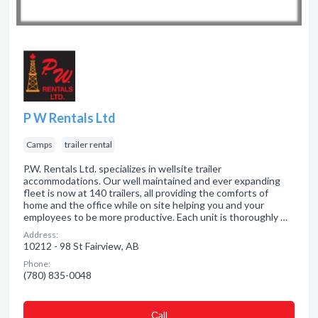
P W Rentals Ltd
Camps
trailer rental
P.W. Rentals Ltd. specializes in wellsite trailer
accommodations. Our well maintained and ever expanding
fleet is now at 140 trailers, all providing the comforts of
home and the office while on site helping you and your
employees to be more productive. Each unit is thoroughly …
Address:
10212 - 98 St Fairview, AB
Phone:
(780) 835-0048
Сall