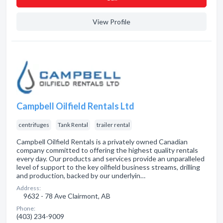
View Profile
Campbell Oilfield Rentals Ltd
centrifuges
Tank Rental
trailer rental
Campbell Oilfield Rentals is a privately owned Canadian
company committed to offering the highest quality rentals
every day. Our products and services provide an unparalleled
level of support to the key oilfield business streams, drilling
and production, backed by our underlyin…
Address:
9632 - 78 Ave Clairmont, AB
Phone:
(403) 234-9009