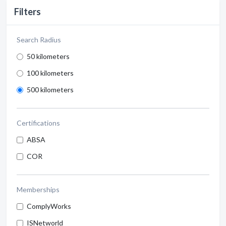
Filters
Search Radius
50 kilometers
100 kilometers
500 kilometers
Certifications
ABSA
COR
Memberships
ComplyWorks
ISNetworld