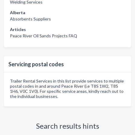
Welding Services
Alberta
Absorbents Suppliers
Articles
Peace River Oil Sands Projects FAQ
Servicing postal codes
Trailer Rental Services in this list provide services to multiple
postal codes in and around Peace River (i.e T8S 1W2, T8S
1H6, V0C 1V0). For specific service areas, kindly reach out to
the individual businesses.
Search results hints