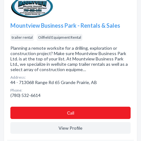
Mountview Business Park - Rentals & Sales
trailer rental
Oilfield Equipment Rental
Planning a remote worksite for a drilling, exploration or
construction project? Make sure Mountview Business Park
Ltd. is at the top of your list. At Mountview Business Park
Ltd., we specialize in wellsite camp trailer rentals as well as a
select array of construction equipme…
Address:
44 - 713068 Range Rd 65 Grande Prairie, AB
Phone:
(780) 532-6614
Сall
View Profile