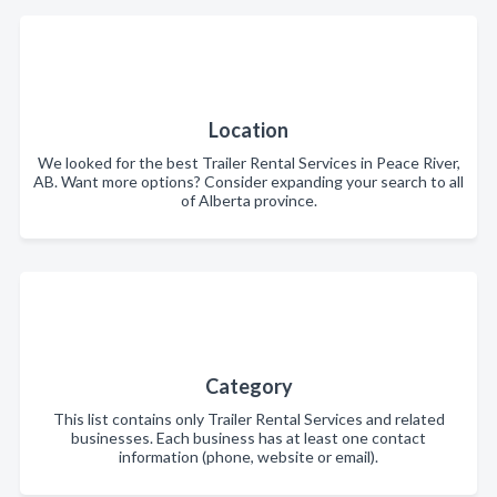
Location
We looked for the best Trailer Rental Services in Peace River,
AB. Want more options? Consider expanding your search to all
of Alberta province.
Category
This list contains only Trailer Rental Services and related
businesses. Each business has at least one contact
information (phone, website or email).