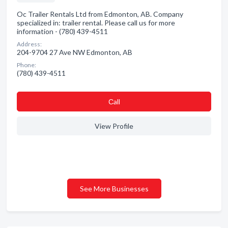
Oc Trailer Rentals Ltd from Edmonton, AB. Company
specialized in: trailer rental. Please call us for more
information - (780) 439-4511
Address:
204-9704 27 Ave NW Edmonton, AB
Phone:
(780) 439-4511
Сall
View Profile
See More Businesses