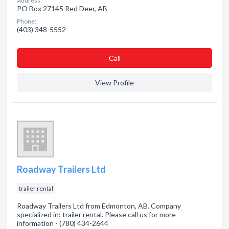
Address:
PO Box 27145 Red Deer, AB
Phone:
(403) 348-5552
Сall
View Profile
Roadway Trailers Ltd
trailer rental
Roadway Trailers Ltd from Edmonton, AB. Company
specialized in: trailer rental. Please call us for more
information - (780) 434-2644