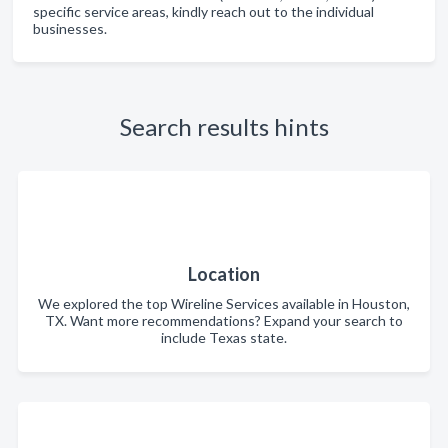
specific service areas, kindly reach out to the individual
businesses.
Search results hints
Location
We explored the top Wireline Services available in Houston,
TX. Want more recommendations? Expand your search to
include Texas state.