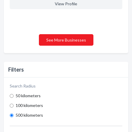
View Profile
See More Businesses
Filters
Search Radius
50 kilometers
100 kilometers
500 kilometers