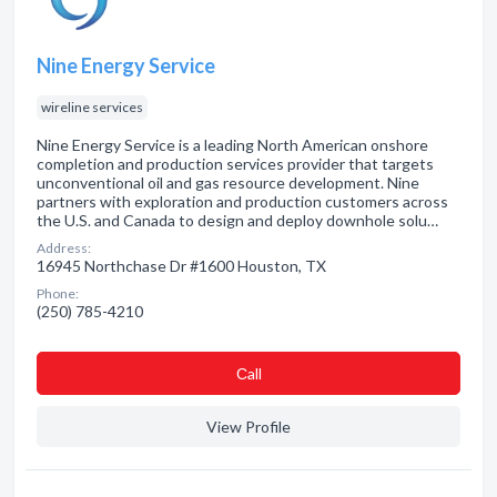
Nine Energy Service
wireline services
Nine Energy Service is a leading North American onshore
completion and production services provider that targets
unconventional oil and gas resource development. Nine
partners with exploration and production customers across
the U.S. and Canada to design and deploy downhole solu…
Address:
16945 Northchase Dr #1600 Houston, TX
Phone:
(250) 785-4210
Сall
View Profile