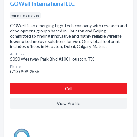
GOWell International LLC
wireline services
GOWell is an emerging high-tech company with research and
development groups based in Houston and Beijing
committed to finding innovative and highly reliable wireline
logging technology solutions for you. Our global footprint
includes offices in Houston, Dubai, Calgary, Matur…
Address:
5050 Westway Park Blvd #100 Houston, TX
Phone:
(713) 909-2555
Сall
View Profile