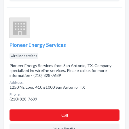
Pioneer Energy Services
wireline services
Pioneer Energy Services from San Antonio, TX. Company
specialized in: wireline services. Please call us for more
information - (210) 828-7689
Address:
1250 NE Loop 410 #1000 San Antonio, TX
Phone:
(210) 828-7689
Сall
View Profile