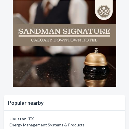
Popular nearby
Houston, TX
Energy Management Systems & Products