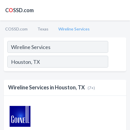
C
O
SSD.com
COSSD.com
Texas
Wireline Services
Wireline Services in Houston, TX
(7+)