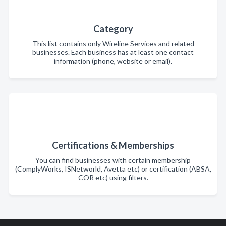
Category
This list contains only Wireline Services and related
businesses. Each business has at least one contact
information (phone, website or email).
Certifications & Memberships
You can find businesses with certain membership
(ComplyWorks, ISNetworld, Avetta etc) or certification (ABSA,
COR etc) using filters.