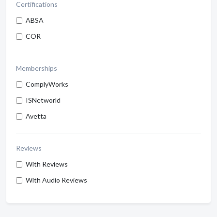
Certifications
ABSA
COR
Memberships
ComplyWorks
ISNetworld
Avetta
Reviews
With Reviews
With Audio Reviews