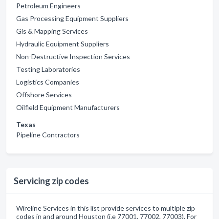
Petroleum Engineers
Gas Processing Equipment Suppliers
Gis & Mapping Services
Hydraulic Equipment Suppliers
Non-Destructive Inspection Services
Testing Laboratories
Logistics Companies
Offshore Services
Oilfield Equipment Manufacturers
Texas
Pipeline Contractors
Servicing zip codes
Wireline Services in this list provide services to multiple zip
codes in and around Houston (i.e 77001, 77002, 77003). For