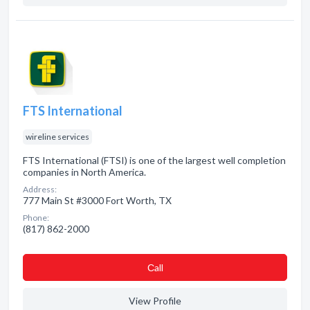
FTS International
wireline services
FTS International (FTSI) is one of the largest well completion
companies in North America.
Address:
777 Main St #3000 Fort Worth, TX
Phone:
(817) 862-2000
Сall
View Profile