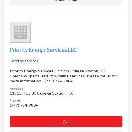
Priority Energy Services LLC
wireline services
Priority Energy Services Llc from College Station, TX.
Company specialized in: wireline services. Please call us for
more information - (979) 774-7804
Address:
11915 Hwy 30 College Station, TX
Phone:
(979) 774-7804
Сall