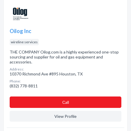
Oilog Inc
wireline services
THE COMPANY Oilog.com is a highly experienced one-stop
sourcing and supplier for oil and gas equipment and
accessories.
Address:
10370 Richmond Ave #895 Houston, TX
Phone:
(832) 778-8811
Сall
View Profile