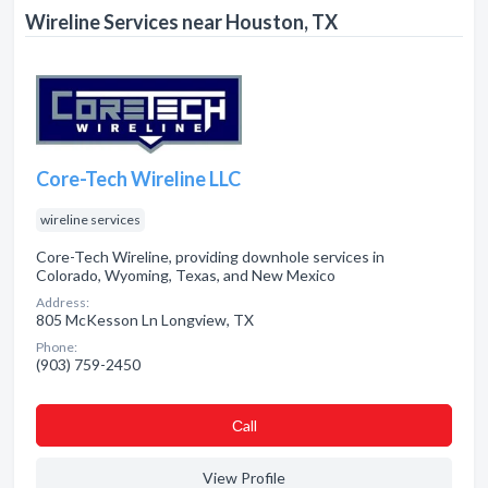
Wireline Services near Houston, TX
Core-Tech Wireline LLC
wireline services
Core-Tech Wireline, providing downhole services in
Colorado, Wyoming, Texas, and New Mexico
Address:
805 McKesson Ln Longview, TX
Phone:
(903) 759-2450
Сall
View Profile