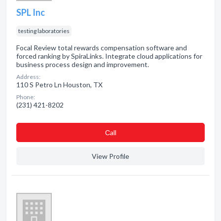
SPL Inc
testing laboratories
Focal Review total rewards compensation software and
forced ranking by SpiraLinks. Integrate cloud applications for
business process design and improvement.
Address:
110 S Petro Ln Houston, TX
Phone:
(231) 421-8202
Сall
View Profile