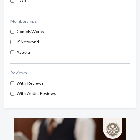
COR
Memberships
ComplyWorks
ISNetworld
Avetta
Reviews
With Reviews
With Audio Reviews