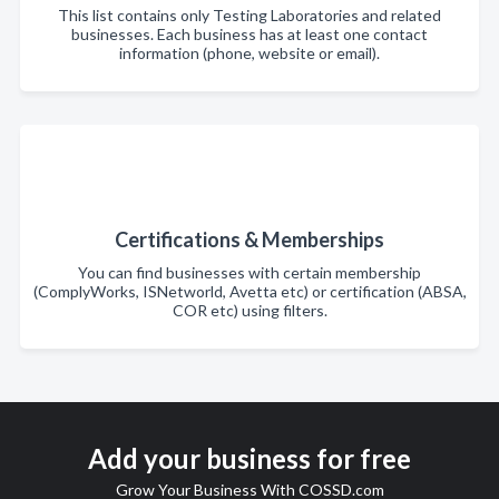
This list contains only Testing Laboratories and related
businesses. Each business has at least one contact
information (phone, website or email).
Certifications & Memberships
You can find businesses with certain membership
(ComplyWorks, ISNetworld, Avetta etc) or certification (ABSA,
COR etc) using filters.
Add your business for free
Grow Your Business With COSSD.com