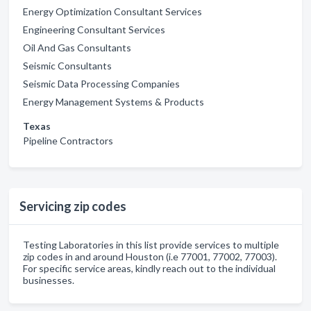
Energy Optimization Consultant Services
Engineering Consultant Services
Oil And Gas Consultants
Seismic Consultants
Seismic Data Processing Companies
Energy Management Systems & Products
Texas
Pipeline Contractors
Servicing zip codes
Testing Laboratories in this list provide services to multiple
zip codes in and around Houston (i.e 77001, 77002, 77003).
For specific service areas, kindly reach out to the individual
businesses.