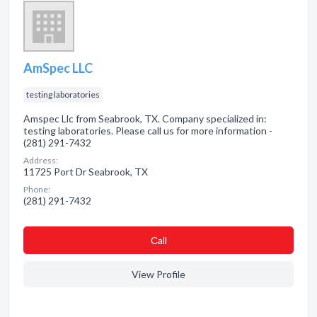
AmSpec LLC
testing laboratories
Amspec Llc from Seabrook, TX. Company specialized in:
testing laboratories. Please call us for more information -
(281) 291-7432
Address:
11725 Port Dr Seabrook, TX
Phone:
(281) 291-7432
Сall
View Profile