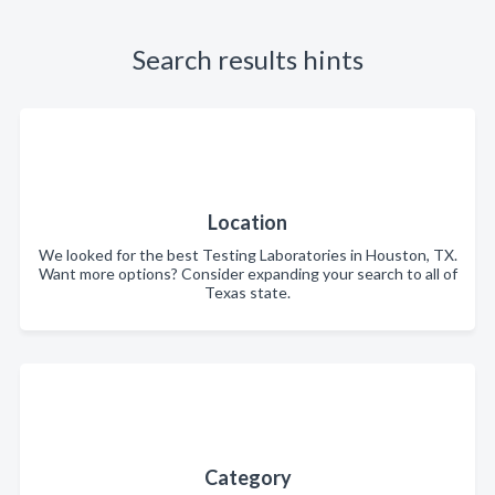
Search results hints
Location
We looked for the best Testing Laboratories in Houston, TX.
Want more options? Consider expanding your search to all of
Texas state.
Category