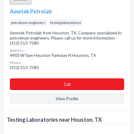
Ametek Petrolab
petroleum engineers
testing laboratories
Ametek Petrolab from Houston, TX. Company specialized in:
petroleum engineers. Please call us for more information -
(312) 513-7580
Address:
4903 W Sam Houston Parkway N Houston, TX
Phone:
(312) 513-7580
Сall
View Profile
Testing Laboratories near Houston, TX