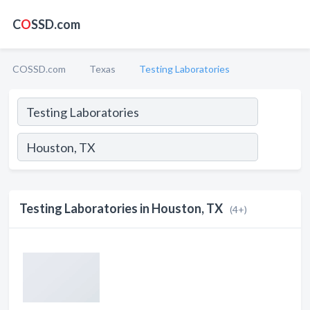
C
O
SSD.com
COSSD.com
Texas
Testing Laboratories
Testing Laboratories in Houston, TX
(4+)