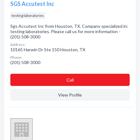
SGS Accutest Inc
testing laboratories
Sgs Accutest Inc from Houston, TX. Company specialized in:
testing laboratories. Please call us for more information -
(201) 508-3000
Address:
10165 Harwin Dr Ste 150 Houston, TX
Phone:
(201) 508-3000
Сall
View Profile