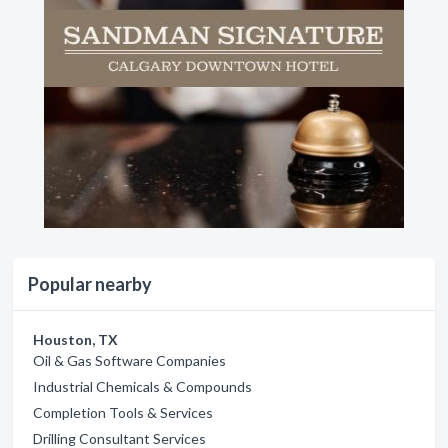
Popular nearby
Houston, TX
Oil & Gas Software Companies
Industrial Chemicals & Compounds
Completion Tools & Services
Drilling Consultant Services