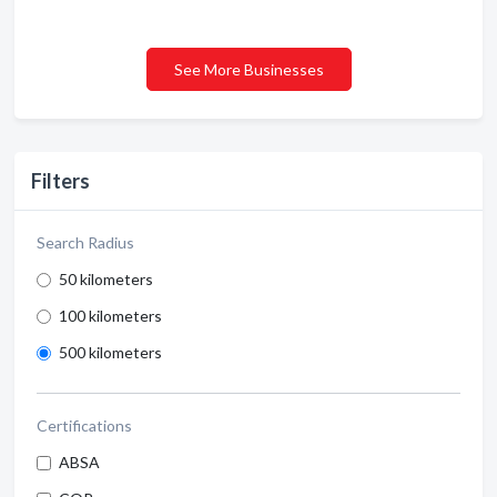
See More Businesses
Filters
Search Radius
50 kilometers
100 kilometers
500 kilometers
Certifications
ABSA