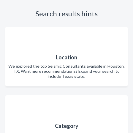
Search results hints
Location
We explored the top Seismic Consultants available in Houston,
TX. Want more recommendations? Expand your search to
include Texas state.
Category