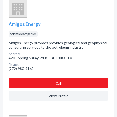
Amigos Energy
seismic companies
Amigos Energy provides provides geological and geophysical
consulting services to the petroleum industry
Address:
4201 Spring Valley Rd #1130 Dallas, TX
Phone:
(972) 980-9162
Сall
View Profile