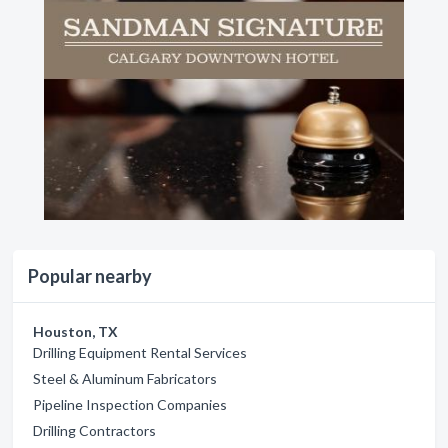
Popular nearby
Houston, TX
Drilling Equipment Rental Services
Steel & Aluminum Fabricators
Pipeline Inspection Companies
Drilling Contractors