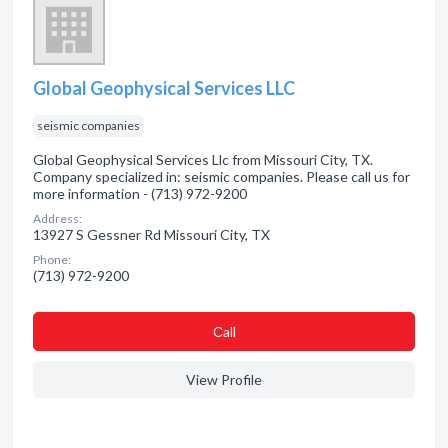
Global Geophysical Services LLC
seismic companies
Global Geophysical Services Llc from Missouri City, TX.
Company specialized in: seismic companies. Please call us for
more information - (713) 972-9200
Address:
13927 S Gessner Rd Missouri City, TX
Phone:
(713) 972-9200
Сall
View Profile