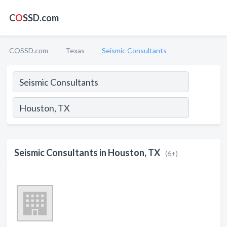
C
O
SSD.com
COSSD.com
Texas
Seismic Consultants
Seismic Consultants in Houston, TX
(6+)