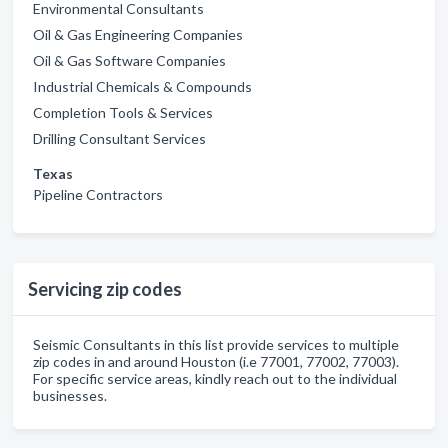
Environmental Consultants
Oil & Gas Engineering Companies
Oil & Gas Software Companies
Industrial Chemicals & Compounds
Completion Tools & Services
Drilling Consultant Services
Texas
Pipeline Contractors
Servicing zip codes
Seismic Consultants in this list provide services to multiple
zip codes in and around Houston (i.e 77001, 77002, 77003).
For specific service areas, kindly reach out to the individual
businesses.