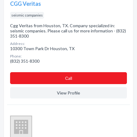
CGG Veritas
seismic companies
Cgg Veritas from Houston, TX. Company specialized in:
seismic companies. Please call us for more information - (832)
351-8300
Address:
10300 Town Park Dr Houston, TX
Phone:
(832) 351-8300
Сall
View Profile