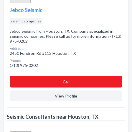
Jebco Seismic
seismic companies
Jebco Seismic from Houston, TX. Company specialized in:
seismic companies. Please call us for more information - (713)
975-0202
Address:
2450 Fondren Rd #112 Houston, TX
Phone:
(713) 975-0202
Сall
View Profile
Seismic Consultants near Houston, TX