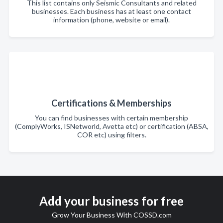
This list contains only Seismic Consultants and related
businesses. Each business has at least one contact
information (phone, website or email).
Certifications & Memberships
You can find businesses with certain membership
(ComplyWorks, ISNetworld, Avetta etc) or certification (ABSA,
COR etc) using filters.
Add your business for free
Grow Your Business With COSSD.com