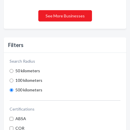
See More Businesses
Filters
Search Radius
50 kilometers
100 kilometers
500 kilometers
Certifications
ABSA
COR