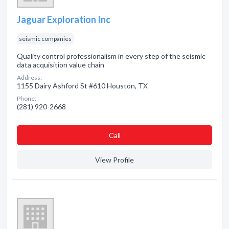
Jaguar Exploration Inc
seismic companies
Quality control professionalism in every step of the seismic
data acquisition value chain
Address:
1155 Dairy Ashford St #610 Houston, TX
Phone:
(281) 920-2668
Сall
View Profile