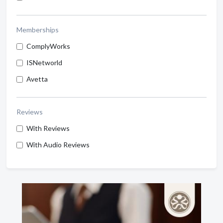
Memberships
ComplyWorks
ISNetworld
Avetta
Reviews
With Reviews
With Audio Reviews