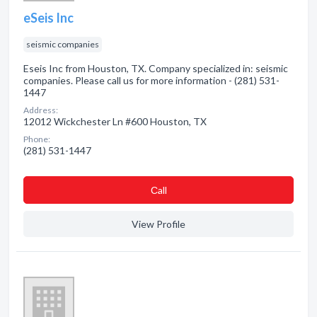
eSeis Inc
seismic companies
Eseis Inc from Houston, TX. Company specialized in: seismic
companies. Please call us for more information - (281) 531-
1447
Address:
12012 Wickchester Ln #600 Houston, TX
Phone:
(281) 531-1447
Сall
View Profile