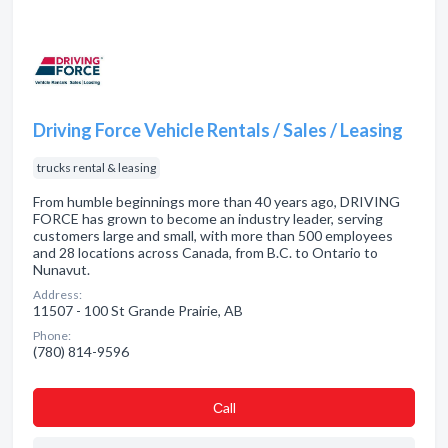
Driving Force Vehicle Rentals / Sales / Leasing
trucks rental & leasing
From humble beginnings more than 40 years ago, DRIVING
FORCE has grown to become an industry leader, serving
customers large and small, with more than 500 employees
and 28 locations across Canada, from B.C. to Ontario to
Nunavut.
Address:
11507 - 100 St Grande Prairie, AB
Phone:
(780) 814-9596
Сall