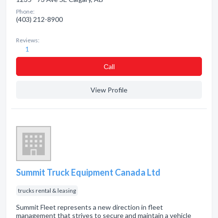
Phone:
(403) 212-8900
Reviews:
1
Сall
View Profile
Summit Truck Equipment Canada Ltd
trucks rental & leasing
Summit Fleet represents a new direction in fleet
management that strives to secure and maintain a vehicle