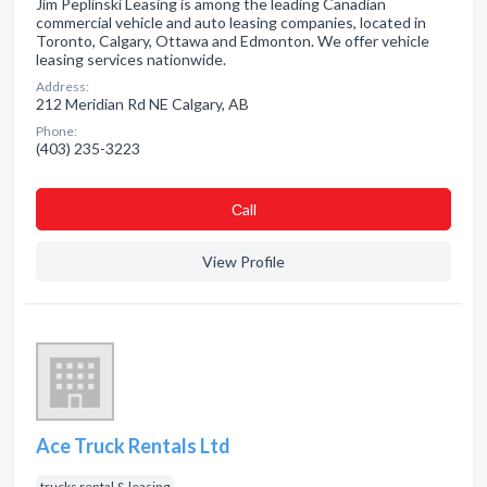
Jim Peplinski Leasing is among the leading Canadian
commercial vehicle and auto leasing companies, located in
Toronto, Calgary, Ottawa and Edmonton. We offer vehicle
leasing services nationwide.
Address:
212 Meridian Rd NE Calgary, AB
Phone:
(403) 235-3223
Сall
View Profile
Ace Truck Rentals Ltd
trucks rental & leasing