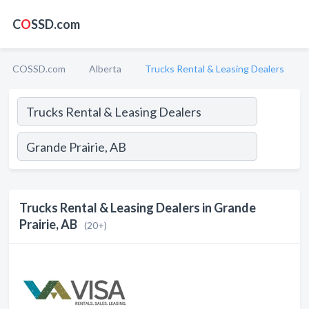
C
O
SSD.com
COSSD.com
Alberta
Trucks Rental & Leasing Dealers
Trucks Rental & Leasing Dealers in Grande
Prairie, AB
(20+)