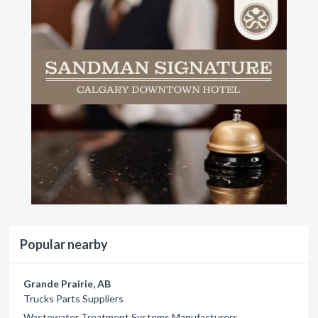
Popular nearby
Grande Prairie, AB
Trucks Parts Suppliers
Wastewater Treatment Systems Manufacturers