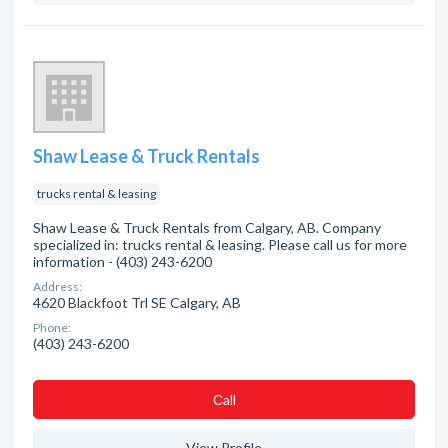
Shaw Lease & Truck Rentals
trucks rental & leasing
Shaw Lease & Truck Rentals from Calgary, AB. Company
specialized in: trucks rental & leasing. Please call us for more
information - (403) 243-6200
Address:
4620 Blackfoot Trl SE Calgary, AB
Phone:
(403) 243-6200
Сall
View Profile