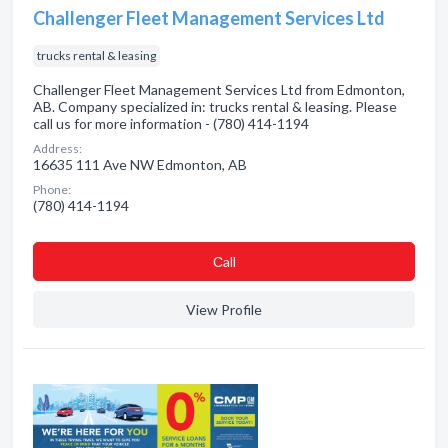
Challenger Fleet Management Services Ltd
trucks rental & leasing
Challenger Fleet Management Services Ltd from Edmonton,
AB. Company specialized in: trucks rental & leasing. Please
call us for more information - (780) 414-1194
Address:
16635 111 Ave NW Edmonton, AB
Phone:
(780) 414-1194
Сall
View Profile