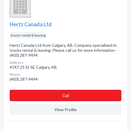
Hertz Canada Ltd
trucks rental & leasing
Hertz Canada Ltd from Calgary, AB. Company specialized in:
trucks rental & leasing. Please call us for more information -
(403) 287-9494
Address:
4747 25 St SE Calgary, AB
Phone:
(403) 287-9494
Сall
View Profile