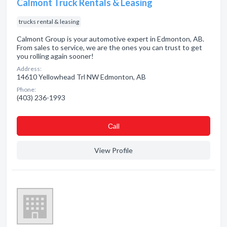
Calmont Truck Rentals & Leasing
trucks rental & leasing
Calmont Group is your automotive expert in Edmonton, AB.
From sales to service, we are the ones you can trust to get
you rolling again sooner!
Address:
14610 Yellowhead Trl NW Edmonton, AB
Phone:
(403) 236-1993
Сall
View Profile