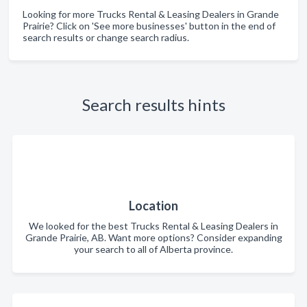
Looking for more Trucks Rental & Leasing Dealers in Grande
Prairie? Click on 'See more businesses' button in the end of
search results or change search radius.
Search results hints
Location
We looked for the best Trucks Rental & Leasing Dealers in
Grande Prairie, AB. Want more options? Consider expanding
your search to all of Alberta province.