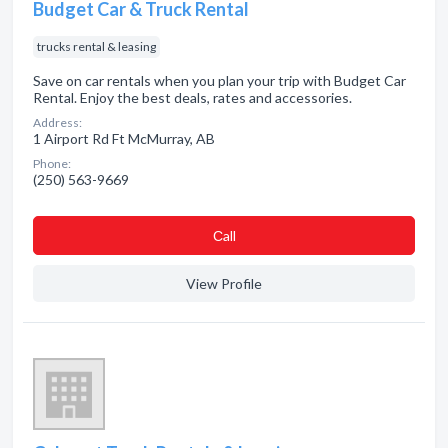
Budget Car & Truck Rental
trucks rental & leasing
Save on car rentals when you plan your trip with Budget Car
Rental. Enjoy the best deals, rates and accessories.
Address:
1 Airport Rd Ft McMurray, AB
Phone:
(250) 563-9669
Сall
View Profile