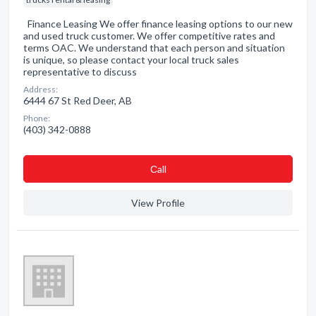
Finance Leasing We offer finance leasing options to our new
and used truck customer. We offer competitive rates and
terms OAC. We understand that each person and situation
is unique, so please contact your local truck sales
representative to discuss
Address:
6444 67 St Red Deer, AB
Phone:
(403) 342-0888
Сall
View Profile