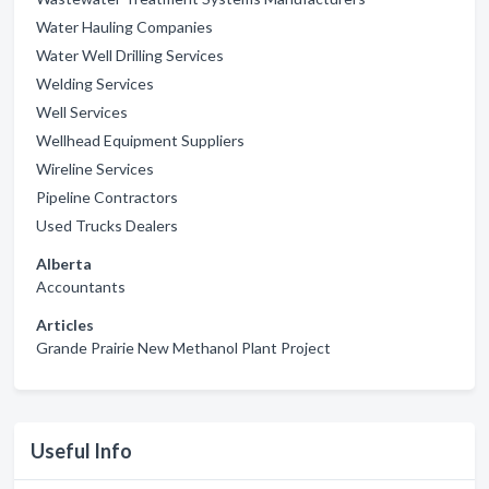
Water Hauling Companies
Water Well Drilling Services
Welding Services
Well Services
Wellhead Equipment Suppliers
Wireline Services
Pipeline Contractors
Used Trucks Dealers
Alberta
Accountants
Articles
Grande Prairie New Methanol Plant Project
Useful Info