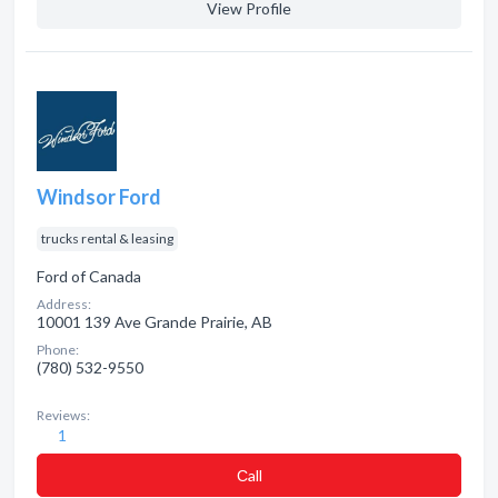
View Profile
Windsor Ford
trucks rental & leasing
Ford of Canada
Address:
10001 139 Ave Grande Prairie, AB
Phone:
(780) 532-9550
Reviews:
1
Сall