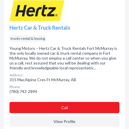
Hertz Car & Truck Rentals
trucks rental & leasing
Young Motors – Hertz Car & Truck Rentals Fort McMurray is
the only locally owned car & truck rental company in Fort
McMurray. We do not employ a call center so when you give
us a call, rest assured that you will be dealing with our
friendly and knowledgeable local representativ…
Address:
315 MacAlpine Cres Ft McMurray, AB
Phone:
(780) 743-2894
Сall
View Profile