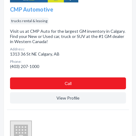
CMP Automotive
trucks rental & leasing
Visit us at CMP Auto for the largest GM inventory in Calgary.
Find your New or Used car, truck or SUV at the #1 GM dealer
in Western Canada!
Address:
1313 36 St NE Calgary, AB
Phone:
(403) 207-1000
Сall
View Profile