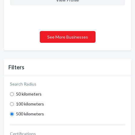
See More Businesses
Filters
Search Radius
50 kilometers
100 kilometers
500 kilometers
Certifications