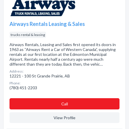
Airways Rentals Leasing & Sales
trucks rental & leasing
Airways Rentals, Leasing and Sales first opened its doors in
1963 as “Airways Rent a Car of Western Canada”, supplying
rentals at our first location at the Edmonton Municipal
Airport. Rentals nearly half a century ago were much
different than they are today. Back then, the vehic…
Address:
12221 - 100 St Grande Prairie, AB
Phone:
(780) 451-2203
Сall
View Profile