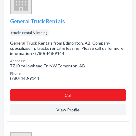
General Truck Rentals
trucks rental & leasing
General Truck Rentals from Edmonton, AB. Company
specialized in: trucks rental & leasing. Please call us for more
information - (780) 448-9144
Address:
7710 Yellowhead Trl NW Edmonton, AB
Phone:
(780) 448-9144
Сall
View Profile