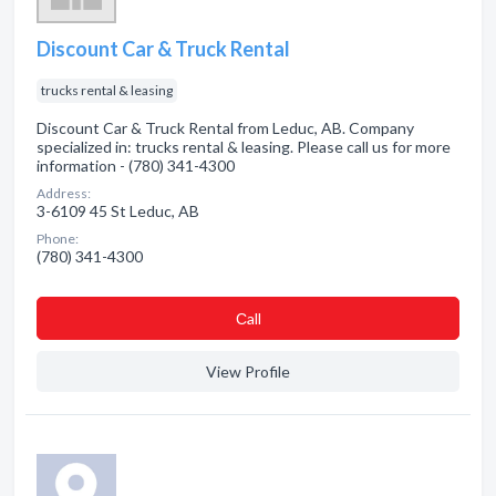
Discount Car & Truck Rental
trucks rental & leasing
Discount Car & Truck Rental from Leduc, AB. Company
specialized in: trucks rental & leasing. Please call us for more
information - (780) 341-4300
Address:
3-6109 45 St Leduc, AB
Phone:
(780) 341-4300
Сall
View Profile