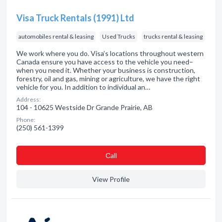
Visa Truck Rentals (1991) Ltd
automobiles rental & leasing
Used Trucks
trucks rental & leasing
We work where you do. Visa’s locations throughout western
Canada ensure you have access to the vehicle you need–
when you need it. Whether your business is construction,
forestry, oil and gas, mining or agriculture, we have the right
vehicle for you. In addition to individual an…
Address:
104 - 10625 Westside Dr Grande Prairie, AB
Phone:
(250) 561-1399
Сall
View Profile