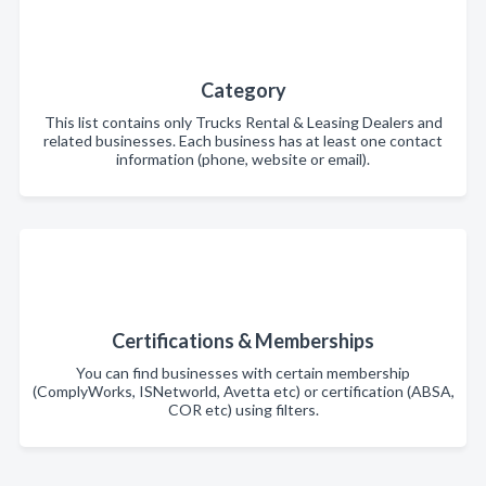
Category
This list contains only Trucks Rental & Leasing Dealers and
related businesses. Each business has at least one contact
information (phone, website or email).
Certifications & Memberships
You can find businesses with certain membership
(ComplyWorks, ISNetworld, Avetta etc) or certification (ABSA,
COR etc) using filters.