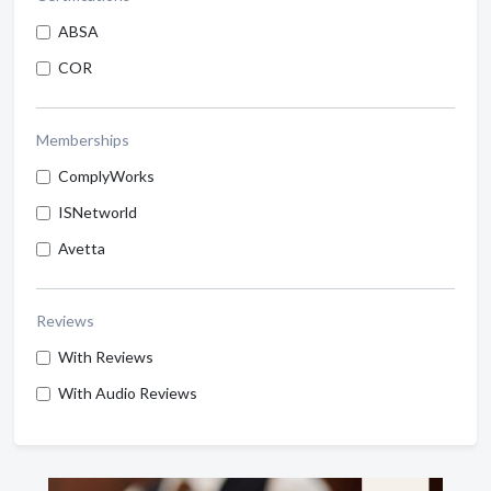
ABSA
COR
Memberships
ComplyWorks
ISNetworld
Avetta
Reviews
With Reviews
With Audio Reviews