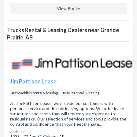
View Profile
Trucks Rental & Leasing Dealers near Grande
Prairie, AB
Jim Pattison Lease
automobiles rental & leasing
trucks rental & leasing
At Jim Pattison Lease, we provide our customers with
personal service and flexible leasing options. We offer lease
structures and terms that will reduce your exposure to
residual risks. Our selection of services and tools provide the
control and confidence that your fleet manage…
Address:
1235 - 73 Ave SE Calgary, AB