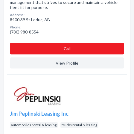
management that strives to secure and maintain a vehicle
fleet fit for purpose.
Address:
8400 39 St Leduc, AB
Phone:
(780) 980-8554
Сall
View Profile
Jim Peplinski Leasing Inc
automobiles rental & leasing
trucks rental & leasing