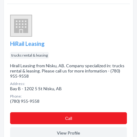
HiRail Leasing
trucks rental & leasing
Hirail Leasing from Nisku, AB. Company specialized in: trucks
rental & leasing. Please call us for more information - (780)
955-9558
Address:
Bay B - 1202 5 St Nisku, AB
Phone:
(780) 955-9558
Сall
View Profile