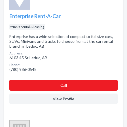
Enterprise Rent-A-Car
trucks rental & leasing
Enterprise has a wide selection of compact to full size cars,
SUVs, Minivans and trucks to choose from at the car rental
branch in Leduc, AB
Address:
6103 45 St Leduc, AB
Phone:
(780) 986-0548
Сall
View Profile