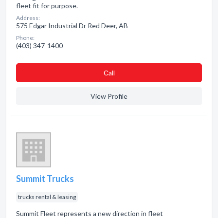
fleet fit for purpose.
Address:
575 Edgar Industrial Dr Red Deer, AB
Phone:
(403) 347-1400
Сall
View Profile
Summit Trucks
trucks rental & leasing
Summit Fleet represents a new direction in fleet