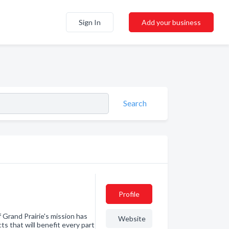
Sign In
Add your business
Search
Profile
f Grand Prairie's mission has
Website
s that will benefit every part