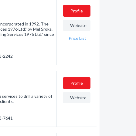
Profile
incorporated in 1992. The
Website
ices 1976 Ltd." by Mel Sroka.
ling Services 1976 Ltd." since
Price List
23-2242
Profile
 services to drill a variety of
Website
clients.
23-7641