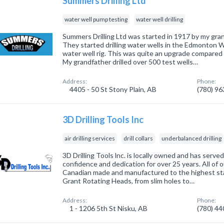
Summers Drilling Ltd
water well pump testing
water well drilling
Summers Drilling Ltd was started in 1917 by my gra
They started drilling water wells in the Edmonton 
water well rig. This was quite an upgrade compared 
My grandfather drilled over 500 test wells…
Address:
Phone:
4405 - 50 St Stony Plain, AB
(780) 9
3D Drilling Tools Inc
air drilling services
drill collars
underbalanced drilling
3D Drilling Tools lnc. is locally owned and has serve
confidence and dedication for over 25 years. All of 
Canadian made and manufactured to the highest sta
Grant Rotating Heads, from slim holes to…
Address:
Phone:
1 - 1206 5th St Nisku, AB
(780) 4