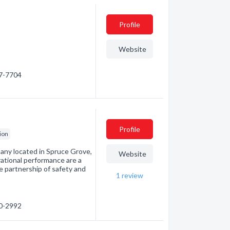
Profile
Website
47-7704
Profile
ion
mpany located in Spruce Grove,
Website
rational performance are a
e partnership of safety and
1
review
60-2992