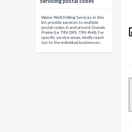
Servicing postal codes
Water Well Drilling Services in this
list provide services to multiple
postal codes in and around Grande
Prairie (i.e T8V 0X9, T8V 4H4). For
specific service areas, kindly reach
out to the individual businesses.