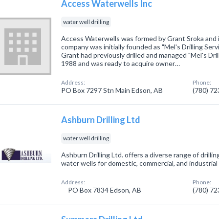
Access Waterwells Inc
water well drilling
Access Waterwells was formed by Grant Sroka and 
company was initially founded as "Mel's Drilling Serv
Grant had previously drilled and managed "Mel's Dril
1988 and was ready to acquire owner…
Address:
Phone:
PO Box 7297 Stn Main Edson, AB
(780) 7
Ashburn Drilling Ltd
water well drilling
Ashburn Drilling Ltd. offers a diverse range of drilling
water wells for domestic, commercial, and industrial 
Address:
Phone:
PO Box 7834 Edson, AB
(780) 7