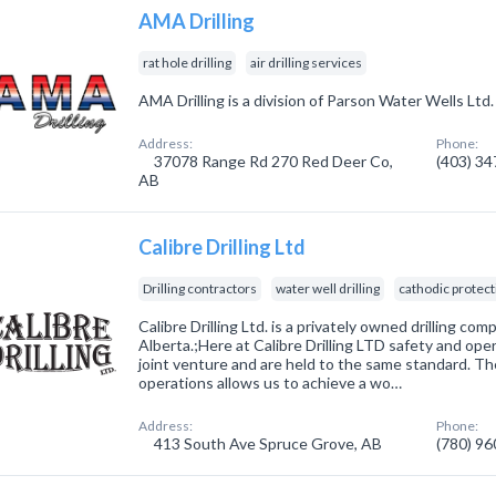
AMA Drilling
rat hole drilling
air drilling services
AMA Drilling is a division of Parson Water Wells Ltd.
Address:
Phone:
37078 Range Rd 270 Red Deer Co,
(403) 3
AB
Calibre Drilling Ltd
Drilling contractors
water well drilling
cathodic protect
Calibre Drilling Ltd. is a privately owned drilling co
Alberta.;Here at Calibre Drilling LTD safety and ope
joint venture and are held to the same standard. Th
operations allows us to achieve a wo…
Address:
Phone:
413 South Ave Spruce Grove, AB
(780) 9