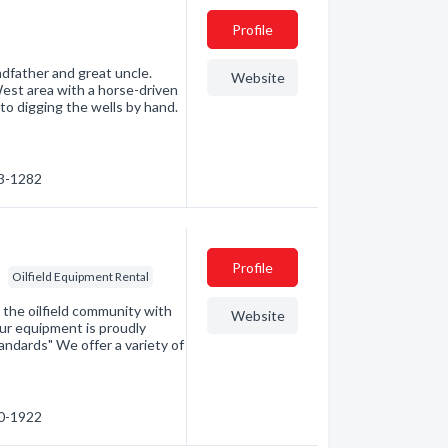
Profile
ndfather and great uncle.
Website
West area with a horse-driven
to digging the wells by hand.
63-1282
Profile
Oilfield Equipment Rental
d the oilfield community with
Website
our equipment is proudly
ndards" We offer a variety of
40-1922