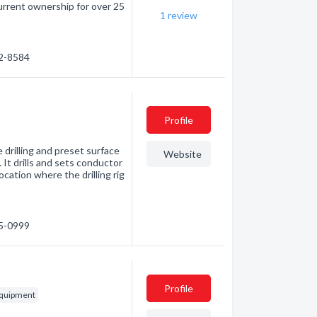
urrent ownership for over 25
1
review
32-8584
Profile
 drilling and preset surface
Website
 It drills and sets conductor
ocation where the drilling rig
85-0999
Profile
 equipment