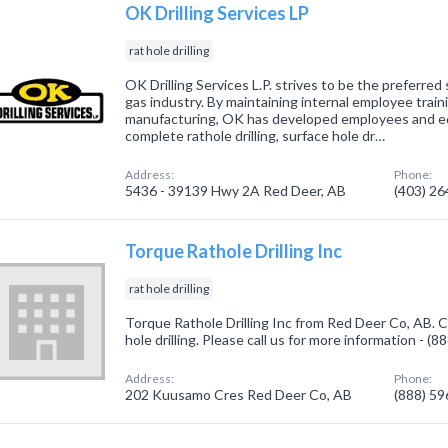
OK Drilling Services LP
rat hole drilling
OK Drilling Services L.P. strives to be the preferred 
gas industry. By maintaining internal employee trai
manufacturing, OK has developed employees and eq
complete rathole drilling, surface hole dr…
Address:
Phone:
5436 - 39139 Hwy 2A Red Deer, AB
(403) 2
Torque Rathole Drilling Inc
rat hole drilling
Torque Rathole Drilling Inc from Red Deer Co, AB. C
hole drilling. Please call us for more information - (
Address:
Phone:
202 Kuusamo Cres Red Deer Co, AB
(888) 5