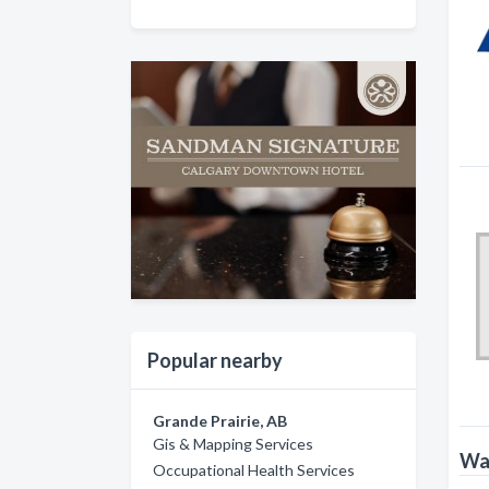
Popular nearby
Grande Prairie, AB
Gis & Mapping Services
Wat
Occupational Health Services