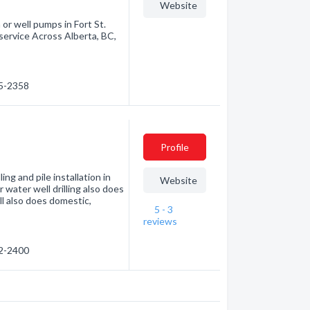
Website
 or well pumps in Fort St.
ervice Across Alberta, BC,
85-2358
Profile
ing and pile installation in
Website
water well drilling also does
l also does domestic,
5 - 3
reviews
32-2400