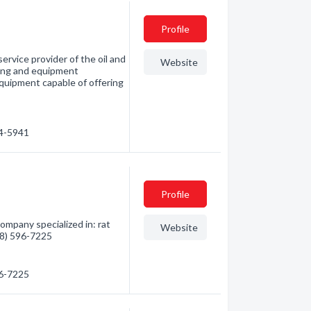
Profile
service provider of the oil and
Website
ning and equipment
uipment capable of offering
64-5941
Profile
ompany specialized in: rat
Website
888) 596-7225
96-7225