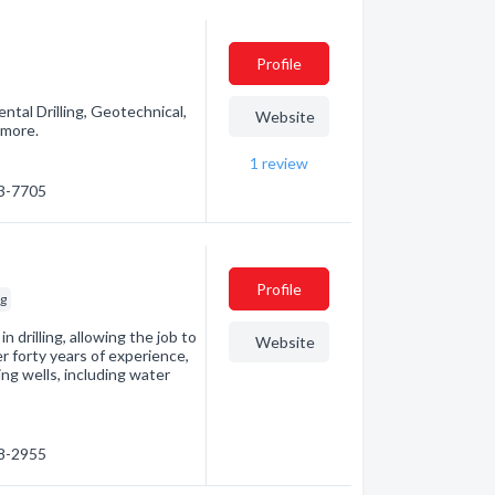
Profile
ental Drilling, Geotechnical,
Website
 more.
1
review
23-7705
Profile
ng
 drilling, allowing the job to
Website
r forty years of experience,
ling wells, including water
48-2955