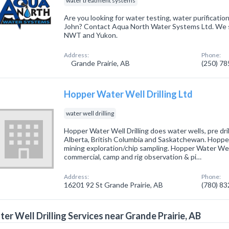
water treatment systems
Are you looking for water testing, water purification
John? Contact Aqua North Water Systems Ltd. We s
NWT and Yukon.
Address:
Phone:
Grande Prairie, AB
(250) 7
Hopper Water Well Drilling Ltd
water well drilling
Hopper Water Well Drilling does water wells, pre drill
Alberta, British Columbia and Saskatchewan. Hopper 
mining exploration/chip sampling. Hopper Water Wel
commercial, camp and rig observation & pi…
Address:
Phone:
16201 92 St Grande Prairie, AB
(780) 8
er Well Drilling Services near Grande Prairie, AB