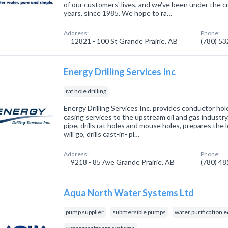
of our customers' lives, and we've been under the c
years, since 1985. We hope to ra…
Address:
Phone:
12821 - 100 St Grande Prairie, AB
(780) 5
Energy Drilling Services Inc
rat hole drilling
Energy Drilling Services Inc. provides conductor hole
casing services to the upstream oil and gas industry.
pipe, drills rat holes and mouse holes, prepares the l
will go, drills cast-in- pl…
Address:
Phone:
9218 - 85 Ave Grande Prairie, AB
(780) 4
Aqua North Water Systems Ltd
pump supplier
submersible pumps
water purification