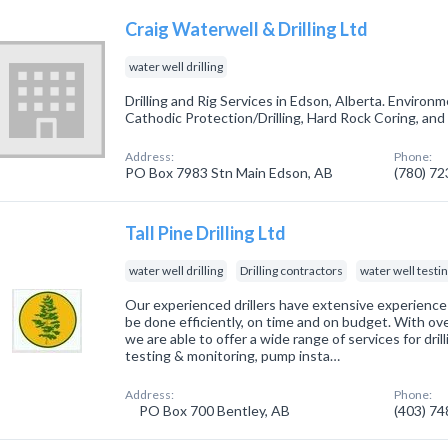
Craig Waterwell & Drilling Ltd
water well drilling
Drilling and Rig Services in Edson, Alberta. Environm
Cathodic Protection/Drilling, Hard Rock Coring, and
Address:
Phone:
PO Box 7983 Stn Main Edson, AB
(780) 7
Tall Pine Drilling Ltd
water well drilling
Drilling contractors
water well testi
Our experienced drillers have extensive experience in
be done efficiently, on time and on budget. With ove
we are able to offer a wide range of services for dril
testing & monitoring, pump insta…
Address:
Phone:
PO Box 700 Bentley, AB
(403) 7