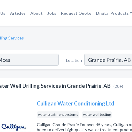
 Us
Articles
About
Jobs
Request Quote
Digital Products
lling Services
Location
ter Well Drilling Services in Grande Prairie, AB
(20+)
Culligan Water Conditioning Ltd
water treatment systems
water well testing
Culligan Grande Prairie For over 45 years, Culligan o
been to deliver high-quality water treatment product