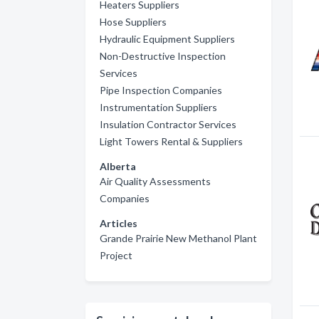
Heaters Suppliers
Hose Suppliers
Hydraulic Equipment Suppliers
Non-Destructive Inspection
Services
Pipe Inspection Companies
Instrumentation Suppliers
Insulation Contractor Services
Light Towers Rental & Suppliers
Alberta
Air Quality Assessments
Companies
Articles
Grande Prairie New Methanol Plant
Project