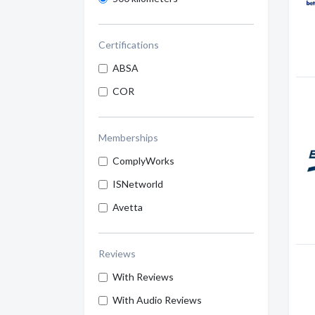
Certifications
ABSA
COR
Memberships
ComplyWorks
ISNetworld
Avetta
Reviews
With Reviews
With Audio Reviews