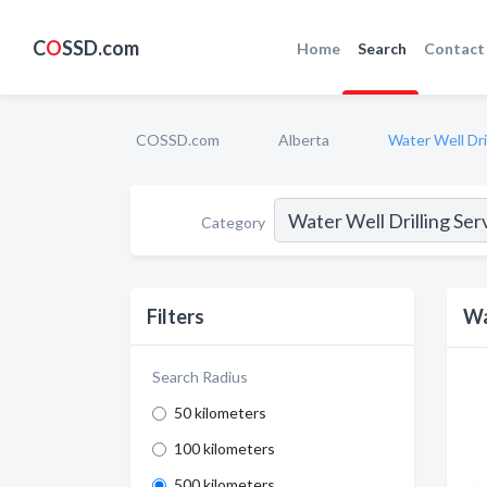
C
O
SSD.com
Home
Search
Contact
COSSD.com
Alberta
Water Well Dri
Category
Filters
Wa
Search Radius
50 kilometers
100 kilometers
500 kilometers