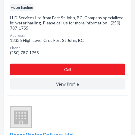
water hauling
H-D Services Ltd from Fort St John, BC. Company specialized
in: water hauling. Please call us for more information - (250)
787-1755
Address:
13335 High Level Cres Fort St John, BC
Phone:
(250) 787-1755
Сall
View Profile