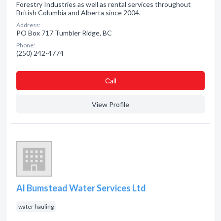
Forestry Industries as well as rental services throughout
British Columbia and Alberta since 2004.
Address:
PO Box 717 Tumbler Ridge, BC
Phone:
(250) 242-4774
Сall
View Profile
Al Bumstead Water Services Ltd
water hauling