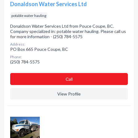
Donaldson Water Services Ltd
potable water hauling
Donaldson Water Services Ltd from Pouce Coupe, BC.
Company specialized in: potable water hauling. Please call us
for more information - (250) 784-5575
Address:
PO Box 665 Pouce Coupe, BC
Phone:
(250) 784-5575
Сall
View Profile