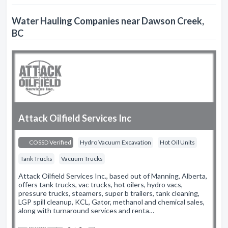
Water Hauling Companies near Dawson Creek,
BC
Attack Oilfield Services Inc
COSSD Verified
Hydro Vacuum Excavation
Hot Oil Units
Tank Trucks
Vacuum Trucks
Attack Oilfield Services Inc., based out of Manning, Alberta,
offers tank trucks, vac trucks, hot oilers, hydro vacs,
pressure trucks, steamers, super b trailers, tank cleaning,
LGP spill cleanup, KCL, Gator, methanol and chemical sales,
along with turnaround services and renta…