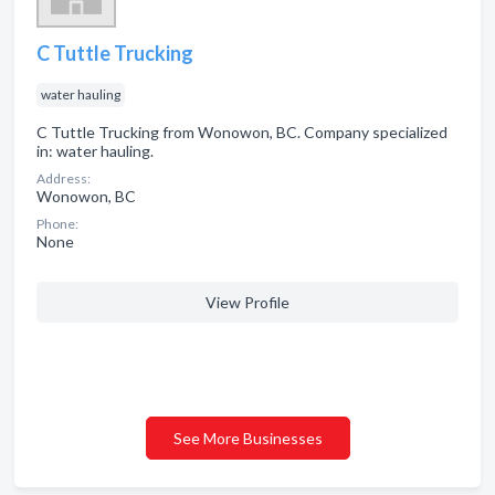
C Tuttle Trucking
water hauling
C Tuttle Trucking from Wonowon, BC. Company specialized
in: water hauling.
Address:
Wonowon, BC
Phone:
None
View Profile
See More Businesses