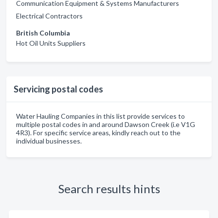
Communication Equipment & Systems Manufacturers
Electrical Contractors
British Columbia
Hot Oil Units Suppliers
Servicing postal codes
Water Hauling Companies in this list provide services to
multiple postal codes in and around Dawson Creek (i.e V1G
4R3). For specific service areas, kindly reach out to the
individual businesses.
Search results hints