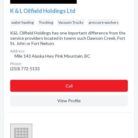
K & L Oilfield Holdings Ltd
water hauling
Trucking
Vacuum Trucks
pressure washers
K&L Oilfield Holdings has one important difference from the
service providers located in towns such Dawson Creek, Fort
St. John or Fort Nelson.
Address:
Mile 143 Alaska Hwy Pink Mountain, BC
Phone:
(250) 772-5133
Сall
View Profile