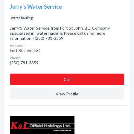
Jerry's Water Service
water hauling
Jerry'S Water Service from Fort St John, BC. Company
specialized in: water hauling. Please call us for more
information - (250) 781-3359
Address:
Fort St John, BC
Phone:
(250) 781-3359
Сall
View Profile