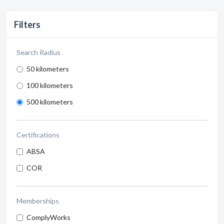
Filters
Search Radius
50 kilometers
100 kilometers
500 kilometers
Certifications
ABSA
COR
Memberships
ComplyWorks