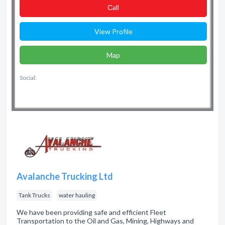
Сall
View Profile
Map
Social:
Avalanche Trucking Ltd
Tank Trucks
water hauling
We have been providing safe and efficient Fleet
Transportation to the Oil and Gas, Mining, Highways and