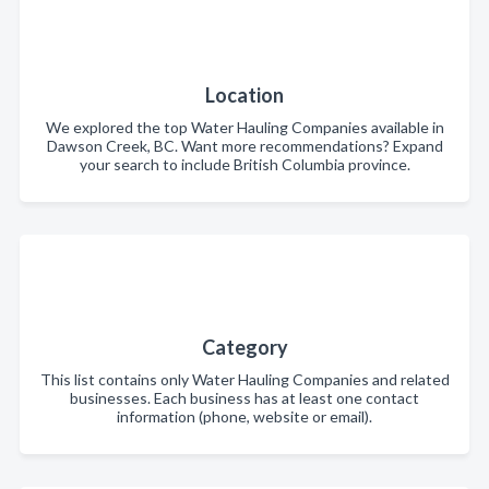
Location
We explored the top Water Hauling Companies available in
Dawson Creek, BC. Want more recommendations? Expand
your search to include British Columbia province.
Category
This list contains only Water Hauling Companies and related
businesses. Each business has at least one contact
information (phone, website or email).