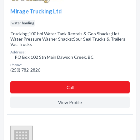
Mirage Trucking Ltd
water hauling
Trucking;100 bbl Water Tank Rentals & Geo Shacks;Hot
Water Pressure Washer Shacks;Sour Seal Trucks & Trailers
Vac Trucks
Address:
PO Box 102 Stn Main Dawson Creek, BC
Phone:
(250) 782-2826
Сall
View Profile