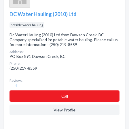
DC Water Hauling (2010) Ltd
potable water hauling
Dc Water Hauling (2010) Ltd from Dawson Creek, BC.
Company specialized in: potable water hauling. Please call us
for more information - (250) 219-8559
Address:
PO Box 891 Dawson Creek, BC
Phone:
(250) 219-8559
Reviews:
1
Сall
View Profile