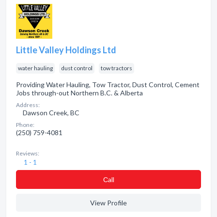
Little Valley Holdings Ltd
water hauling
dust control
tow tractors
Providing Water Hauling, Tow Tractor, Dust Control, Cement
Jobs through-out Northern B.C. & Alberta
Address:
Dawson Creek, BC
Phone:
(250) 759-4081
Reviews:
1 - 1
Сall
View Profile