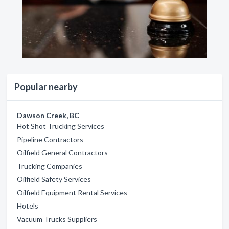
Popular nearby
Dawson Creek, BC
Hot Shot Trucking Services
Pipeline Contractors
Oilfield General Contractors
Trucking Companies
Oilfield Safety Services
Oilfield Equipment Rental Services
Hotels
Vacuum Trucks Suppliers