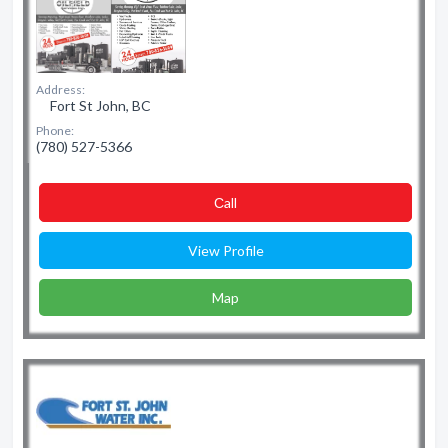
Address:
Fort St John, BC
Phone:
(780) 527-5366
Сall
View Profile
Map