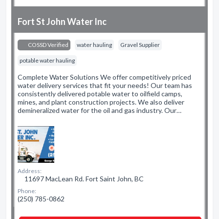
Fort St John Water Inc
COSSD Verified
water hauling
Gravel Supplier
potable water hauling
Complete Water Solutions We offer competitively priced
water delivery services that fit your needs! Our team has
consistently delivered potable water to oilfield camps,
mines, and plant construction projects. We also deliver
demineralized water for the oil and gas industry. Our…
Address:
11697 MacLean Rd. Fort Saint John, BC
Phone:
(250) 785-0862