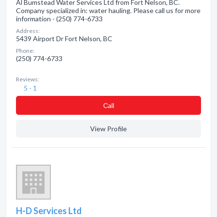
Al Bumstead Water Services Ltd from Fort Nelson, BC.
Company specialized in: water hauling. Please call us for more
information - (250) 774-6733
Address:
5439 Airport Dr Fort Nelson, BC
Phone:
(250) 774-6733
Reviews:
5 - 1
Сall
View Profile
H-D Services Ltd