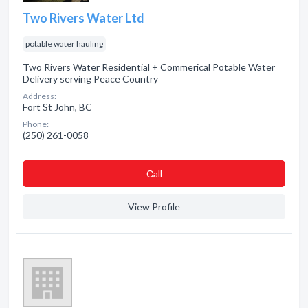
Two Rivers Water Ltd
potable water hauling
Two Rivers Water Residential + Commerical Potable Water
Delivery serving Peace Country
Address:
Fort St John, BC
Phone:
(250) 261-0058
Сall
View Profile