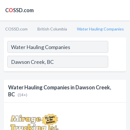
C
O
SSD.com
COSSD.com
British Columbia
Water Hauling Companies
Water Hauling Companies in Dawson Creek,
BC
(14+)