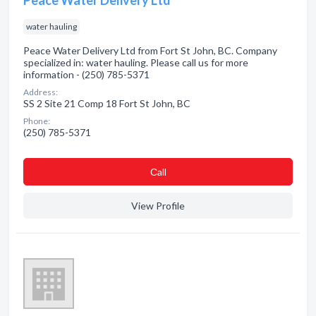
Peace Water Delivery Ltd
water hauling
Peace Water Delivery Ltd from Fort St John, BC. Company
specialized in: water hauling. Please call us for more
information - (250) 785-5371
Address:
SS 2 Site 21 Comp 18 Fort St John, BC
Phone:
(250) 785-5371
Сall
View Profile