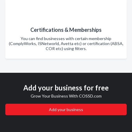
Certifications & Memberships
You can find businesses with certain membership
(ComplyWorks, ISNetworld, Avetta etc) or certification (ABSA,
COR etc) using filters.
Add your business for free
Grow Your Business With COSSD.com
Add your business