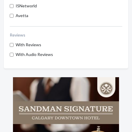
ISNetworld
Avetta
Reviews
With Reviews
With Audio Reviews