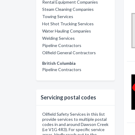
Rental Equipment Companies
Steam Cleaning Companies
Towing Services
Hot Shot Trucking Services
Water Hauling Companies
Welding Services
Pipeline Contractors
Oilfield General Contractors
British Columbia
Pipeline Contractors
Servicing postal codes
Oilfield Safety Services in this list
provide services to multiple postal
codes in and around Dawson Creek
(i.e V1G 4R3). For specific service
areas, kindly reach out to the