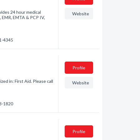
vides 24 hour medical
Website
II, EMR, EMTA & PCP IV,
61-4345
Profile
d in: First Aid. Please call
Website
88-1820
Profile