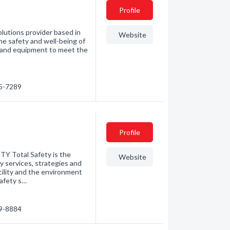
Profile
olutions provider based in
Website
he safety and well-being of
es and equipment to meet the
85-7289
Profile
Total Safety is the
Website
ty services, strategies and
ility and the environment
safety s…
79-8884