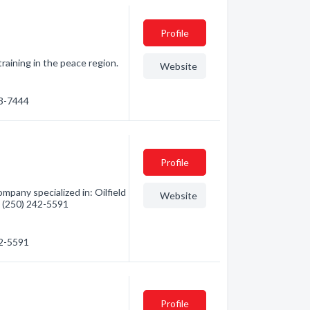
Profile
raining in the peace region.
Website
43-7444
Profile
pany specialized in: Oilfield
Website
 - (250) 242-5591
42-5591
Profile