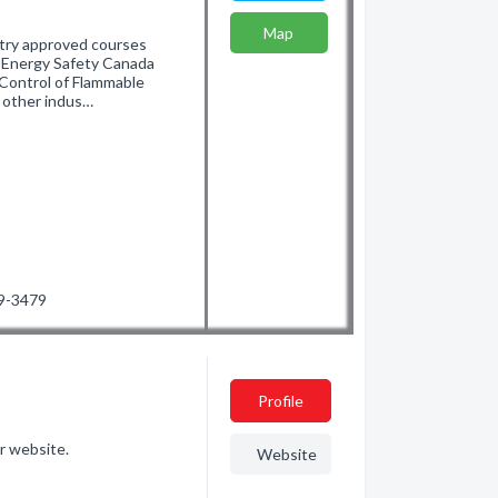
Map
stry approved courses
d Energy Safety Canada
d Control of Flammable
 other indus…
19-3479
Profile
r website.
Website