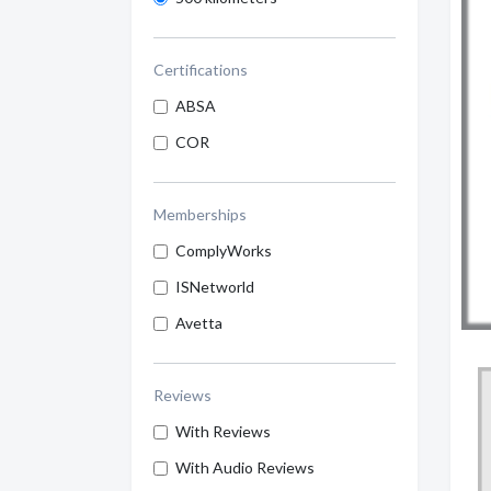
Certifications
ABSA
COR
Memberships
ComplyWorks
ISNetworld
Avetta
Reviews
With Reviews
With Audio Reviews