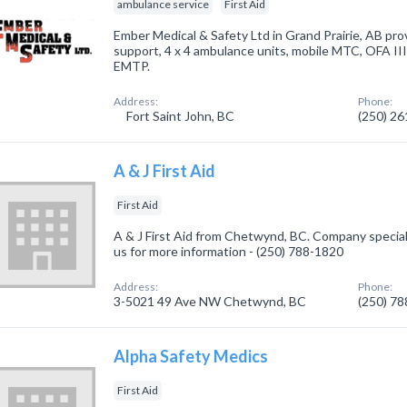
ambulance service
First Aid
Ember Medical & Safety Ltd in Grand Prairie, AB pro
support, 4 x 4 ambulance units, mobile MTC, OFA I
EMTP.
Address:
Phone:
Fort Saint John, BC
(250) 2
A & J First Aid
First Aid
A & J First Aid from Chetwynd, BC. Company specialize
us for more information - (250) 788-1820
Address:
Phone:
3-5021 49 Ave NW Chetwynd, BC
(250) 7
Alpha Safety Medics
First Aid