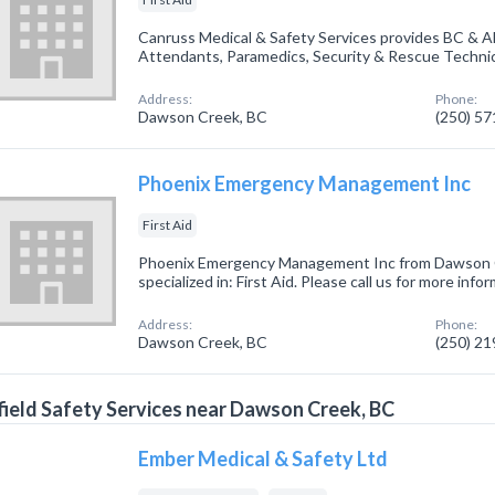
Canruss Medical & Safety Services provides BC & Alb
Attendants, Paramedics, Security & Rescue Technic
Address:
Phone:
Dawson Creek, BC
(250) 5
Phoenix Emergency Management Inc
First Aid
Phoenix Emergency Management Inc from Dawson 
specialized in: First Aid. Please call us for more inf
Address:
Phone:
Dawson Creek, BC
(250) 2
field Safety Services near Dawson Creek, BC
Ember Medical & Safety Ltd