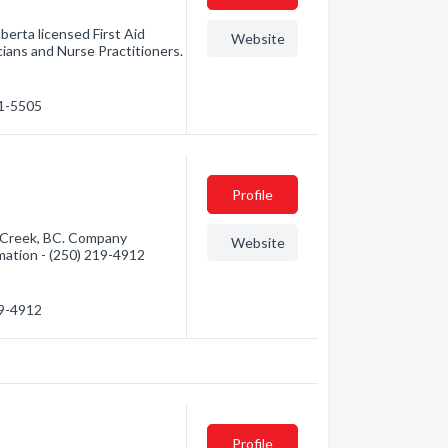
erta licensed First Aid
Website
ians and Nurse Practitioners.
71-5505
Profile
Creek, BC. Company
Website
ormation - (250) 219-4912
19-4912
Profile