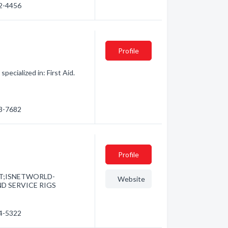
82-4456
Profile
ecialized in: First Aid.
13-7682
Profile
EMT;ISNETWORLD-
Website
D SERVICE RIGS
84-5322