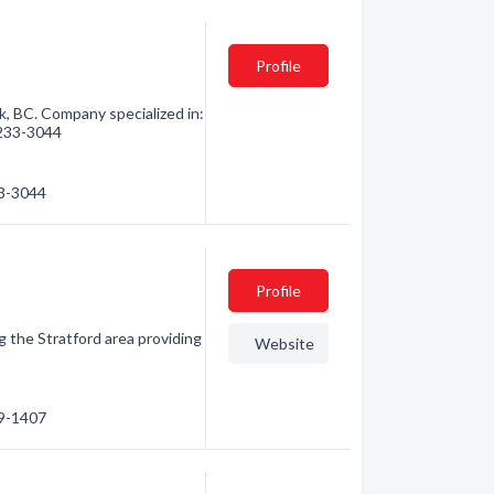
Profile
k, BC. Company specialized in:
) 233-3044
33-3044
Profile
g the Stratford area providing
Website
19-1407