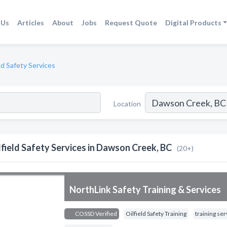
 Us
Articles
About
Jobs
Request Quote
Digital Products
eld Safety Services
Location
lfield Safety Services in Dawson Creek, BC
(20+)
NorthLink Safety Training & Services
COSSD Verified
Oilfield Safety Training
training ser