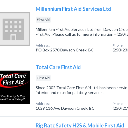
Millennium First Aid Services Ltd
First Aid
Millennium First Aid Services Ltd from Dawson Cree
First Aid. Please call us for more information - (250
Address:
Phone:
PO Box 2570 Dawson Creek, BC
(250) 2
Total Care First Aid
First Aid
Since 2002 Total Care First Aid Ltd. has been servin
interior and exterior painting services.
Address:
Phone:
1029 116 Ave Dawson Creek, BC
(250) 2
Rig Ratz Safety H2S & Mobile First Aid