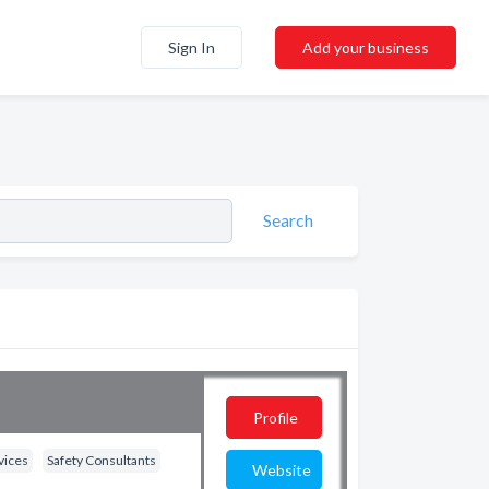
Sign In
Add your business
Search
Profile
vices
Safety Consultants
Website