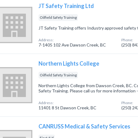
JT Safety Training Ltd
Oilfield Safety Training
JT Safety Training offers Industry approved safety t
Address:
Phone:
7-1405 102 Ave Dawson Creek, BC
(250) 8
Northern Lights College
Oilfield Safety Training
Northern Lights College from Dawson Creek, BC. Com
Safety Training. Please call us for more information
Address:
Phone:
11401 8 St Dawson Creek, BC
(250) 2
CANRUSS Medical & Safety Services
First Aid