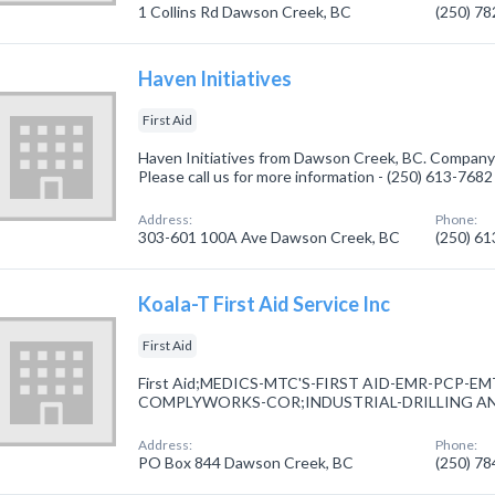
1 Collins Rd Dawson Creek, BC
(250) 7
Haven Initiatives
First Aid
Haven Initiatives from Dawson Creek, BC. Company sp
Please call us for more information - (250) 613-7682
Address:
Phone:
303-601 100A Ave Dawson Creek, BC
(250) 6
Koala-T First Aid Service Inc
First Aid
First Aid;MEDICS-MTC'S-FIRST AID-EMR-PCP-
COMPLYWORKS-COR;INDUSTRIAL-DRILLING AN
Address:
Phone:
PO Box 844 Dawson Creek, BC
(250) 7