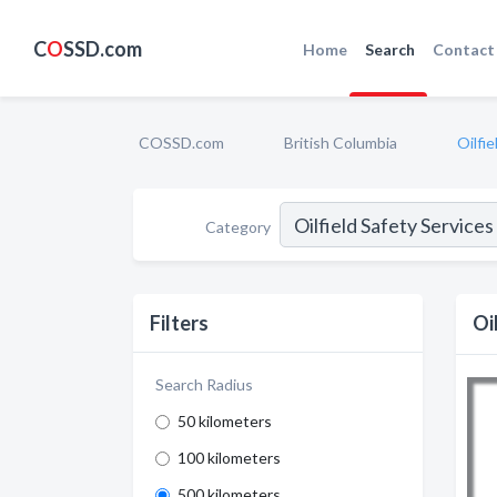
C
O
SSD.com
Home
Search
Contact
COSSD.com
British Columbia
Oilfi
Category
Filters
Oi
Search Radius
50 kilometers
100 kilometers
500 kilometers