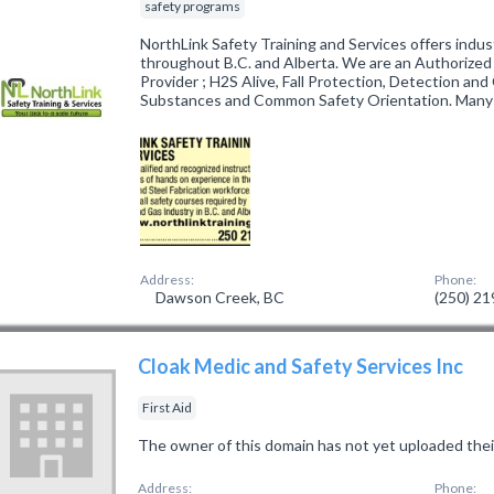
safety programs
NorthLink Safety Training and Services offers indu
throughout B.C. and Alberta. We are an Authorize
Provider ; H2S Alive, Fall Protection, Detection an
Substances and Common Safety Orientation. Many
Address:
Phone:
Dawson Creek, BC
(250) 2
Cloak Medic and Safety Services Inc
First Aid
The owner of this domain has not yet uploaded thei
Address:
Phone: