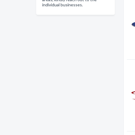
individual businesses.