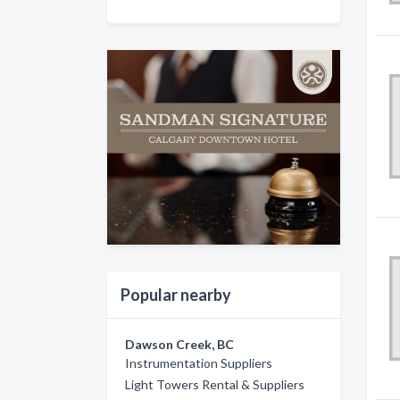
Popular nearby
Dawson Creek, BC
Instrumentation Suppliers
Light Towers Rental & Suppliers