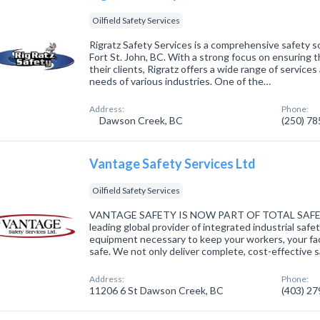
Oilfield Safety Services
Rigratz Safety Services is a comprehensive safety s
Fort St. John, BC. With a strong focus on ensuring t
their clients, Rigratz offers a wide range of servic
needs of various industries. One of the…
Address:
Phone:
Dawson Creek, BC
(250) 7
Vantage Safety Services Ltd
Oilfield Safety Services
VANTAGE SAFETY IS NOW PART OF TOTAL SAFETY 
leading global provider of integrated industrial safe
equipment necessary to keep your workers, your fac
safe. We not only deliver complete, cost-effective 
Address:
Phone:
11206 6 St Dawson Creek, BC
(403) 2