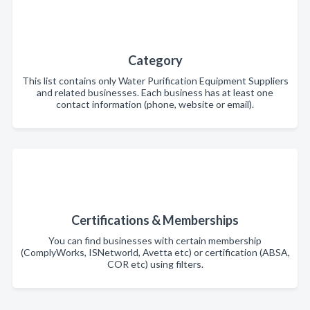
Category
This list contains only Water Purification Equipment Suppliers
and related businesses. Each business has at least one
contact information (phone, website or email).
Certifications & Memberships
You can find businesses with certain membership
(ComplyWorks, ISNetworld, Avetta etc) or certification (ABSA,
COR etc) using filters.