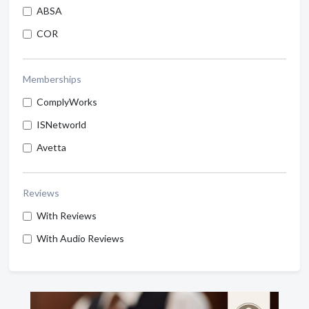
ABSA
COR
Memberships
ComplyWorks
ISNetworld
Avetta
Reviews
With Reviews
With Audio Reviews