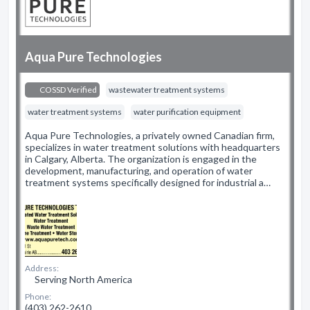
Aqua Pure Technologies
COSSD Verified
wastewater treatment systems
water treatment systems
water purification equipment
Aqua Pure Technologies, a privately owned Canadian firm,
specializes in water treatment solutions with headquarters
in Calgary, Alberta. The organization is engaged in the
development, manufacturing, and operation of water
treatment systems specifically designed for industrial a…
Address:
Serving North America
Phone:
(403) 262-2610