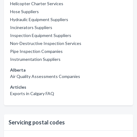
Helicopter Charter Services
Hose Suppliers
Hydraulic Equipment Suppliers
Incinerators Suppliers
Inspection Equipment Suppliers
Non-Destructive Inspection Services
Pipe Inspection Companies
Instrumentation Suppliers
Alberta
Air Quality Assessments Companies
Articles
Exports in Calgary FAQ
Servicing postal codes