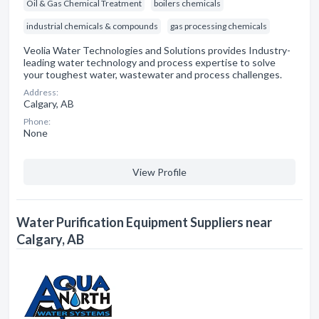
Oil & Gas Chemical Treatment
boilers chemicals
industrial chemicals & compounds
gas processing chemicals
Veolia Water Technologies and Solutions provides Industry-
leading water technology and process expertise to solve
your toughest water, wastewater and process challenges.
Address:
Calgary, AB
Phone:
None
View Profile
Water Purification Equipment Suppliers near
Calgary, AB