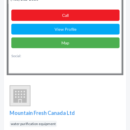
Сall
View Profile
Map
Social:
Mountain Fresh Canada Ltd
water purification equipment