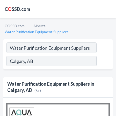
C
O
SSD.com
COSSD.com
Alberta
Water Purification Equipment Suppliers
Water Purification Equipment Suppliers in
Calgary, AB
(6+)