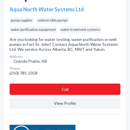
Aqua North Water Systems Ltd
pump supplier
submersible pumps
water purification equipment
water treatment systems
Are you looking for water testing, water purification or well
pumps in Fort St. John? Contact Aqua North Water Systems
Ltd. We service Across Alberta, BC, NWT and Yukon.
Address:
Grande Prairie, AB
Phone:
(250) 785-2358
Сall
View Profile