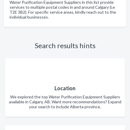
Water Purification Equipment Suppliers in this list provide
services to multiple postal codes in and around Calgary (i.e
T2E 3B2). For specific service areas, kindly reach out to the
individual businesses.
Search results hints
Location
We explored the top Water Purification Equipment Suppliers
available in Calgary, AB. Want more recommendations? Expand
your search to include Alberta province.