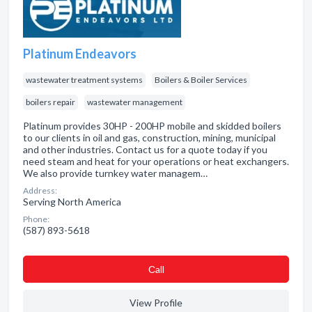
Platinum Endeavors
wastewater treatment systems
Boilers & Boiler Services
boilers repair
wastewater management
Platinum provides 30HP - 200HP mobile and skidded boilers
to our clients in oil and gas, construction, mining, municipal
and other industries. Contact us for a quote today if you
need steam and heat for your operations or heat exchangers.
We also provide turnkey water managem…
Address:
Serving North America
Phone:
(587) 893-5618
Сall
View Profile