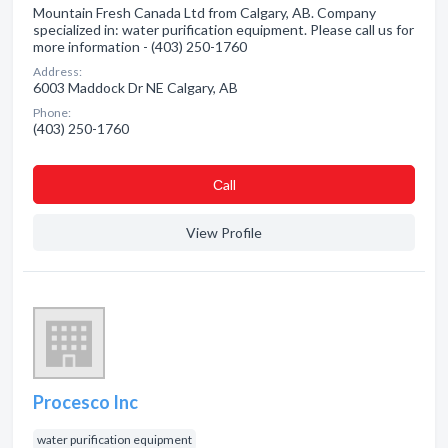
Mountain Fresh Canada Ltd from Calgary, AB. Company
specialized in: water purification equipment. Please call us for
more information - (403) 250-1760
Address:
6003 Maddock Dr NE Calgary, AB
Phone:
(403) 250-1760
Сall
View Profile
Procesco Inc
water purification equipment