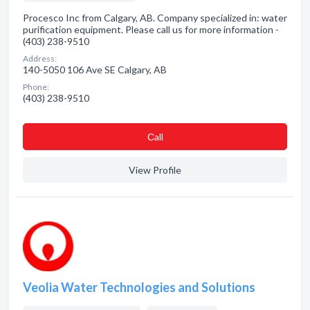
Procesco Inc from Calgary, AB. Company specialized in: water
purification equipment. Please call us for more information -
(403) 238-9510
Address:
140-5050 106 Ave SE Calgary, AB
Phone:
(403) 238-9510
Сall
View Profile
Veolia Water Technologies and Solutions