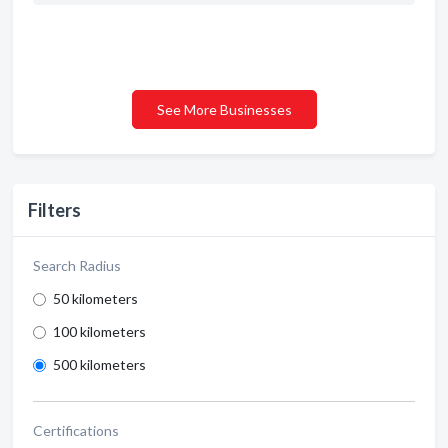
See More Businesses
Filters
Search Radius
50 kilometers
100 kilometers
500 kilometers
Certifications