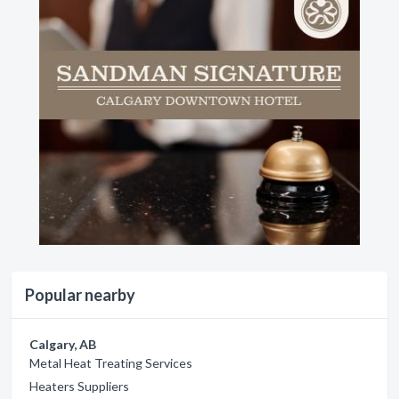
Popular nearby
Calgary, AB
Metal Heat Treating Services
Heaters Suppliers