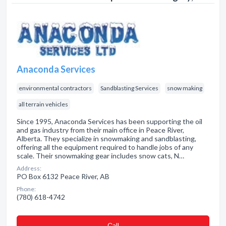
Anaconda Services
environmental contractors
Sandblasting Services
snow making
all terrain vehicles
Since 1995, Anaconda Services has been supporting the oil
and gas industry from their main office in Peace River,
Alberta. They specialize in snowmaking and sandblasting,
offering all the equipment required to handle jobs of any
scale. Their snowmaking gear includes snow cats, N…
Address:
PO Box 6132 Peace River, AB
Phone:
(780) 618-4742
Сall