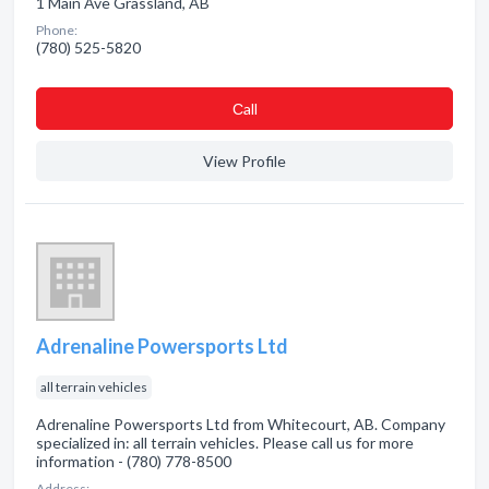
1 Main Ave Grassland, AB
Phone:
(780) 525-5820
Сall
View Profile
Adrenaline Powersports Ltd
all terrain vehicles
Adrenaline Powersports Ltd from Whitecourt, AB. Company
specialized in: all terrain vehicles. Please call us for more
information - (780) 778-8500
Address: