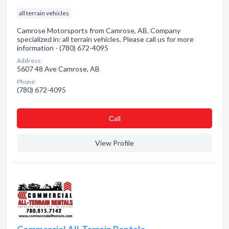
all terrain vehicles
Camrose Motorsports from Camrose, AB. Company
specialized in: all terrain vehicles. Please call us for more
information - (780) 672-4095
Address:
5607 48 Ave Camrose, AB
Phone:
(780) 672-4095
Сall
View Profile