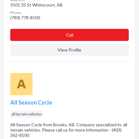
3501 35 St Whitecourt, AB
Phone:
(780) 778-8500
Сall
View Profile
All Season Cycle
all terrain vehicles
All Season Cycle from Brooks, AB. Company specialized in: all
terrain vehicles. Please call us for more information - (403)
362-8100