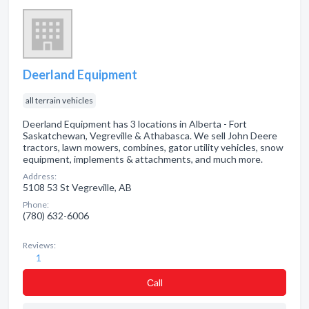
Deerland Equipment
all terrain vehicles
Deerland Equipment has 3 locations in Alberta - Fort
Saskatchewan, Vegreville & Athabasca. We sell John Deere
tractors, lawn mowers, combines, gator utility vehicles, snow
equipment, implements & attachments, and much more.
Address:
5108 53 St Vegreville, AB
Phone:
(780) 632-6006
Reviews:
1
Сall