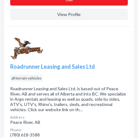
View Profile
Roadrunner Leasing and Sales Ltd
all terrain vehicles
Roadrunner Leasing and Sales Ltd. is based out of Peace
River, AB and serves all of Alberta and into BC. We specialize
in Argo rentals and leasing as well as quads, side by sides,
ATV's, UTV's, Rhino's, trailers, sleds, and recreational
vehicles. Click our website link on th…
Address:
Peace River, AB
Phone:
(780) 618-3588