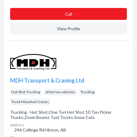
Сall
View Profile
MDH Transport & Craning Ltd
Hot Shot Trucking
all terrain vehicles
Trucking
Truck Mounted Cranes
Trucking - Hot Shot;One Ton Hot Shot 10 Ton Picker
Trucks;Zoom Booms Tool Trucks Snow Cats
Address:
246 Collinge Rd Hinton, AB