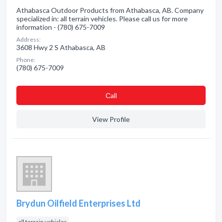
Athabasca Outdoor Products from Athabasca, AB. Company
specialized in: all terrain vehicles. Please call us for more
information - (780) 675-7009
Address:
3608 Hwy 2 S Athabasca, AB
Phone:
(780) 675-7009
Сall
View Profile
Brydun Oilfield Enterprises Ltd
all terrain vehicles