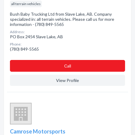
all terrain vehicles
Bush Baby Trucking Ltd from Slave Lake, AB. Company
specialized in: all terrain vehicles. Please call us for more
information - (780) 849-5565
Address:
PO Box 2454 Slave Lake, AB
Phone:
(780) 849-5565
Сall
View Profile
Camrose Motorsports