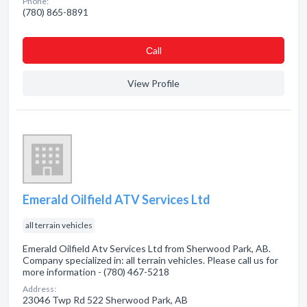
Phone:
(780) 865-8891
Сall
View Profile
Emerald Oilfield ATV Services Ltd
all terrain vehicles
Emerald Oilfield Atv Services Ltd from Sherwood Park, AB.
Company specialized in: all terrain vehicles. Please call us for
more information - (780) 467-5218
Address:
23046 Twp Rd 522 Sherwood Park, AB