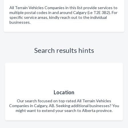
All Terrain Vehicles Companies in this list provide services to
multiple postal codes in and around Calgary (i.e T2E 3B2). For
specific service areas, kindly reach out to the individual
businesses.
Search results hints
Location
Our search focused on top-rated All Terrain Vehicles
Companies in Calgary, AB. Seeking additional businesses? You
might want to extend your search to Alberta province.