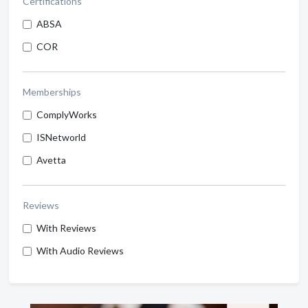
Certifications
ABSA
COR
Memberships
ComplyWorks
ISNetworld
Avetta
Reviews
With Reviews
With Audio Reviews