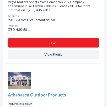
Argyll Motors Sports from Edmonton, AB. Company
specialized in: all terrain vehicles. Please call us for more
information - (780) 435-6811
Address:
9055 63 Ave NW Edmonton, AB
Phone:
(780) 435-6811
Сall
View Profile
Athabasca Outdoor Products
all terrain vehicles