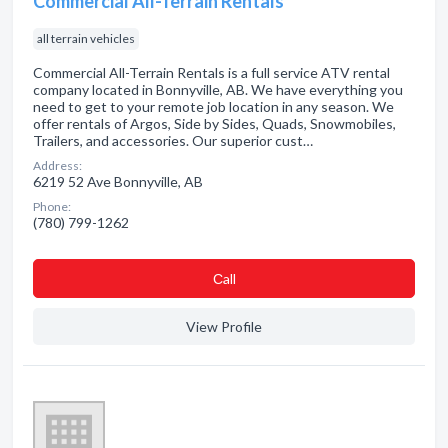
Commercial All-Terrain Rentals
all terrain vehicles
Commercial All-Terrain Rentals is a full service ATV rental
company located in Bonnyville, AB. We have everything you
need to get to your remote job location in any season. We
offer rentals of Argos, Side by Sides, Quads, Snowmobiles,
Trailers, and accessories. Our superior cust…
Address:
6219 52 Ave Bonnyville, AB
Phone:
(780) 799-1262
Сall
View Profile