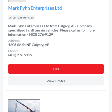
Mark Fyhn Enterprises Ltd
all terrain vehicles
Mark Fyhn Enterprises Ltd from Calgary, AB. Company
specialized in: all terrain vehicles. Please call us for more
information - (403) 276-9129
Address:
4608 6A St NE Calgary, AB
Phone:
(403) 276-9129
Сall
View Profile