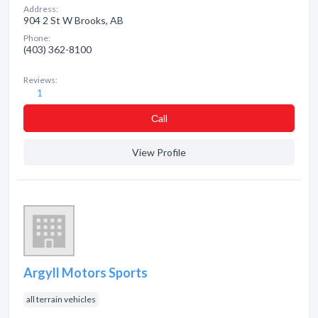
Address:
904 2 St W Brooks, AB
Phone:
(403) 362-8100
Reviews:
1
Сall
View Profile
Argyll Motors Sports
all terrain vehicles