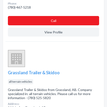
Phone:
(780) 467-5218
Сall
View Profile
Grassland Trailer & Skidoo
all terrain vehicles
Grassland Trailer & Skidoo from Grassland, AB. Company
specialized in: all terrain vehicles. Please call us for more
information - (780) 525-5820
Address: