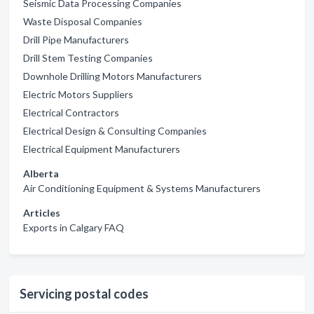
Seismic Data Processing Companies
Waste Disposal Companies
Drill Pipe Manufacturers
Drill Stem Testing Companies
Downhole Drilling Motors Manufacturers
Electric Motors Suppliers
Electrical Contractors
Electrical Design & Consulting Companies
Electrical Equipment Manufacturers
Alberta
Air Conditioning Equipment & Systems Manufacturers
Articles
Exports in Calgary FAQ
Servicing postal codes