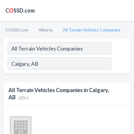
C
O
SSD.com
COSSD.com
Alberta
All Terrain Vehicles Companies
All Terrain Vehicles Companies in Calgary,
AB
(20+)