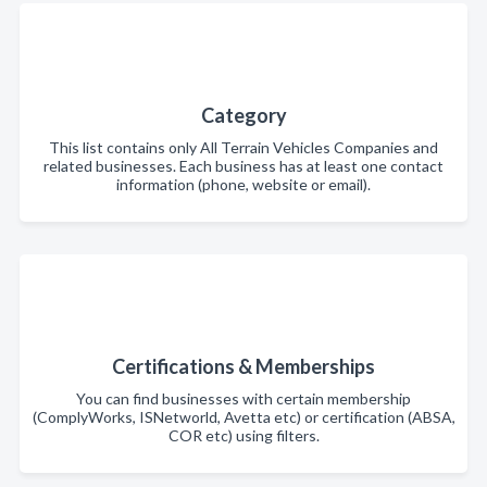
Category
This list contains only All Terrain Vehicles Companies and
related businesses. Each business has at least one contact
information (phone, website or email).
Certifications & Memberships
You can find businesses with certain membership
(ComplyWorks, ISNetworld, Avetta etc) or certification (ABSA,
COR etc) using filters.