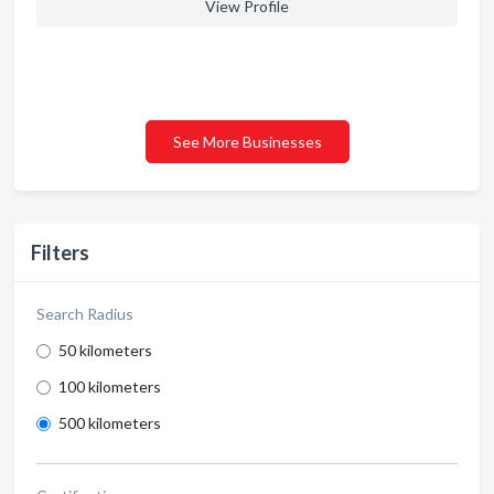
View Profile
See More Businesses
Filters
Search Radius
50 kilometers
100 kilometers
500 kilometers