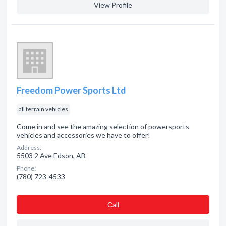
View Profile
Freedom Power Sports Ltd
all terrain vehicles
Come in and see the amazing selection of powersports
vehicles and accessories we have to offer!
Address:
5503 2 Ave Edson, AB
Phone:
(780) 723-4533
Сall