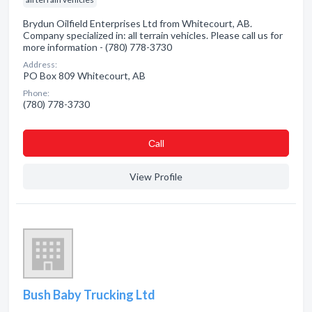
Brydun Oilfield Enterprises Ltd from Whitecourt, AB.
Company specialized in: all terrain vehicles. Please call us for
more information - (780) 778-3730
Address:
PO Box 809 Whitecourt, AB
Phone:
(780) 778-3730
Сall
View Profile
Bush Baby Trucking Ltd