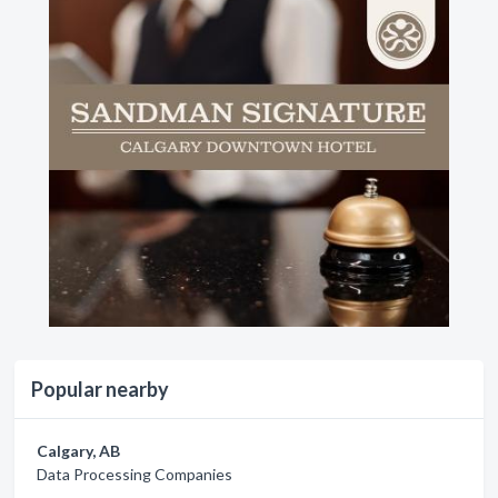
Popular nearby
Calgary, AB
Data Processing Companies