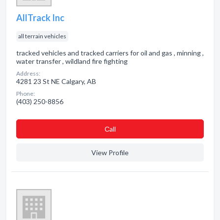
AllTrack Inc
all terrain vehicles
tracked vehicles and tracked carriers for oil and gas , minning ,
water transfer , wildland fire fighting
Address:
4281 23 St NE Calgary, AB
Phone:
(403) 250-8856
Сall
View Profile