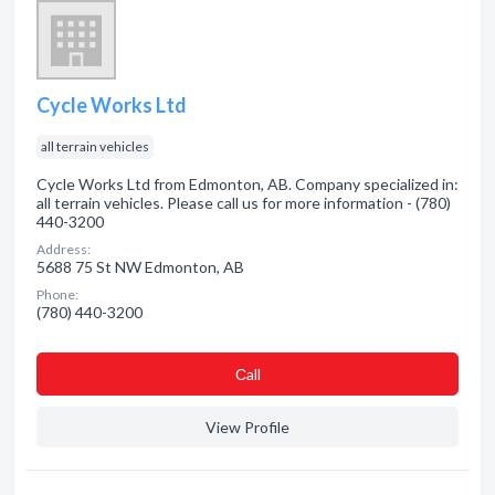
Cycle Works Ltd
all terrain vehicles
Cycle Works Ltd from Edmonton, AB. Company specialized in:
all terrain vehicles. Please call us for more information - (780)
440-3200
Address:
5688 75 St NW Edmonton, AB
Phone:
(780) 440-3200
Сall
View Profile