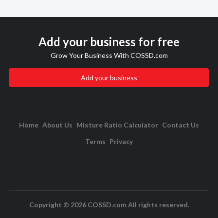
Add your business for free
Grow Your Business With COSSD.com
Add your business
Home
About Us
Mixture Ratio Calculator
Contact Us
Terms
Privacy
Copyright © 2026 COSSD.com All rights reserved.