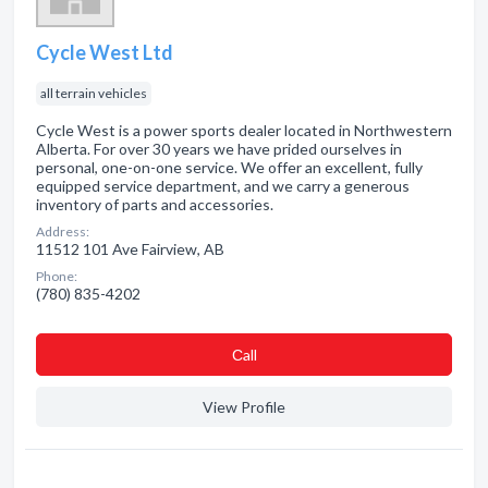
Cycle West Ltd
all terrain vehicles
Cycle West is a power sports dealer located in Northwestern
Alberta. For over 30 years we have prided ourselves in
personal, one-on-one service. We offer an excellent, fully
equipped service department, and we carry a generous
inventory of parts and accessories.
Address:
11512 101 Ave Fairview, AB
Phone:
(780) 835-4202
Сall
View Profile