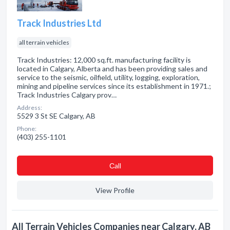
Track Industries Ltd
all terrain vehicles
Track Industries: 12,000 sq.ft. manufacturing facility is
located in Calgary, Alberta and has been providing sales and
service to the seismic, oilfield, utility, logging, exploration,
mining and pipeline services since its establishment in 1971.;
Track Industries Calgary prov…
Address:
5529 3 St SE Calgary, AB
Phone:
(403) 255-1101
Сall
View Profile
All Terrain Vehicles Companies near Calgary, AB