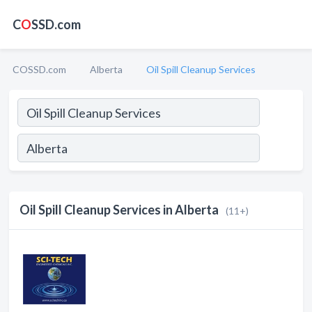
C
O
SSD.com
COSSD.com
Alberta
Oil Spill Cleanup Services
Oil Spill Cleanup Services in Alberta
(11+)