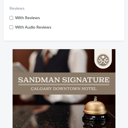
Reviews
With Reviews
With Audio Reviews