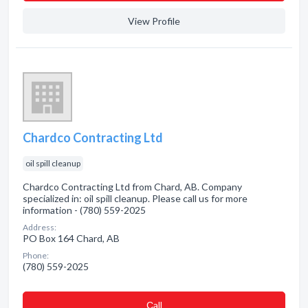
View Profile
Chardco Contracting Ltd
oil spill cleanup
Chardco Contracting Ltd from Chard, AB. Company
specialized in: oil spill cleanup. Please call us for more
information - (780) 559-2025
Address:
PO Box 164 Chard, AB
Phone:
(780) 559-2025
Сall