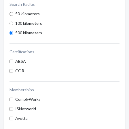
Search Radius
50 kilometers
100 kilometers
500 kilometers
Certifications
ABSA
COR
Memberships
ComplyWorks
ISNetworld
Avetta