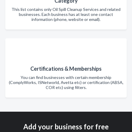
Category
This list contains only Oil Spill Cleanup Services and related
businesses. Each business has at least one contact
information (phone, website or email).
Certifications & Memberships
You can find businesses with certain membership
(ComplyWorks, ISNetworld, Avetta etc) or certification (ABSA,
COR etc) using filters.
Add your business for free