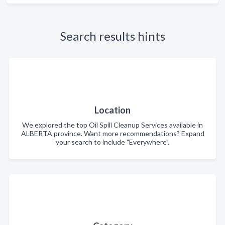
Search results hints
Location
We explored the top Oil Spill Cleanup Services available in
ALBERTA province. Want more recommendations? Expand
your search to include "Everywhere".