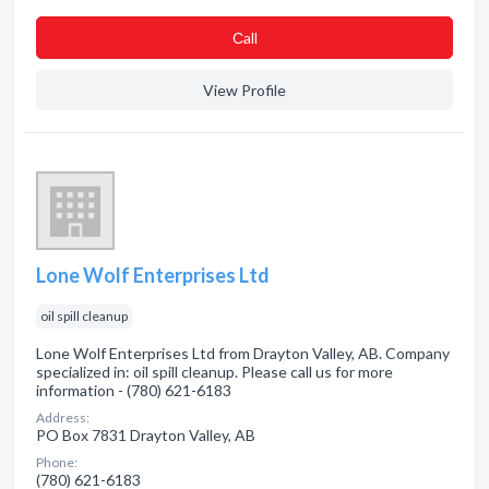
Сall
View Profile
Lone Wolf Enterprises Ltd
oil spill cleanup
Lone Wolf Enterprises Ltd from Drayton Valley, AB. Company
specialized in: oil spill cleanup. Please call us for more
information - (780) 621-6183
Address:
PO Box 7831 Drayton Valley, AB
Phone:
(780) 621-6183