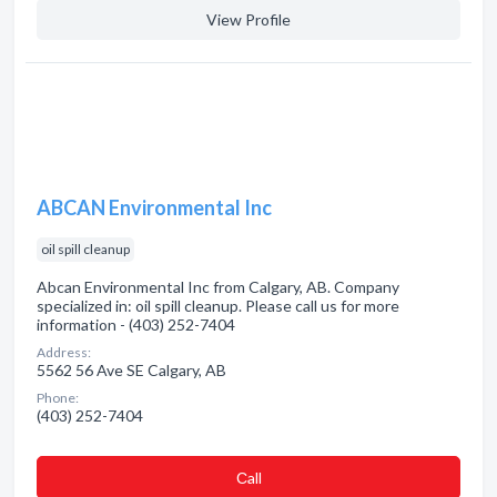
View Profile
ABCAN Environmental Inc
oil spill cleanup
Abcan Environmental Inc from Calgary, AB. Company
specialized in: oil spill cleanup. Please call us for more
information - (403) 252-7404
Address:
5562 56 Ave SE Calgary, AB
Phone:
(403) 252-7404
Сall