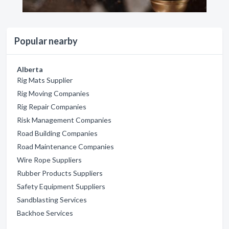
Popular nearby
Alberta
Rig Mats Supplier
Rig Moving Companies
Rig Repair Companies
Risk Management Companies
Road Building Companies
Road Maintenance Companies
Wire Rope Suppliers
Rubber Products Suppliers
Safety Equipment Suppliers
Sandblasting Services
Backhoe Services