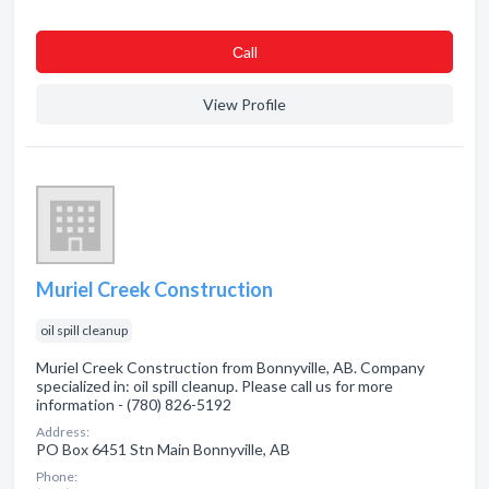
Сall
View Profile
Muriel Creek Construction
oil spill cleanup
Muriel Creek Construction from Bonnyville, AB. Company
specialized in: oil spill cleanup. Please call us for more
information - (780) 826-5192
Address:
PO Box 6451 Stn Main Bonnyville, AB
Phone: