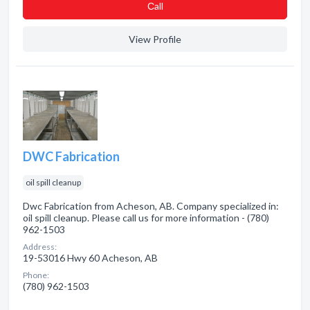
Сall
View Profile
DWC Fabrication
oil spill cleanup
Dwc Fabrication from Acheson, AB. Company specialized in:
oil spill cleanup. Please call us for more information - (780)
962-1503
Address:
19-53016 Hwy 60 Acheson, AB
Phone:
(780) 962-1503