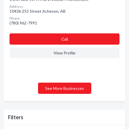
Address:
10436 255 Street Acheson, AB
Phone:
(780) 962-7991
Сall
View Profile
See More Businesses
Filters