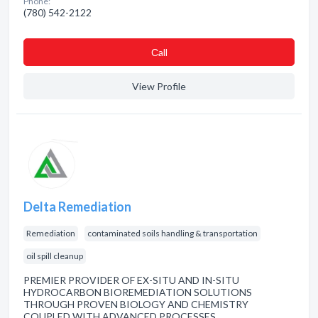
Phone:
(780) 542-2122
Сall
View Profile
Delta Remediation
Remediation
contaminated soils handling & transportation
oil spill cleanup
PREMIER PROVIDER OF EX-SITU AND IN-SITU
HYDROCARBON BIOREMEDIATION SOLUTIONS
THROUGH PROVEN BIOLOGY AND CHEMISTRY
COUPLED WITH ADVANCED PROCESSES.