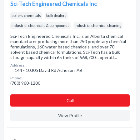
Sci-Tech Engineered Chemicals Inc
boilers chemicals
bulk dealers
industrial chemicals & compounds
industrial chemical cleaning
Sci-Tech Engineered Chemicals Inc. is an Alberta chemical
manufacturer producing more than 250 propietary chemical
formulations, 160 water based chemicals, and over 70
solvent based chemical formulations. Sci-Tech has a bulk
storage capacity within 65 tanks of 568,700L, operati…
Address:
144 - 10305 David Rd Acheson, AB
Phone:
(780) 960-1200
Сall
View Profile