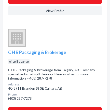
View Profile
C H B Packaging & Brokerage
oil spill cleanup
C H B Packaging & Brokerage from Calgary, AB. Company
specialized in: oil spill cleanup. Please call us for more
information - (403) 287-7278
Address:
4C-3911 Brandon St SE Calgary, AB
Phone:
(403) 287-7278