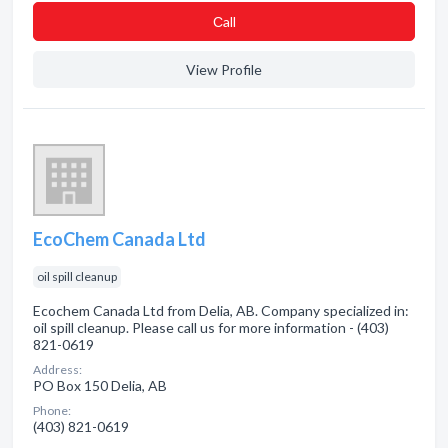
Сall
View Profile
EcoChem Canada Ltd
oil spill cleanup
Ecochem Canada Ltd from Delia, AB. Company specialized in:
oil spill cleanup. Please call us for more information - (403)
821-0619
Address:
PO Box 150 Delia, AB
Phone:
(403) 821-0619