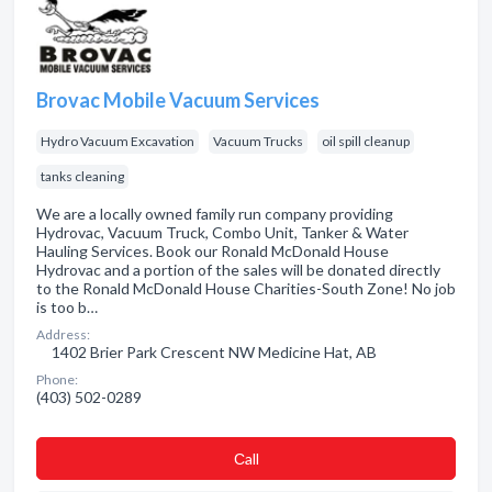
Brovac Mobile Vacuum Services
Hydro Vacuum Excavation
Vacuum Trucks
oil spill cleanup
tanks cleaning
We are a locally owned family run company providing
Hydrovac, Vacuum Truck, Combo Unit, Tanker & Water
Hauling Services. Book our Ronald McDonald House
Hydrovac and a portion of the sales will be donated directly
to the Ronald McDonald House Charities-South Zone! No job
is too b…
Address:
1402 Brier Park Crescent NW Medicine Hat, AB
Phone:
(403) 502-0289
Сall