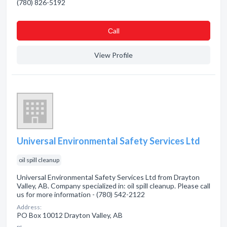
(780) 826-5192
Сall
View Profile
Universal Environmental Safety Services Ltd
oil spill cleanup
Universal Environmental Safety Services Ltd from Drayton
Valley, AB. Company specialized in: oil spill cleanup. Please call
us for more information - (780) 542-2122
Address:
PO Box 10012 Drayton Valley, AB