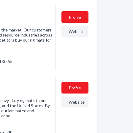
Profile
n the market. Our customers
Website
nd resource industries across
titors buy our rig mats for
41-3555
Profile
heavy-duty rig mats to our
Website
, and the United States. By
 our laminated and
f cond…
79-6588