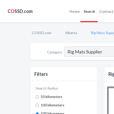
C
O
SSD.com
Home
Search
Contact
COSSD.com
Alberta
Rig Mats Suppl
Category
Filters
Ri
Search Radius
50 kilometers
100 kilometers
500 kilometers