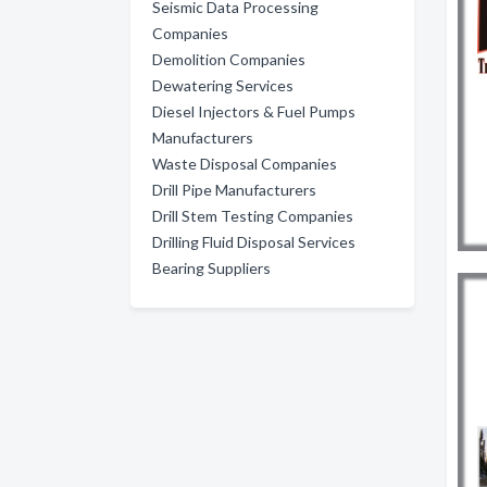
Seismic Data Processing
Companies
Demolition Companies
Dewatering Services
Diesel Injectors & Fuel Pumps
Manufacturers
Waste Disposal Companies
Drill Pipe Manufacturers
Drill Stem Testing Companies
Drilling Fluid Disposal Services
Bearing Suppliers