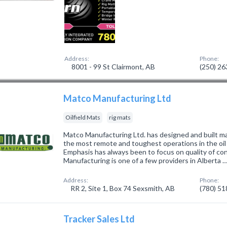
Address:
Phone:
8001 - 99 St Clairmont, AB
(250) 2
Matco Manufacturing Ltd
Oilfield Mats
rig mats
Matco Manufacturing Ltd. has designed and built ma
the most remote and toughest operations in the oil
Emphasis has always been to focus on quality of co
Manufacturing is one of a few providers in Alberta 
Address:
Phone:
RR 2, Site 1, Box 74 Sexsmith, AB
(780) 5
Tracker Sales Ltd