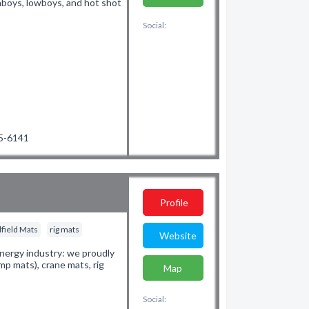
ghboys, lowboys, and hot shot
Social:
45-6141
Profile
lfield Mats
rig mats
Website
nergy industry: we proudly
mp mats), crane mats, rig
Map
.
Social: