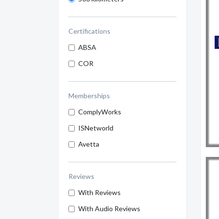
Certifications
ABSA
COR
Memberships
ComplyWorks
ISNetworld
Avetta
Reviews
With Reviews
With Audio Reviews