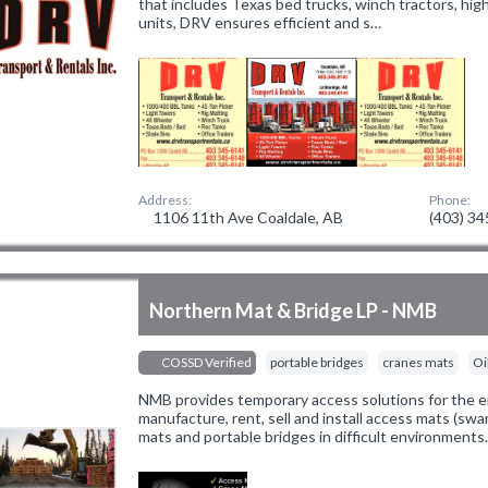
that includes Texas bed trucks, winch tractors, hi
units, DRV ensures efficient and s…
Address:
Phone:
1106 11th Ave Coaldale, AB
(403) 3
Northern Mat & Bridge LP - NMB
COSSD Verified
portable bridges
cranes mats
Oi
NMB provides temporary access solutions for the e
manufacture, rent, sell and install access mats (swa
mats and portable bridges in difficult environments