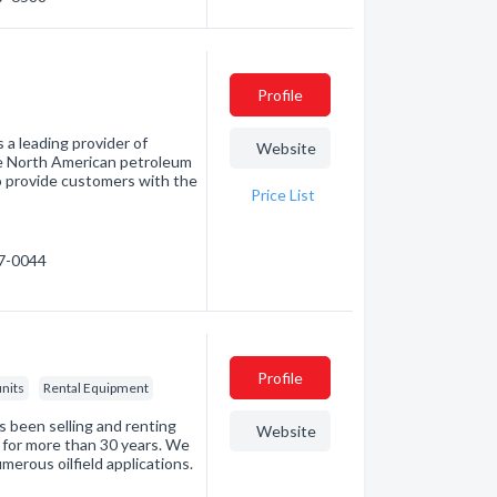
Profile
 a leading provider of
Website
he North American petroleum
 to provide customers with the
Price List
37-0044
Profile
nits
Rental Equipment
s been selling and renting
Website
ry for more than 30 years. We
merous oilfield applications.