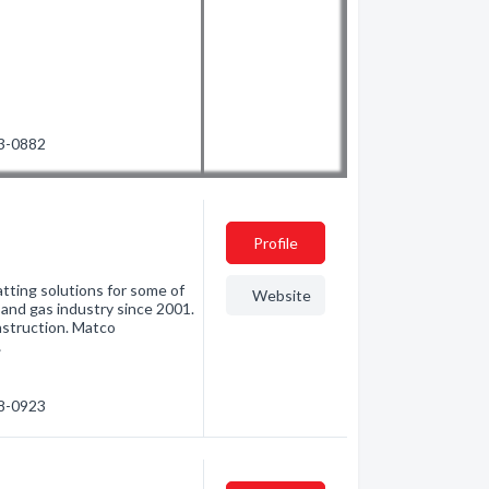
63-0882
Profile
tting solutions for some of
Website
 and gas industry since 2001.
nstruction. Matco
…
18-0923