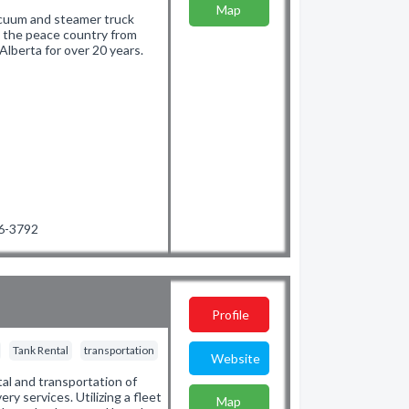
Map
 vacuum and steamer truck
g the peace country from
lberta for over 20 years.
36-3792
Profile
Tank Rental
transportation
Website
tal and transportation of
ery services. Utilizing a fleet
Map