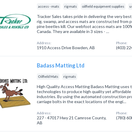
access - mats
rig mats
oilfield equipment supplies
u
Tracker Sales takes pride in delivering the very best
rig, swamp, and access mats are constructed from p
pine beetles kill. Our webfoot access mats are 100
Canada. They are available in 3 sizes - …
Address:
Phone:
1910 Access Drive Bowden, AB
(403) 2
Badass Matting Ltd
Oilfield Mats
rig mats
High Quality Access Matting Badass Matting uses t
technologies to produce high quality yet affordable 
industries. By using the automated construction pro
carriage bolts in the exact locations of the engi…
Address:
Phone:
227 - 47017 Hwy 21 Camrose County,
(780) 6
AB