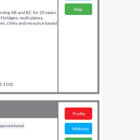
Map
rving AB and BC for 20 years,
f bridges, multi plates,
es, cities and resource based
68-1102
Profile
quipment Rental
Website