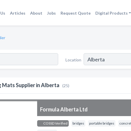
 Us
Articles
About
Jobs
Request Quote
Digital Products
ier
Location
g Mats Supplier in Alberta
(25)
Formula Alberta Ltd
COSSD Verified
bridges
portable bridges
concret