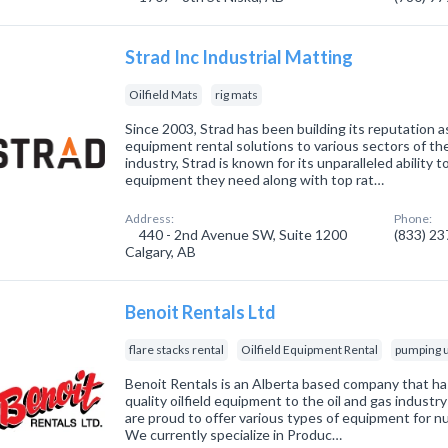
Strad Inc Industrial Matting
Oilfield Mats
rig mats
Since 2003, Strad has been building its reputation as
equipment rental solutions to various sectors of t
industry, Strad is known for its unparalleled ability
equipment they need along with top rat…
Address:
Phone:
440 - 2nd Avenue SW, Suite 1200
(833) 2
Calgary, AB
Benoit Rentals Ltd
flare stacks rental
Oilfield Equipment Rental
pumping u
Benoit Rentals is an Alberta based company that ha
quality oilfield equipment to the oil and gas indust
are proud to offer various types of equipment for nu
We currently specialize in Produc…