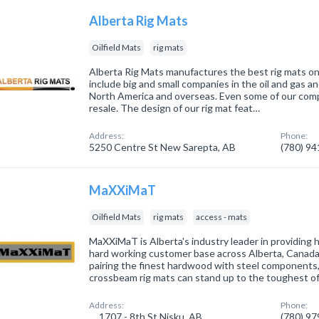
Alberta Rig Mats
Oilfield Mats
rig mats
Alberta Rig Mats manufactures the best rig mats o
include big and small companies in the oil and gas a
North America and overseas. Even some of our compe
resale. The design of our rig mat feat…
Address:
Phone:
5250 Centre St New Sarepta, AB
(780) 9
MaXXiMaT
Oilfield Mats
rig mats
access - mats
MaXXiMaT is Alberta's industry leader in providing 
hard working customer base across Alberta, Canada
pairing the finest hardwood with steel components,
crossbeam rig mats can stand up to the toughest o
Address:
Phone:
1707 - 8th St Nisku, AB
(780) 9