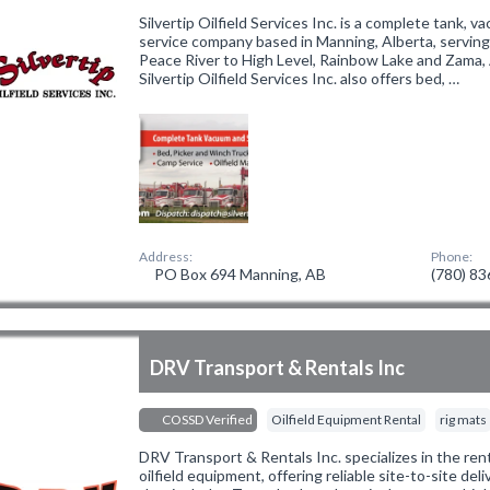
Silvertip Oilfield Services Inc. is a complete tank,
service company based in Manning, Alberta, servin
Peace River to High Level, Rainbow Lake and Zama, A
Silvertip Oilfield Services Inc. also offers bed, …
Address:
Phone:
PO Box 694 Manning, AB
(780) 8
DRV Transport & Rentals Inc
COSSD Verified
Oilfield Equipment Rental
rig mats
DRV Transport & Rentals Inc. specializes in the ren
oilfield equipment, offering reliable site-to-site deliv