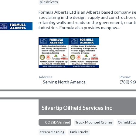
pile drivers
Formula Alberta Ltd is an Alberta based company se
specializing in the design, supply and construction o
retaining walls and roads to the government, counti
industries. Formula also provides manpow…
Address:
Phone:
Serving North America
(780) 9
Silvertip Oilfield Services Inc
COSSD Verified
Truck Mounted Cranes
Oilfield E
steam cleaning
Tank Trucks