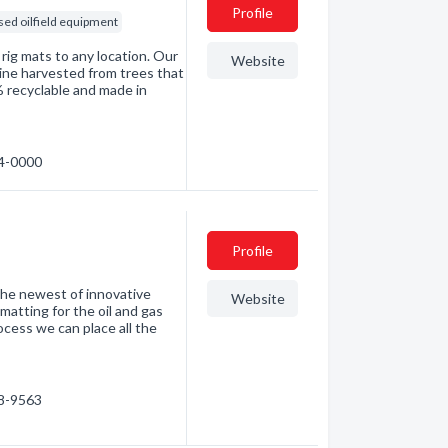
Profile
sed oilfield equipment
 rig mats to any location. Our
Website
ine harvested from trees that
% recyclable and made in
24-0000
Profile
he newest of innovative
Website
matting for the oil and gas
cess we can place all the
08-9563