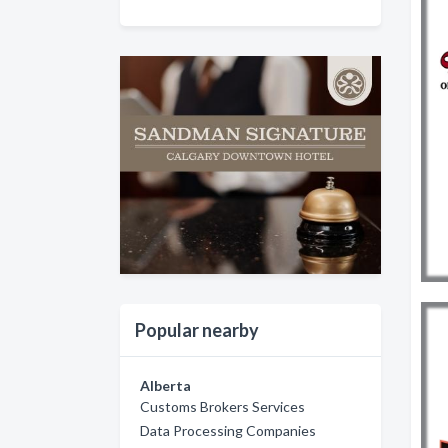
Popular nearby
Alberta
Customs Brokers Services
Data Processing Companies