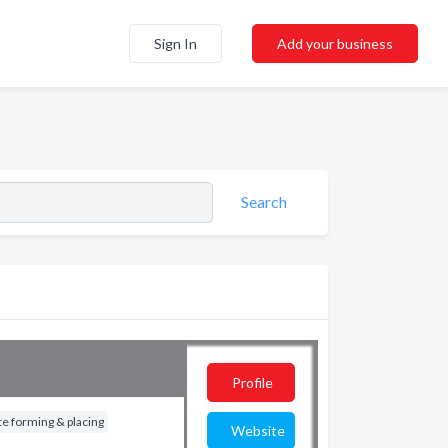
Sign In
Add your business
Search
Profile
e forming & placing
Website