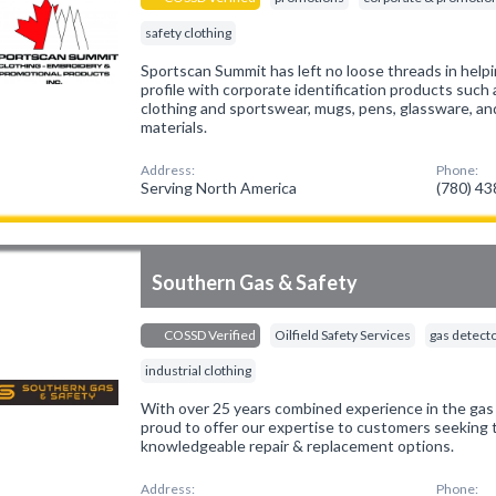
safety clothing
Sportscan Summit has left no loose threads in help
profile with corporate identification products suc
clothing and sportswear, mugs, pens, glassware, an
materials.
Address:
Phone:
Serving North America
(780) 4
Southern Gas & Safety
COSSD Verified
Oilfield Safety Services
gas detect
industrial clothing
With over 25 years combined experience in the gas 
proud to offer our expertise to customers seeking 
knowledgeable repair & replacement options.
Address:
Phone: