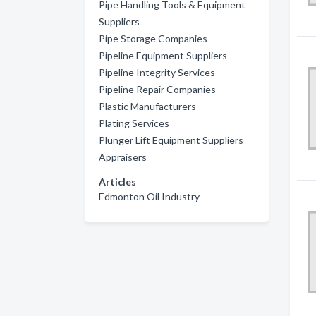
Pipe Handling Tools & Equipment
Suppliers
Pipe Storage Companies
Pipeline Equipment Suppliers
Pipeline Integrity Services
Pipeline Repair Companies
Plastic Manufacturers
Plating Services
Plunger Lift Equipment Suppliers
Appraisers
Articles
Edmonton Oil Industry