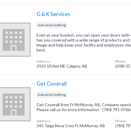
G & K Services
industrial clothing
Even at your busiest, you can open your doors wit
has you covered with a wide range of products and 
image and help keep your facility and employees clea
best.
Address:
Phone:
2925 10 Ave NE Calgary, AB
(208) 3
Get Coverall
industrial clothing
Get Coverall from Ft McMurray, AB. Company specializ
Please call us for more information - (780) 791-0766
Address:
Phone:
345 Taiga Nova Cres Ft McMurray, AB
(780) 7