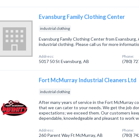
Evansburg Family Clothing Center
industrial clothing
Evansburg Family Clothing Center from Evansburg, 
industrial clothing. Please call us for more informat
Address:
Phone:
5017 50 St Evansburg, AB
(780) 7
Fort McMurray Industrial Cleaners Ltd
industrial clothing
After many years of service in the Fort McMurray c
that we can cater to your needs. We get the job do
expectations; we exceed them. Our customers kee
dependable, knowledgeable and pleasant to work w
Address:
Phone:
260 Parent Way Ft McMurray, AB
(780) 7