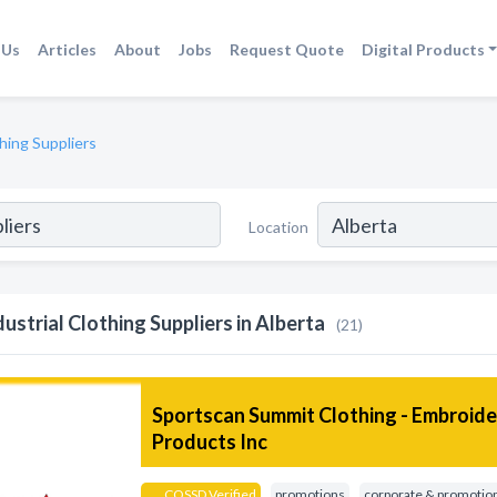
 Us
Articles
About
Jobs
Request Quote
Digital Products
thing Suppliers
Location
dustrial Clothing Suppliers in Alberta
(21)
Sportscan Summit Clothing - Embroid
Products Inc
COSSD Verified
promotions
corporate & promotion