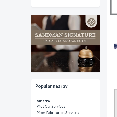
Popular nearby
Alberta
Pilot Car Services
Pipes Fabrication Services