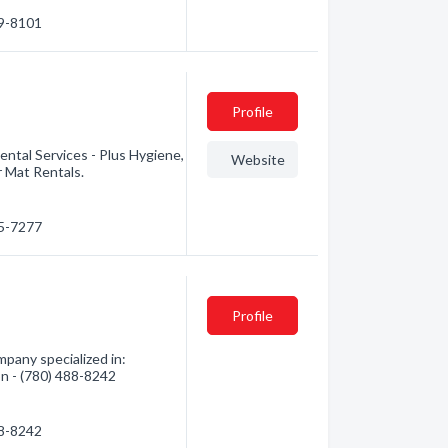
89-8101
Profile
ntal Services - Plus Hygiene,
Website
r Mat Rentals.
65-7277
Profile
pany specialized in:
ion - (780) 488-8242
88-8242