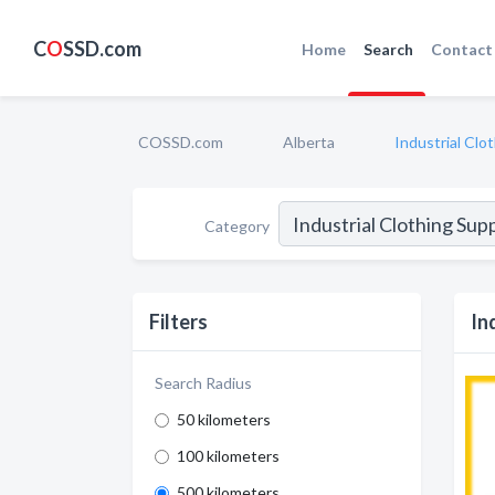
C
O
SSD.com
Home
Search
Contact
COSSD.com
Alberta
Industrial Clo
Category
Filters
In
Search Radius
50 kilometers
100 kilometers
500 kilometers