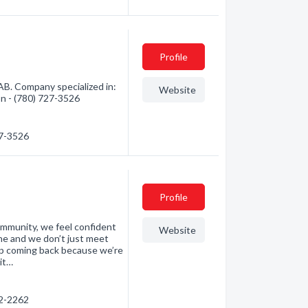
Profile
AB. Company specialized in:
Website
ion - (780) 727-3526
27-3526
Profile
ommunity, we feel confident
Website
ne and we don’t just meet
p coming back because we’re
it…
42-2262