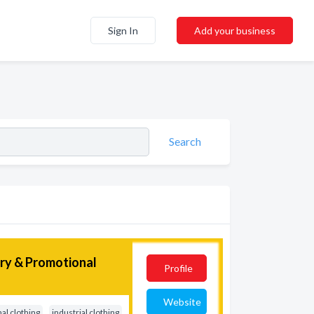
Sign In
Add your business
Search
ery & Promotional
Profile
Website
al clothing
industrial clothing