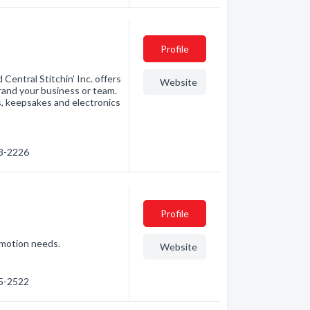
Profile
Central Stitchin’ Inc. offers
Website
brand your business or team.
s, keepsakes and electronics
43-2226
Profile
romotion needs.
Website
55-2522