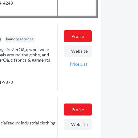
54-4243
Profile
g
laundry services
ading FireZerOâ„¢ work wear
Website
nals around the globe, and
ZerOâ„¢ fabrics & garments
Price List
01-9873
Profile
ized in: industrial clothing.
Website