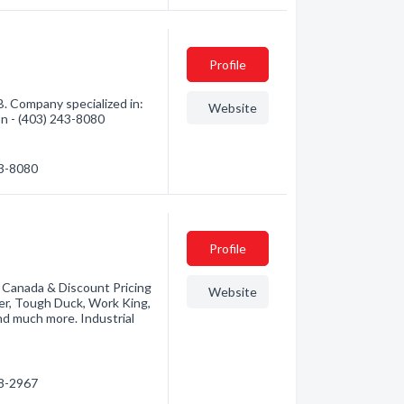
Profile
. Company specialized in:
Website
ion - (403) 243-8080
43-8080
Profile
n Canada & Discount Pricing
Website
r, Tough Duck, Work King,
and much more. Industrial
88-2967