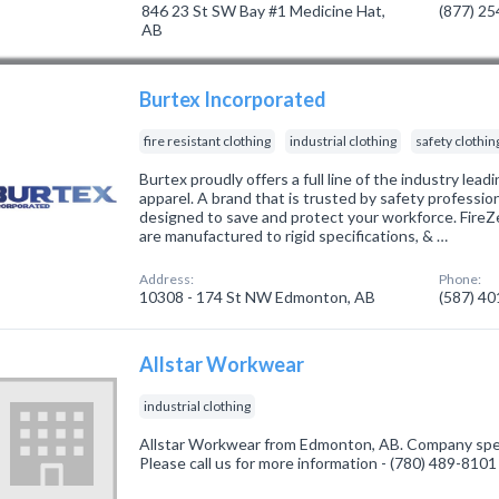
846 23 St SW Bay #1 Medicine Hat,
(877) 2
AB
Burtex Incorporated
fire resistant clothing
industrial clothing
safety clothin
Burtex proudly offers a full line of the industry le
apparel. A brand that is trusted by safety professio
designed to save and protect your workforce. Fire
are manufactured to rigid specifications, & …
Address:
Phone:
10308 - 174 St NW Edmonton, AB
(587) 4
Allstar Workwear
industrial clothing
Allstar Workwear from Edmonton, AB. Company special
Please call us for more information - (780) 489-8101