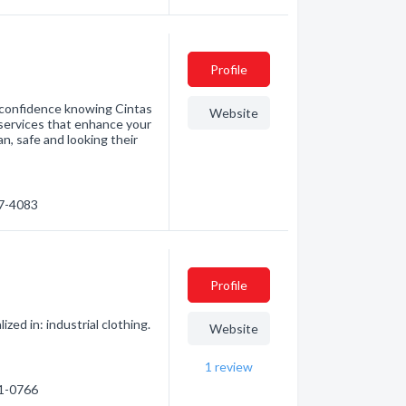
Profile
h confidence knowing Cintas
Website
services that enhance your
n, safe and looking their
57-4083
Profile
ed in: industrial clothing.
Website
1
review
91-0766