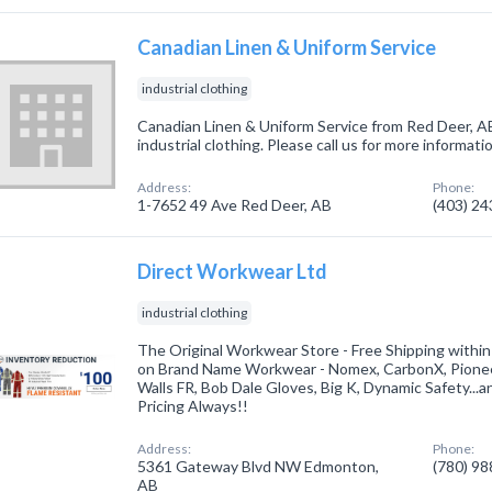
Canadian Linen & Uniform Service
industrial clothing
Canadian Linen & Uniform Service from Red Deer, AB
industrial clothing. Please call us for more informat
Address:
Phone:
1-7652 49 Ave Red Deer, AB
(403) 2
Direct Workwear Ltd
industrial clothing
The Original Workwear Store - Free Shipping withi
on Brand Name Workwear - Nomex, CarbonX, Pionee
Walls FR, Bob Dale Gloves, Big K, Dynamic Safety...
Pricing Always!!
Address:
Phone:
5361 Gateway Blvd NW Edmonton,
(780) 9
AB