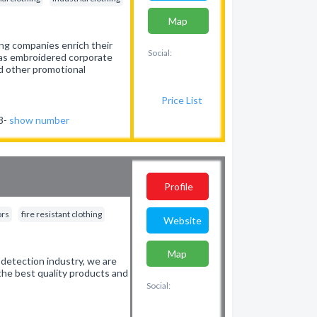
Map
ing companies enrich their
Social:
h as embroidered corporate
d other promotional
Price List
38-
show number
Profile
ors
fire resistant clothing
Website
Map
detection industry, we are
the best quality products and
Social: