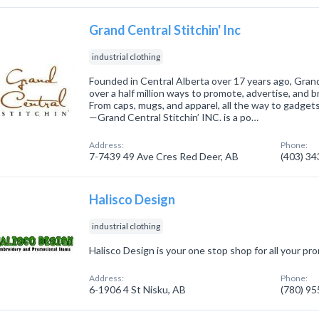
Grand Central Stitchin' Inc
industrial clothing
Founded in Central Alberta over 17 years ago, Grand 
over a half million ways to promote, advertise, and 
From caps, mugs, and apparel, all the way to gadget
—Grand Central Stitchin’ INC. is a po…
Address:
Phone:
7-7439 49 Ave Cres Red Deer, AB
(403) 3
Halisco Design
industrial clothing
Halisco Design is your one stop shop for all your p
Address:
Phone:
6-1906 4 St Nisku, AB
(780) 9