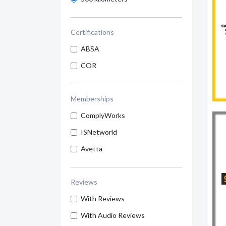
Certifications
ABSA
COR
Memberships
ComplyWorks
ISNetworld
Avetta
Reviews
With Reviews
With Audio Reviews