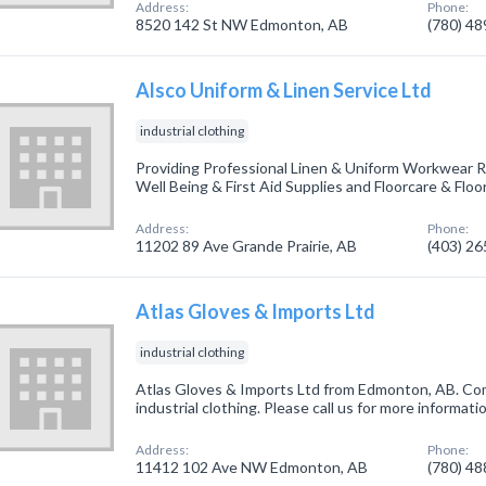
Address:
Phone:
8520 142 St NW Edmonton, AB
(780) 4
Alsco Uniform & Linen Service Ltd
industrial clothing
Providing Professional Linen & Uniform Workwear Re
Well Being & First Aid Supplies and Floorcare & Floo
Address:
Phone:
11202 89 Ave Grande Prairie, AB
(403) 2
Atlas Gloves & Imports Ltd
industrial clothing
Atlas Gloves & Imports Ltd from Edmonton, AB. Com
industrial clothing. Please call us for more informat
Address:
Phone:
11412 102 Ave NW Edmonton, AB
(780) 4