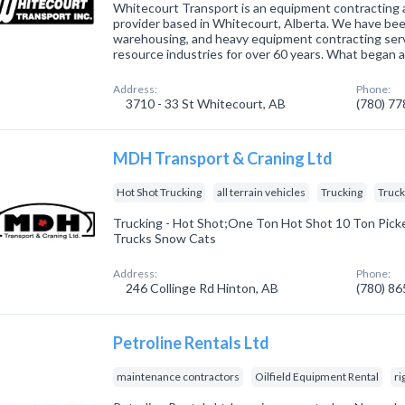
Whitecourt Transport is an equipment contracting 
provider based in Whitecourt, Alberta. We have bee
warehousing, and heavy equipment contracting serv
resource industries for over 60 years. What began 
Address:
Phone:
3710 - 33 St Whitecourt, AB
(780) 7
MDH Transport & Craning Ltd
Hot Shot Trucking
all terrain vehicles
Trucking
Truc
Trucking - Hot Shot;One Ton Hot Shot 10 Ton Pic
Trucks Snow Cats
Address:
Phone:
246 Collinge Rd Hinton, AB
(780) 8
Petroline Rentals Ltd
maintenance contractors
Oilfield Equipment Rental
ri