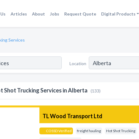
 Us
Articles
About
Jobs
Request Quote
Digital Products
king Services
Location
t Shot Trucking Services in Alberta
(133)
TL Wood Transport Ltd
COSSD Verified
freight hauling
Hot Shot Trucking