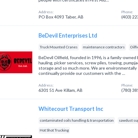
Address:
Phone:
PO Box 4093 Taber, AB
(403) 2
BeDevil Enterprises Ltd
Truck Mounted Cranes
maintenance contractors
Oilf
BeDevil Oilfield, founded in 1996, is a family-owned 
hauling, picker services, screw piles, towing, pumpja
storage and so much more. We are environmentally 
continually provide our customers with the …
Address:
Phone:
6301 51 Ave Killam, AB
(780) 3
Whitecourt Transport Inc
contaminated soils handling & transportation
sawdust sup
Hot Shot Trucking