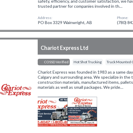
safety, efficiency, and customer satisfaction, we ha
trusted partner for companies involved in th…
Address:
Phone:
PO Box 3329 Wainwright, AB
(780) 8
Chariot Express Ltd
COSSD Verified
Hot Shot Trucking
Truck Mounted 
Chariot Express was founded in 1983 as a same day d
Calgary and surrounding area. We specialize in the t
construction materials, manufactured items, pallets,
materials as well as small packages. We pride…