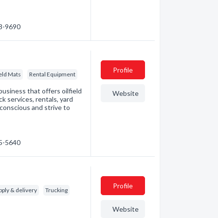
23-9690
Profile
ield Mats
Rental Equipment
business that offers oilfield
Website
ck services, rentals, yard
conscious and strive to
85-5640
Profile
ply & delivery
Trucking
Website