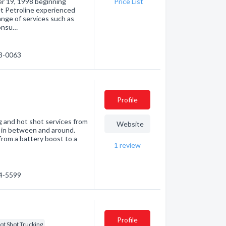
r 19, 1998 beginning
Price List
et Petroline experienced
nge of services such as
consu…
23-0063
Profile
 and hot shot services from
Website
ts in between and around.
from a battery boost to a
1
review
24-5599
Profile
ot Shot Trucking