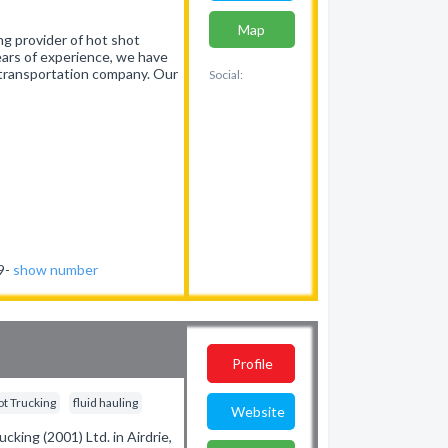
Map
ng provider of hot shot
years of experience, we have
 transportation company. Our
Social:
19-
show number
Profile
ot Trucking
fluid hauling
Website
cking (2001) Ltd. in Airdrie,