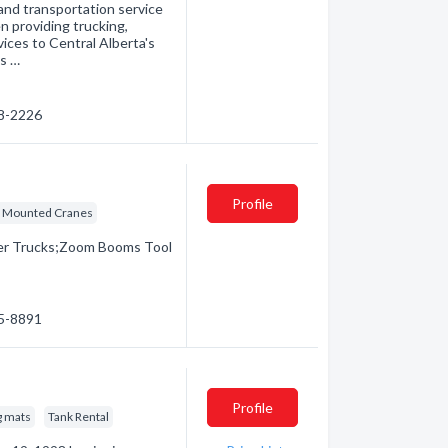
and transportation service
n providing trucking,
ices to Central Alberta's
as …
78-2226
Profile
k Mounted Cranes
ker Trucks;Zoom Booms Tool
65-8891
Profile
g mats
Tank Rental