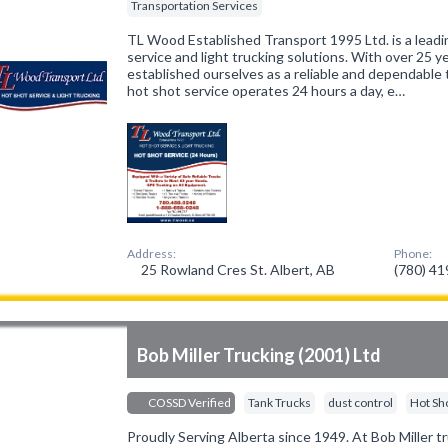
Transportation Services
TL Wood Established Transport 1995 Ltd. is a leadi
service and light trucking solutions. With over 25 
established ourselves as a reliable and dependable
hot shot service operates 24 hours a day, e…
Address:
Phone:
25 Rowland Cres St. Albert, AB
(780) 4
Bob Miller Trucking (2001) Ltd
COSSD Verified
Tank Trucks
dust control
Hot Sh
Proudly Serving Alberta since 1949. At Bob Miller tru