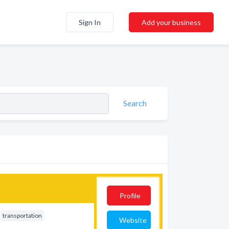
Sign In
Add your business
Search
Profile
transportation
Website