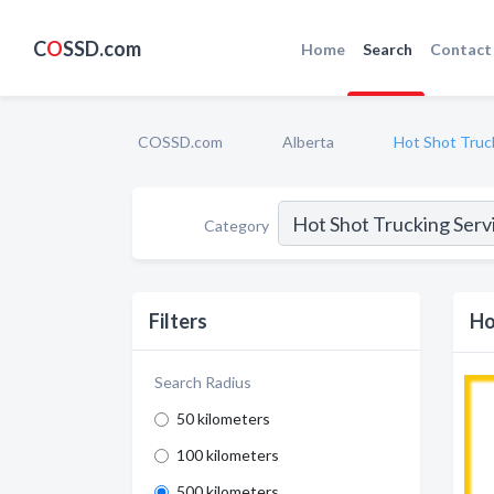
C
O
SSD.com
Home
Search
Contact
COSSD.com
Alberta
Hot Shot Truc
Category
Filters
Ho
Search Radius
50 kilometers
100 kilometers
500 kilometers