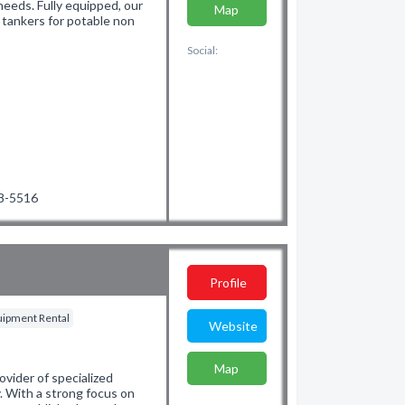
 needs. Fully equipped, our
Map
m tankers for potable non
Social:
48-5516
Profile
quipment Rental
Website
Map
ovider of specialized
y. With a strong focus on