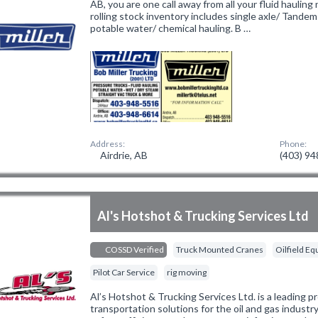
AB, you are one call away from all your fluid hauling
rolling stock inventory includes single axle/ Tande
potable water/ chemical hauling. B …
Address:
Phone:
Airdrie, AB
(403) 9
Al's Hotshot & Trucking Services Ltd
COSSD Verified
Truck Mounted Cranes
Oilfield E
Pilot Car Service
rig moving
Al’s Hotshot & Trucking Services Ltd. is a leading pr
transportation solutions for the oil and gas industr