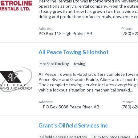
Petroline Rentals Ltd was incorporated on Novembe
operations as only a rental company. From the outs
steady growth and now has grown to offer a wide ra
drilling and production surface rentals, down hole 
Address:
Phone:
PO Box 118 High Prairie, AB
(780) 5
All Peace Towing & Hotshot
Hot Shot Trucking
towing
All Peace Towing & Hotshot offers complete towing
Peace River and Grande Prairie, Alberta to all poin
Their complete towing service includes everything 
vehicle lockout situation or a mechanical breakd…
Address:
Phone:
PO Box 5038 Peace River, AB
(780) 6
Grant's Oilfield Services Inc
Oilfield General Contractors
Truck Mounted Cranes
H