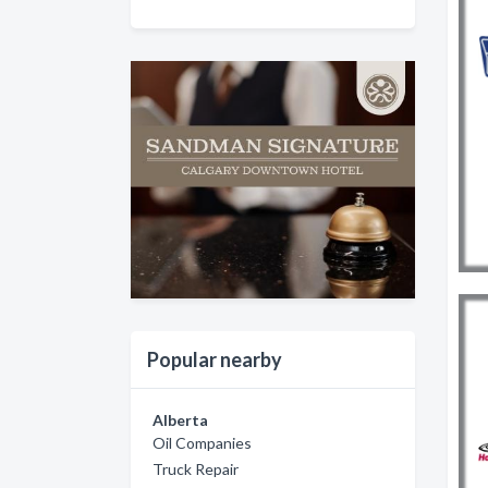
Popular nearby
Alberta
Oil Companies
Truck Repair