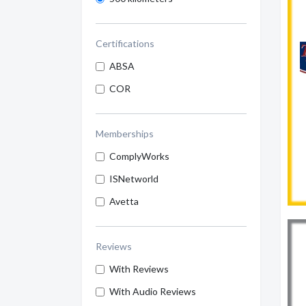
Certifications
ABSA
COR
Memberships
ComplyWorks
ISNetworld
Avetta
Reviews
With Reviews
With Audio Reviews