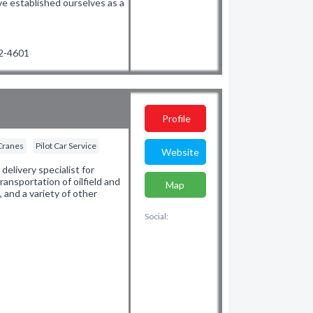
ve established ourselves as a
42-4601
Profile
Cranes
Pilot Car Service
Website
elivery specialist for
ransportation of oilfield and
Map
 and a variety of other
Social: