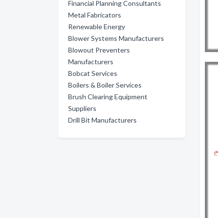
Financial Planning Consultants
Metal Fabricators
Renewable Energy
Blower Systems Manufacturers
Blowout Preventers
Manufacturers
Bobcat Services
Boilers & Boiler Services
Brush Clearing Equipment
Suppliers
Drill Bit Manufacturers