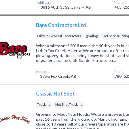
Address:
Phone:
8816 40th St SE Calgary, AB
(403) 2
Bare Contractors Ltd
Oilfield General Contractors
grading
Hot Shot Truckin
What a milestone! 2018 marks the 40th year in busi
Ltd. in Fox Creek, Alberta. We are proud to offer r
plowing, vegetation clearing, heavy hotshots, and s
of graders, tractors, tilt flat deck trucks, ba…
Address:
Phone:
1 Ave Fox Creek, AB
(780) 6
Classic Hot Shot
Trucking
Hot Shot Trucking
Growing to Meet Your Needs; We are a growing bus
past 16 years from the ground up. Many of our Empl
close to 10 years. All of our drivers/operators are h
people with certificates in First Aid…