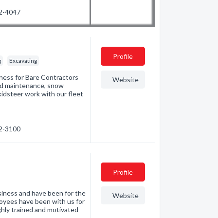
52-4047
Profile
g
Excavating
ness for Bare Contractors
Website
oad maintenance, snow
kidsteer work with our fleet
22-3100
Profile
iness and have been for the
Website
oyees have been with us for
ighly trained and motivated