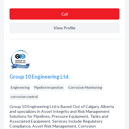
Сall
View Profile
Group 10 Engineering Ltd.
Engineering
Pipeline Inspection
Corrosion Monitoring
corrosion control
Group 10 Engineering Ltd is Based Out of Calgary, Alberta
and specializes in Asset Integrity and Risk Management
Solutions for Pipelines, Pressure Equipment, Tanks and
Associated Equipment. Services Include Regulatory
Compliance, Asset Risk Management, Corrosion