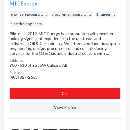
MIC Energy
engineering consultant
procurement consultants
Engineering
Electrical Engineers
Piloted in 2012, MIC Energy is a corporation with members
holding significant experience in the upstream and
midstream Oil & Gas industry. We offer overall multidiscipline
engineering, design, procurement, and commissioning
services for the Oil & Gas and industrial sectors with …
Address:
900 - 510 5th St SW Calgary, AB
Phone:
(403) 827-2663
Сall
View Profile