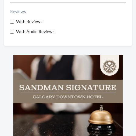
Reviews
With Reviews
With Audio Reviews