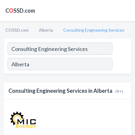
C
O
SSD.com
COSSD.com
Alberta
Consulting Engineering Services
Consulting Engineering Services in Alberta
(4+)