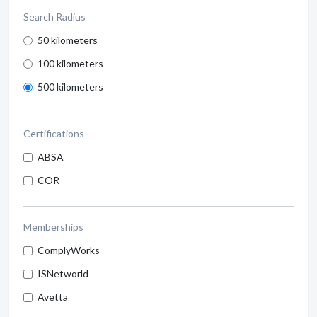
Search Radius
50 kilometers
100 kilometers
500 kilometers
Certifications
ABSA
COR
Memberships
ComplyWorks
ISNetworld
Avetta