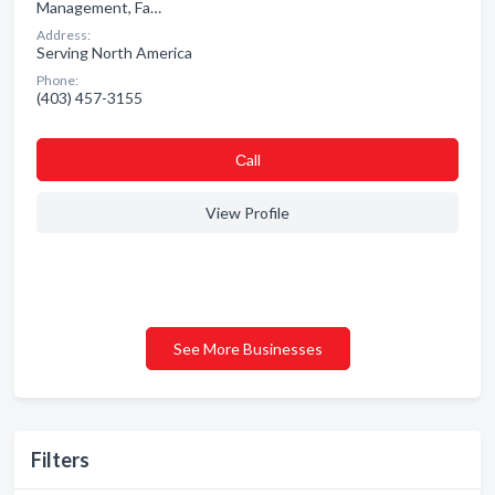
Management, Fa…
Address:
Serving North America
Phone:
(403) 457-3155
Сall
View Profile
See More Businesses
Filters