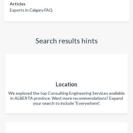
Articles
Exports in Calgary FAQ
Search results hints
Location
We explored the top Consulting Engineering Services available
in ALBERTA province. Want more recommendations? Expand
your search to include "Everywhere".