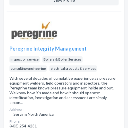
View Profile
Peregrine Integrity Management
inspection service
Boilers & Boiler Services
consulting engineering
electrical products & services
With several decades of cumulative experience as pressure
equipment welders, field operators and inspectors, the
Peregrine team knows pressure equipment inside and out.
We know how it's made and how it should operate:
identification, investigation and assessment are simply
secon…
Address:
Serving North America
Phone:
(403) 254-4231