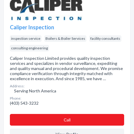
Caliper Inspection
inspection service
Boilers & Boiler Services
facility consultants
consulting engineering
Caliper Inspection Limited provides quality inspection
services and specializes in vendor surveillance, expediting
and quality manual and procedural development. We promise
compliance verification through integrity matched with
excellence in execution. And since 1985, we have …
Address:
Serving North America
Phone:
(403) 543-3232
Сall