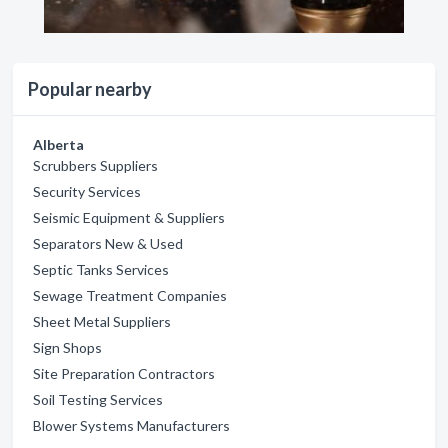
Popular nearby
Alberta
Scrubbers Suppliers
Security Services
Seismic Equipment & Suppliers
Separators New & Used
Septic Tanks Services
Sewage Treatment Companies
Sheet Metal Suppliers
Sign Shops
Site Preparation Contractors
Soil Testing Services
Blower Systems Manufacturers