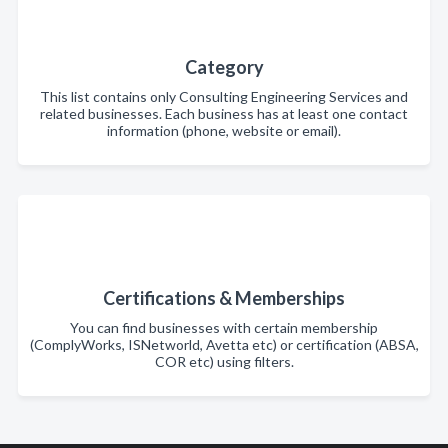
Category
This list contains only Consulting Engineering Services and
related businesses. Each business has at least one contact
information (phone, website or email).
Certifications & Memberships
You can find businesses with certain membership
(ComplyWorks, ISNetworld, Avetta etc) or certification (ABSA,
COR etc) using filters.