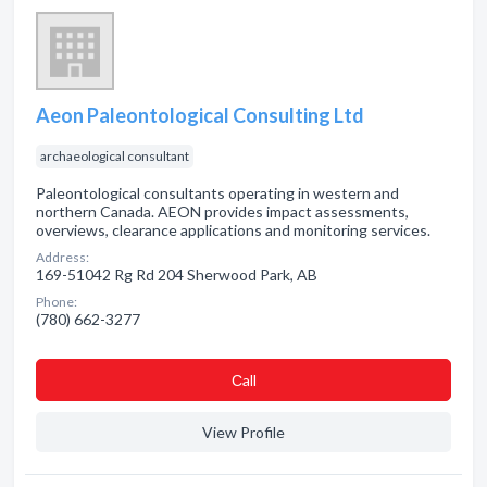
Aeon Paleontological Consulting Ltd
archaeological consultant
Paleontological consultants operating in western and
northern Canada. AEON provides impact assessments,
overviews, clearance applications and monitoring services.
Address:
169-51042 Rg Rd 204 Sherwood Park, AB
Phone:
(780) 662-3277
Сall
View Profile