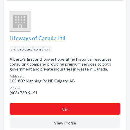
Lifeways of Canada Ltd
archaeological consultant
Alberta's first and longest operating historical resources
consulting company, providing premium services to both
government and private industries in western Canada.
Address:
105-809 Manning Rd NE Calgary, AB
Phone:
(403) 730-9461
Сall
View Profile