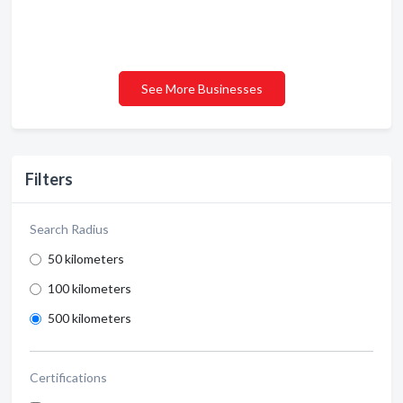
See More Businesses
Filters
Search Radius
50 kilometers
100 kilometers
500 kilometers
Certifications