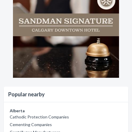
Popular nearby
Alberta
Cathodic Protection Companies
Cementing Companies