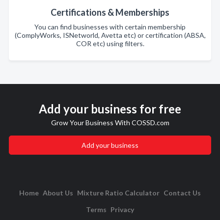
Certifications & Memberships
You can find businesses with certain membership
(ComplyWorks, ISNetworld, Avetta etc) or certification (ABSA,
COR etc) using filters.
Add your business for free
Grow Your Business With COSSD.com
Add your business
Home
About Us
Mixture Ratio Calculator
Contact Us
Terms
Privacy