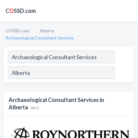
C
O
SSD.com
COSSD.com
Alberta
Archaeological Consultant Services
Archaeological Consultant Services in
Alberta
(4+)