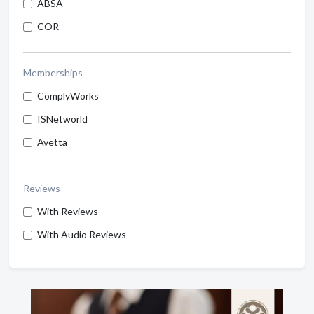
ABSA
COR
Memberships
ComplyWorks
ISNetworld
Avetta
Reviews
With Reviews
With Audio Reviews