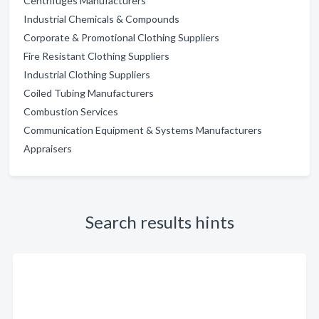
Centrifuges Manufacturers
Industrial Chemicals & Compounds
Corporate & Promotional Clothing Suppliers
Fire Resistant Clothing Suppliers
Industrial Clothing Suppliers
Coiled Tubing Manufacturers
Combustion Services
Communication Equipment & Systems Manufacturers
Appraisers
Search results hints