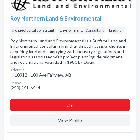
Roy Northern Land & Environmental
archaeological consultant
Environmental Consultant
landman
Roy Northern Land and Environmental is a Surface Land and
Environmental consulting firm that directly assists clients in
acquiring land and complying with industry regulations and
legislation associated with project planning, development
and reclamation.;;Founded in 1980 by Doug…
Address:
10912 - 100 Ave Fairview, AB
Phone:
(250) 261-6644
Сall
View Profile