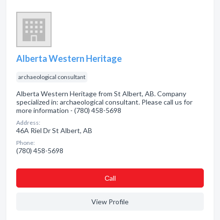
Alberta Western Heritage
archaeological consultant
Alberta Western Heritage from St Albert, AB. Company
specialized in: archaeological consultant. Please call us for
more information - (780) 458-5698
Address:
46A Riel Dr St Albert, AB
Phone:
(780) 458-5698
Сall
View Profile