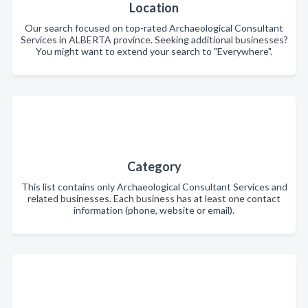
Location
Our search focused on top-rated Archaeological Consultant
Services in ALBERTA province. Seeking additional businesses?
You might want to extend your search to "Everywhere".
Category
This list contains only Archaeological Consultant Services and
related businesses. Each business has at least one contact
information (phone, website or email).