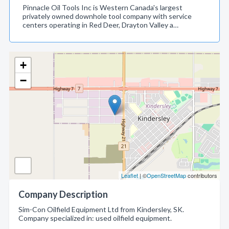
Pinnacle Oil Tools Inc is Western Canada's largest
privately owned downhole tool company with service
centers operating in Red Deer, Drayton Valley a…
+
−
Leaflet
| ©
OpenStreetMap
contributors
Company Description
Sim-Con Oilfield Equipment Ltd from Kindersley, SK.
Company specialized in: used oilfield equipment.