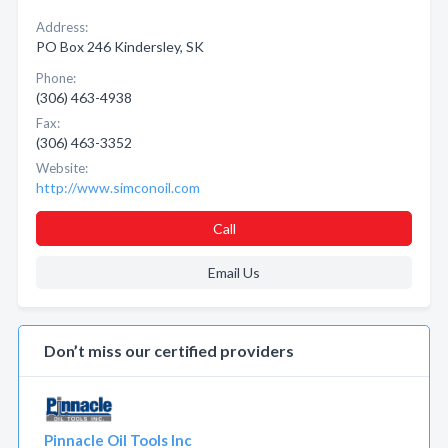
Address:
PO Box 246 Kindersley, SK
Phone:
(306) 463-4938
Fax:
(306) 463-3352
Website:
http://www.simconoil.com
Call
Email Us
Don’t miss our certified providers
Pinnacle Oil Tools Inc