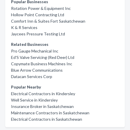
Popular Businesses
Rotation Power & Equipment Inc
Hollow Point Contracting Ltd
Comfort Inn & Suites Fort Saskatchewan
K & R Services
Jaycees Pressure Testing Ltd
Related Businesses
Pro Gauge Mechanical Inc
Ed'S Valve Servicing (Red Deer) Ltd
Copymate Business Machines Inc
Blue Arrow Communications
Datacan Services Corp
Popular Nearby
Electrical Contractors in Kindersley
Well Service in Kindersley
Insurance Broker in Saskatchewan
Maintenance Contractors in Saskatchewan
Electrical Contractors in Saskatchewan