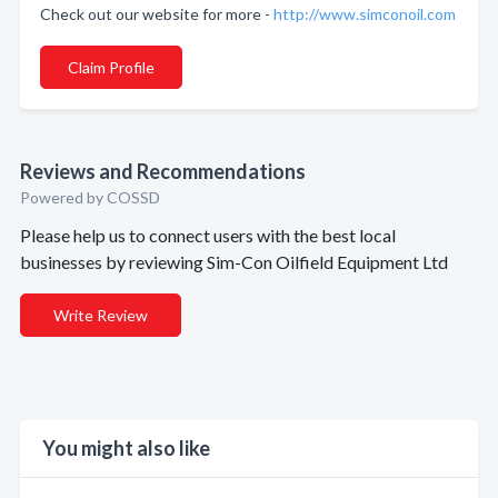
Check out our website for more -
http://www.simconoil.com
Claim Profile
Reviews and Recommendations
Powered by COSSD
Please help us to connect users with the best local
businesses by reviewing Sim-Con Oilfield Equipment Ltd
Write Review
You might also like