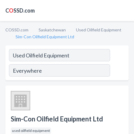
C
O
SSD.com
COSSD.com
Saskatchewan
Used Oilfield Equipment
Sim-Con Oilfield Equipment Ltd
Sim-Con Oilfield Equipment Ltd
used oilfield equipment