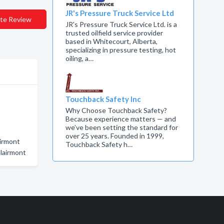
JR's Pressure Truck Service Ltd
te Review
JR's Pressure Truck Service Ltd. is a
trusted oilfield service provider
based in Whitecourt, Alberta,
specializing in pressure testing, hot
oiling, a…
Touchback Safety Inc
Why Choose Touchback Safety?
Because experience matters — and
we’ve been setting the standard for
over 25 years. Founded in 1999,
airmont
Touchback Safety h…
Clairmont