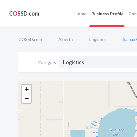
C
O
SSD.com
Home
Business Profile
Con
COSSD.com
Alberta
Logistics
Samax 
Category
+
−