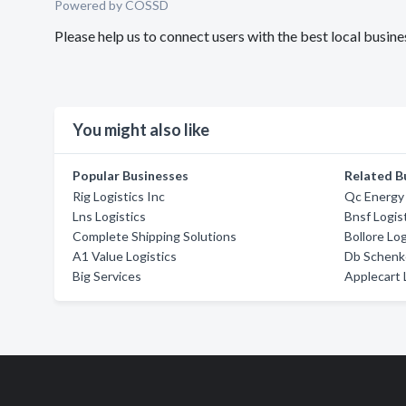
Powered by COSSD
Please help us to connect users with the best local busi
You might also like
Popular Businesses
Related B
Rig Logistics Inc
Qc Energy
Lns Logistics
Bnsf Logis
Complete Shipping Solutions
Bollore Log
A1 Value Logistics
Db Schenk
Big Services
Applecart 