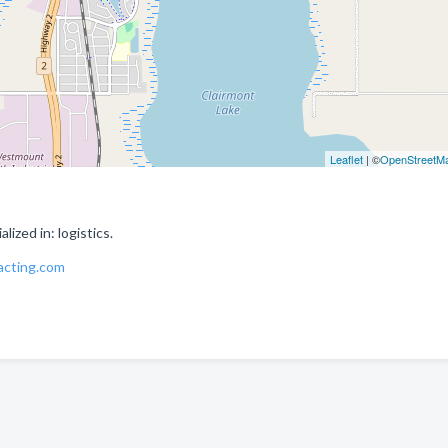
Leaflet
| ©
OpenStreetM
ized in: logistics.
acting.com