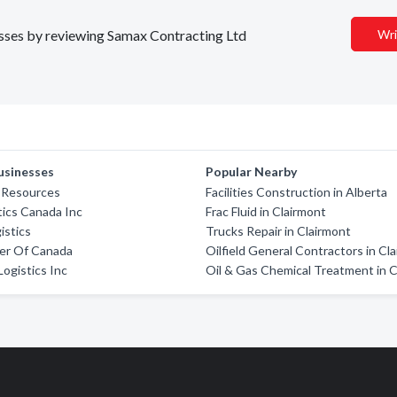
nesses by reviewing Samax Contracting Ltd
Wri
usinesses
Popular Nearby
 Resources
Facilities Construction in Alberta
tics Canada Inc
Frac Fluid in Clairmont
istics
Trucks Repair in Clairmont
er Of Canada
Oilfield General Contractors in Cl
Logistics Inc
Oil & Gas Chemical Treatment in 