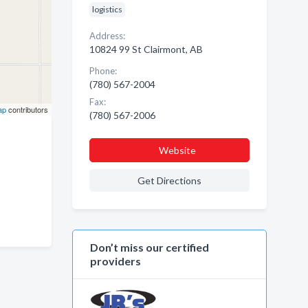
logistics
Address:
10824 99 St Clairmont, AB
Phone:
(780) 567-2004
Fax:
ap
contributors
(780) 567-2006
Website
Get Directions
Don’t miss our certified
providers