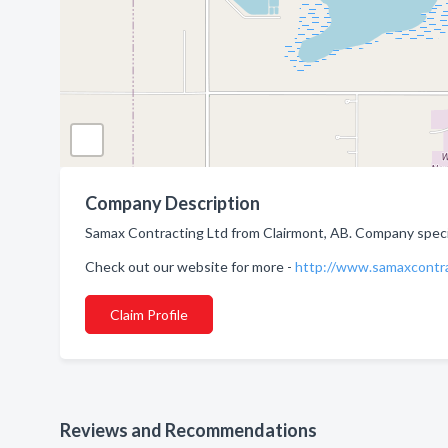
Company Description
Samax Contracting Ltd from Clairmont, AB. Company special
Check out our website for more -
http://www.samaxcontr
Claim Profile
Reviews and Recommendations