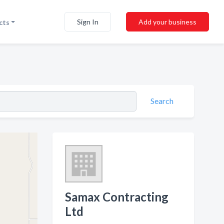
Sign In
Add your business
cts
Search
Samax Contracting
Ltd