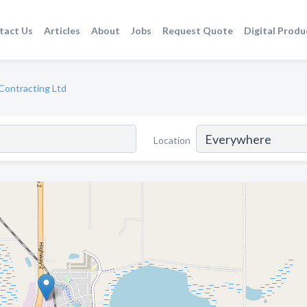
tact Us
Articles
About
Jobs
Request Quote
Digital Produ
Contracting Ltd
Location