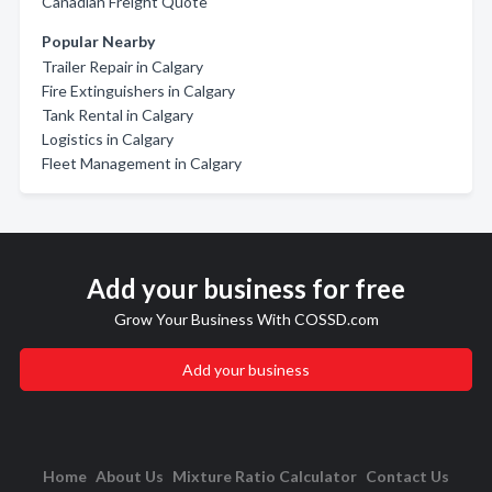
Canadian Freight Quote
Popular Nearby
Trailer Repair in Calgary
Fire Extinguishers in Calgary
Tank Rental in Calgary
Logistics in Calgary
Fleet Management in Calgary
Add your business for free
Grow Your Business With COSSD.com
Add your business
Home
About Us
Mixture Ratio Calculator
Contact Us