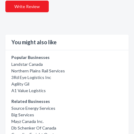
Write Review
You might also like
Popular Businesses
Landstar Canada
Northern Plains Rail Services
3Rd Eye Logistics Inc
Agility Gil
A1 Value Logistics
Related Businesses
Source Energy Services
Big Services
Mayz Canada Inc.
Db Schenker Of Canada