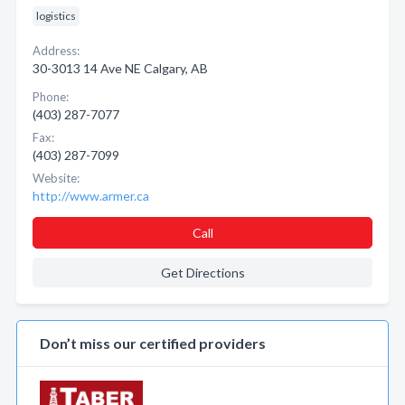
logistics
Address:
30-3013 14 Ave NE Calgary, AB
Phone:
(403) 287-7077
Fax:
(403) 287-7099
Website:
http://www.armer.ca
Call
Get Directions
Don’t miss our certified providers