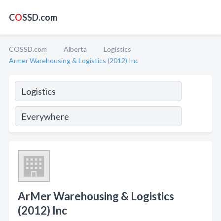
C
O
SSD.com
COSSD.com
Alberta
Logistics
Armer Warehousing & Logistics (2012) Inc
ArMer Warehousing & Logistics
(2012) Inc