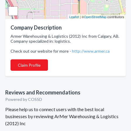
Leaflet
| ©
OpenStreetMap
contributors
Company Description
Armer Warehousing & Logistics (2012) Inc from Calgary, AB.
Company specialized in: logistics.
Check out our website for more -
http://www.armer.ca
Claim Profile
Reviews and Recommendations
Powered by COSSD
Please help us to connect users with the best local
businesses by reviewing ArMer Warehousing & Logistics
(2012) Inc