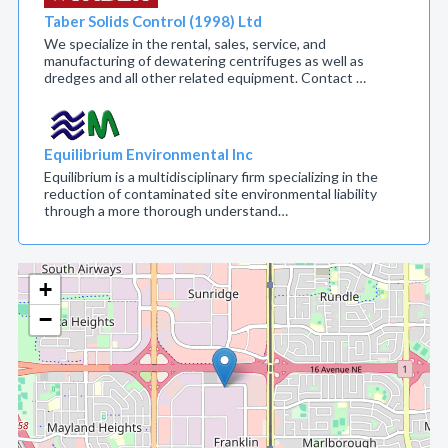
Taber Solids Control (1998) Ltd
We specialize in the rental, sales, service, and
manufacturing of dewatering centrifuges as well as
dredges and all other related equipment. Contact …
Equilibrium Environmental Inc
Equilibrium is a multidisciplinary firm specializing in the
reduction of contaminated site environmental liability
through a more thorough understand…
+
−