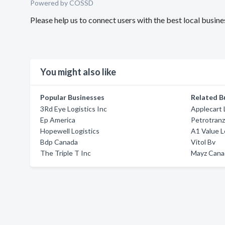
Powered by COSSD
Please help us to connect users with the best local busin
You might also like
Popular Businesses
Related B
3Rd Eye Logistics Inc
Applecart 
Ep America
Petrotran
Hopewell Logistics
A1 Value L
Bdp Canada
Vitol Bv
The Triple T Inc
Mayz Canad