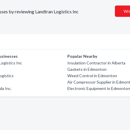
esses by reviewing Landtran Logistics Inc
Wri
usinesses
Popular Nearby
Logistics Inc
Insulation Contractor in Alberta
z
Gaskets in Edmonton
ogistics
Weed Control in Edmonton
Air Compressor Supplier in Edmon
a Inc.
Electronic Equipment in Edmonto