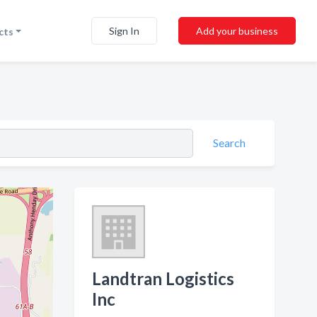
Sign In
Add your business
cts
Search
Landtran Logistics
Inc