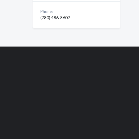
Phone:
(780) 486-8607