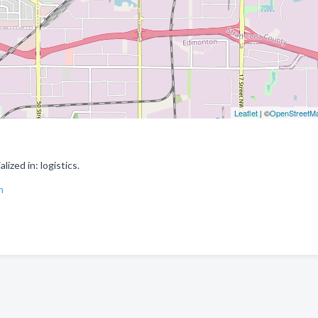
Leaflet
| ©
OpenStreetM
zed in: logistics.
m