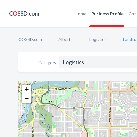
C
O
SSD.com
Home
Business Profile
Con
COSSD.com
Alberta
Logistics
Landtra
Category
+
−