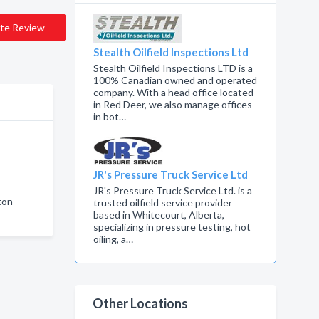
te Review
Stealth Oilfield Inspections Ltd
Stealth Oilfield Inspections LTD is a
100% Canadian owned and operated
company. With a head office located
in Red Deer, we also manage offices
in bot…
JR's Pressure Truck Service Ltd
JR's Pressure Truck Service Ltd. is a
ton
trusted oilfield service provider
based in Whitecourt, Alberta,
n
specializing in pressure testing, hot
oiling, a…
Other Locations