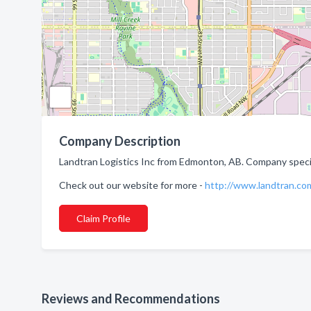
Company Description
Landtran Logistics Inc from Edmonton, AB. Company speciali
Check out our website for more -
http://www.landtran.co
Claim Profile
Reviews and Recommendations