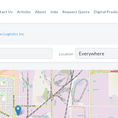
tact Us
Articles
About
Jobs
Request Quote
Digital Produ
n Logistics Inc
Location