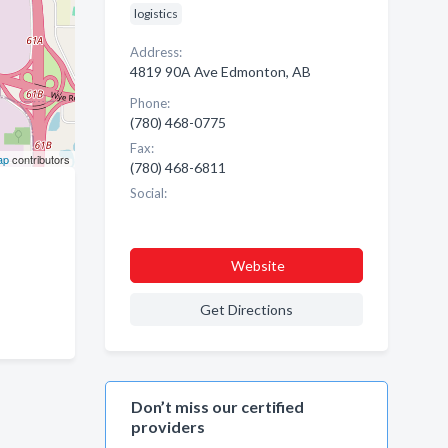
logistics
Address:
4819 90A Ave Edmonton, AB
Phone:
(780) 468-0775
Fax:
ap
contributors
(780) 468-6811
Social:
Website
Get Directions
Don’t miss our certified
providers