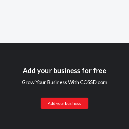
Add your business for free
Grow Your Business With COSSD.com
Add your business