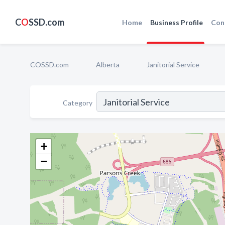
C
O
SSD.com
Home
Business Profile
Con
COSSD.com
Alberta
Janitorial Service
Category
+
−