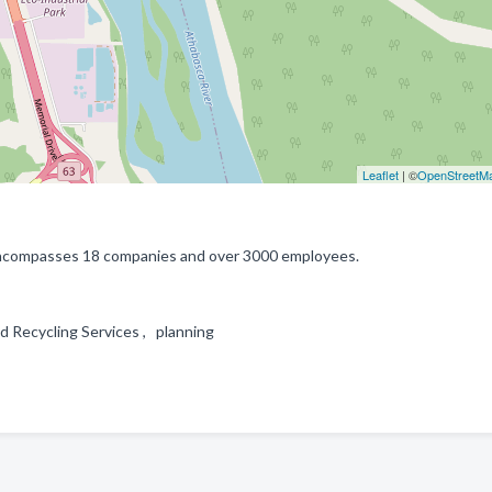
Leaflet
| ©
OpenStreetM
 encompasses 18 companies and over 3000 employees.
 Recycling Services , planning