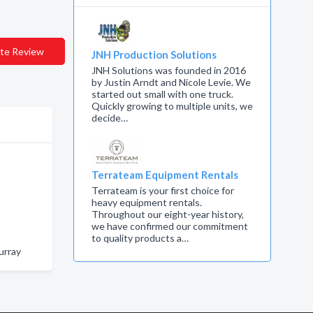
te Review
JNH Production Solutions
JNH Solutions was founded in 2016
by Justin Arndt and Nicole Levie. We
started out small with one truck.
Quickly growing to multiple units, we
decide…
Terrateam Equipment Rentals
Terrateam is your first choice for
heavy equipment rentals.
Throughout our eight-year history,
we have confirmed our commitment
to quality products a…
urray