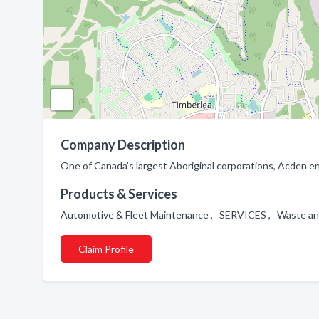
Company Description
One of Canada’s largest Aboriginal corporations, Acden
Products & Services
Automotive & Fleet Maintenance , SERVICES , Waste and
Claim Profile