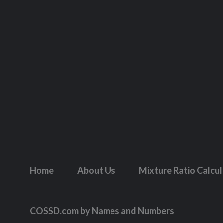
Home
About Us
Mixture Ratio Calcu
COSSD.com by
Names and Numbers