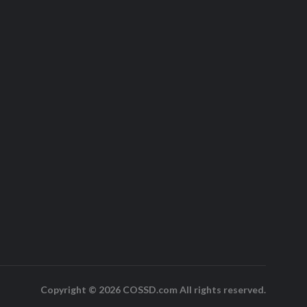
Copyright © 2026 COSSD.com All rights reserved.