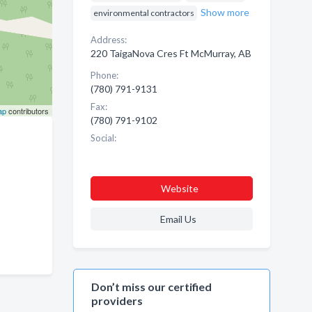
Show more
environmental contractors
Address:
220 TaigaNova Cres Ft McMurray, AB
Phone:
(780) 791-9131
Fax:
ap
contributors
(780) 791-9102
Social:
Website
Email Us
Don’t miss our certified
providers