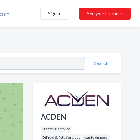
Sign In
Add your business
cts
Search
ACDEN
Janitorial service
Oilfield Safety Services
waste disposal