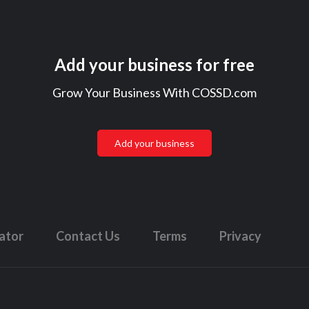
Add your business for free
Grow Your Business With COSSD.com
Add your business
lator
Contact Us
Terms
Privacy