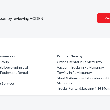
inesses by reviewing ACDEN
Wri
usinesses
Popular Nearby
Group
Cranes Rental in Ft Mcmurray
ield Developing Ltd
Vacuum Trucks in Ft Mcmurray
 Equipment Rentals
Towing in Ft Mcmurray
Steel & Aluminum Fabricators in Ft
Mcmurray
 Services
Trucks Rental & Leasing in Ft Mcm