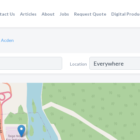
tact Us
Articles
About
Jobs
Request Quote
Digital Produ
Acden
Location