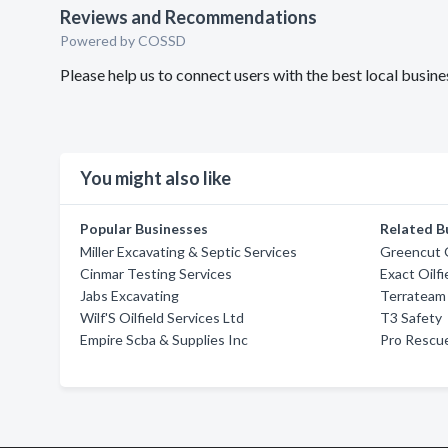
Reviews and Recommendations
Powered by COSSD
Please help us to connect users with the best local bus
You might also like
Popular Businesses
Related B
Miller Excavating & Septic Services
Greencut 
Cinmar Testing Services
Exact Oilf
Jabs Excavating
Terrateam
Wilf'S Oilfield Services Ltd
T3 Safety
Empire Scba & Supplies Inc
Pro Rescue