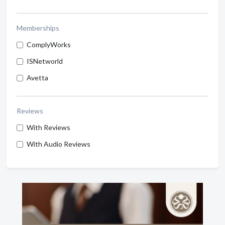
Memberships
ComplyWorks
ISNetworld
Avetta
Reviews
With Reviews
With Audio Reviews