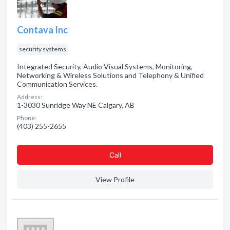
Contava Inc
security systems
Integrated Security, Audio Visual Systems, Monitoring,
Networking & Wireless Solutions and Telephony & Unified
Communication Services.
Address:
1-3030 Sunridge Way NE Calgary, AB
Phone:
(403) 255-2655
Сall
View Profile