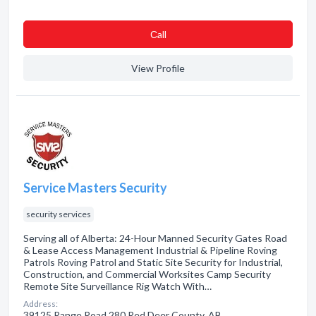
Сall
View Profile
Service Masters Security
security services
Serving all of Alberta: 24-Hour Manned Security Gates Road
& Lease Access Management Industrial & Pipeline Roving
Patrols Roving Patrol and Static Site Security for Industrial,
Construction, and Commercial Worksites Camp Security
Remote Site Surveillance Rig Watch With…
Address:
39125 Range Road 280 Red Deer County, AB