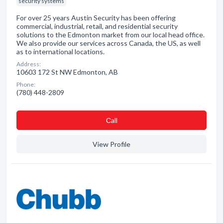
security systems
For over 25 years Austin Security has been offering
commercial, industrial, retail, and residential security
solutions to the Edmonton market from our local head office.
We also provide our services across Canada, the US, as well
as to international locations.
Address:
10603 172 St NW Edmonton, AB
Phone:
(780) 448-2809
Сall
View Profile