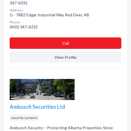
347-6332
Address:
G - 7882 Edgar Industrial Way Red Deer, AB
Phone:
(403) 347-6332
Сall
View Profile
Ambusch Securities Ltd
security systems
Ambusch Security – Protecting Alberta Properties Since