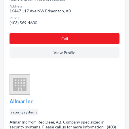
Address:
16447 117 Ave NW Edmonton, AB
Phone:
(403) 569-4600
Сall
View Profile
Allmar Inc
security systems
Allmar Inc from Red Deer, AB. Company specialized in:
security systems. Please call us for more information - (403)