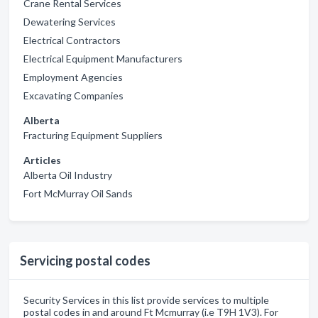
Crane Rental Services
Dewatering Services
Electrical Contractors
Electrical Equipment Manufacturers
Employment Agencies
Excavating Companies
Alberta
Fracturing Equipment Suppliers
Articles
Alberta Oil Industry
Fort McMurray Oil Sands
Servicing postal codes
Security Services in this list provide services to multiple
postal codes in and around Ft Mcmurray (i.e T9H 1V3). For