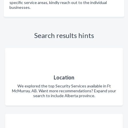
specific service areas, kindly reach out to the individual
businesses.
Search results hints
Location
We explored the top Security Services available in Ft
McMurray, AB. Want more recommendations? Expand your
search to include Alberta province.