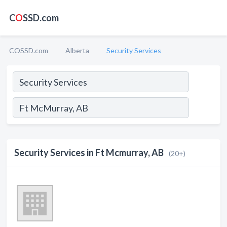
C
O
SSD.com
COSSD.com
Alberta
Security Services
Security Services in Ft Mcmurray, AB
(20+)