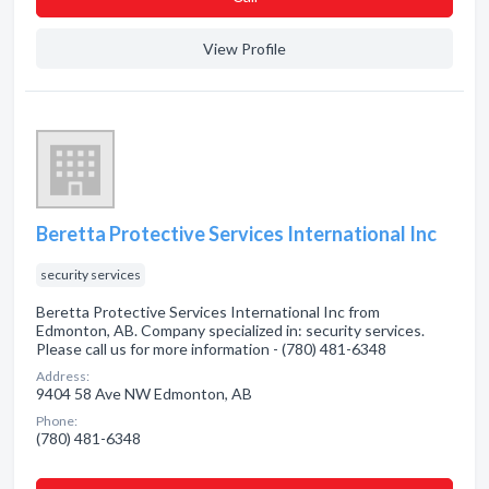
View Profile
Beretta Protective Services International Inc
security services
Beretta Protective Services International Inc from
Edmonton, AB. Company specialized in: security services.
Please call us for more information - (780) 481-6348
Address:
9404 58 Ave NW Edmonton, AB
Phone:
(780) 481-6348