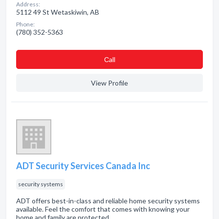
Address:
5112 49 St Wetaskiwin, AB
Phone:
(780) 352-5363
Сall
View Profile
ADT Security Services Canada Inc
security systems
ADT offers best-in-class and reliable home security systems
available. Feel the comfort that comes with knowing your
home and family are protected.