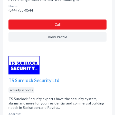
Phone:
(844) 755-0544
Сall
View Profile
TS Surelock Security Ltd
security services
TS Surelock Security experts have the security system,
alarms and more for your residential and commercial building
needs in Saskatoon and Regina.,
Address: