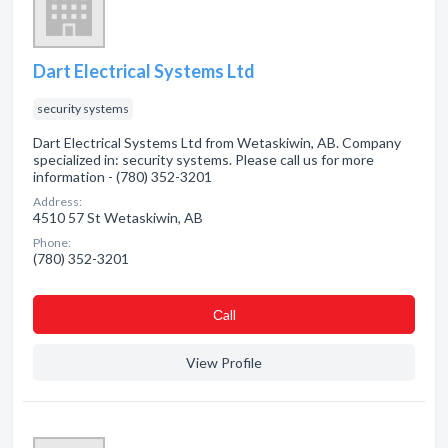
Dart Electrical Systems Ltd
security systems
Dart Electrical Systems Ltd from Wetaskiwin, AB. Company
specialized in: security systems. Please call us for more
information - (780) 352-3201
Address:
4510 57 St Wetaskiwin, AB
Phone:
(780) 352-3201
Сall
View Profile