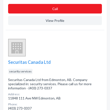
Сall
View Profile
Securitas Canada Ltd
security services
Securitas Canada Ltd from Edmonton, AB. Company
specialized in: security services. Please call us for more
information - (403) 273-0337
Address:
11848 111 Ave NW Edmonton, AB
Phone:
(403) 273-0337