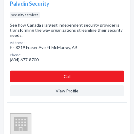
Paladin Security
security services
See how Canada’s largest independent security provider is
transforming the way organizations streamline their security
needs.
Address:
E - 8219 Fraser Ave Ft McMurray, AB
Phone:
(604) 677-8700
Сall
View Profile