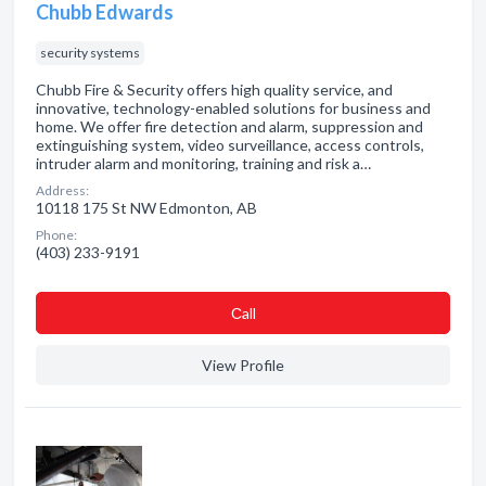
Chubb Edwards
security systems
Chubb Fire & Security offers high quality service, and
innovative, technology-enabled solutions for business and
home. We offer fire detection and alarm, suppression and
extinguishing system, video surveillance, access controls,
intruder alarm and monitoring, training and risk a…
Address:
10118 175 St NW Edmonton, AB
Phone:
(403) 233-9191
Сall
View Profile