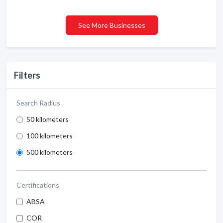
See More Businesses
Filters
Search Radius
50 kilometers
100 kilometers
500 kilometers
Certifications
ABSA
COR