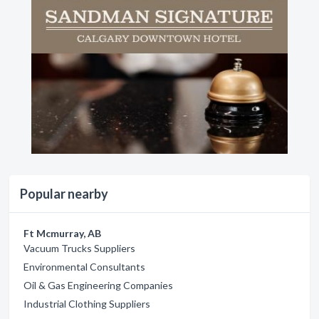
Popular nearby
Ft Mcmurray, AB
Vacuum Trucks Suppliers
Environmental Consultants
Oil & Gas Engineering Companies
Industrial Clothing Suppliers