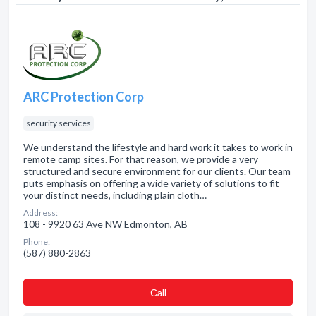
ARC Protection Corp
security services
We understand the lifestyle and hard work it takes to work in
remote camp sites. For that reason, we provide a very
structured and secure environment for our clients. Our team
puts emphasis on offering a wide variety of solutions to fit
your distinct needs, including plain cloth…
Address:
108 - 9920 63 Ave NW Edmonton, AB
Phone:
(587) 880-2863
Сall