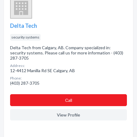
Delta Tech
security systems
Delta Tech from Calgary, AB. Company specialized in:
security systems. Please call us for more information - (403)
287-3705
Address:
12-4412 Manilla Rd SE Calgary, AB
Phone:
(403) 287-3705
Сall
View Profile