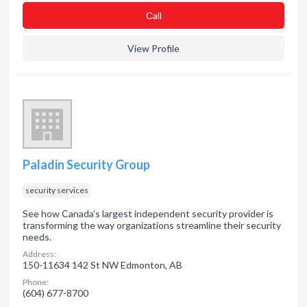
Сall
View Profile
Paladin Security Group
security services
See how Canada’s largest independent security provider is
transforming the way organizations streamline their security
needs.
Address:
150-11634 142 St NW Edmonton, AB
Phone:
(604) 677-8700