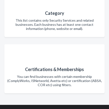
Category
This list contains only Security Services and related
businesses. Each business has at least one contact
information (phone, website or email).
Certifications & Memberships
You can find businesses with certain membership
(ComplyWorks, ISNetworld, Avetta etc) or certification (ABSA,
COR etc) using filters.