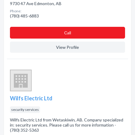
9730 47 Ave Edmonton, AB
Phone:
(780) 485-6883
Сall
View Profile
Wilfs Electric Ltd
security services
Wilfs Electric Ltd from Wetaskiwin, AB. Company specialized
in: security services. Please call us for more information -
(780) 352-5363