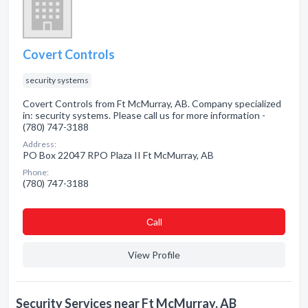
Covert Controls
security systems
Covert Controls from Ft McMurray, AB. Company specialized
in: security systems. Please call us for more information -
(780) 747-3188
Address:
PO Box 22047 RPO Plaza II Ft McMurray, AB
Phone:
(780) 747-3188
Сall
View Profile
Security Services near Ft McMurray, AB