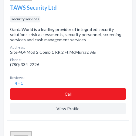
TAWS Security Ltd
security services
GardaWorld is a leading provider of integrated security
solutions : risk assessments, security personnel, screening
services and cash management services.
Address:
Site 404 Mod 2 Comp 1 RR 2 Ft McMurray, AB
Phone:
(780) 334-2226
Reviews:
4 - 1
Сall
View Profile