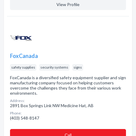
View Profile
FoxCanada
safety supplies
security systems
signs
FoxCanada is a diversified safety equipment supplier and sign
manufacturing company focused on helping customers
overcome the challenges they face from their various work
environments.
Address:
2891 Box Springs Link NW Medicine Hat, AB
Phone:
(403) 548-8147
Сall