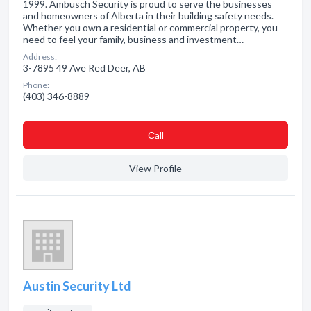
1999. Ambusch Security is proud to serve the businesses
and homeowners of Alberta in their building safety needs.
Whether you own a residential or commercial property, you
need to feel your family, business and investment…
Address:
3-7895 49 Ave Red Deer, AB
Phone:
(403) 346-8889
Сall
View Profile
Austin Security Ltd