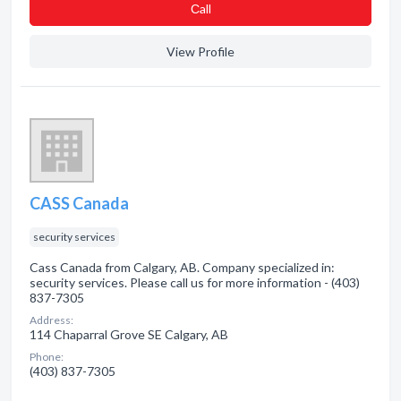
Сall
View Profile
CASS Canada
security services
Cass Canada from Calgary, AB. Company specialized in:
security services. Please call us for more information - (403)
837-7305
Address:
114 Chaparral Grove SE Calgary, AB
Phone:
(403) 837-7305