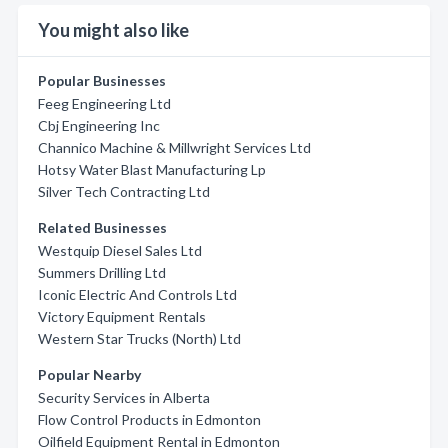
You might also like
Popular Businesses
Feeg Engineering Ltd
Cbj Engineering Inc
Channico Machine & Millwright Services Ltd
Hotsy Water Blast Manufacturing Lp
Silver Tech Contracting Ltd
Related Businesses
Westquip Diesel Sales Ltd
Summers Drilling Ltd
Iconic Electric And Controls Ltd
Victory Equipment Rentals
Western Star Trucks (North) Ltd
Popular Nearby
Security Services in Alberta
Flow Control Products in Edmonton
Oilfield Equipment Rental in Edmonton