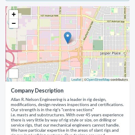
+
−
Leaflet
| ©
OpenStreetMap
contributors
Company Description
Allan R. Nelson Engineering is a leader in rig design,
modifications, design reviews inspections and certifications.
Our strength is in the rig's "centre sections"
i.e. masts and substructures. With over 45 years experience
there is very little by way of rig style or size, on drilling or
service rigs, that our mechanical engineers cannot handle.
We have particular expertise in the areas of slant rigs and