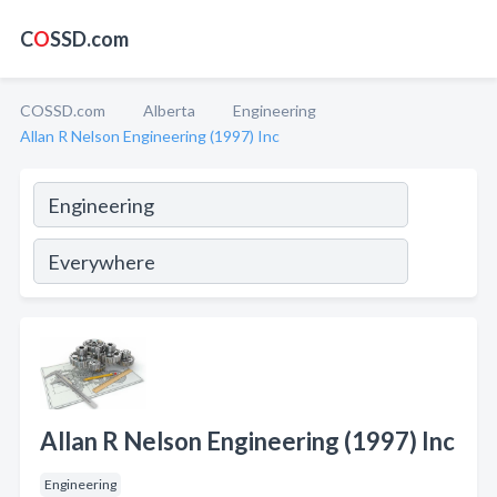
C
O
SSD.com
COSSD.com
Alberta
Engineering
Allan R Nelson Engineering (1997) Inc
Allan R Nelson Engineering (1997) Inc
Engineering