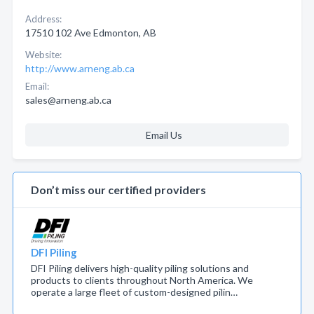
Address:
17510 102 Ave Edmonton, AB
Website:
http://www.arneng.ab.ca
Email:
sales@arneng.ab.ca
Email Us
Don’t miss our certified providers
DFI Piling
DFI Piling delivers high-quality piling solutions and
products to clients throughout North America. We
operate a large fleet of custom-designed pilin…