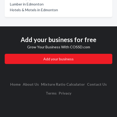
Lumber in Edmonton
Hotels & Motels in Edmonton
Add your business for free
Grow Your Business With COSSD.com
Add your business
Home
About Us
Mixture Ratio Calculator
Contact Us
Terms
Privacy