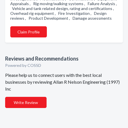
Appraisals , Rig moving/walking systems , Failure Analysis ,
Vehicle and tank related design, rating and certifications ,
Overhead rig equipment , Fire Investigation , Design
reviews , Product Development , Damage assessments
Claim Profile
Reviews and Recommendations
Powered by COSSD
Please help us to connect users with the best local
businesses by reviewing Allan R Nelson Engineering (1997)
Inc
Write Review