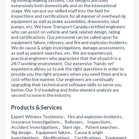
rig moving/walking systems. Our designs are used
extensively both domestically and on the international
stage. We can put our skilled staff into the field for
inspections and certifications for all manner of overhead rig
equipment as well as brake assemblies, drawworks, mud
pumps, etc. We have Transport Canada certified engineers
who can assist on vehicle and tank related design, rating
and certifications. Our personnel can be called upon for
equipment failure, rollovers, and fire and explosion incidents.
We do cause & origin investigations, damage assessments,
as well as patent searches, etc. We are experienced,
practical engineers who appreciate that the oil patch is a
24/7 working environment. Our extensive "hands-on"
experience allows us to ask the right questions in order to
provide you the right answers when you need them and in a
cost-effective manner. Our engineers are continually
upgrading their technical and software skills to serve you
better. Our 3-d modeling and finite element analysis are
second to none in the industry.
Products & Services
Expert Witness Testimony , Fire and explosion incidents ,
Insurance Investigations , Rollovers , Inspections ,
Accident Investigations , Slant rigs , Patent searches ,
Rig design , Equipment failure , Cause & origin
investigations , Modifications , Certifications , Equipment