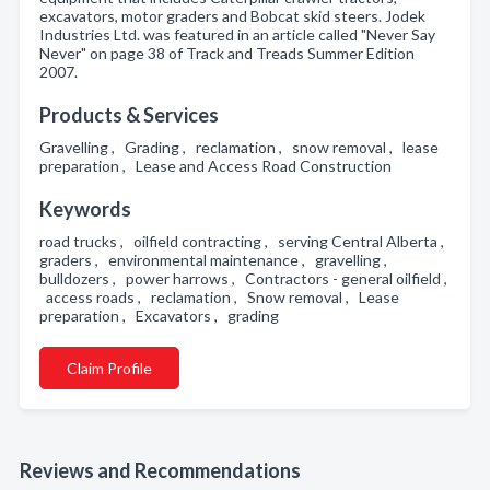
excavators, motor graders and Bobcat skid steers. Jodek
Industries Ltd. was featured in an article called "Never Say
Never" on page 38 of Track and Treads Summer Edition
2007.
Products & Services
Gravelling , Grading , reclamation , snow removal , lease
preparation , Lease and Access Road Construction
Keywords
road trucks , oilfield contracting , serving Central Alberta ,
graders , environmental maintenance , gravelling ,
bulldozers , power harrows , Contractors - general oilfield ,
access roads , reclamation , Snow removal , Lease
preparation , Excavators , grading
Claim Profile
Reviews and Recommendations