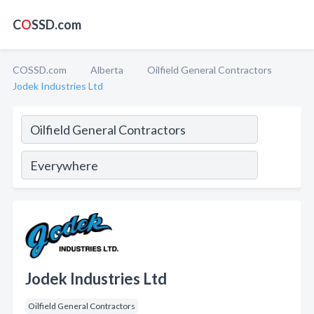
C
O
SSD.com
COSSD.com
Alberta
Oilfield General Contractors
Jodek Industries Ltd
Jodek Industries Ltd
Oilfield General Contractors