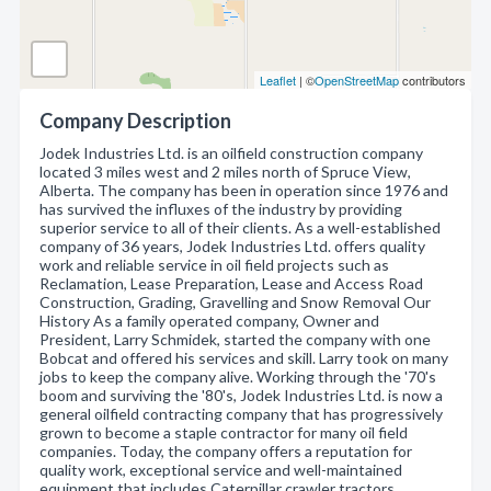
Leaflet
| ©
OpenStreetMap
contributors
Company Description
Jodek Industries Ltd. is an oilfield construction company
located 3 miles west and 2 miles north of Spruce View,
Alberta. The company has been in operation since 1976 and
has survived the influxes of the industry by providing
superior service to all of their clients. As a well-established
company of 36 years, Jodek Industries Ltd. offers quality
work and reliable service in oil field projects such as
Reclamation, Lease Preparation, Lease and Access Road
Construction, Grading, Gravelling and Snow Removal Our
History As a family operated company, Owner and
President, Larry Schmidek, started the company with one
Bobcat and offered his services and skill. Larry took on many
jobs to keep the company alive. Working through the '70's
boom and surviving the '80's, Jodek Industries Ltd. is now a
general oilfield contracting company that has progressively
grown to become a staple contractor for many oil field
companies. Today, the company offers a reputation for
quality work, exceptional service and well-maintained
equipment that includes Caterpillar crawler tractors,