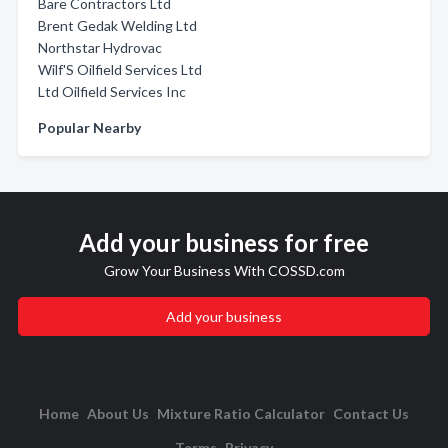
Bare Contractors Ltd
Brent Gedak Welding Ltd
Northstar Hydrovac
Wilf'S Oilfield Services Ltd
Ltd Oilfield Services Inc
Popular Nearby
Add your business for free
Grow Your Business With COSSD.com
Add your business
Home
About Us
Mixture Ratio Calculator
Contact Us
Terms
Privacy