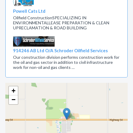
Powell Cats Ltd
Oilfield ConstructionSPECIALIZING IN
ENVIRONMENTALLEASE PREPARATION & CLEAN
UPRECLAMATION & ROAD BUILDING
914246 AB Ltd O/A Schroder Oilfield Services
Our construction division performs construction work for
the oil and gas sector in addition to civil infrastructure
work for non-oil and gas clients …
+
−