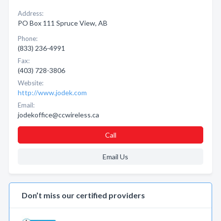
Address:
PO Box 111 Spruce View, AB
Phone:
(833) 236-4991
Fax:
(403) 728-3806
Website:
http://www.jodek.com
Email:
jodekoffice@ccwireless.ca
Call
Email Us
Don’t miss our certified providers