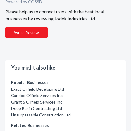
Powered by COSSD
Please help us to connect users with the best local
businesses by reviewing Jodek Industries Ltd
Write Review
You might also like
Popular Businesses
Exact Oilfield Developing Ltd
Candoo Oilfield Services Inc
Grant'S Oilfield Services Inc
Deep Basin Contracting Ltd
Unsurpassable Construction Ltd
Related Businesses