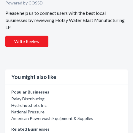
Powered by COSSD
Please help us to connect users with the best local
businesses by reviewing Hotsy Water Blast Manufacturing
LP
Write Review
You might also like
Popular Businesses
Relay Distributing
Hydrohotshots Inc
National Pressure
American Powerwash Equipment & Supplies
Related Businesses