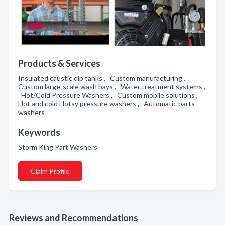
Products & Services
Insulated caustic dip tanks , Custom manufacturing ,
Custom large-scale wash bays , Water treatment systems ,
Hot/Cold Pressure Washers , Custom mobile solutions ,
Hot and cold Hotsy pressure washers , Automatic parts
washers
Keywords
Storm King Part Washers
Claim Profile
Reviews and Recommendations