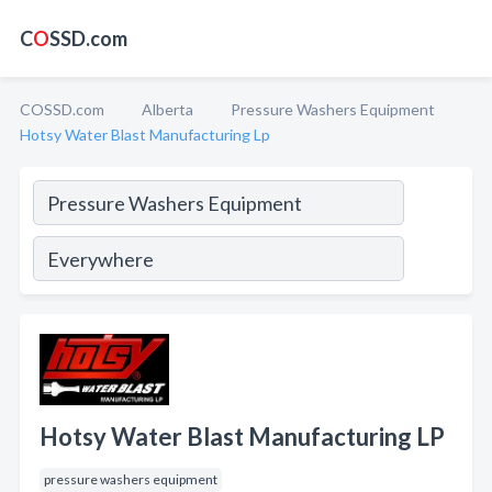
C
O
SSD.com
COSSD.com
Alberta
Pressure Washers Equipment
Hotsy Water Blast Manufacturing Lp
Hotsy Water Blast Manufacturing LP
pressure washers equipment