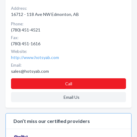
Address:
16712 - 118 Ave NW Edmonton, AB
Phone:
(780) 451-4521
Fax:
(780) 451-1616
Website:
http://www.hotsyab.com
Email:
sales@hotsyab.com
Call
Email Us
Don’t miss our certified providers