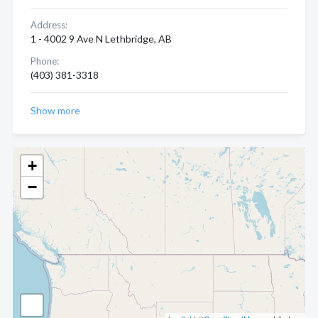
Address:
1 - 4002 9 Ave N Lethbridge, AB
Phone:
(403) 381-3318
Show more
+
−