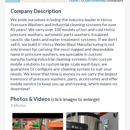
Leaflet
| ©
OpenStreetMap
contributors
Company Description
We pride ourselves in being the industry leader in Hotsy
Pressure Washers and industrial cleaning systems for over
40 years! We carry over 100 models of hot and cold Hotsy
pressure washers, automatic parts washers, insulated
caustic dip tanks and water treatment systems. If we don’t
sell it, we build it! Hotsy Water Blast Manufacturing is not
only known for carrying the most rugged and dependable
name in pressure washers, we specialize in custom
manufacturing industrial cleaning systems. From custom
mobile solutions to custom large-scale wash bays, we
guarantee to configure any cleaning system to suit your
needs. We know that time is money so we carry the largest
inventory of pressure washers, parts, accessories and offer
mobile service to keep you up and running, which means no
downtime!
Photos & Videos
(click images to enlarge)
3 photos