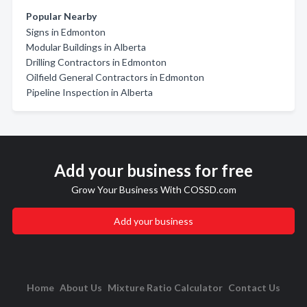
Popular Nearby
Signs in Edmonton
Modular Buildings in Alberta
Drilling Contractors in Edmonton
Oilfield General Contractors in Edmonton
Pipeline Inspection in Alberta
Add your business for free
Grow Your Business With COSSD.com
Add your business
Home
About Us
Mixture Ratio Calculator
Contact Us