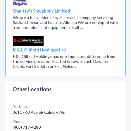
Shmitty's Shwabbin' Limited
We are a full service oil well services company servicing
Saskatchewan and Eastern Alberta We are equipped with
a number pieces of equipment for all …
K & L Oilfield Holdings Ltd
K&L Oilfield Holdings has one important difference from
the service providers located in towns such Dawson
Creek, Fort St. John or Fort Nelson.
Other Locations
Address:
3611 - 60 Ave SE Calgary, AB
Phone:
(403) 717-4280