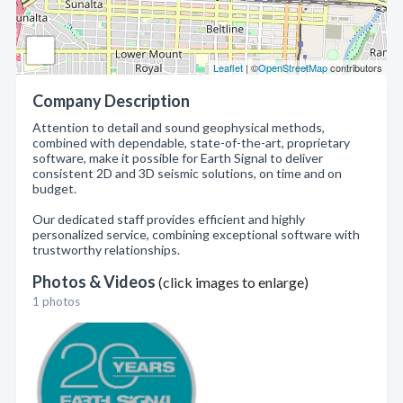
Leaflet
| ©
OpenStreetMap
contributors
Company Description
Attention to detail and sound geophysical methods,
combined with dependable, state-of-the-art, proprietary
software, make it possible for Earth Signal to deliver
consistent 2D and 3D seismic solutions, on time and on
budget.
Our dedicated staff provides efficient and highly
personalized service, combining exceptional software with
trustworthy relationships.
Photos & Videos
(click images to enlarge)
1 photos