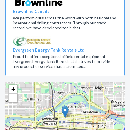
Brownline Canada
We perform drills across the world with both national and
international drilling contractors. Through our track
record, we have developed tools that …
Evergreen Energy Tank Rentals Ltd
Proud to offer exceptional oilfield rental equipment,
Evergreen Energy Tank Rentals Ltd. strives to provide
any product or service that a client cou…
+
−