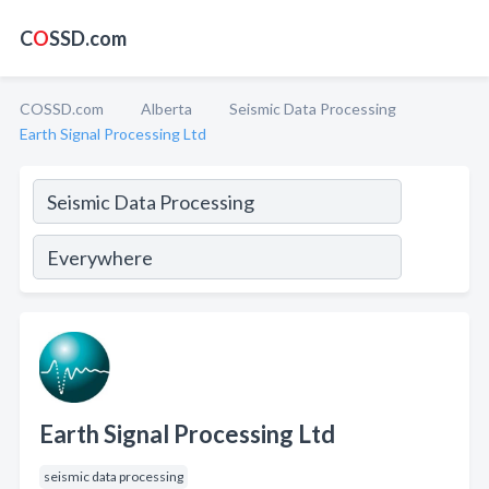
C
O
SSD.com
COSSD.com
Alberta
Seismic Data Processing
Earth Signal Processing Ltd
Earth Signal Processing Ltd
seismic data processing