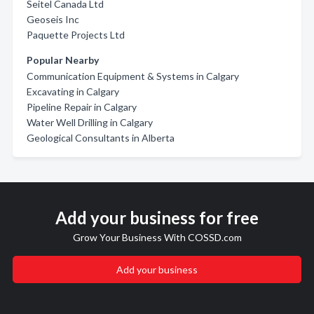
Seitel Canada Ltd
Geoseis Inc
Paquette Projects Ltd
Popular Nearby
Communication Equipment & Systems in Calgary
Excavating in Calgary
Pipeline Repair in Calgary
Water Well Drilling in Calgary
Geological Consultants in Alberta
Add your business for free
Grow Your Business With COSSD.com
Add your business