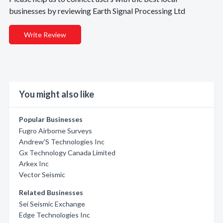
businesses by reviewing Earth Signal Processing Ltd
Write Review
You might also like
Popular Businesses
Fugro Airborne Surveys
Andrew'S Technologies Inc
Gx Technology Canada Limited
Arkex Inc
Vector Seismic
Related Businesses
Sei Seismic Exchange
Edge Technologies Inc