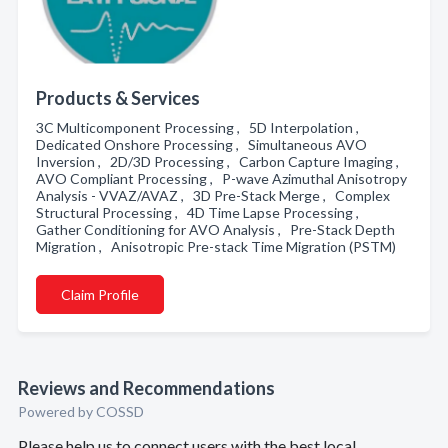
Products & Services
3C Multicomponent Processing , 5D Interpolation ,
Dedicated Onshore Processing , Simultaneous AVO
Inversion , 2D/3D Processing , Carbon Capture Imaging ,
AVO Compliant Processing , P-wave Azimuthal Anisotropy
Analysis - VVAZ/AVAZ , 3D Pre-Stack Merge , Complex
Structural Processing , 4D Time Lapse Processing ,
Gather Conditioning for AVO Analysis , Pre-Stack Depth
Migration , Anisotropic Pre-stack Time Migration (PSTM)
Claim Profile
Reviews and Recommendations
Powered by COSSD
Please help us to connect users with the best local