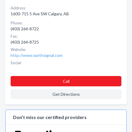
Address:
1600-715 5 Ave SW Calgary, AB
Phone:
(403) 264-8722
Fax:
(403) 264-8725
Website:
http://www.earthsignal.com
Social:
Call
Get Directions
Don’t miss our certified providers