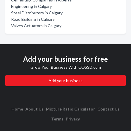
Engineering in Calgary
Steel Distributors in Calgary
Road Building in Calgary
Valves Actuators in Calgary
Add your business for free
Grow Your Business With COSSD.com
Add your business
Home
About Us
Mixture Ratio Calculator
Contact Us
Terms
Privacy