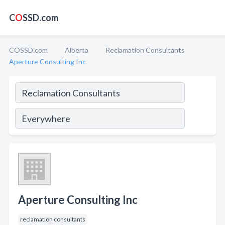
C
O
SSD.com
COSSD.com
Alberta
Reclamation Consultants
Aperture Consulting Inc
Aperture Consulting Inc
reclamation consultants