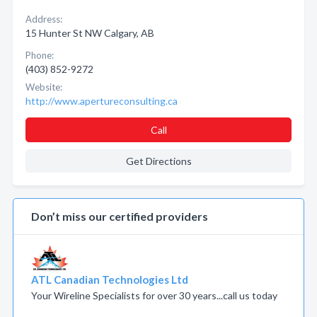
Address:
15 Hunter St NW Calgary, AB
Phone:
(403) 852-9272
Website:
http://www.apertureconsulting.ca
Call
Get Directions
Don’t miss our certified providers
ATL Canadian Technologies Ltd
Your Wireline Specialists for over 30 years...call us today