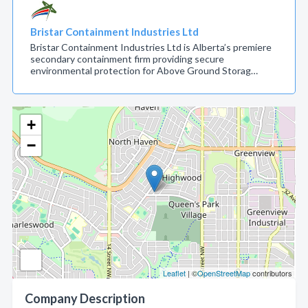
Bristar Containment Industries Ltd
Bristar Containment Industries Ltd is Alberta’s premiere
secondary containment firm providing secure
environmental protection for Above Ground Storag…
+
−
Leaflet
| ©
OpenStreetMap
contributors
Company Description