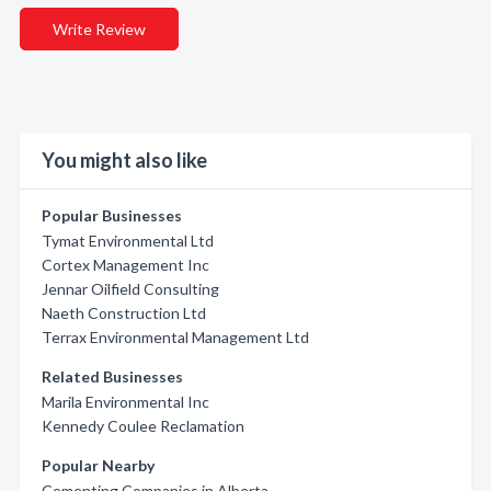
Write Review
You might also like
Popular Businesses
Tymat Environmental Ltd
Cortex Management Inc
Jennar Oilfield Consulting
Naeth Construction Ltd
Terrax Environmental Management Ltd
Related Businesses
Marila Environmental Inc
Kennedy Coulee Reclamation
Popular Nearby
Cementing Companies in Alberta