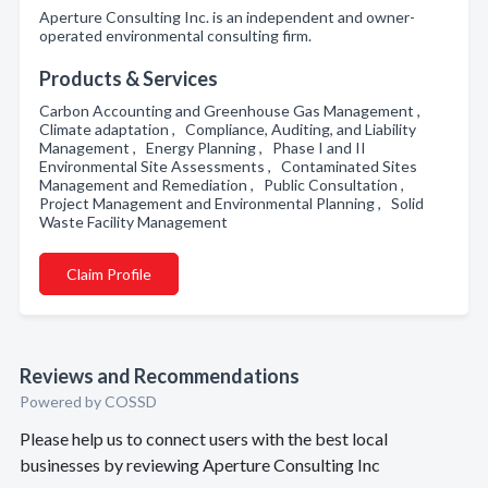
Aperture Consulting Inc. is an independent and owner-
operated environmental consulting firm.
Products & Services
Carbon Accounting and Greenhouse Gas Management ,
Climate adaptation , Compliance, Auditing, and Liability
Management , Energy Planning , Phase I and II
Environmental Site Assessments , Contaminated Sites
Management and Remediation , Public Consultation ,
Project Management and Environmental Planning , Solid
Waste Facility Management
Claim Profile
Reviews and Recommendations
Powered by COSSD
Please help us to connect users with the best local
businesses by reviewing Aperture Consulting Inc