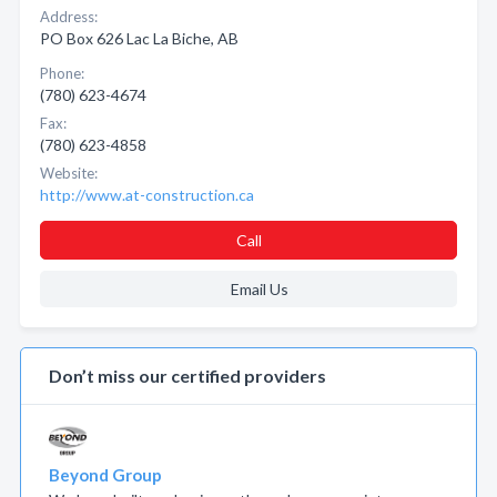
Address:
PO Box 626 Lac La Biche, AB
Phone:
(780) 623-4674
Fax:
(780) 623-4858
Website:
http://www.at-construction.ca
Call
Email Us
Don’t miss our certified providers
Beyond Group