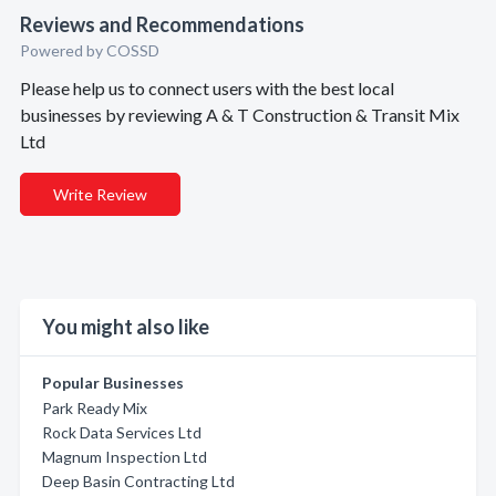
Reviews and Recommendations
Powered by COSSD
Please help us to connect users with the best local
businesses by reviewing A & T Construction & Transit Mix
Ltd
Write Review
You might also like
Popular Businesses
Park Ready Mix
Rock Data Services Ltd
Magnum Inspection Ltd
Deep Basin Contracting Ltd