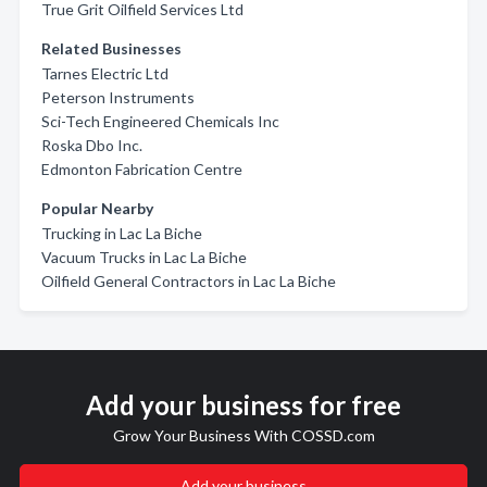
True Grit Oilfield Services Ltd
Related Businesses
Tarnes Electric Ltd
Peterson Instruments
Sci-Tech Engineered Chemicals Inc
Roska Dbo Inc.
Edmonton Fabrication Centre
Popular Nearby
Trucking in Lac La Biche
Vacuum Trucks in Lac La Biche
Oilfield General Contractors in Lac La Biche
Add your business for free
Grow Your Business With COSSD.com
Add your business