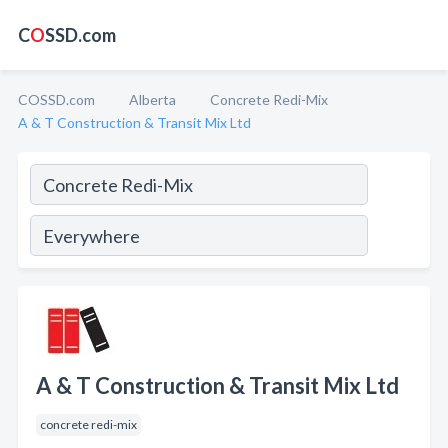
C
O
SSD.com
COSSD.com
Alberta
Concrete Redi-Mix
A & T Construction & Transit Mix Ltd
A & T Construction & Transit Mix Ltd
concrete redi-mix