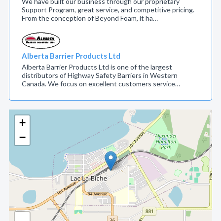
We have built our business through our proprietary
Support Program, great service, and competitive pricing.
From the conception of Beyond Foam, it ha…
Alberta Barrier Products Ltd
Alberta Barrier Products Ltd is one of the largest
distributors of Highway Safety Barriers in Western
Canada. We focus on excellent customers service…
+
−