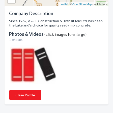
Leaflet
| ©
OpenStreetMap
contributors
Company Description
Since 1962, A & T Construction & Transit Mix Ltd. has been
the Lakeland's choice for quality ready mix concrete.
Photos & Videos
(click images to enlarge)
1 photos
Claim Profile