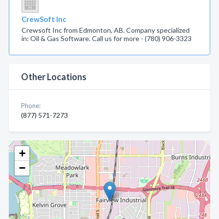
CrewSoft Inc
Crewsoft Inc from Edmonton, AB. Company specialized
in: Oil & Gas Software. Call us for more - (780) 906-3323
Other Locations
Phone:
(877) 571-7273
+
−