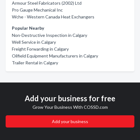
Armour Steel Fabricators (2002) Ltd
Pro Gauge Mechanical Inc
Wche - Western Canada Heat Exchangers
Popular Nearby
Non-Destructive Inspection in Calgary
Well Service in Calgary
Freight Forwarding in Calgary
Oilfield Equipment Manufacturers in Calgary
Trailer Rental in Calgary
Add your business for free
Grow Your Business With COSSD.com
Add your business