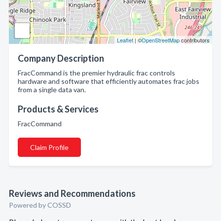
Leaflet
| ©
OpenStreetMap
contributors
Company Description
FracCommand is the premier hydraulic frac controls
hardware and software that efficiently automates frac jobs
from a single data van.
Products & Services
FracCommand
Claim Profile
Reviews and Recommendations
Powered by COSSD