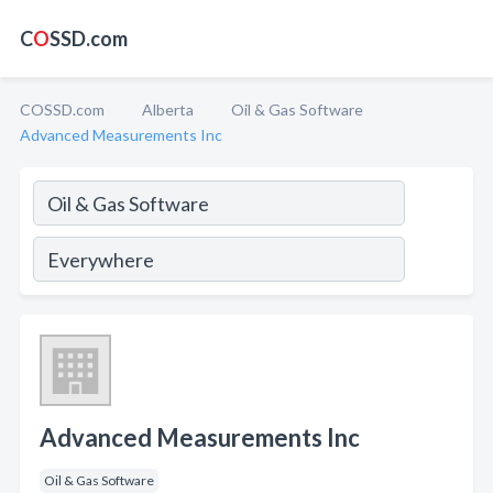
C
O
SSD.com
COSSD.com
Alberta
Oil & Gas Software
Advanced Measurements Inc
Advanced Measurements Inc
Oil & Gas Software