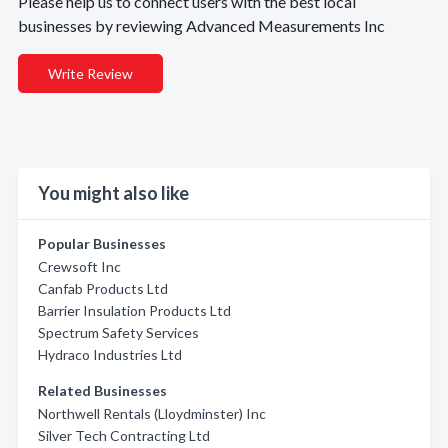
Please help us to connect users with the best local
businesses by reviewing Advanced Measurements Inc
Write Review
You might also like
Popular Businesses
Crewsoft Inc
Canfab Products Ltd
Barrier Insulation Products Ltd
Spectrum Safety Services
Hydraco Industries Ltd
Related Businesses
Northwell Rentals (Lloydminster) Inc
Silver Tech Contracting Ltd