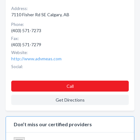
Address:
7110 Fisher Rd SE Calgary, AB
Phone:
(403) 571-7273
Fax:
(403) 571-7279
Website:
http://www.advmeas.com
Social:
Call
Get Directions
Don’t miss our certified providers