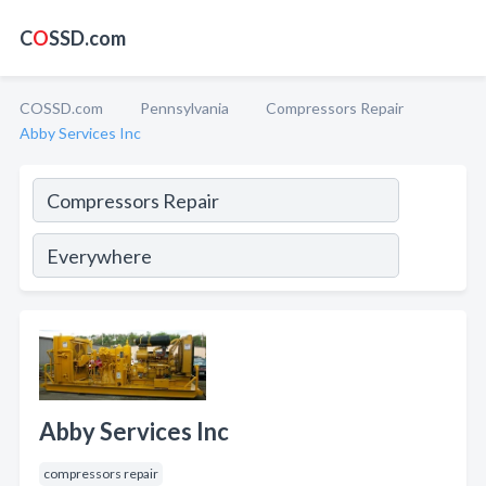
C
O
SSD.com
COSSD.com
Pennsylvania
Compressors Repair
Abby Services Inc
Abby Services Inc
compressors repair