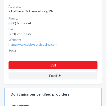
Address:
2 DeBlasio Dr Canonsburg, PA
Phone:
(800) 638-2224
Fax:
(724) 745-4499
Website:
http://www.abbyservicesinc.com
Social:
Call
Email Us
Don’t miss our certified providers