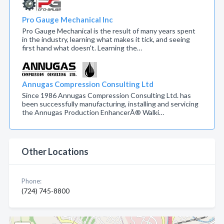
Pro Gauge Mechanical Inc
Pro Gauge Mechanical is the result of many years spent
in the industry, learning what makes it tick, and seeing
first hand what doesn't. Learning the…
Annugas Compression Consulting Ltd
Since 1986 Annugas Compression Consulting Ltd. has
been successfully manufacturing, installing and servicing
the Annugas Production EnhancerÂ® Walki…
Other Locations
Phone:
(724) 745-8800