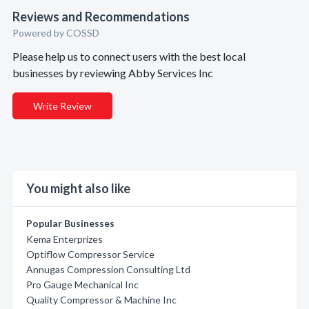
Reviews and Recommendations
Powered by COSSD
Please help us to connect users with the best local
businesses by reviewing Abby Services Inc
Write Review
You might also like
Popular Businesses
Kema Enterprizes
Optiflow Compressor Service
Annugas Compression Consulting Ltd
Pro Gauge Mechanical Inc
Quality Compressor & Machine Inc