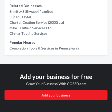
Related Businesses
Shmitty'S Shwabbin' Limited
Super 8 Hotel
Charter Coating Service (2000) Ltd
Mike'S Oilfield Services Ltd
Cinmar Testing Services
Popular Nearby
Completion Tools & Services in Pennsylvania
Add your business for free
Grow Your Business With COSSD.com
Add your business