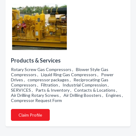
Products & Services
Rotary Screw Gas Compressors , Blower Style Gas
Compressors , Liquid Ring Gas Compressors , Power
Drives , compressor packages , Reciprocating Gas
Compressors , Filtration , Industrial Compression ,
SERVICES , Parts & Inventory , Contacts & Locations ,
Air Drilling Rotary Screws , Air Drilling Boosters , Engines ,
Compressor Request Form
Claim Profile