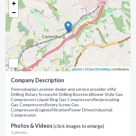
+
−
Leaflet
| ©
OpenStreetMap
contributors
Company Description
Pennsylvania's premier dealer and service provider ofAir
Drilling Rotary ScrewsAir Drilling BoostersBlower Style Gas
Compressors Liquid Ring Gas CompressorsReciprocating
Gas CompressorsRotary Screw Gas
CompressorsEnginesFiltrationPower DrivesIndustrial
Compression
Photos & Videos
(click images to enlarge)
1 photos