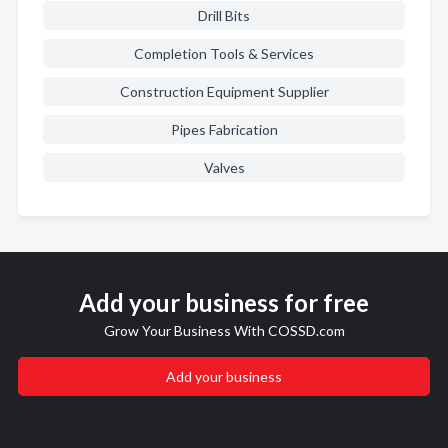
Drill Bits
Completion Tools & Services
Construction Equipment Supplier
Pipes Fabrication
Valves
Add your business for free
Grow Your Business With COSSD.com
Add your business