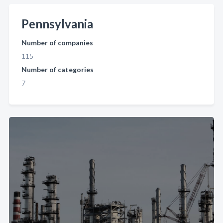
Pennsylvania
Number of companies
115
Number of categories
7