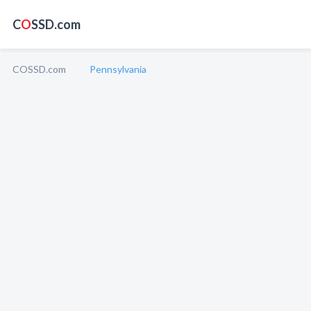
C
O
SSD.com
COSSD.com
Pennsylvania