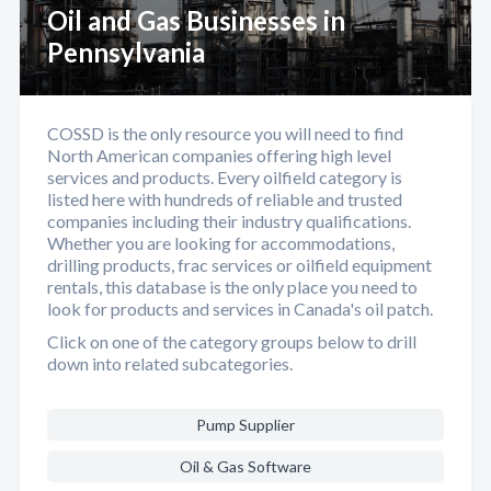
Oil and Gas Businesses in
Pennsylvania
COSSD is the only resource you will need to find
North American companies offering high level
services and products. Every oilfield category is
listed here with hundreds of reliable and trusted
companies including their industry qualifications.
Whether you are looking for accommodations,
drilling products, frac services or oilfield equipment
rentals, this database is the only place you need to
look for products and services in Canada's oil patch.
Click on one of the category groups below to drill
down into related subcategories.
Pump Supplier
Oil & Gas Software