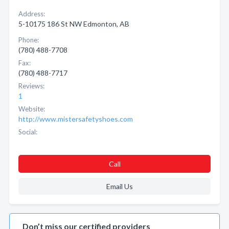
Address:
5-10175 186 St NW Edmonton, AB
Phone:
(780) 488-7708
Fax:
(780) 488-7717
Reviews:
1
Website:
http://www.mistersafetyshoes.com
Social:
Call
Email Us
Don’t miss our certified providers