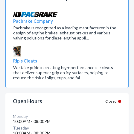
Pacbrake Company
Pacbrake is recognized as a leading manufacturer in the
design of engine brakes, exhaust brakes and various
valving solutions for diesel engine appli…
Rip's Cleats
We take pride in creating high-performance ice cleats
that deliver superior grip on icy surfaces, helping to
reduce the risk of slips, trips, and fal…
Open Hours
Closed
Monday
10:00AM - 08:00PM
Tuesday
10:00AM - 08:00PM