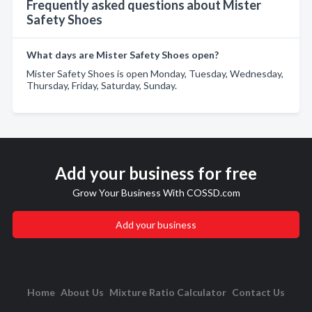
Frequently asked questions about Mister
Safety Shoes
What days are Mister Safety Shoes open?
Mister Safety Shoes is open Monday, Tuesday, Wednesday,
Thursday, Friday, Saturday, Sunday.
Add your business for free
Grow Your Business With COSSD.com
Add your business
Home
About Us
Mixture Ratio Calculator
Contact Us