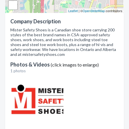
Leaflet
| ©
OpenStreetMap
contributors
Company Description
Mister Safety Shoes is a Canadian shoe store carrying 200
styles of the best brand names in CSA-approved safety
shoes, work shoes, and work boots including steel toe
shoes and steel toe work boots, plus a range of hi-vis and
safety workwear. We have locations in Ontario and Alberta
and at mistersafetyshoes.com
Photos & Videos
(click images to enlarge)
1 photos