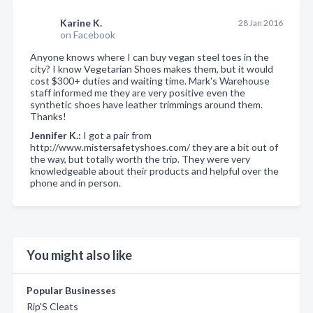
Karine K.
28 Jan 2016
on Facebook
Anyone knows where I can buy vegan steel toes in the
city? I know Vegetarian Shoes makes them, but it would
cost $300+ duties and waiting time. Mark's Warehouse
staff informed me they are very positive even the
synthetic shoes have leather trimmings around them.
Thanks!
Jennifer K.:
I got a pair from
http://www.mistersafetyshoes.com/ they are a bit out of
the way, but totally worth the trip. They were very
knowledgeable about their products and helpful over the
phone and in person.
You might also like
Popular Businesses
Rip'S Cleats