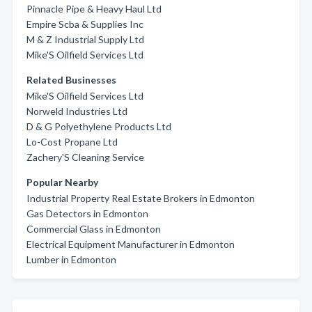
Pinnacle Pipe & Heavy Haul Ltd
Empire Scba & Supplies Inc
M & Z Industrial Supply Ltd
Mike'S Oilfield Services Ltd
Related Businesses
Mike'S Oilfield Services Ltd
Norweld Industries Ltd
D & G Polyethylene Products Ltd
Lo-Cost Propane Ltd
Zachery'S Cleaning Service
Popular Nearby
Industrial Property Real Estate Brokers in Edmonton
Gas Detectors in Edmonton
Commercial Glass in Edmonton
Electrical Equipment Manufacturer in Edmonton
Lumber in Edmonton