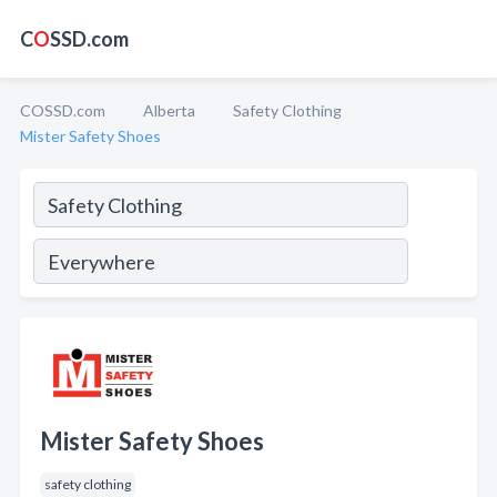
C
O
SSD.com
COSSD.com
Alberta
Safety Clothing
Mister Safety Shoes
Mister Safety Shoes
safety clothing