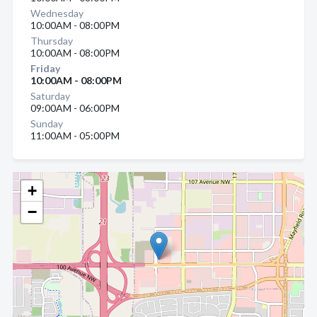
Wednesday
10:00AM - 08:00PM
Thursday
10:00AM - 08:00PM
Friday
10:00AM - 08:00PM
Saturday
09:00AM - 06:00PM
Sunday
11:00AM - 05:00PM
+
−