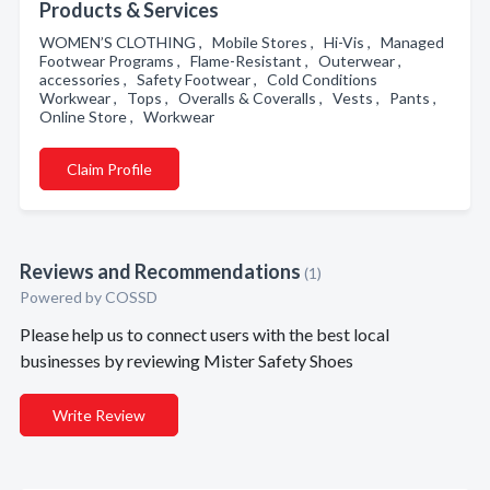
Products & Services
WOMEN’S CLOTHING , Mobile Stores , Hi-Vis , Managed
Footwear Programs , Flame-Resistant , Outerwear ,
accessories , Safety Footwear , Cold Conditions
Workwear , Tops , Overalls & Coveralls , Vests , Pants ,
Online Store , Workwear
Claim Profile
Reviews and Recommendations
(1)
Powered by COSSD
Please help us to connect users with the best local
businesses by reviewing Mister Safety Shoes
Write Review