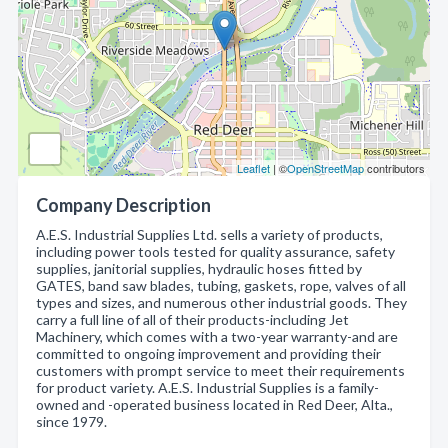
Leaflet
| ©
OpenStreetMap
contributors
Company Description
A.E.S. Industrial Supplies Ltd. sells a variety of products,
including power tools tested for quality assurance, safety
supplies, janitorial supplies, hydraulic hoses fitted by
GATES, band saw blades, tubing, gaskets, rope, valves of all
types and sizes, and numerous other industrial goods. They
carry a full line of all of their products-including Jet
Machinery, which comes with a two-year warranty-and are
committed to ongoing improvement and providing their
customers with prompt service to meet their requirements
for product variety. A.E.S. Industrial Supplies is a family-
owned and -operated business located in Red Deer, Alta.,
since 1979.