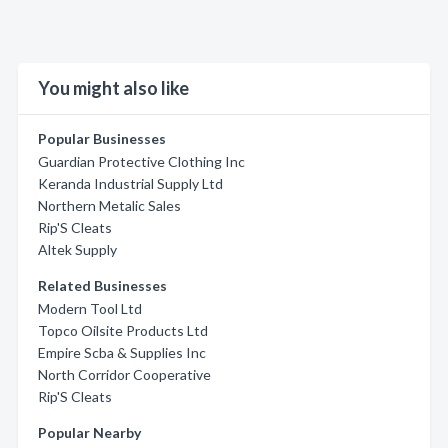
You might also like
Popular Businesses
Guardian Protective Clothing Inc
Keranda Industrial Supply Ltd
Northern Metalic Sales
Rip'S Cleats
Altek Supply
Related Businesses
Modern Tool Ltd
Topco Oilsite Products Ltd
Empire Scba & Supplies Inc
North Corridor Cooperative
Rip'S Cleats
Popular Nearby