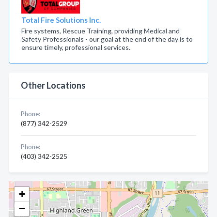
Total Fire Solutions Inc.
Fire systems, Rescue Training, providing Medical and
Safety Professionals - our goal at the end of the day is to
ensure timely, professional services.
Other Locations
Phone:
(877) 342-2529
Phone:
(403) 342-2525
+
−