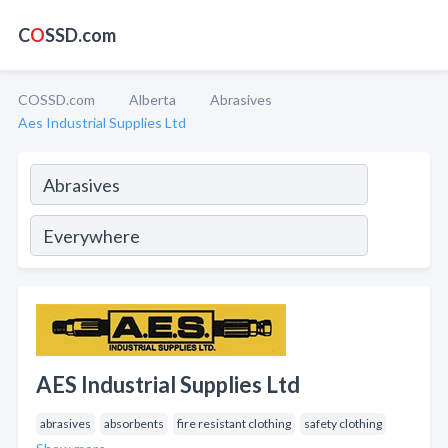
C
O
SSD.com
COSSD.com
Alberta
Abrasives
Aes Industrial Supplies Ltd
AES Industrial Supplies Ltd
abrasives
absorbents
fire resistant clothing
safety clothing