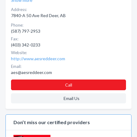
Show more
Address:
7840-A 50 Ave Red Deer, AB
Phone:
(587) 797-2953
Fax:
(403) 342-0233
Website:
http://www.aesreddeer.com
Email:
aes@aesreddeer.com
Call
Email Us
Don’t miss our certified providers