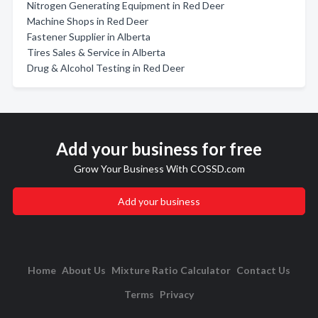
Nitrogen Generating Equipment in Red Deer
Machine Shops in Red Deer
Fastener Supplier in Alberta
Tires Sales & Service in Alberta
Drug & Alcohol Testing in Red Deer
Add your business for free
Grow Your Business With COSSD.com
Add your business
Home
About Us
Mixture Ratio Calculator
Contact Us
Terms
Privacy