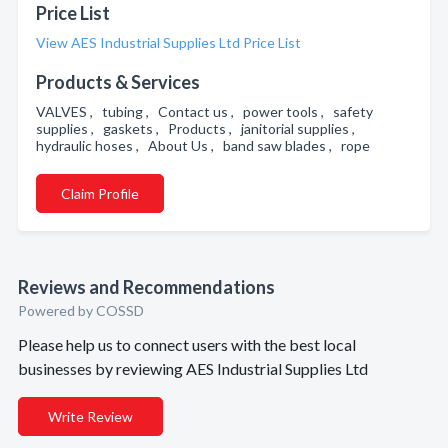
Price List
View AES Industrial Supplies Ltd Price List
Products & Services
VALVES , tubing , Contact us , power tools , safety
supplies , gaskets , Products , janitorial supplies ,
hydraulic hoses , About Us , band saw blades , rope
Claim Profile
Reviews and Recommendations
Powered by COSSD
Please help us to connect users with the best local
businesses by reviewing AES Industrial Supplies Ltd
Write Review